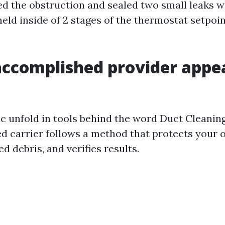
d the obstruction and sealed two small leaks w
ld inside of 2 stages of the thermostat setpoint
ccomplished provider appea
nic unfold in tools behind the word Duct Cleanin
ed carrier follows a method that protects your
d debris, and verifies results.