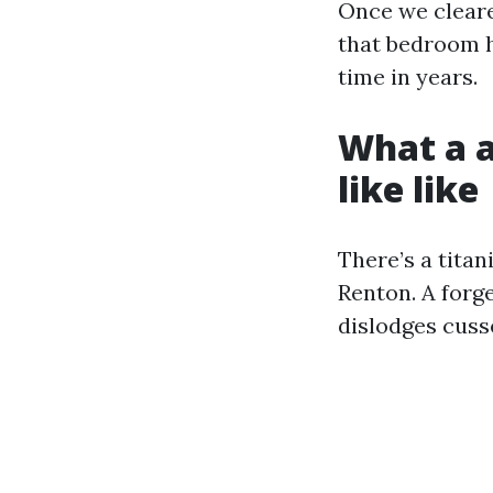
Once we cleare
that bedroom he
time in years.
What a a
like like
There’s a tita
Renton. A forg
dislodges cusse