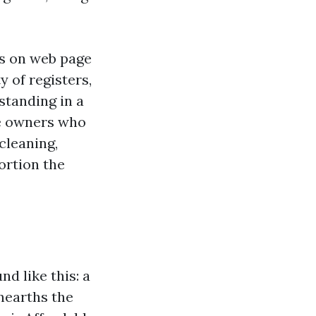
is on web page
y of registers,
standing in a
me owners who
cleaning,
ortion the
d like this: a
unearths the