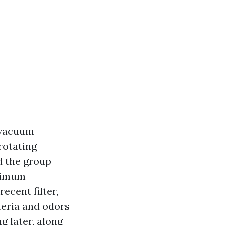
 vacuum
rotating
d the group
aximum
ecent filter,
teria and odors
g later, along