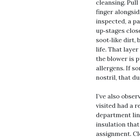
cleansing. Pull
finger alongsid
inspected, a p
up‑stages close
soot‑like dirt,
life. That laye
the blower is p
allergens. If s
nostril, that d
I’ve also obse
visited had a 
department lin
insulation tha
assignment. Cle