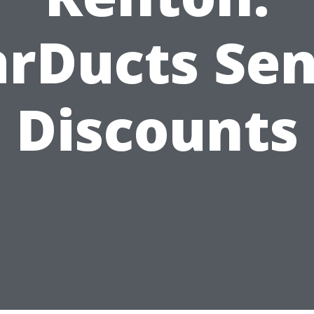
arDucts Sen
Discounts