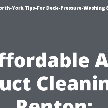
orth-York Tips-For Deck-Pressure-Washing 
ffordable A
uct Cleani
Renton: