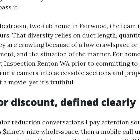
ass it.
‑bedroom, two‑tub home in Fairwood, the team 
urs. That diversity relies on duct length, quantit
hey are crawling because of a low crawlspace or 
ment, and the situation of the manner. For ho
ct Inspection Renton WA prior to committing to 
 run a camera into accessible sections and prop
t a movie, yet it’s truthful.
or discount, defined clearly
ior reduction conversations I pay attention soun
s $ninety nine whole‑space, then a mobile call 