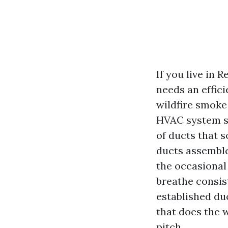
If you live in
needs an effici
wildfire smoke
HVAC system sit
of ducts that 
ducts assemble 
the occasional
breathe consist
established duc
that does the 
pitch.