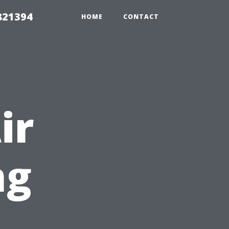
821394
HOME
CONTACT
ir
ng