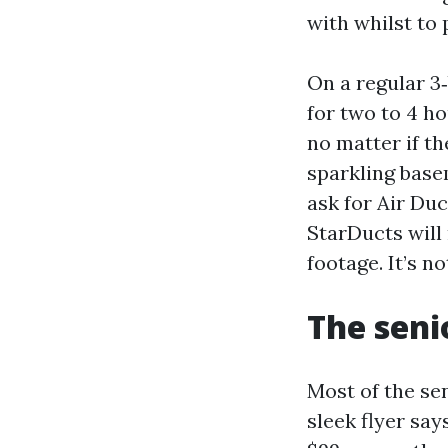
with whilst to p
On a regular 3
for two to 4 ho
no matter if t
sparkling base
ask for Air Du
StarDucts will
footage. It’s no
The seni
Most of the sen
sleek flyer say