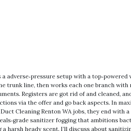
s a adverse‑pressure setup with a top‑powered
he trunk line, then works each one branch with 
uments. Registers are got rid of and cleaned, an
ctions via the offer and go back aspects. In m
 Duct Cleaning Renton WA jobs, they end with a r
meals‑grade sanitizer fogging that ambitions bac
 a harsh heady scent. I’ll discuss about sanitizin