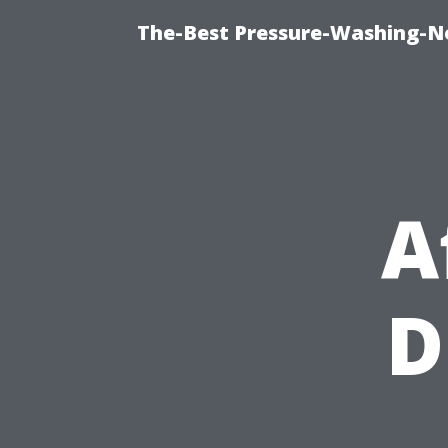
The-Best Pressure-Washing-N
A
D