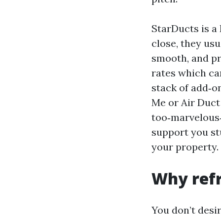
StarDucts is a
close, they usu
smooth, and pr
rates which ca
stack of add‑o
Me or Air Duct
too‑marvelous‑t
support you stu
your property.
Why refr
You don’t desir