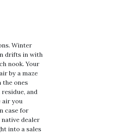
ons. Winter
 drifts in with
ach nook. Your
 air by a maze
n the ones
l residue, and
 air you
n case for
, native dealer
t into a sales