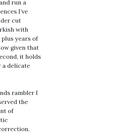
 and run a
dences I’ve
lder cut
arkish with
 plus years of
flow given that
econd, it holds
 a delicate
ands rambler I
served the
nt of
tic
correction.