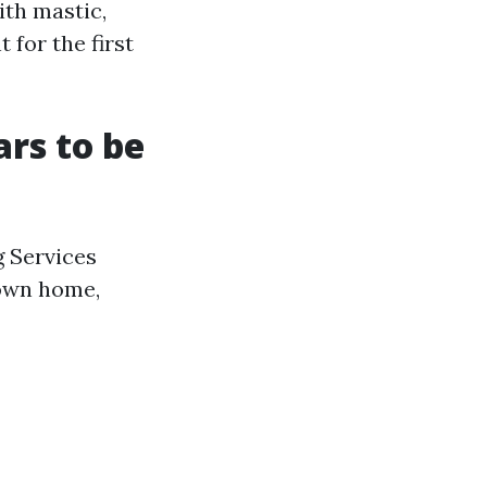
ith mastic,
 for the first
rs to be
g Services
 own home,