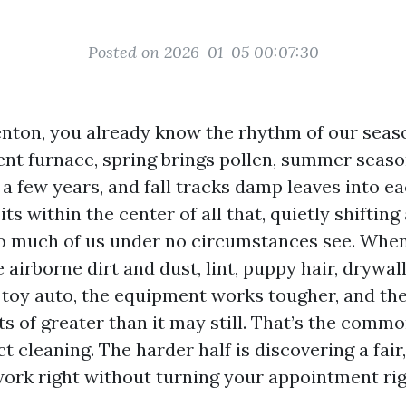
Posted on 2026-01-05 00:07:30
 Renton, you already know the rhythm of our seas
ent furnace, spring brings pollen, summer season
 a few years, and fall tracks damp leaves into e
s within the center of all that, quietly shifting
so much of us under no circumstances see. Whe
airborne dirt and dust, lint, puppy hair, drywal
 toy auto, the equipment works tougher, and the
s of greater than it may still. That’s the commo
t cleaning. The harder half is discovering a fair
work right without turning your appointment righ