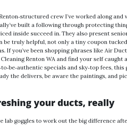
 Renton‑structured crew I’ve worked along and
ally’ve built a following through protecting thin
iced inside succeed in. They also present senio
n be truly helpful, not only a tiny coupon tucke
ns. If you’ve been shopping phrases like Air Duc
 Cleaning Renton WA and find your self caught
o‑be‑authentic specials and sky‑top fees, this 
dy the delivers, be aware the paintings, and pi
eshing your ducts, really
e lab goggles to work out the big difference aft