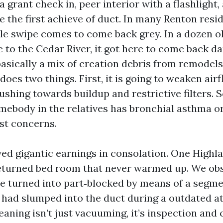
 a grant check in, peer interior with a flashlight,
e the first achieve of duct. In many Renton resi
ale swipe comes to come back grey. In a dozen o
 to the Cedar River, it got here to come back d
 basically a mix of creation debris from remodels
r does two things. First, it is going to weaken air
ushing towards buildup and restrictive filters. S
omebody in the relatives has bronchial asthma or
ust concerns.
rved gigantic earnings in consolation. One Highl
returned bed room that never warmed up. We ob
e turned into part‑blocked by means of a segme
t had slumped into the duct during a outdated at
aning isn’t just vacuuming, it’s inspection and 