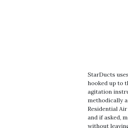
StarDucts use
hooked up to t
agitation instr
methodically a
Residential Air
and if asked, 
without leaving