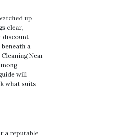
 watched up
gs clear,
r discount
d beneath a
t Cleaning Near
 among
guide will
ck what suits
er a reputable