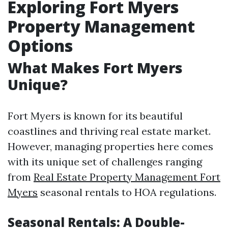
Exploring Fort Myers
Property Management
Options
What Makes Fort Myers
Unique?
Fort Myers is known for its beautiful
coastlines and thriving real estate market.
However, managing properties here comes
with its unique set of challenges ranging
from
Real Estate Property Management Fort
Myers
seasonal rentals to HOA regulations.
Seasonal Rentals: A Double-