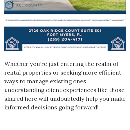
Whether you’re just entering the realm of
rental properties or seeking more efficient
ways to manage existing ones,
understanding client experiences like those
shared here will undoubtedly help you make
informed decisions going forward!