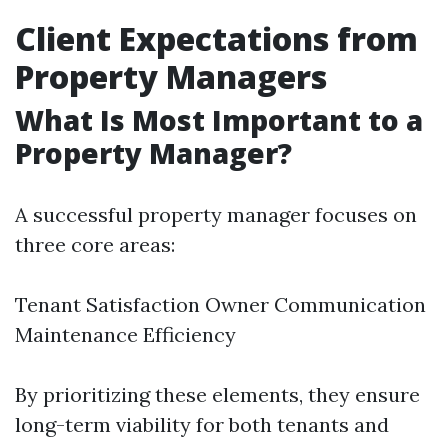
Client Expectations from
Property Managers
What Is Most Important to a
Property Manager?
A successful property manager focuses on
three core areas:
Tenant Satisfaction Owner Communication
Maintenance Efficiency
By prioritizing these elements, they ensure
long-term viability for both tenants and