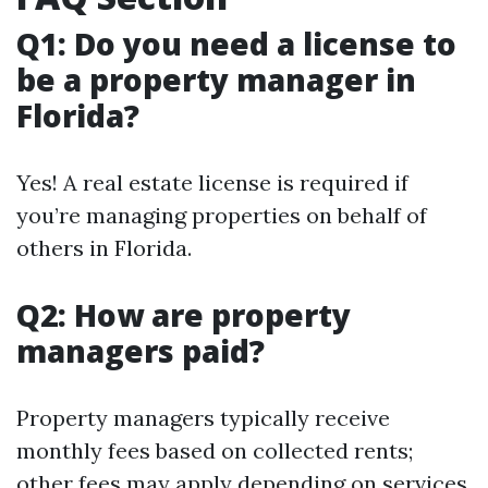
Q1: Do you need a license to
be a property manager in
Florida?
Yes! A real estate license is required if
you’re managing properties on behalf of
others in Florida.
Q2: How are property
managers paid?
Property managers typically receive
monthly fees based on collected rents;
other fees may apply depending on services