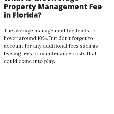
Property Management Fee
in Florida?
The average management fee tends to
hover around 10%. But don’t forget to
account for any additional fees such as
leasing fees or maintenance costs that
could come into play.