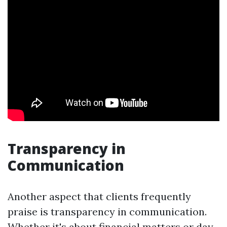
Transparency in
Communication
Another aspect that clients frequently
praise is transparency in communication.
Whether it's about financial matters or day-