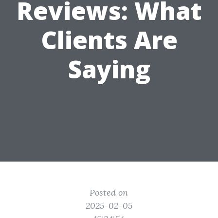
Reviews: What
Clients Are
Saying
Posted on
2025-02-05