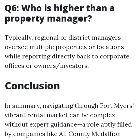
Q6: Who is higher than a
property manager?
Typically, regional or district managers
oversee multiple properties or locations
while reporting directly back to corporate
offices or owners/investors.
Conclusion
In summary, navigating through Fort Myers'
vibrant rental market can be complex
without expert guidance—a role aptly filled
by companies like All County Medallion