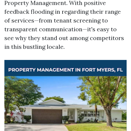
Property Management. With positive
feedback flooding in regarding their range
of services—from tenant screening to
transparent communication—it's easy to
see why they stand out among competitors
in this bustling locale.