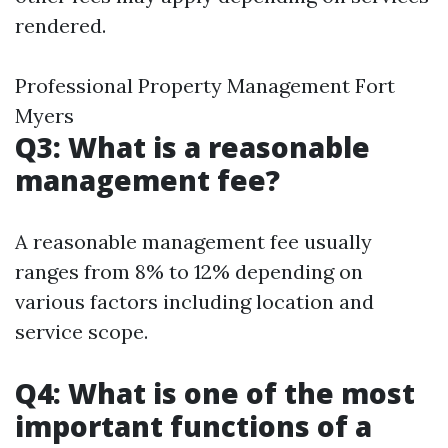
rendered.
Professional Property Management Fort
Myers
Q3: What is a reasonable
management fee?
A reasonable management fee usually
ranges from 8% to 12% depending on
various factors including location and
service scope.
Q4: What is one of the most
important functions of a