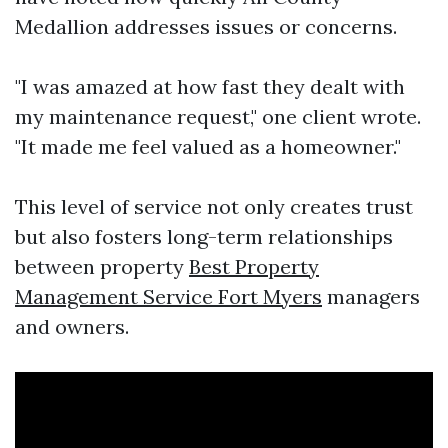
Medallion addresses issues or concerns.
"I was amazed at how fast they dealt with
my maintenance request," one client wrote.
"It made me feel valued as a homeowner."
This level of service not only creates trust
but also fosters long-term relationships
between property
Best Property
Management Service Fort Myers
managers
and owners.