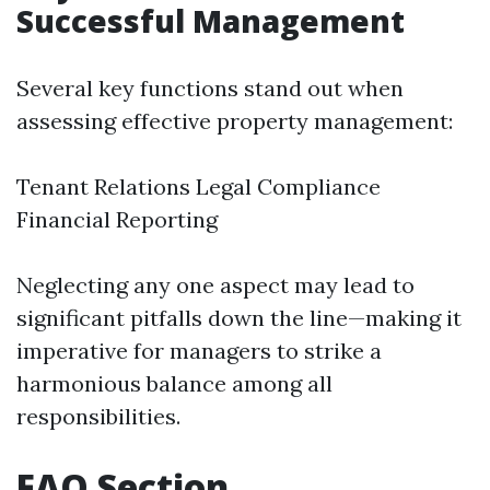
Successful Management
Several key functions stand out when
assessing effective property management:
Tenant Relations Legal Compliance
Financial Reporting
Neglecting any one aspect may lead to
significant pitfalls down the line—making it
imperative for managers to strike a
harmonious balance among all
responsibilities.
FAQ Section