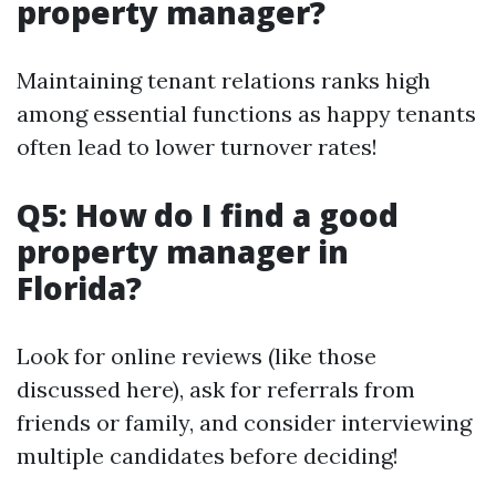
property manager?
Maintaining tenant relations ranks high
among essential functions as happy tenants
often lead to lower turnover rates!
Q5: How do I find a good
property manager in
Florida?
Look for online reviews (like those
discussed here), ask for referrals from
friends or family, and consider interviewing
multiple candidates before deciding!