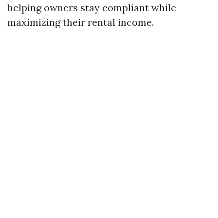
helping owners stay compliant while
maximizing their rental income.