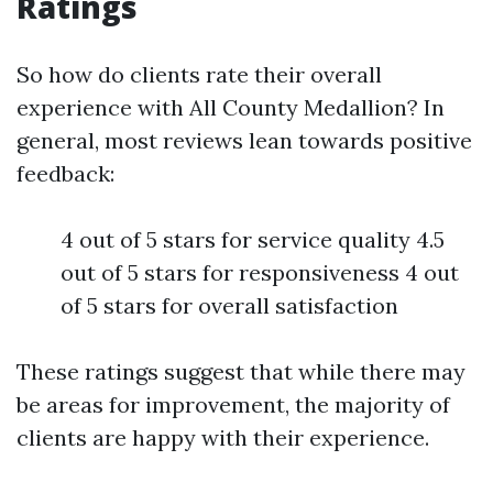
Ratings
So how do clients rate their overall
experience with All County Medallion? In
general, most reviews lean towards positive
feedback:
4 out of 5 stars for service quality 4.5
out of 5 stars for responsiveness 4 out
of 5 stars for overall satisfaction
These ratings suggest that while there may
be areas for improvement, the majority of
clients are happy with their experience.