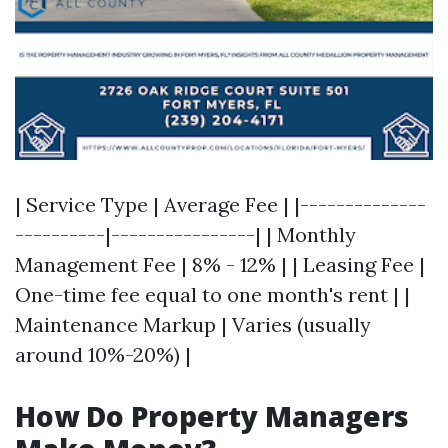
| Service Type | Average Fee | |--------------
----------|----------------| | Monthly
Management Fee | 8% - 12% | | Leasing Fee |
One-time fee equal to one month's rent | |
Maintenance Markup | Varies (usually
around 10%-20%) |
How Do Property Managers