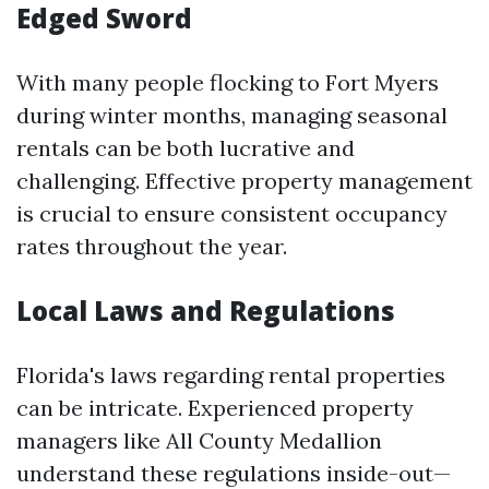
Edged Sword
With many people flocking to Fort Myers
during winter months, managing seasonal
rentals can be both lucrative and
challenging. Effective property management
is crucial to ensure consistent occupancy
rates throughout the year.
Local Laws and Regulations
Florida's laws regarding rental properties
can be intricate. Experienced property
managers like All County Medallion
understand these regulations inside-out—