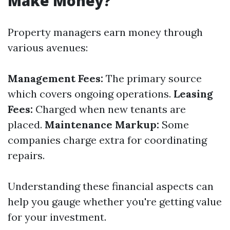
Make Money?
Property managers earn money through
various avenues:
Management Fees:
The primary source
which covers ongoing operations.
Leasing
Fees:
Charged when new tenants are
placed.
Maintenance Markup:
Some
companies charge extra for coordinating
repairs.
Understanding these financial aspects can
help you gauge whether you're getting value
for your investment.