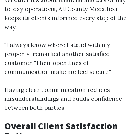
to-day operations, All County Medallion
keeps its clients informed every step of the
way.
"I always know where I stand with my
property," remarked another satisfied
customer. "Their open lines of
communication make me feel secure."
Having clear communication reduces
misunderstandings and builds confidence
between both parties.
Overall Client Satisfaction