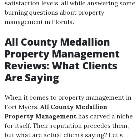
satisfaction levels, all while answering some
burning questions about property
management in Florida.
All County Medallion
Property Management
Reviews: What Clients
Are Saying
When it comes to property management in
Fort Myers,
All County Medallion
Property Management
has carved a niche
for itself. Their reputation precedes them,
but what are actual clients saying? Let’s