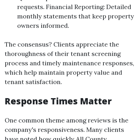
requests. Financial Reporting: Detailed
monthly statements that keep property
owners informed.
The consensus? Clients appreciate the
thoroughness of their tenant screening
process and timely maintenance responses,
which help maintain property value and
tenant satisfaction.
Response Times Matter
One common theme among reviews is the
company's responsiveness. Many clients
have noted how quickly All County