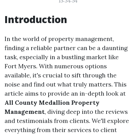
15:34:54
Introduction
In the world of property management,
finding a reliable partner can be a daunting
task, especially in a bustling market like
Fort Myers. With numerous options
available, it's crucial to sift through the
noise and find out what truly matters. This
article aims to provide an in-depth look at
All County Medallion Property
Management
, diving deep into the reviews
and testimonials from clients. We'll explore
everything from their services to client