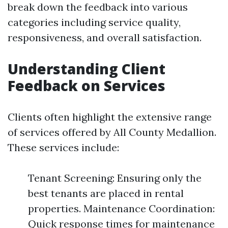
break down the feedback into various
categories including service quality,
responsiveness, and overall satisfaction.
Understanding Client
Feedback on Services
Clients often highlight the extensive range
of services offered by All County Medallion.
These services include:
Tenant Screening: Ensuring only the
best tenants are placed in rental
properties. Maintenance Coordination:
Quick response times for maintenance