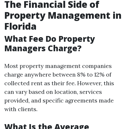
The Financial Side of
Property Management in
Florida
What Fee Do Property
Managers Charge?
Most property management companies
charge anywhere between 8% to 12% of
collected rent as their fee. However, this
can vary based on location, services
provided, and specific agreements made
with clients.
What Is the Average