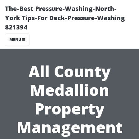
The-Best Pressure-Washing-North-
York Tips-For Deck-Pressure-Washing
821394
MENU
All County
Medallion
Property
Management