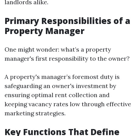
landlords alike.
Primary Responsibilities of a
Property Manager
One might wonder: what’s a property
manager's first responsibility to the owner?
A property's manager’s foremost duty is
safeguarding an owner's investment by
ensuring optimal rent collection and
keeping vacancy rates low through effective
marketing strategies.
Key Functions That Define