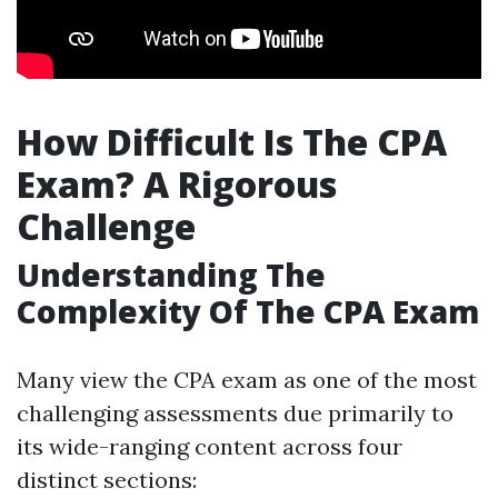
How Difficult Is The CPA
Exam? A Rigorous
Challenge
Understanding The
Complexity Of The CPA Exam
Many view the CPA exam as one of the most
challenging assessments due primarily to
its wide-ranging content across four
distinct sections: