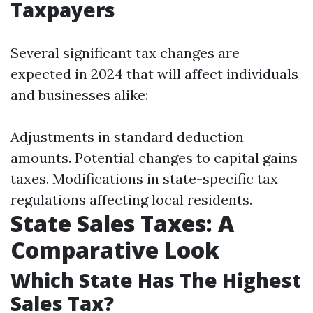
Taxpayers
Several significant tax changes are
expected in 2024 that will affect individuals
and businesses alike:
Adjustments in standard deduction
amounts. Potential changes to capital gains
taxes. Modifications in state-specific tax
regulations affecting local residents.
State Sales Taxes: A
Comparative Look
Which State Has The Highest
Sales Tax?