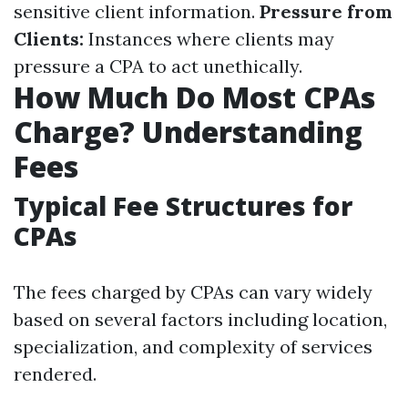
sensitive client information.
Pressure from
Clients:
Instances where clients may
pressure a CPA to act unethically.
How Much Do Most CPAs
Charge? Understanding
Fees
Typical Fee Structures for
CPAs
The fees charged by CPAs can vary widely
based on several factors including location,
specialization, and complexity of services
rendered.