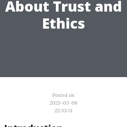
About Trust and
Ethics
Posted on
2025-03-08
22:33:51