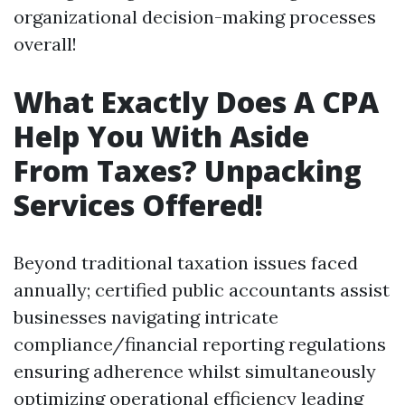
organizational decision-making processes
overall!
What Exactly Does A CPA
Help You With Aside
From Taxes? Unpacking
Services Offered!
Beyond traditional taxation issues faced
annually; certified public accountants assist
businesses navigating intricate
compliance/financial reporting regulations
ensuring adherence whilst simultaneously
optimizing operational efficiency leading