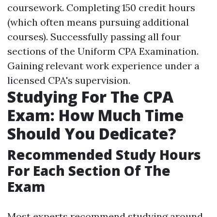
coursework. Completing 150 credit hours
(which often means pursuing additional
courses). Successfully passing all four
sections of the Uniform CPA Examination.
Gaining relevant work experience under a
licensed CPA's supervision.
Studying For The CPA
Exam: How Much Time
Should You Dedicate?
Recommended Study Hours
For Each Section Of The
Exam
Most experts recommend studying around