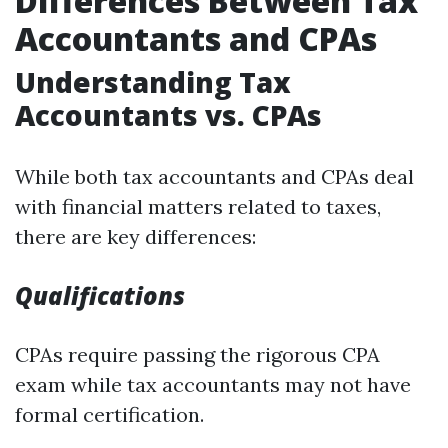
Differences Between Tax
Accountants and CPAs
Understanding Tax
Accountants vs. CPAs
While both tax accountants and CPAs deal
with financial matters related to taxes,
there are key differences:
Qualifications
CPAs require passing the rigorous CPA
exam while tax accountants may not have
formal certification.