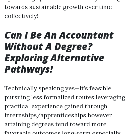
towards sustainable growth over time
collectively!
Can I Be An Accountant
Without A Degree?
Exploring Alternative
Pathways!
Technically speaking yes—it’s feasible
pursuing less formalized routes leveraging
practical experience gained through
internships/apprenticeships however
attaining degrees tend toward more
favorable outcomes long-term especially