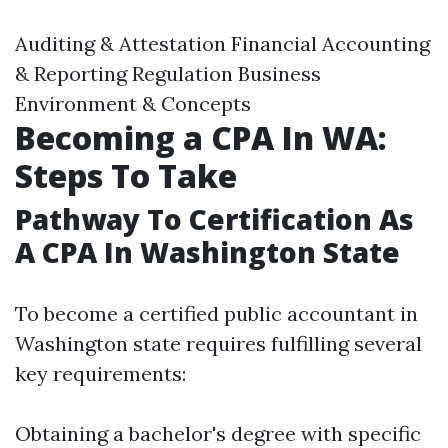
Auditing & Attestation Financial Accounting
& Reporting Regulation Business
Environment & Concepts
Becoming a CPA In WA:
Steps To Take
Pathway To Certification As
A CPA In Washington State
To become a certified public accountant in
Washington state requires fulfilling several
key requirements:
Obtaining a bachelor's degree with specific