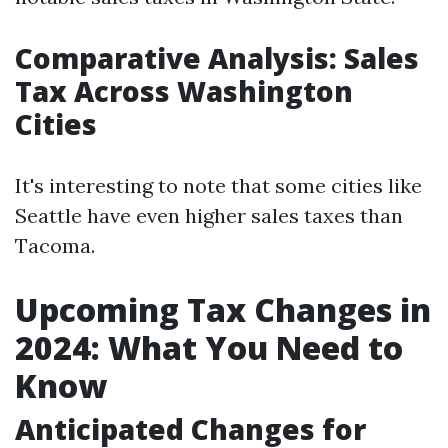
Comparative Analysis: Sales
Tax Across Washington
Cities
It's interesting to note that some cities like
Seattle have even higher sales taxes than
Tacoma.
Upcoming Tax Changes in
2024: What You Need to
Know
Anticipated Changes for