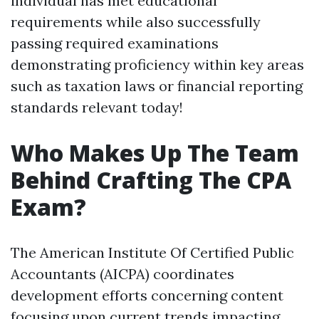
individual has met educational
requirements while also successfully
passing required examinations
demonstrating proficiency within key areas
such as taxation laws or financial reporting
standards relevant today!
Who Makes Up The Team
Behind Crafting The CPA
Exam?
The American Institute Of Certified Public
Accountants (AICPA) coordinates
development efforts concerning content
focusing upon current trends impacting