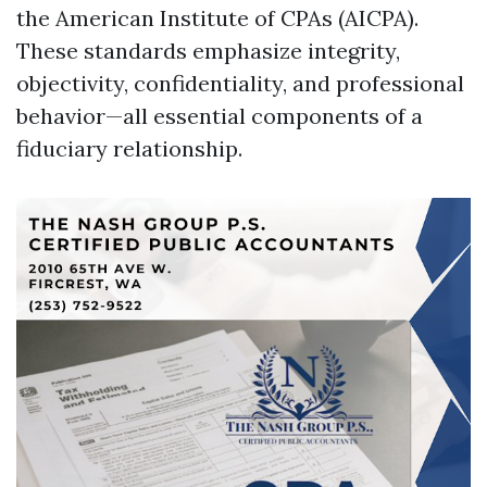
the American Institute of CPAs (AICPA).
These standards emphasize integrity,
objectivity, confidentiality, and professional
behavior—all essential components of a
fiduciary relationship.