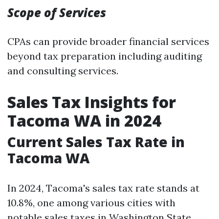
Scope of Services
CPAs can provide broader financial services
beyond tax preparation including auditing
and consulting services.
Sales Tax Insights for
Tacoma WA in 2024
Current Sales Tax Rate in
Tacoma WA
In 2024, Tacoma's sales tax rate stands at
10.8%, one among various cities with
notable sales taxes in Washington State.