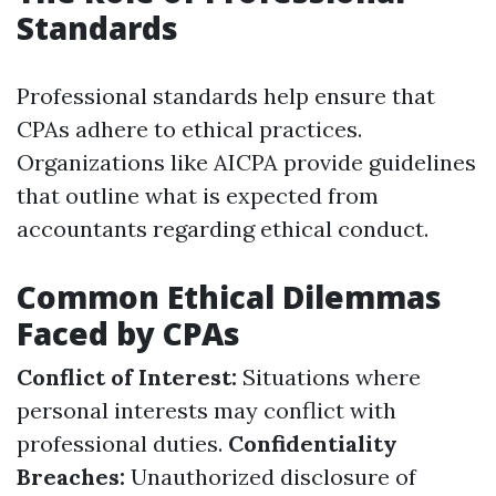
Standards
Professional standards help ensure that
CPAs adhere to ethical practices.
Organizations like AICPA provide guidelines
that outline what is expected from
accountants regarding ethical conduct.
Common Ethical Dilemmas
Faced by CPAs
Conflict of Interest:
Situations where
personal interests may conflict with
professional duties.
Confidentiality
Breaches:
Unauthorized disclosure of