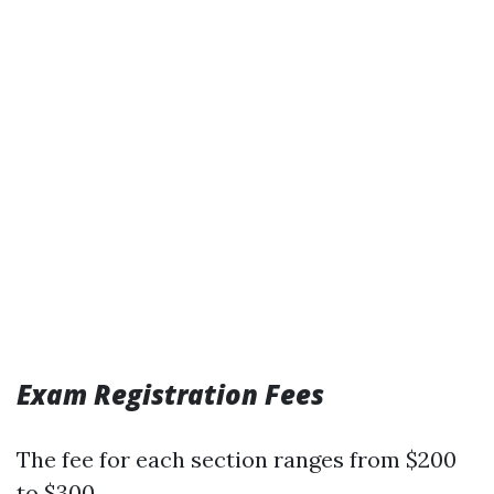
Exam Registration Fees
The fee for each section ranges from $200
to $300.