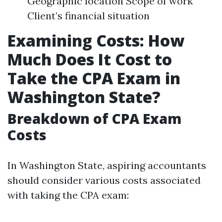
Geographic location Scope of work
Client’s financial situation
Examining Costs: How
Much Does It Cost to
Take the CPA Exam in
Washington State?
Breakdown of CPA Exam
Costs
In Washington State, aspiring accountants
should consider various costs associated
with taking the CPA exam: