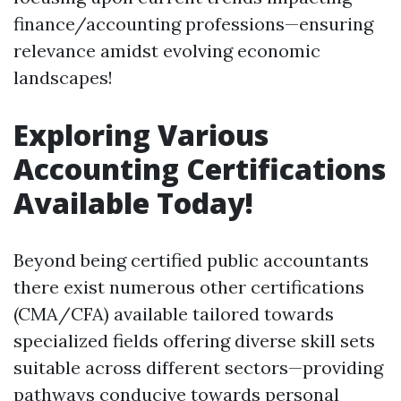
finance/accounting professions—ensuring
relevance amidst evolving economic
landscapes!
Exploring Various
Accounting Certifications
Available Today!
Beyond being certified public accountants
there exist numerous other certifications
(CMA/CFA) available tailored towards
specialized fields offering diverse skill sets
suitable across different sectors—providing
pathways conducive towards personal