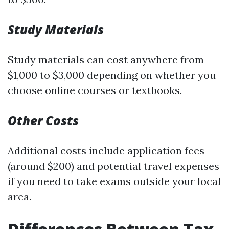
Study Materials
Study materials can cost anywhere from
$1,000 to $3,000 depending on whether you
choose online courses or textbooks.
Other Costs
Additional costs include application fees
(around $200) and potential travel expenses
if you need to take exams outside your local
area.