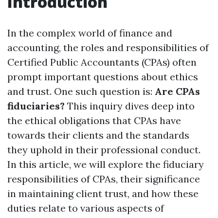
Introduction
In the complex world of finance and
accounting, the roles and responsibilities of
Certified Public Accountants (CPAs) often
prompt important questions about ethics
and trust. One such question is:
Are CPAs
fiduciaries?
This inquiry dives deep into
the ethical obligations that CPAs have
towards their clients and the standards
they uphold in their professional conduct.
In this article, we will explore the fiduciary
responsibilities of CPAs, their significance
in maintaining client trust, and how these
duties relate to various aspects of