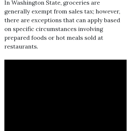
In Washington State, groceries are
generally exempt from sales tax; however,
there are exceptions that can apply based
on specific circumstances involving
prepared foods or hot meals sold at
restaurants.