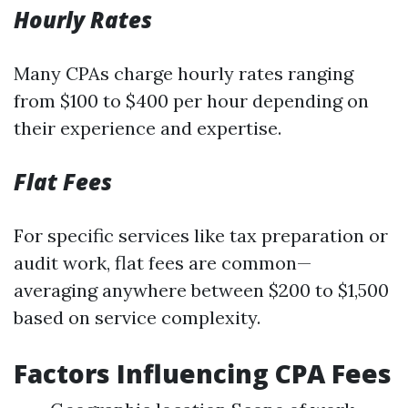
Hourly Rates
Many CPAs charge hourly rates ranging
from $100 to $400 per hour depending on
their experience and expertise.
Flat Fees
For specific services like tax preparation or
audit work, flat fees are common—
averaging anywhere between $200 to $1,500
based on service complexity.
Factors Influencing CPA Fees