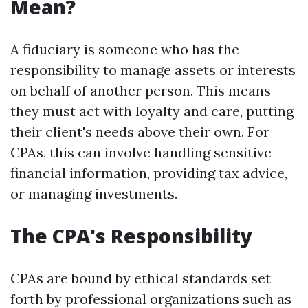
Mean?
A fiduciary is someone who has the
responsibility to manage assets or interests
on behalf of another person. This means
they must act with loyalty and care, putting
their client's needs above their own. For
CPAs, this can involve handling sensitive
financial information, providing tax advice,
or managing investments.
The CPA's Responsibility
CPAs are bound by ethical standards set
forth by professional organizations such as