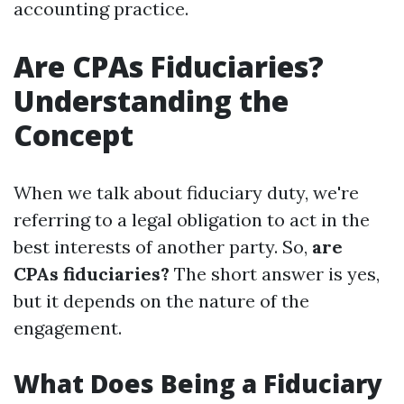
accounting practice.
Are CPAs Fiduciaries?
Understanding the
Concept
When we talk about fiduciary duty, we're
referring to a legal obligation to act in the
best interests of another party. So,
are
CPAs fiduciaries?
The short answer is yes,
but it depends on the nature of the
engagement.
What Does Being a Fiduciary