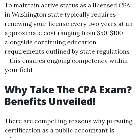
To maintain active status as a licensed CPA
in Washington state typically requires
renewing your license every two years at an
approximate cost ranging from $50-$100
alongside continuing education
requirements outlined by state regulations
—this ensures ongoing competency within
your field!
Why Take The CPA Exam?
Benefits Unveiled!
There are compelling reasons why pursuing
certification as a public accountant is