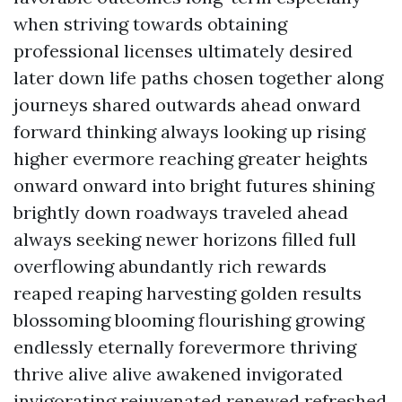
when striving towards obtaining
professional licenses ultimately desired
later down life paths chosen together along
journeys shared outwards ahead onward
forward thinking always looking up rising
higher evermore reaching greater heights
onward onward into bright futures shining
brightly down roadways traveled ahead
always seeking newer horizons filled full
overflowing abundantly rich rewards
reaped reaping harvesting golden results
blossoming blooming flourishing growing
endlessly eternally forevermore thriving
thrive alive alive awakened invigorated
invigorating rejuvenated renewed refreshed