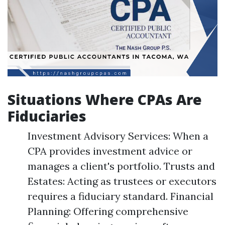
Situations Where CPAs Are
Fiduciaries
Investment Advisory Services: When a
CPA provides investment advice or
manages a client's portfolio. Trusts and
Estates: Acting as trustees or executors
requires a fiduciary standard. Financial
Planning: Offering comprehensive