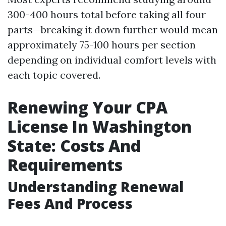
300-400 hours total before taking all four
parts—breaking it down further would mean
approximately 75-100 hours per section
depending on individual comfort levels with
each topic covered.
Renewing Your CPA
License In Washington
State: Costs And
Requirements
Understanding Renewal
Fees And Process