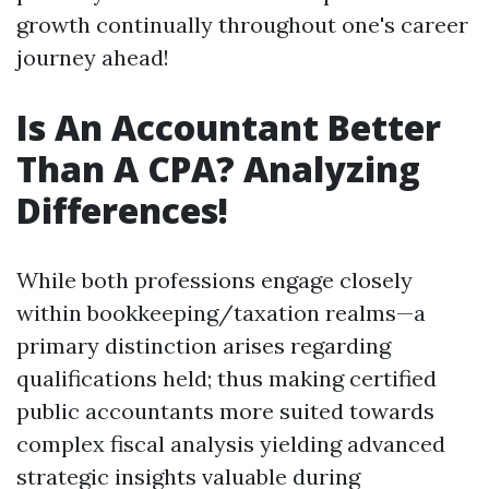
growth continually throughout one's career
journey ahead!
Is An Accountant Better
Than A CPA? Analyzing
Differences!
While both professions engage closely
within bookkeeping/taxation realms—a
primary distinction arises regarding
qualifications held; thus making certified
public accountants more suited towards
complex fiscal analysis yielding advanced
strategic insights valuable during