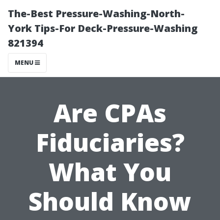
The-Best Pressure-Washing-North-
York Tips-For Deck-Pressure-Washing
821394
MENU
Are CPAs
Fiduciaries?
What You
Should Know