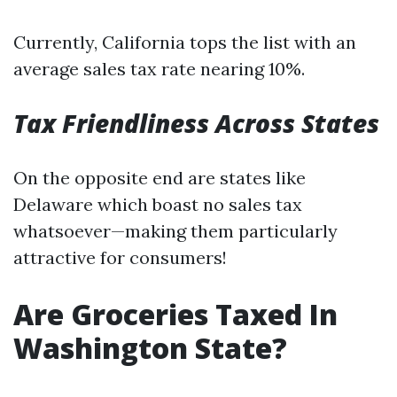
Currently, California tops the list with an
average sales tax rate nearing 10%.
Tax Friendliness Across States
On the opposite end are states like
Delaware which boast no sales tax
whatsoever—making them particularly
attractive for consumers!
Are Groceries Taxed In
Washington State?