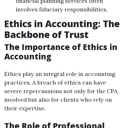
financial planning services often
involves fiduciary responsibilities.
Ethics in Accounting: The
Backbone of Trust
The Importance of Ethics in
Accounting
Ethics play an integral role in accounting
practices. A breach of ethics can have
severe repercussions not only for the CPA
involved but also for clients who rely on
their expertise.
The Role of Professional