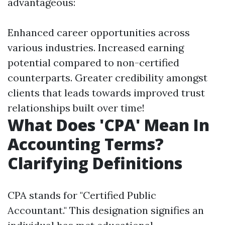
advantageous:
Enhanced career opportunities across
various industries. Increased earning
potential compared to non-certified
counterparts. Greater credibility amongst
clients that leads towards improved trust
relationships built over time!
What Does 'CPA' Mean In
Accounting Terms?
Clarifying Definitions
CPA stands for "Certified Public
Accountant." This designation signifies an