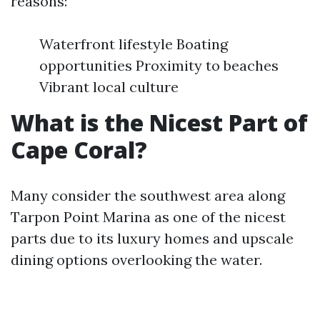
reasons:
Waterfront lifestyle Boating
opportunities Proximity to beaches
Vibrant local culture
What is the Nicest Part of
Cape Coral?
Many consider the southwest area along
Tarpon Point Marina as one of the nicest
parts due to its luxury homes and upscale
dining options overlooking the water.