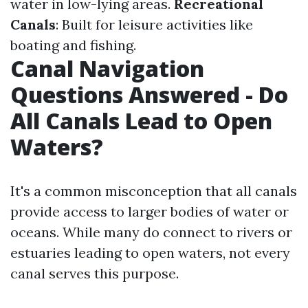
water in low-lying areas.
Recreational
Canals
: Built for leisure activities like
boating and fishing.
Canal Navigation
Questions Answered - Do
All Canals Lead to Open
Waters?
It's a common misconception that all canals
provide access to larger bodies of water or
oceans. While many do connect to rivers or
estuaries leading to open waters, not every
canal serves this purpose.