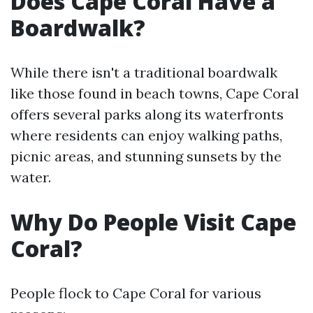
Does Cape Coral Have a
Boardwalk?
While there isn't a traditional boardwalk
like those found in beach towns, Cape Coral
offers several parks along its waterfronts
where residents can enjoy walking paths,
picnic areas, and stunning sunsets by the
water.
Why Do People Visit Cape
Coral?
People flock to Cape Coral for various