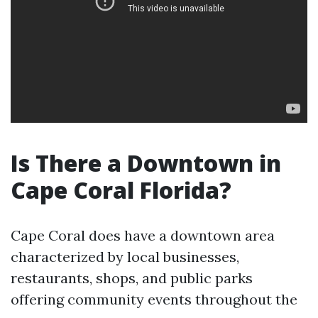
Is There a Downtown in
Cape Coral Florida?
Cape Coral does have a downtown area
characterized by local businesses,
restaurants, shops, and public parks
offering community events throughout the