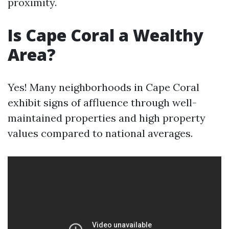
proximity.
Is Cape Coral a Wealthy
Area?
Yes! Many neighborhoods in Cape Coral
exhibit signs of affluence through well-
maintained properties and high property
values compared to national averages.