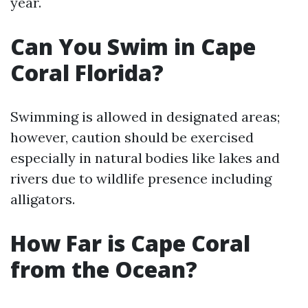
year.
Can You Swim in Cape
Coral Florida?
Swimming is allowed in designated areas;
however, caution should be exercised
especially in natural bodies like lakes and
rivers due to wildlife presence including
alligators.
How Far is Cape Coral
from the Ocean?