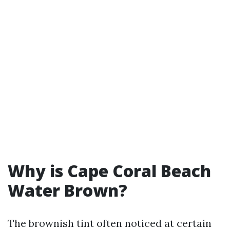
Why is Cape Coral Beach
Water Brown?
The brownish tint often noticed at certain