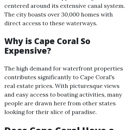
centered around its extensive canal system.
The city boasts over 30,000 homes with
direct access to these waterways.
Why is Cape Coral So
Expensive?
The high demand for waterfront properties
contributes significantly to Cape Coral's
real estate prices. With picturesque views
and easy access to boating activities, many
people are drawn here from other states
looking for their slice of paradise.