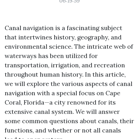
06:19:59
Canal navigation is a fascinating subject
that intertwines history, geography, and
environmental science. The intricate web of
waterways has been utilized for
transportation, irrigation, and recreation
throughout human history. In this article,
we will explore the various aspects of canal
navigation with a special focus on Cape
Coral, Florida—a city renowned for its
extensive canal system. We will answer
some common questions about canals, their
functions, and whether or not all canals