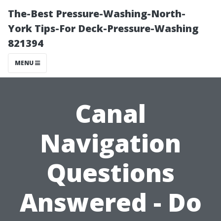
The-Best Pressure-Washing-North-
York Tips-For Deck-Pressure-Washing
821394
MENU
Canal
Navigation
Questions
Answered - Do