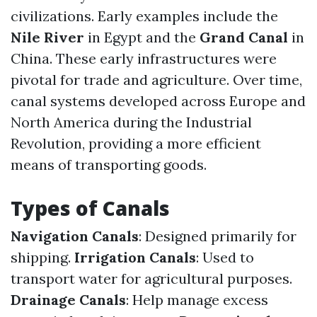
civilizations. Early examples include the
Nile River
in Egypt and the
Grand Canal
in
China. These early infrastructures were
pivotal for trade and agriculture. Over time,
canal systems developed across Europe and
North America during the Industrial
Revolution, providing a more efficient
means of transporting goods.
Types of Canals
Navigation Canals
: Designed primarily for
shipping.
Irrigation Canals
: Used to
transport water for agricultural purposes.
Drainage Canals
: Help manage excess