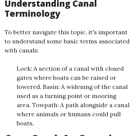
Understanding Canal
Terminology
To better navigate this topic, it's important
to understand some basic terms associated
with canals:
Lock: A section of a canal with closed
gates where boats can be raised or
lowered. Basin: A widening of the canal
used as a turning point or mooring
area. Towpath: A path alongside a canal
where animals or humans could pull
boats.