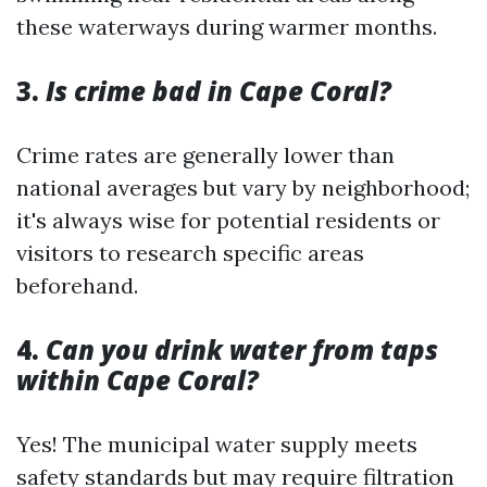
these waterways during warmer months.
3.
Is crime bad in Cape Coral?
Crime rates are generally lower than
national averages but vary by neighborhood;
it's always wise for potential residents or
visitors to research specific areas
beforehand.
4.
Can you drink water from taps
within Cape Coral?
Yes! The municipal water supply meets
safety standards but may require filtration