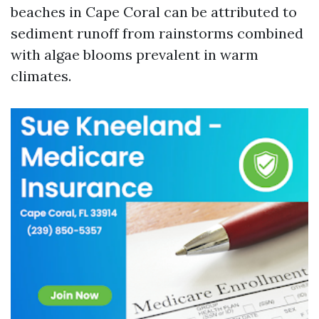
beaches in Cape Coral can be attributed to
sediment runoff from rainstorms combined
with algae blooms prevalent in warm
climates.