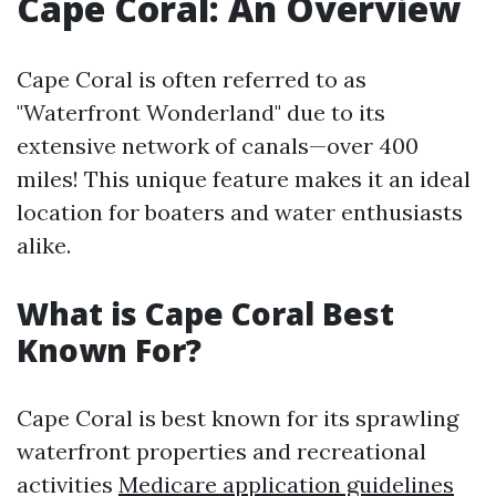
Cape Coral: An Overview
Cape Coral is often referred to as
"Waterfront Wonderland" due to its
extensive network of canals—over 400
miles! This unique feature makes it an ideal
location for boaters and water enthusiasts
alike.
What is Cape Coral Best
Known For?
Cape Coral is best known for its sprawling
waterfront properties and recreational
activities
Medicare application guidelines