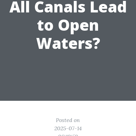
All Canals Lead
to Open
Waters?
Posted on
2025-07-14