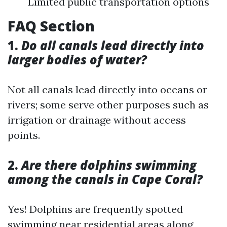
Limited public transportation options
FAQ Section
1.
Do all canals lead directly into
larger bodies of water?
Not all canals lead directly into oceans or
rivers; some serve other purposes such as
irrigation or drainage without access
points.
2.
Are there dolphins swimming
among the canals in Cape Coral?
Yes! Dolphins are frequently spotted
swimming near residential areas along