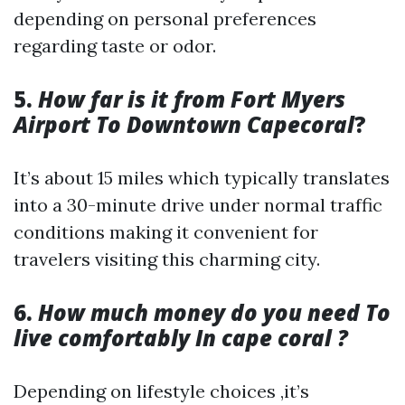
depending on personal preferences
regarding taste or odor.
5.
How far is it from Fort Myers
Airport To Downtown Capecoral
?
It’s about 15 miles which typically translates
into a 30-minute drive under normal traffic
conditions making it convenient for
travelers visiting this charming city.
6.
How much money do you need To
live comfortably In cape coral ?
Depending on lifestyle choices ,it’s