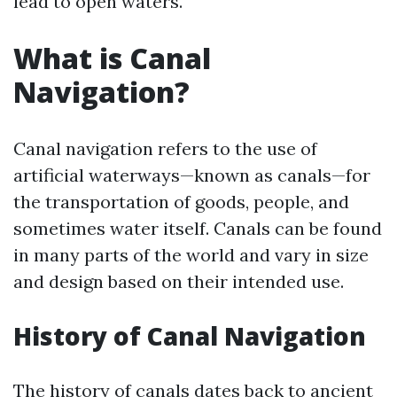
lead to open waters.
What is Canal
Navigation?
Canal navigation refers to the use of
artificial waterways—known as canals—for
the transportation of goods, people, and
sometimes water itself. Canals can be found
in many parts of the world and vary in size
and design based on their intended use.
History of Canal Navigation
The history of canals dates back to ancient