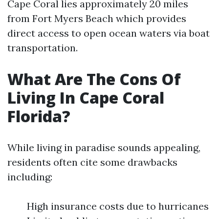
Cape Coral lies approximately 20 miles
from Fort Myers Beach which provides
direct access to open ocean waters via boat
transportation.
What Are The Cons Of
Living In Cape Coral
Florida?
While living in paradise sounds appealing,
residents often cite some drawbacks
including:
High insurance costs due to hurricanes