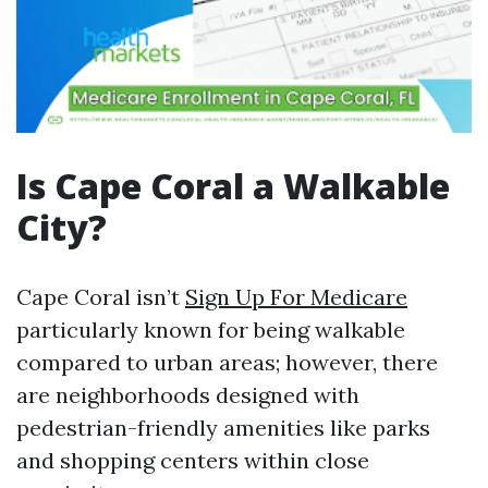
Is Cape Coral a Walkable
City?
Cape Coral isn’t
Sign Up For Medicare
particularly known for being walkable
compared to urban areas; however, there
are neighborhoods designed with
pedestrian-friendly amenities like parks
and shopping centers within close