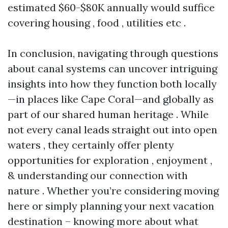
estimated $60-$80K annually would suffice
covering housing , food , utilities etc .
In conclusion, navigating through questions
about canal systems can uncover intriguing
insights into how they function both locally
—in places like Cape Coral—and globally as
part of our shared human heritage . While
not every canal leads straight out into open
waters , they certainly offer plenty
opportunities for exploration , enjoyment ,
& understanding our connection with
nature . Whether you’re considering moving
here or simply planning your next vacation
destination – knowing more about what