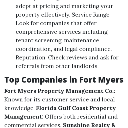
adept at pricing and marketing your
property effectively. Service Range:
Look for companies that offer
comprehensive services including
tenant screening, maintenance
coordination, and legal compliance.
Reputation: Check reviews and ask for
referrals from other landlords.
Top Companies in Fort Myers
Fort Myers Property Management Co.:
Known for its customer service and local
knowledge.
Florida Gulf Coast Property
Management:
Offers both residential and
commercial services.
Sunshine Realty &