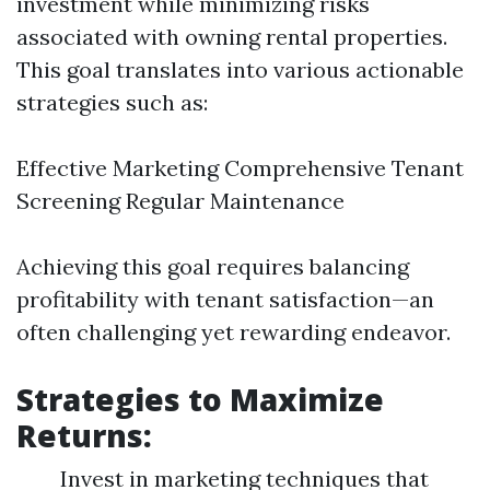
investment while minimizing risks
associated with owning rental properties.
This goal translates into various actionable
strategies such as:
Effective Marketing Comprehensive Tenant
Screening Regular Maintenance
Achieving this goal requires balancing
profitability with tenant satisfaction—an
often challenging yet rewarding endeavor.
Strategies to Maximize
Returns:
Invest in marketing techniques that