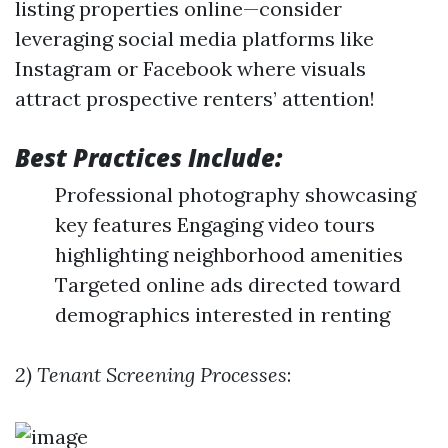
listing properties online—consider
leveraging social media platforms like
Instagram or Facebook where visuals
attract prospective renters’ attention!
Best Practices Include:
Professional photography showcasing
key features Engaging video tours
highlighting neighborhood amenities
Targeted online ads directed toward
demographics interested in renting
2) Tenant Screening Processes
: