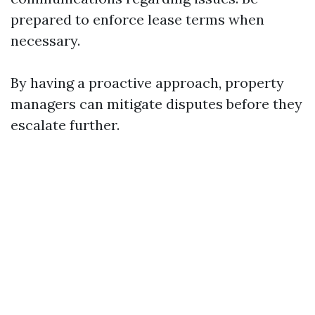
prepared to enforce lease terms when
necessary.
By having a proactive approach, property
managers can mitigate disputes before they
escalate further.