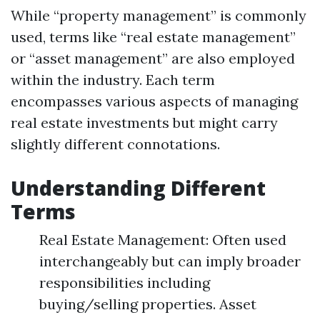
While “property management” is commonly
used, terms like “real estate management”
or “asset management” are also employed
within the industry. Each term
encompasses various aspects of managing
real estate investments but might carry
slightly different connotations.
Understanding Different
Terms
Real Estate Management: Often used
interchangeably but can imply broader
responsibilities including
buying/selling properties. Asset