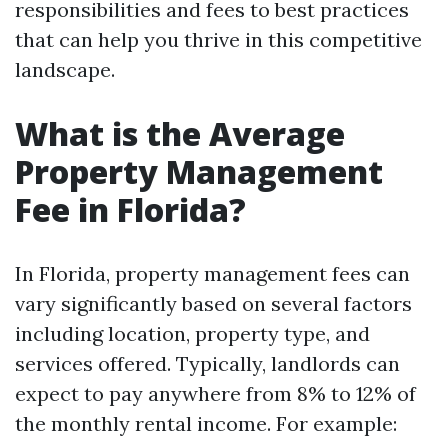
responsibilities and fees to best practices
that can help you thrive in this competitive
landscape.
What is the Average
Property Management
Fee in Florida?
In Florida, property management fees can
vary significantly based on several factors
including location, property type, and
services offered. Typically, landlords can
expect to pay anywhere from 8% to 12% of
the monthly rental income. For example: