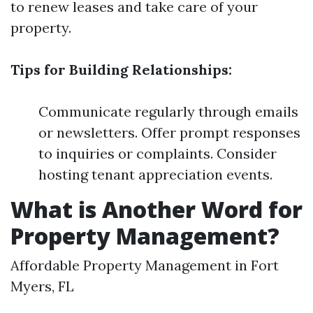
to renew leases and take care of your
property.
Tips for Building Relationships:
Communicate regularly through emails
or newsletters. Offer prompt responses
to inquiries or complaints. Consider
hosting tenant appreciation events.
What is Another Word for
Property Management?
Affordable Property Management in Fort
Myers, FL