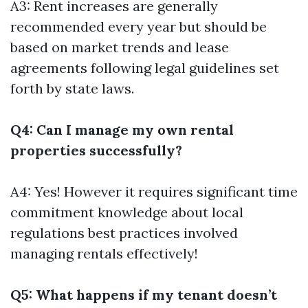
A3: Rent increases are generally
recommended every year but should be
based on market trends and lease
agreements following legal guidelines set
forth by state laws.
Q4: Can I manage my own rental
properties successfully?
A4: Yes! However it requires significant time
commitment knowledge about local
regulations best practices involved
managing rentals effectively!
Q5: What happens if my tenant doesn’t