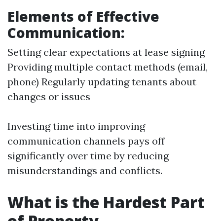
Elements of Effective
Communication:
Setting clear expectations at lease signing
Providing multiple contact methods (email,
phone) Regularly updating tenants about
changes or issues
Investing time into improving
communication channels pays off
significantly over time by reducing
misunderstandings and conflicts.
What is the Hardest Part
of Property