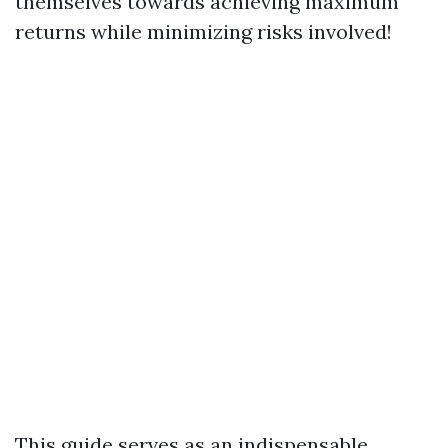
themselves towards achieving maximum
returns while minimizing risks involved!
This guide serves as an indispensable