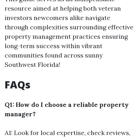
resource aimed at helping both veteran
investors newcomers alike navigate
through complexities surrounding effective
property management practices ensuring
long-term success within vibrant
communities found across sunny
Southwest Florida!
FAQs
Q1: How do I choose a reliable property
manager?
A1: Look for local expertise, check reviews,