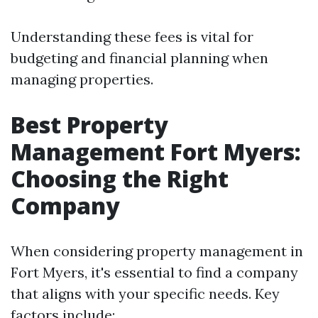
Understanding these fees is vital for
budgeting and financial planning when
managing properties.
Best Property
Management Fort Myers:
Choosing the Right
Company
When considering property management in
Fort Myers, it's essential to find a company
that aligns with your specific needs. Key
factors include: