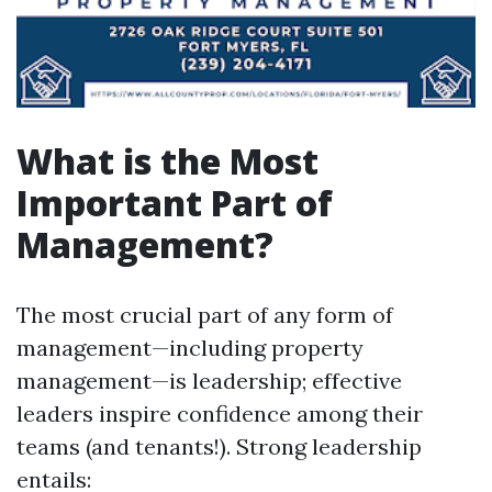
What is the Most
Important Part of
Management?
The most crucial part of any form of
management—including property
management—is leadership; effective
leaders inspire confidence among their
teams (and tenants!). Strong leadership
entails: