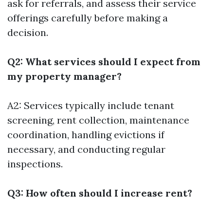
ask for referrals, and assess their service
offerings carefully before making a
decision.
Q2: What services should I expect from
my property manager?
A2: Services typically include tenant
screening, rent collection, maintenance
coordination, handling evictions if
necessary, and conducting regular
inspections.
Q3: How often should I increase rent?