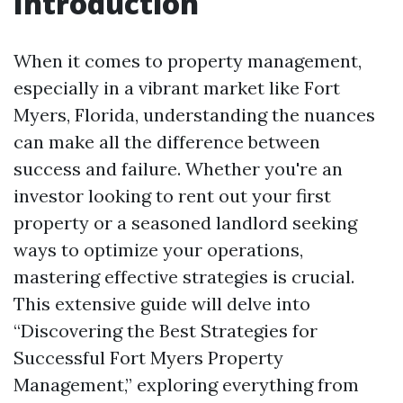
Introduction
When it comes to property management,
especially in a vibrant market like Fort
Myers, Florida, understanding the nuances
can make all the difference between
success and failure. Whether you're an
investor looking to rent out your first
property or a seasoned landlord seeking
ways to optimize your operations,
mastering effective strategies is crucial.
This extensive guide will delve into
“Discovering the Best Strategies for
Successful Fort Myers Property
Management,” exploring everything from