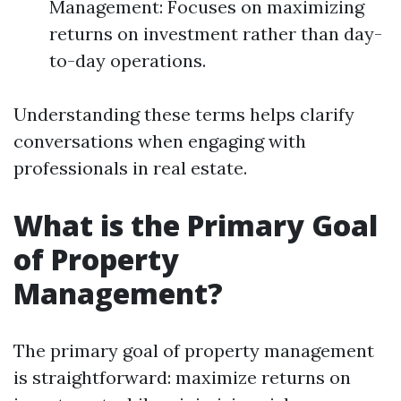
Management: Focuses on maximizing
returns on investment rather than day-
to-day operations.
Understanding these terms helps clarify
conversations when engaging with
professionals in real estate.
What is the Primary Goal
of Property
Management?
The primary goal of property management
is straightforward: maximize returns on