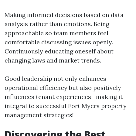
Making informed decisions based on data
analysis rather than emotions. Being
approachable so team members feel
comfortable discussing issues openly.
Continuously educating oneself about
changing laws and market trends.
Good leadership not only enhances
operational efficiency but also positively
influences tenant experiences—making it
integral to successful Fort Myers property
management strategies!
Discovering the Best