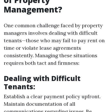
Management?
One common challenge faced by property
managers involves dealing with difficult
tenants—those who may fail to pay rent on
time or violate lease agreements
consistently. Managing these situations
requires both tact and firmness:
Dealing with Difficult
Tenants:
Establish a clear payment policy upfront.
Maintain documentation of all
communications regarding issues. Be