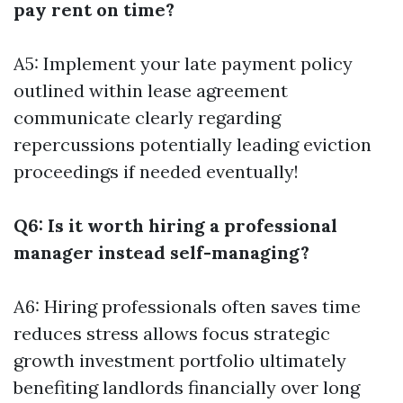
pay rent on time?
A5: Implement your late payment policy
outlined within lease agreement
communicate clearly regarding
repercussions potentially leading eviction
proceedings if needed eventually!
Q6: Is it worth hiring a professional
manager instead self-managing?
A6: Hiring professionals often saves time
reduces stress allows focus strategic
growth investment portfolio ultimately
benefiting landlords financially over long