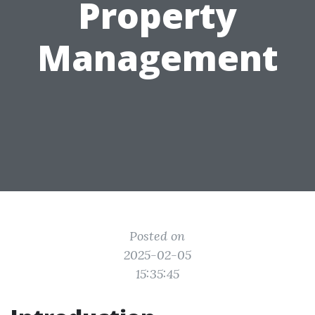
Property
Management
Posted on
2025-02-05
15:35:45