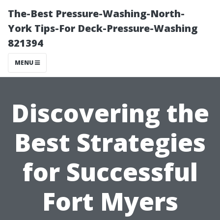
The-Best Pressure-Washing-North-
York Tips-For Deck-Pressure-Washing
821394
MENU
Discovering the
Best Strategies
for Successful
Fort Myers