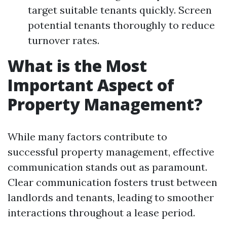
target suitable tenants quickly. Screen
potential tenants thoroughly to reduce
turnover rates.
What is the Most
Important Aspect of
Property Management?
While many factors contribute to
successful property management, effective
communication stands out as paramount.
Clear communication fosters trust between
landlords and tenants, leading to smoother
interactions throughout a lease period.