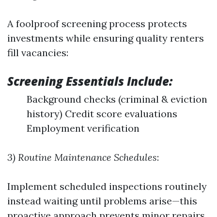
A foolproof screening process protects
investments while ensuring quality renters
fill vacancies:
Screening Essentials Include:
Background checks (criminal & eviction
history) Credit score evaluations
Employment verification
3) Routine Maintenance Schedules
:
Implement scheduled inspections routinely
instead waiting until problems arise—this
proactive approach prevents minor repairs