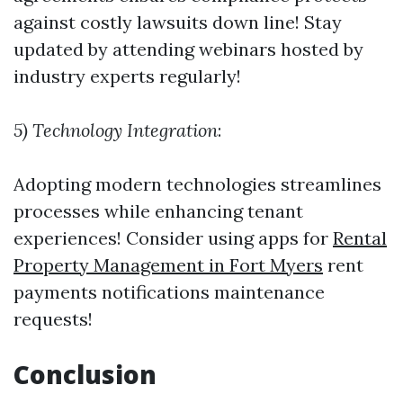
against costly lawsuits down line! Stay
updated by attending webinars hosted by
industry experts regularly!
5) Technology Integration
:
Adopting modern technologies streamlines
processes while enhancing tenant
experiences! Consider using apps for
Rental
Property Management in Fort Myers
rent
payments notifications maintenance
requests!
Conclusion