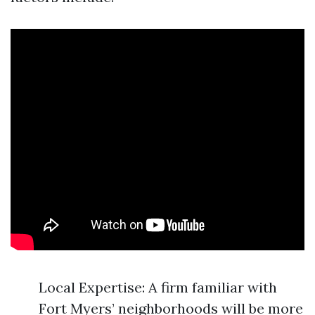
Local Expertise: A firm familiar with
Fort Myers’ neighborhoods will be more