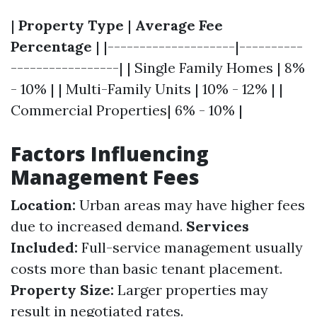
|
Property Type
|
Average Fee
Percentage
| |--------------------|----------
-----------------| | Single Family Homes | 8%
- 10% | | Multi-Family Units | 10% - 12% | |
Commercial Properties| 6% - 10% |
Factors Influencing
Management Fees
Location:
Urban areas may have higher fees
due to increased demand.
Services
Included:
Full-service management usually
costs more than basic tenant placement.
Property Size:
Larger properties may
result in negotiated rates.