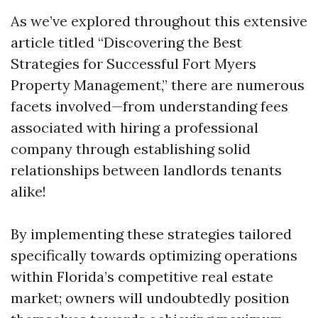
As we’ve explored throughout this extensive
article titled “Discovering the Best
Strategies for Successful Fort Myers
Property Management,” there are numerous
facets involved—from understanding fees
associated with hiring a professional
company through establishing solid
relationships between landlords tenants
alike!
By implementing these strategies tailored
specifically towards optimizing operations
within Florida’s competitive real estate
market; owners will undoubtedly position