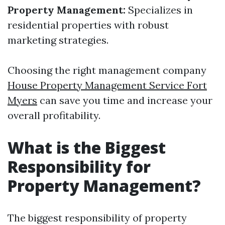
Property Management:
Specializes in
residential properties with robust
marketing strategies.
Choosing the right management company
House Property Management Service Fort
Myers
can save you time and increase your
overall profitability.
What is the Biggest
Responsibility for
Property Management?
The biggest responsibility of property