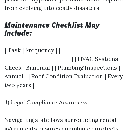
from evolving into costly disasters!
Maintenance Checklist May
Include:
| Task | Frequency | |------------------------
------|-------------------| | HVAC Systems
Check | Biannual | | Plumbing Inspections |
Annual | | Roof Condition Evaluation | Every
two years |
4) Legal Compliance Awareness
:
Navigating state laws surrounding rental
agreements ensures compliance protects