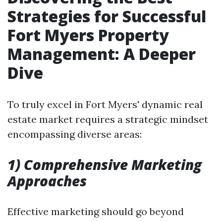
Strategies for Successful
Fort Myers Property
Management: A Deeper
Dive
To truly excel in Fort Myers' dynamic real
estate market requires a strategic mindset
encompassing diverse areas:
1) Comprehensive Marketing
Approaches
Effective marketing should go beyond