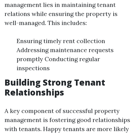
management lies in maintaining tenant
relations while ensuring the property is
well-managed. This includes:
Ensuring timely rent collection
Addressing maintenance requests
promptly Conducting regular
inspections
Building Strong Tenant
Relationships
A key component of successful property
management is fostering good relationships
with tenants. Happy tenants are more likely