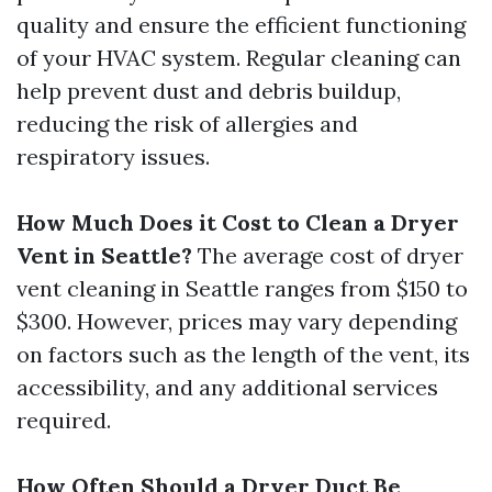
quality and ensure the efficient functioning
of your HVAC system. Regular cleaning can
help prevent dust and debris buildup,
reducing the risk of allergies and
respiratory issues.
How Much Does it Cost to Clean a Dryer
Vent in Seattle?
The average cost of dryer
vent cleaning in Seattle ranges from $150 to
$300. However, prices may vary depending
on factors such as the length of the vent, its
accessibility, and any additional services
required.
How Often Should a Dryer Duct Be