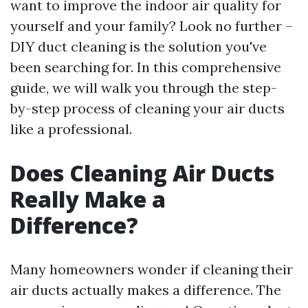
want to improve the indoor air quality for
yourself and your family? Look no further –
DIY duct cleaning is the solution you've
been searching for. In this comprehensive
guide, we will walk you through the step-
by-step process of cleaning your air ducts
like a professional.
Does Cleaning Air Ducts
Really Make a
Difference?
Many homeowners wonder if cleaning their
air ducts actually makes a difference. The