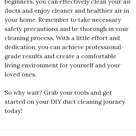
beginners, you can effectively clean your air
ducts and enjoy cleaner and healthier air in
your home. Remember to take necessary
safety precautions and be thorough in your
cleaning process. With a little effort and
dedication, you can achieve professional-
grade results and create a comfortable
living environment for yourself and your
loved ones.
So why wait? Grab your tools and get
started on your DIY duct cleaning journey
today!