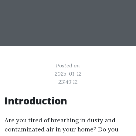
Posted on
2025-01-12
23:49:12
Introduction
Are you tired of breathing in dusty and
contaminated air in your home? Do you