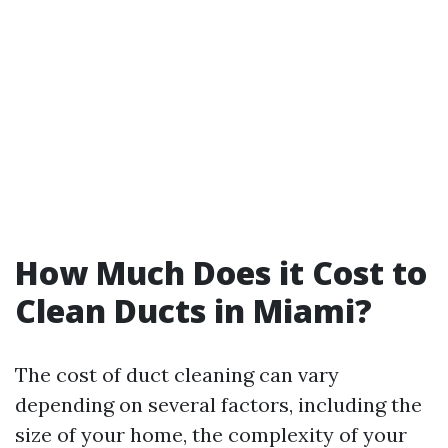
How Much Does it Cost to
Clean Ducts in Miami?
The cost of duct cleaning can vary
depending on several factors, including the
size of your home, the complexity of your