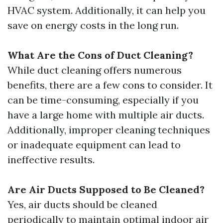
HVAC system. Additionally, it can help you
save on energy costs in the long run.
What Are the Cons of Duct Cleaning?
While duct cleaning offers numerous
benefits, there are a few cons to consider. It
can be time-consuming, especially if you
have a large home with multiple air ducts.
Additionally, improper cleaning techniques
or inadequate equipment can lead to
ineffective results.
Are Air Ducts Supposed to Be Cleaned?
Yes, air ducts should be cleaned
periodically to maintain optimal indoor air