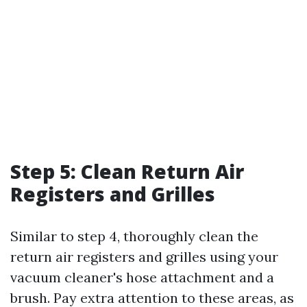
Step 5: Clean Return Air
Registers and Grilles
Similar to step 4, thoroughly clean the
return air registers and grilles using your
vacuum cleaner's hose attachment and a
brush. Pay extra attention to these areas, as