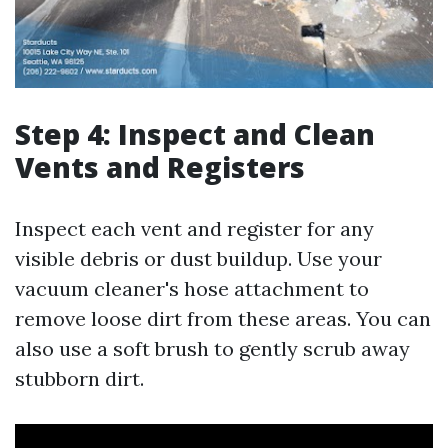
Step 4: Inspect and Clean
Vents and Registers
Inspect each vent and register for any
visible debris or dust buildup. Use your
vacuum cleaner's hose attachment to
remove loose dirt from these areas. You can
also use a soft brush to gently scrub away
stubborn dirt.