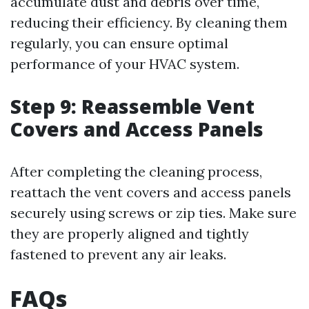
accumulate dust and debris over time,
reducing their efficiency. By cleaning them
regularly, you can ensure optimal
performance of your HVAC system.
Step 9: Reassemble Vent
Covers and Access Panels
After completing the cleaning process,
reattach the vent covers and access panels
securely using screws or zip ties. Make sure
they are properly aligned and tightly
fastened to prevent any air leaks.
FAQs