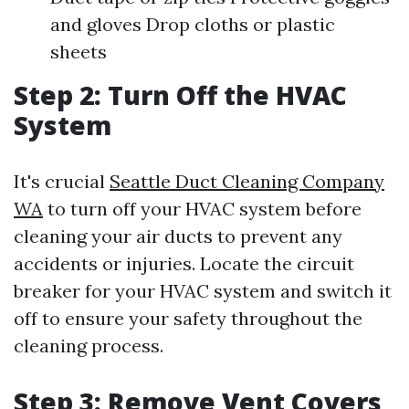
and gloves Drop cloths or plastic
sheets
Step 2: Turn Off the HVAC
System
It's crucial
Seattle Duct Cleaning Company
WA
to turn off your HVAC system before
cleaning your air ducts to prevent any
accidents or injuries. Locate the circuit
breaker for your HVAC system and switch it
off to ensure your safety throughout the
cleaning process.
Step 3: Remove Vent Covers