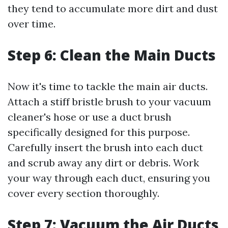
they tend to accumulate more dirt and dust
over time.
Step 6: Clean the Main Ducts
Now it's time to tackle the main air ducts.
Attach a stiff bristle brush to your vacuum
cleaner's hose or use a duct brush
specifically designed for this purpose.
Carefully insert the brush into each duct
and scrub away any dirt or debris. Work
your way through each duct, ensuring you
cover every section thoroughly.
Step 7: Vacuum the Air Ducts