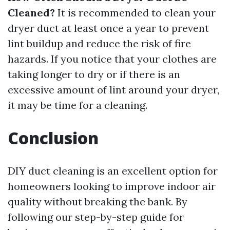
Cleaned?
It is recommended to clean your
dryer duct at least once a year to prevent
lint buildup and reduce the risk of fire
hazards. If you notice that your clothes are
taking longer to dry or if there is an
excessive amount of lint around your dryer,
it may be time for a cleaning.
Conclusion
DIY duct cleaning is an excellent option for
homeowners looking to improve indoor air
quality without breaking the bank. By
following our step-by-step guide for