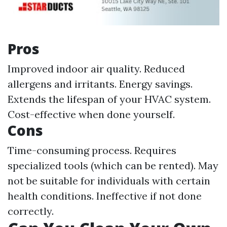
Pros
Improved indoor air quality. Reduced
allergens and irritants. Energy savings.
Extends the lifespan of your HVAC system.
Cost-effective when done yourself.
Cons
Time-consuming process. Requires
specialized tools (which can be rented). May
not be suitable for individuals with certain
health conditions. Ineffective if not done
correctly.