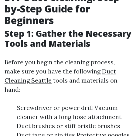
by-Step Guide for
Beginners
Step 1: Gather the Necessary
Tools and Materials
Before you begin the cleaning process,
make sure you have the following
Duct
Cleaning Seattle
tools and materials on
hand:
Screwdriver or power drill Vacuum
cleaner with a long hose attachment
Duct brushes or stiff bristle brushes
Duct tape or zip ties Protective goggles