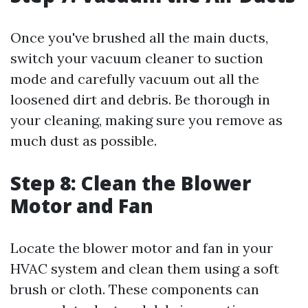
Once you've brushed all the main ducts,
switch your vacuum cleaner to suction
mode and carefully vacuum out all the
loosened dirt and debris. Be thorough in
your cleaning, making sure you remove as
much dust as possible.
Step 8: Clean the Blower
Motor and Fan
Locate the blower motor and fan in your
HVAC system and clean them using a soft
brush or cloth. These components can