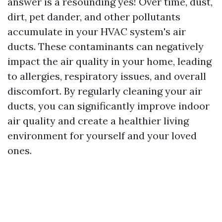
answer is a resounding yes! Over time, dust,
dirt, pet dander, and other pollutants
accumulate in your HVAC system's air
ducts. These contaminants can negatively
impact the air quality in your home, leading
to allergies, respiratory issues, and overall
discomfort. By regularly cleaning your air
ducts, you can significantly improve indoor
air quality and create a healthier living
environment for yourself and your loved
ones.