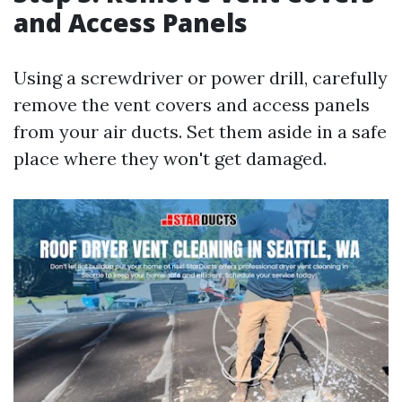
and Access Panels
Using a screwdriver or power drill, carefully
remove the vent covers and access panels
from your air ducts. Set them aside in a safe
place where they won't get damaged.