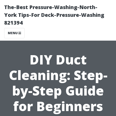
The-Best Pressure-Washing-North-
York Tips-For Deck-Pressure-Washing
821394
MENU
DIY Duct
Cleaning: Step-
by-Step Guide
for Beginners