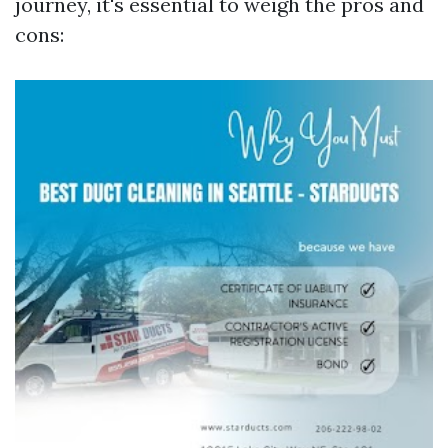
journey, it's essential to weigh the pros and
cons: