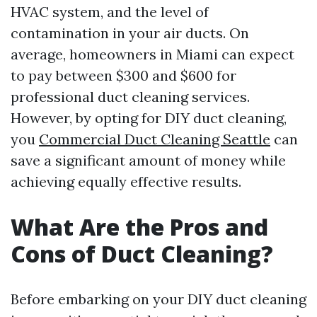
HVAC system, and the level of
contamination in your air ducts. On
average, homeowners in Miami can expect
to pay between $300 and $600 for
professional duct cleaning services.
However, by opting for DIY duct cleaning,
you
Commercial Duct Cleaning Seattle
can
save a significant amount of money while
achieving equally effective results.
What Are the Pros and
Cons of Duct Cleaning?
Before embarking on your DIY duct cleaning