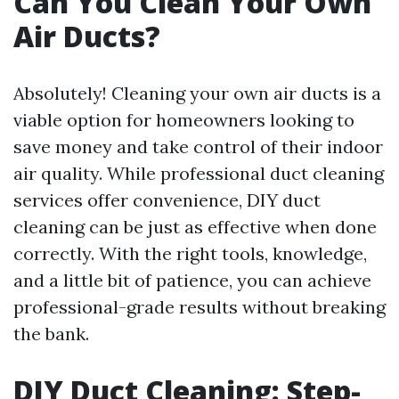
Can You Clean Your Own
Air Ducts?
Absolutely! Cleaning your own air ducts is a
viable option for homeowners looking to
save money and take control of their indoor
air quality. While professional duct cleaning
services offer convenience, DIY duct
cleaning can be just as effective when done
correctly. With the right tools, knowledge,
and a little bit of patience, you can achieve
professional-grade results without breaking
the bank.
DIY Duct Cleaning: Step-