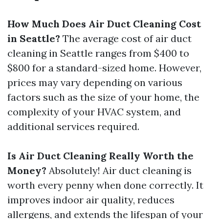
How Much Does Air Duct Cleaning Cost
in Seattle?
The average cost of air duct
cleaning in Seattle ranges from $400 to
$800 for a standard-sized home. However,
prices may vary depending on various
factors such as the size of your home, the
complexity of your HVAC system, and
additional services required.
Is Air Duct Cleaning Really Worth the
Money?
Absolutely! Air duct cleaning is
worth every penny when done correctly. It
improves indoor air quality, reduces
allergens, and extends the lifespan of your