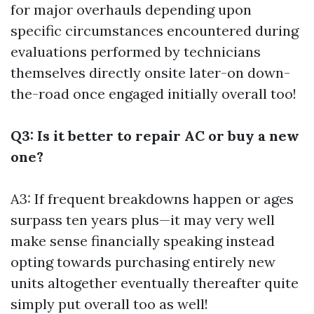
for major overhauls depending upon
specific circumstances encountered during
evaluations performed by technicians
themselves directly onsite later-on down-
the-road once engaged initially overall too!
Q3: Is it better to repair AC or buy a new
one?
A3: If frequent breakdowns happen or ages
surpass ten years plus—it may very well
make sense financially speaking instead
opting towards purchasing entirely new
units altogether eventually thereafter quite
simply put overall too as well!