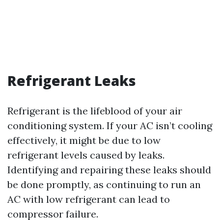
Refrigerant Leaks
Refrigerant is the lifeblood of your air
conditioning system. If your AC isn’t cooling
effectively, it might be due to low
refrigerant levels caused by leaks.
Identifying and repairing these leaks should
be done promptly, as continuing to run an
AC with low refrigerant can lead to
compressor failure.