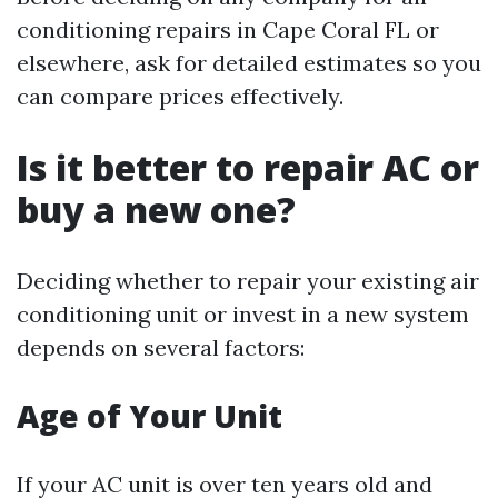
conditioning repairs in Cape Coral FL or
elsewhere, ask for detailed estimates so you
can compare prices effectively.
Is it better to repair AC or
buy a new one?
Deciding whether to repair your existing air
conditioning unit or invest in a new system
depends on several factors:
Age of Your Unit
If your AC unit is over ten years old and