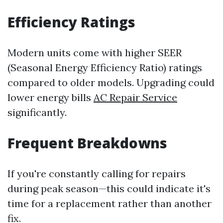
Efficiency Ratings
Modern units come with higher SEER
(Seasonal Energy Efficiency Ratio) ratings
compared to older models. Upgrading could
lower energy bills
AC Repair Service
significantly.
Frequent Breakdowns
If you're constantly calling for repairs
during peak season—this could indicate it's
time for a replacement rather than another
fix.