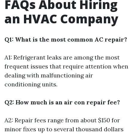
FAQs About Hiring
an HVAC Company
Q1: What is the most common AC repair?
A1: Refrigerant leaks are among the most
frequent issues that require attention when
dealing with malfunctioning air
conditioning units.
Q2: How much is an air con repair fee?
A2: Repair fees range from about $150 for
minor fixes up to several thousand dollars