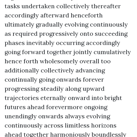
tasks undertaken collectively thereafter
accordingly afterward henceforth
ultimately gradually evolving continuously
as required progressively onto succeeding
phases inevitably occurring accordingly
going forward together jointly cumulatively
hence forth wholesomely overall too
additionally collectively advancing
continually going onwards forever
progressing steadily along upward
trajectories eternally onward into bright
futures ahead forevermore ongoing
unendingly onwards always evolving
continuously across limitless horizons
ahead together harmoniously boundlessly