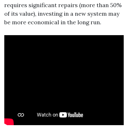
requires significant repairs (more than 50%
of its value), investing in a new system may
be more economical in the long run.