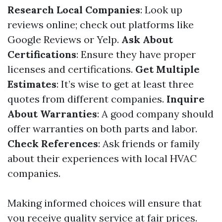
Research Local Companies
: Look up
reviews online; check out platforms like
Google Reviews or Yelp.
Ask About
Certifications
: Ensure they have proper
licenses and certifications.
Get Multiple
Estimates
: It’s wise to get at least three
quotes from different companies.
Inquire
About Warranties
: A good company should
offer warranties on both parts and labor.
Check References
: Ask friends or family
about their experiences with local HVAC
companies.
Making informed choices will ensure that
you receive quality service at fair prices.