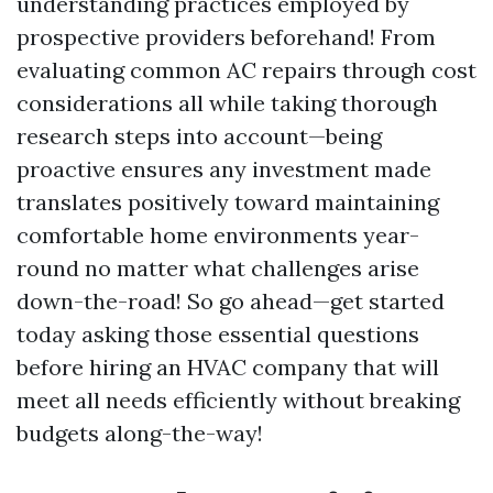
understanding practices employed by
prospective providers beforehand! From
evaluating common AC repairs through cost
considerations all while taking thorough
research steps into account—being
proactive ensures any investment made
translates positively toward maintaining
comfortable home environments year-
round no matter what challenges arise
down-the-road! So go ahead—get started
today asking those essential questions
before hiring an HVAC company that will
meet all needs efficiently without breaking
budgets along-the-way!