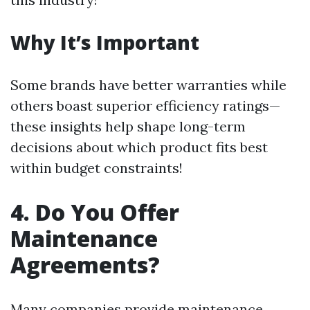
Why It’s Important
Some brands have better warranties while
others boast superior efficiency ratings—
these insights help shape long-term
decisions about which product fits best
within budget constraints!
4. Do You Offer
Maintenance
Agreements?
Many companies provide maintenance