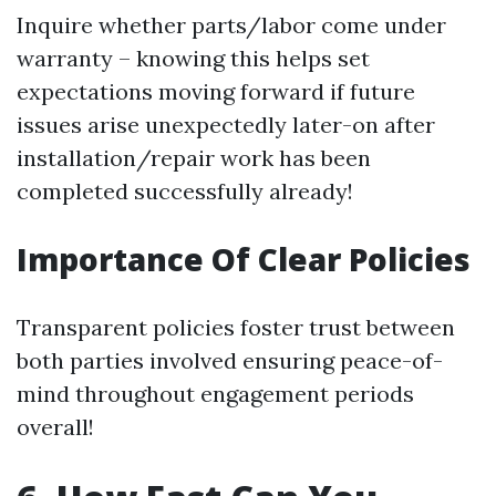
Inquire whether parts/labor come under
warranty – knowing this helps set
expectations moving forward if future
issues arise unexpectedly later-on after
installation/repair work has been
completed successfully already!
Importance Of Clear Policies
Transparent policies foster trust between
both parties involved ensuring peace-of-
mind throughout engagement periods
overall!