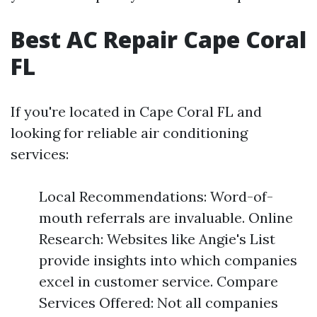
Best AC Repair Cape Coral
FL
If you're located in Cape Coral FL and
looking for reliable air conditioning
services:
Local Recommendations: Word-of-
mouth referrals are invaluable. Online
Research: Websites like Angie's List
provide insights into which companies
excel in customer service. Compare
Services Offered: Not all companies