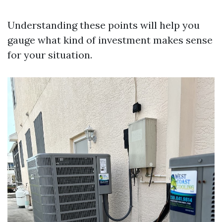
Understanding these points will help you
gauge what kind of investment makes sense
for your situation.