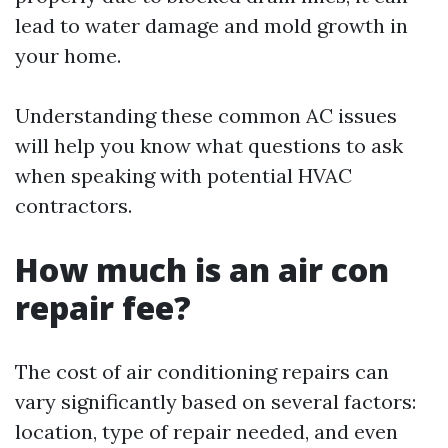
lead to water damage and mold growth in
your home.
Understanding these common AC issues
will help you know what questions to ask
when speaking with potential HVAC
contractors.
How much is an air con
repair fee?
The cost of air conditioning repairs can
vary significantly based on several factors:
location, type of repair needed, and even