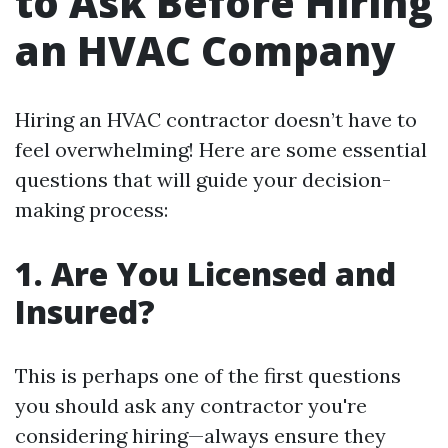
to Ask Before Hiring
an HVAC Company
Hiring an HVAC contractor doesn’t have to
feel overwhelming! Here are some essential
questions that will guide your decision-
making process:
1. Are You Licensed and
Insured?
This is perhaps one of the first questions
you should ask any contractor you're
considering hiring—always ensure they