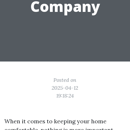
Company
Posted on
2025-04-12
19:18:24
When it comes to keeping your home
comfortable, nothing is more important