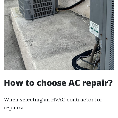
How to choose AC repair?
When selecting an HVAC contractor for
repairs: