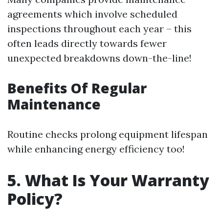
agreements which involve scheduled
inspections throughout each year – this
often leads directly towards fewer
unexpected breakdowns down-the-line!
Benefits Of Regular
Maintenance
Routine checks prolong equipment lifespan
while enhancing energy efficiency too!
5. What Is Your Warranty
Policy?