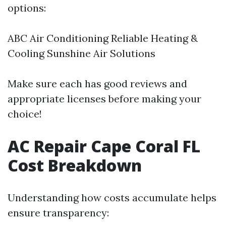
options:
ABC Air Conditioning Reliable Heating &
Cooling Sunshine Air Solutions
Make sure each has good reviews and
appropriate licenses before making your
choice!
AC Repair Cape Coral FL
Cost Breakdown
Understanding how costs accumulate helps
ensure transparency: