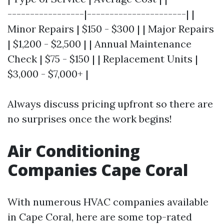
-----------------|----------------------| |
Minor Repairs | $150 - $300 | | Major Repairs
| $1,200 - $2,500 | | Annual Maintenance
Check | $75 - $150 | | Replacement Units |
$3,000 - $7,000+ |
Always discuss pricing upfront so there are
no surprises once the work begins!
Air Conditioning
Companies Cape Coral
With numerous HVAC companies available
in Cape Coral, here are some top-rated