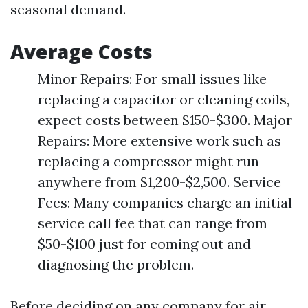
seasonal demand.
Average Costs
Minor Repairs: For small issues like
replacing a capacitor or cleaning coils,
expect costs between $150-$300. Major
Repairs: More extensive work such as
replacing a compressor might run
anywhere from $1,200-$2,500. Service
Fees: Many companies charge an initial
service call fee that can range from
$50-$100 just for coming out and
diagnosing the problem.
Before deciding on any company for air