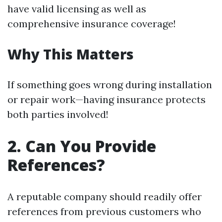
have valid licensing as well as
comprehensive insurance coverage!
Why This Matters
If something goes wrong during installation
or repair work—having insurance protects
both parties involved!
2. Can You Provide
References?
A reputable company should readily offer
references from previous customers who