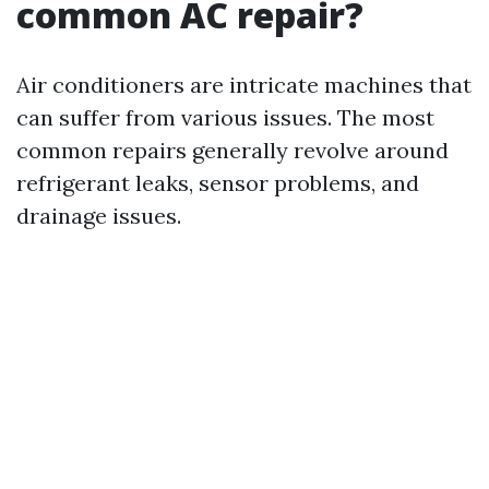
common AC repair?
Air conditioners are intricate machines that
can suffer from various issues. The most
common repairs generally revolve around
refrigerant leaks, sensor problems, and
drainage issues.