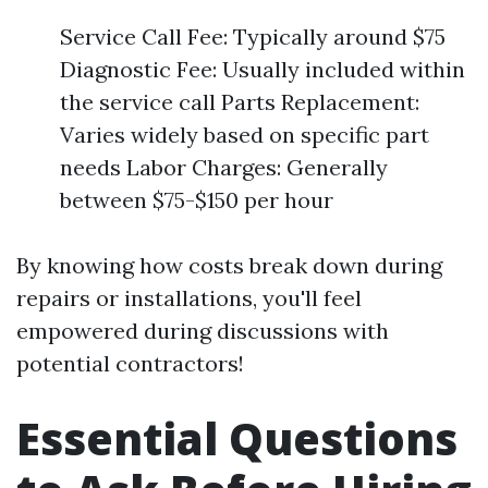
Service Call Fee: Typically around $75
Diagnostic Fee: Usually included within
the service call Parts Replacement:
Varies widely based on specific part
needs Labor Charges: Generally
between $75-$150 per hour
By knowing how costs break down during
repairs or installations, you'll feel
empowered during discussions with
potential contractors!
Essential Questions