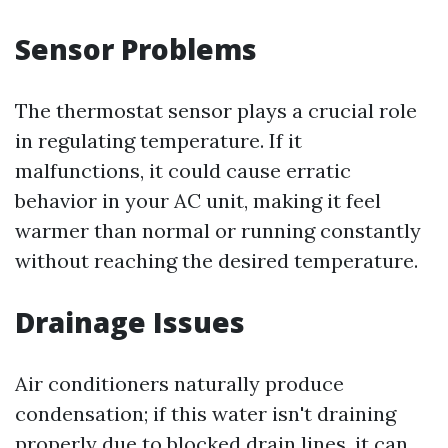
Sensor Problems
The thermostat sensor plays a crucial role
in regulating temperature. If it
malfunctions, it could cause erratic
behavior in your AC unit, making it feel
warmer than normal or running constantly
without reaching the desired temperature.
Drainage Issues
Air conditioners naturally produce
condensation; if this water isn't draining
properly due to blocked drain lines, it can