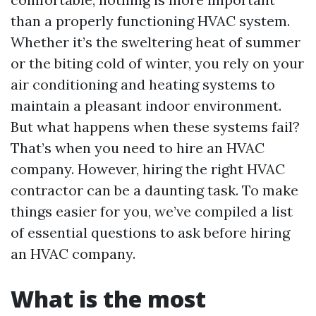
than a properly functioning HVAC system.
Whether it’s the sweltering heat of summer
or the biting cold of winter, you rely on your
air conditioning and heating systems to
maintain a pleasant indoor environment.
But what happens when these systems fail?
That’s when you need to hire an HVAC
company. However, hiring the right HVAC
contractor can be a daunting task. To make
things easier for you, we’ve compiled a list
of essential questions to ask before hiring
an HVAC company.
What is the most