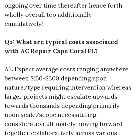
ongoing over time thereafter hence forth
wholly overall too additionally
cumulatively!
Q5: What are typical costs associated
with AC Repair Cape Coral FL?
A5: Expect average costs ranging anywhere
between $150-$300 depending upon
nature/type requiring intervention whereas
larger projects might escalate upwards
towards thousands depending primarily
upon scale/scope necessitating
consideration ultimately moving forward
together collaboratively across various