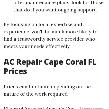
offer maintenance plans; look for those
that do if you want ongoing support.
By focusing on local expertise and
experience, you'll be much more likely to
find a trustworthy service provider who
meets your needs effectively.
AC Repair Cape Coral FL
Prices
Prices can fluctuate depending on the
nature of the work required:
| Type of Service | Average Cost | |----------