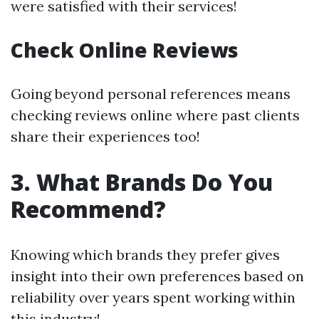
were satisfied with their services!
Check Online Reviews
Going beyond personal references means
checking reviews online where past clients
share their experiences too!
3. What Brands Do You
Recommend?
Knowing which brands they prefer gives
insight into their own preferences based on
reliability over years spent working within
this industry!