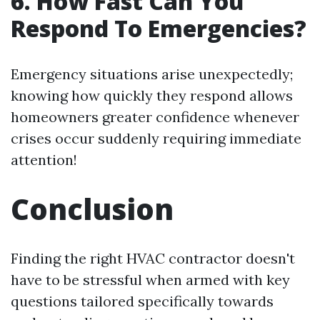
6. How Fast Can You
Respond To Emergencies?
Emergency situations arise unexpectedly;
knowing how quickly they respond allows
homeowners greater confidence whenever
crises occur suddenly requiring immediate
attention!
Conclusion
Finding the right HVAC contractor doesn't
have to be stressful when armed with key
questions tailored specifically towards