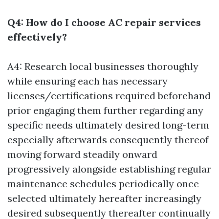
Q4: How do I choose AC repair services
effectively?
A4: Research local businesses thoroughly
while ensuring each has necessary
licenses/certifications required beforehand
prior engaging them further regarding any
specific needs ultimately desired long-term
especially afterwards consequently thereof
moving forward steadily onward
progressively alongside establishing regular
maintenance schedules periodically once
selected ultimately hereafter increasingly
desired subsequently thereafter continually