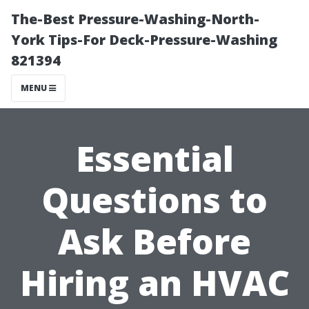
The-Best Pressure-Washing-North-
York Tips-For Deck-Pressure-Washing
821394
MENU
Essential
Questions to
Ask Before
Hiring an HVAC