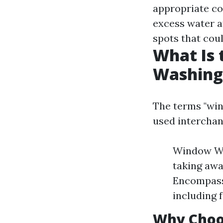
appropriate cor
excess water a
spots that cou
What Is
Washing
The terms "wi
used interchan
Window Was
taking awa
Encompass
including 
Why Choo