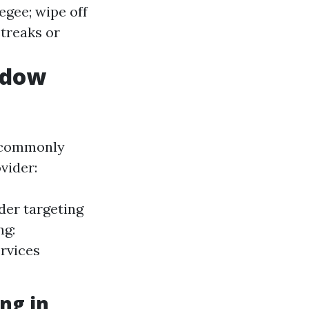
egee; wipe off
treaks or
ndow
e commonly
vider:
der targeting
ng:
rvices
ng in