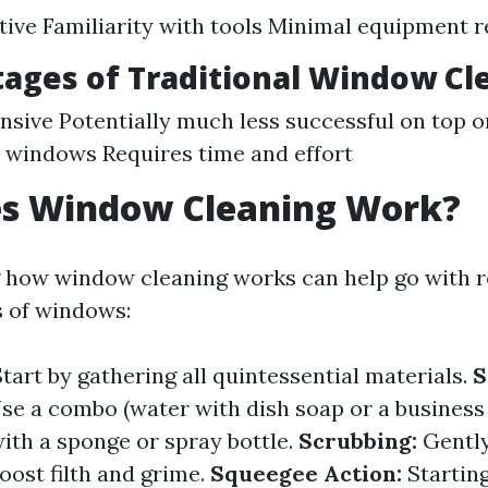
tive Familiarity with tools Minimal equipment 
ages of Traditional Window Cl
nsive Potentially much less successful on top o
 windows Requires time and effort
s Window Cleaning Work?
how window cleaning works can help go with re
s of windows:
tart by gathering all quintessential materials.
S
se a combo (water with dish soap or a business
th a sponge or spray bottle.
Scrubbing:
Gently
boost filth and grime.
Squeegee Action:
Starting