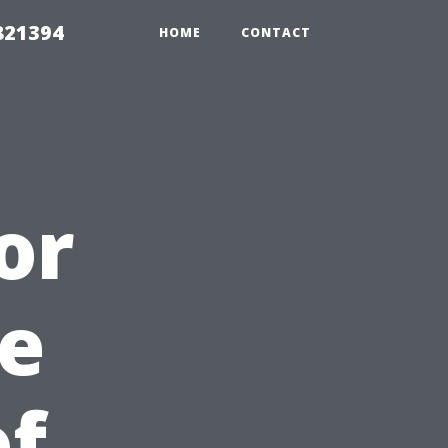
821394
HOME
CONTACT
or
e
of