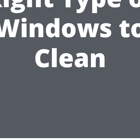
Windows t
Clean