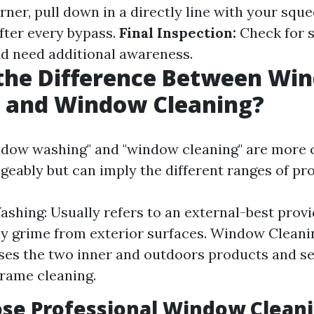
ner, pull down in a directly line with your sque
fter every bypass.
Final Inspection:
Check for s
ld need additional awareness.
 the Difference Between Wi
 and Window Cleaning?
ndow washing" and "window cleaning" are mor
geably but can imply the different ranges of pro
hing: Usually refers to an external-best provi
y grime from exterior surfaces. Window Cleani
es the two inner and outdoors products and se
frame cleaning.
se Professional Window Cleani