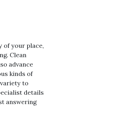
 of your place,
ng. Clean
lso advance
us kinds of
variety to
ecialist details
lst answering