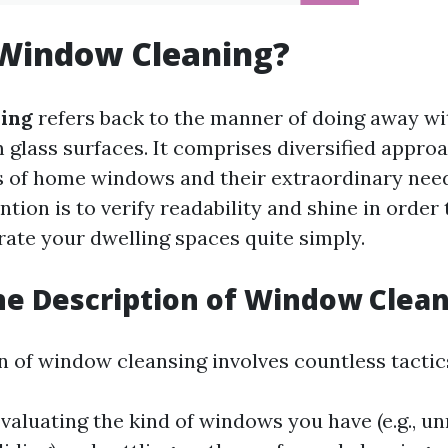
 Window Cleaning?
ing
refers back to the manner of doing away wit
 glass surfaces. It comprises diversified appro
s of home windows and their extraordinary nee
ention is to verify readability and shine in order
rate your dwelling spaces quite simply.
he Description of Window Clea
n of window cleansing involves countless tactic
valuating the kind of windows you have (e.g., u