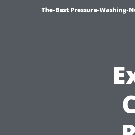
The-Best Pressure-Washing-N
E
R