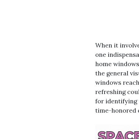
When it involve
one indispensa
home windows n
the general vi
windows reacha
refreshing coul
for identifyin
time-honored 