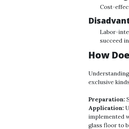
Cost-effec
Disadvant
Labor-inte
succeed in
How Doe
Understanding 
exclusive kind
Preparation:
S
Application:
U
implemented wi
glass floor to 