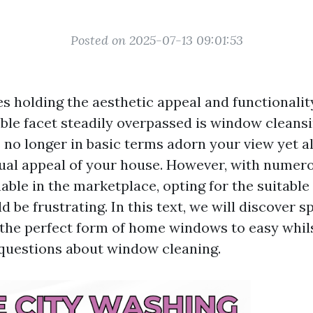
Posted on 2025-07-13 09:01:53
s holding the aesthetic appeal and functionality
ble facet steadily overpassed is window cleansi
o longer in basic terms adorn your view yet a
sual appeal of your house. However, with numero
ble in the marketplace, opting for the suitable 
d be frustrating. In this text, we will discover sp
g the perfect form of home windows to easy whi
questions about window cleaning.