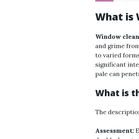
What is
Window clean
and grime from
to varied form
significant int
pale can penet
What is t
The descriptio
Assessment:
E