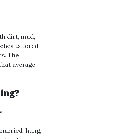
h dirt, mud,
aches tailored
ds. The
 that average
ning?
s:
nmarried-hung,