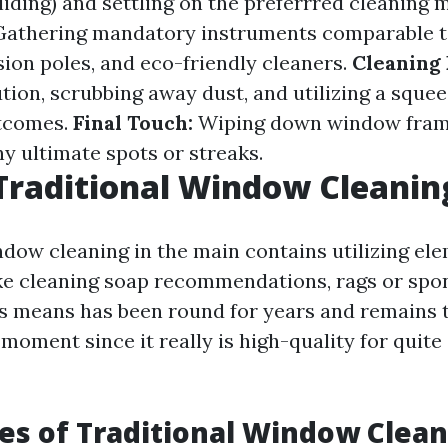
liding) and settling on the preferrred cleaning 
athering mandatory instruments comparable t
sion poles, and eco-friendly cleaners.
Cleaning 
tion, scrubbing away dust, and utilizing a squee
tcomes.
Final Touch:
Wiping down window fram
y ultimate spots or streaks.
Traditional Window Cleanin
ndow cleaning in the main contains utilizing el
ke cleaning soap recommendations, rags or spo
s means has been round for years and remains t
 moment since it really is high-quality for quit
s of Traditional Window Clean