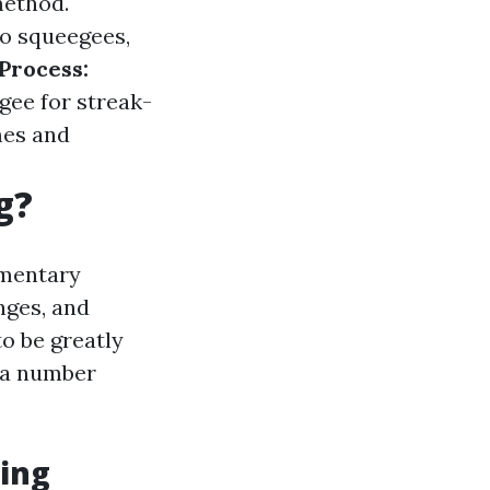
method.
o squeegees,
Process:
gee for streak-
es and
g?
ementary
nges, and
o be greatly
e a number
ing