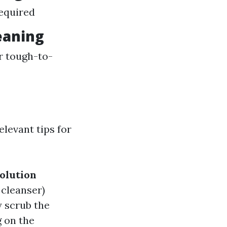
required
eaning
r tough-to-
levant tips for
olution
 cleanser)
 scrub the
 on the