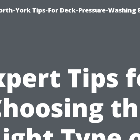
orth-York Tips-For Deck-Pressure-Washing 
xpert Tips f
Choosing th
ight Type 