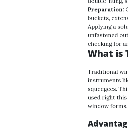
double-hung, s
Preparation:
G
buckets, exten
Applying a solu
unfastened ou
checking for an
What is 
Traditional wi
instruments li
squeegees. Thi
used right this
window forms.
Advantage