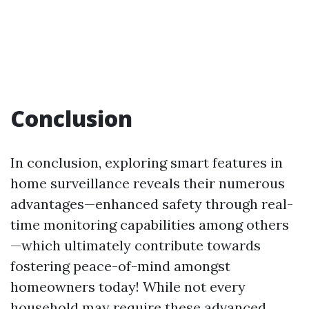
Conclusion
In conclusion, exploring smart features in
home surveillance reveals their numerous
advantages—enhanced safety through real-
time monitoring capabilities among others
—which ultimately contribute towards
fostering peace-of-mind amongst
homeowners today! While not every
household may require these advanced