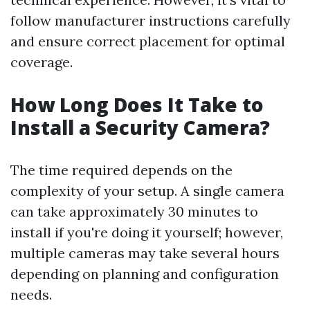
follow manufacturer instructions carefully
and ensure correct placement for optimal
coverage.
How Long Does It Take to
Install a Security Camera?
The time required depends on the
complexity of your setup. A single camera
can take approximately 30 minutes to
install if you're doing it yourself; however,
multiple cameras may take several hours
depending on planning and configuration
needs.