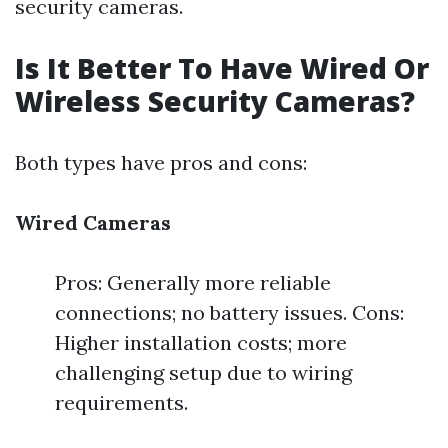
security cameras.
Is It Better To Have Wired Or
Wireless Security Cameras?
Both types have pros and cons:
Wired Cameras
Pros: Generally more reliable
connections; no battery issues. Cons:
Higher installation costs; more
challenging setup due to wiring
requirements.