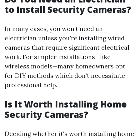
to Install Security Cameras?
In many cases, you won’t need an
electrician unless you’re installing wired
cameras that require significant electrical
work. For simpler installations—like
wireless models—many homeowners opt
for DIY methods which don’t necessitate
professional help.
Is It Worth Installing Home
Security Cameras?
Deciding whether it's worth installing home