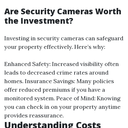
Are Security Cameras Worth
the Investment?
Investing in security cameras can safeguard
your property effectively. Here’s why:
Enhanced Safety: Increased visibility often
leads to decreased crime rates around
homes. Insurance Savings: Many policies
offer reduced premiums if you have a
monitored system. Peace of Mind: Knowing
you can check in on your property anytime
provides reassurance.
Understanding Costs