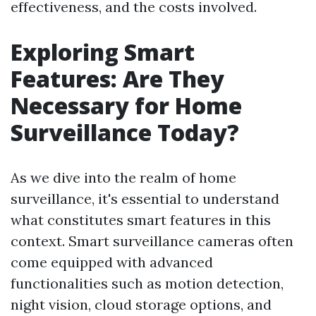
effectiveness, and the costs involved.
Exploring Smart
Features: Are They
Necessary for Home
Surveillance Today?
As we dive into the realm of home
surveillance, it's essential to understand
what constitutes smart features in this
context. Smart surveillance cameras often
come equipped with advanced
functionalities such as motion detection,
night vision, cloud storage options, and