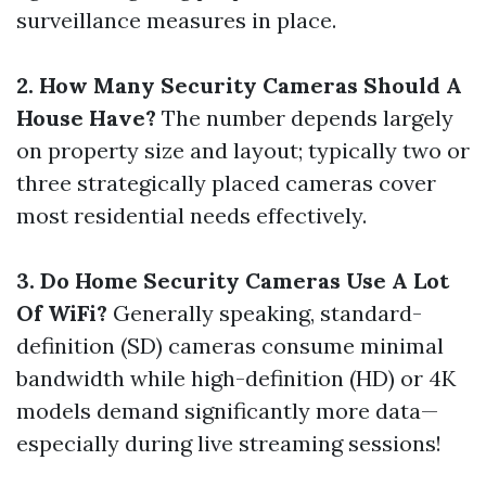
surveillance measures in place.
2. How Many Security Cameras Should A
House Have?
The number depends largely
on property size and layout; typically two or
three strategically placed cameras cover
most residential needs effectively.
3. Do Home Security Cameras Use A Lot
Of WiFi?
Generally speaking, standard-
definition (SD) cameras consume minimal
bandwidth while high-definition (HD) or 4K
models demand significantly more data—
especially during live streaming sessions!