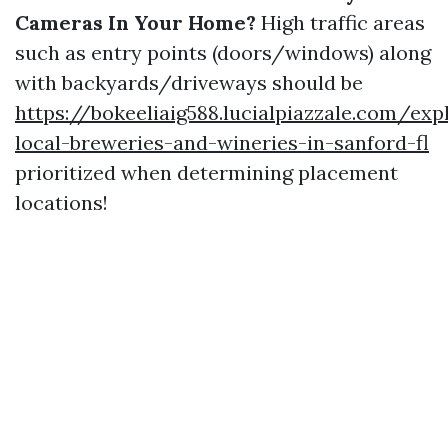
Cameras In Your Home?
High traffic areas
such as entry points (doors/windows) along
with backyards/driveways should be
https://bokeeliaig588.lucialpiazzale.com/exp
local-breweries-and-wineries-in-sanford-fl
prioritized when determining placement
locations!