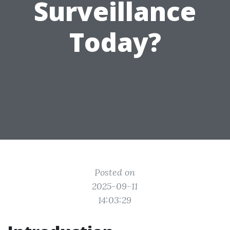
Surveillance
Today?
Posted on
2025-09-11
14:03:29