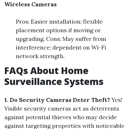
Wireless Cameras
Pros: Easier installation; flexible
placement options if moving or
upgrading. Cons: May suffer from
interference; dependent on Wi-Fi
network strength.
FAQs About Home
Surveillance Systems
1. Do Security Cameras Deter Theft?
Yes!
Visible security cameras act as deterrents
against potential thieves who may decide
against targeting properties with noticeable