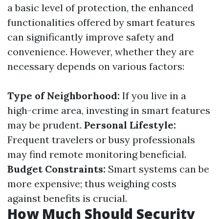
a basic level of protection, the enhanced
functionalities offered by smart features
can significantly improve safety and
convenience. However, whether they are
necessary depends on various factors:
Type of Neighborhood:
If you live in a
high-crime area, investing in smart features
may be prudent.
Personal Lifestyle:
Frequent travelers or busy professionals
may find remote monitoring beneficial.
Budget Constraints:
Smart systems can be
more expensive; thus weighing costs
against benefits is crucial.
How Much Should Security