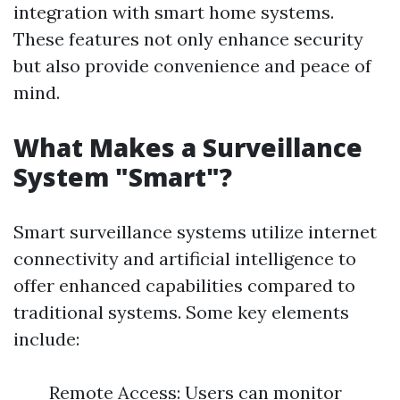
integration with smart home systems.
These features not only enhance security
but also provide convenience and peace of
mind.
What Makes a Surveillance
System "Smart"?
Smart surveillance systems utilize internet
connectivity and artificial intelligence to
offer enhanced capabilities compared to
traditional systems. Some key elements
include:
Remote Access: Users can monitor