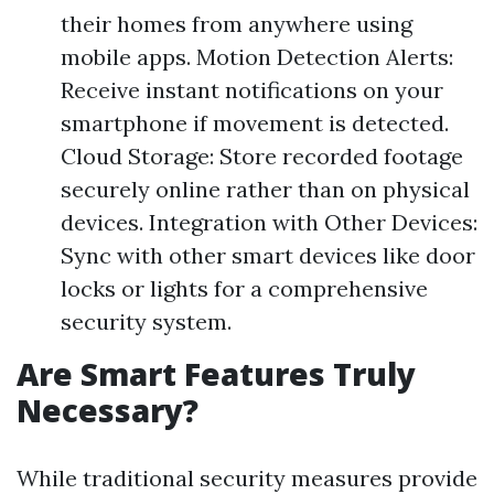
their homes from anywhere using
mobile apps. Motion Detection Alerts:
Receive instant notifications on your
smartphone if movement is detected.
Cloud Storage: Store recorded footage
securely online rather than on physical
devices. Integration with Other Devices:
Sync with other smart devices like door
locks or lights for a comprehensive
security system.
Are Smart Features Truly
Necessary?
While traditional security measures provide