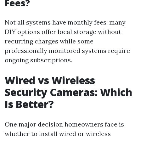
Fees?
Not all systems have monthly fees; many
DIY options offer local storage without
recurring charges while some
professionally monitored systems require
ongoing subscriptions.
Wired vs Wireless
Security Cameras: Which
Is Better?
One major decision homeowners face is
whether to install wired or wireless