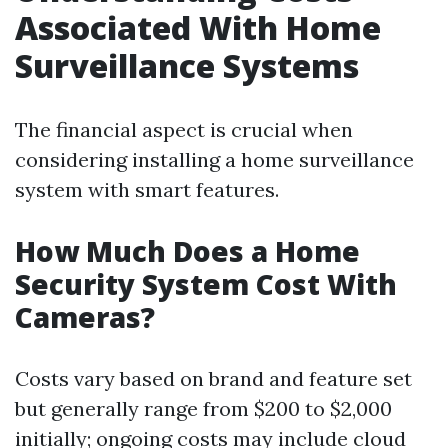
Associated With Home
Surveillance Systems
The financial aspect is crucial when
considering installing a home surveillance
system with smart features.
How Much Does a Home
Security System Cost With
Cameras?
Costs vary based on brand and feature set
but generally range from $200 to $2,000
initially; ongoing costs may include cloud