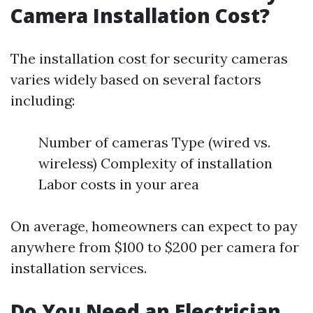
Camera Installation Cost?
The installation cost for security cameras
varies widely based on several factors
including:
Number of cameras Type (wired vs.
wireless) Complexity of installation
Labor costs in your area
On average, homeowners can expect to pay
anywhere from $100 to $200 per camera for
installation services.
Do You Need an Electrician