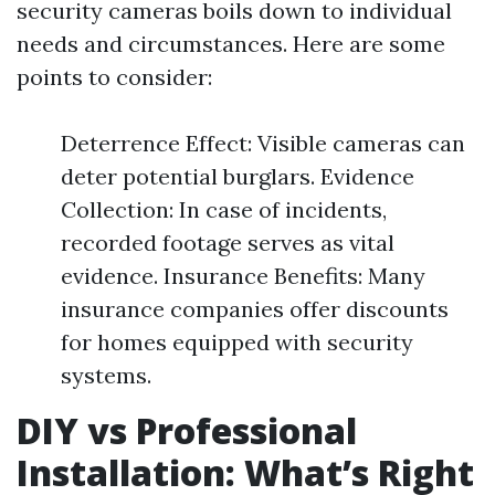
security cameras boils down to individual
needs and circumstances. Here are some
points to consider:
Deterrence Effect: Visible cameras can
deter potential burglars. Evidence
Collection: In case of incidents,
recorded footage serves as vital
evidence. Insurance Benefits: Many
insurance companies offer discounts
for homes equipped with security
systems.
DIY vs Professional
Installation: What’s Right