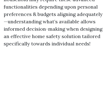
functionalities depending upon personal
preferences & budgets aligning adequately
—understanding what’s available allows
informed decision-making when designing
an effective home safety solution tailored
specifically towards individual needs!