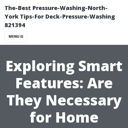
The-Best Pressure-Washing-North-
York Tips-For Deck-Pressure-Washing
821394
MENU
Exploring Smart
Features: Are
They Necessary
for Home