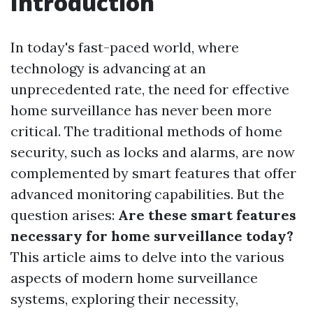
Introduction
In today's fast-paced world, where
technology is advancing at an
unprecedented rate, the need for effective
home surveillance has never been more
critical. The traditional methods of home
security, such as locks and alarms, are now
complemented by smart features that offer
advanced monitoring capabilities. But the
question arises:
Are these smart features
necessary for home surveillance today?
This article aims to delve into the various
aspects of modern home surveillance
systems, exploring their necessity,