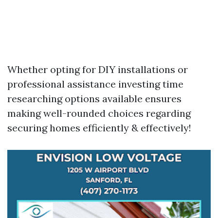
Whether opting for DIY installations or
professional assistance investing time
researching options available ensures
making well-rounded choices regarding
securing homes efficiently & effectively!