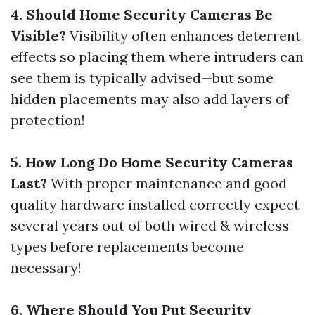
4. Should Home Security Cameras Be
Visible?
Visibility often enhances deterrent
effects so placing them where intruders can
see them is typically advised—but some
hidden placements may also add layers of
protection!
5. How Long Do Home Security Cameras
Last?
With proper maintenance and good
quality hardware installed correctly expect
several years out of both wired & wireless
types before replacements become
necessary!
6. Where Should You Put Security