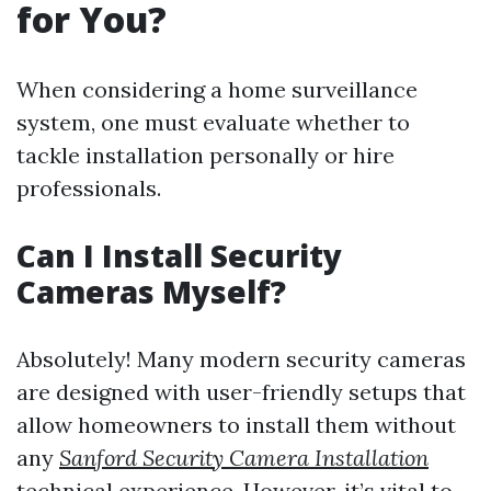
for You?
When considering a home surveillance
system, one must evaluate whether to
tackle installation personally or hire
professionals.
Can I Install Security
Cameras Myself?
Absolutely! Many modern security cameras
are designed with user-friendly setups that
allow homeowners to install them without
any
Sanford Security Camera Installation
technical experience. However, it’s vital to