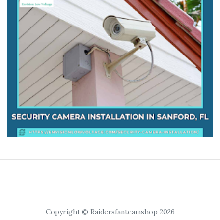
Copyright © Raidersfanteamshop 2026