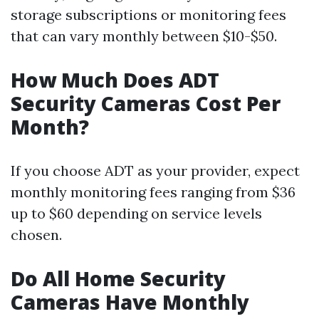
storage subscriptions or monitoring fees
that can vary monthly between $10-$50.
How Much Does ADT
Security Cameras Cost Per
Month?
If you choose ADT as your provider, expect
monthly monitoring fees ranging from $36
up to $60 depending on service levels
chosen.
Do All Home Security
Cameras Have Monthly