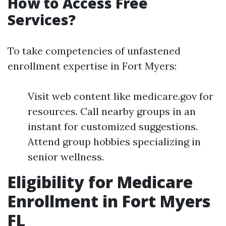
How to Access Free
Services?
To take competencies of unfastened
enrollment expertise in Fort Myers:
Visit web content like medicare.gov for
resources. Call nearby groups in an
instant for customized suggestions.
Attend group hobbies specializing in
senior wellness.
Eligibility for Medicare
Enrollment in Fort Myers
FL