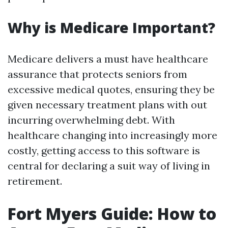
Why is Medicare Important?
Medicare delivers a must have healthcare
assurance that protects seniors from
excessive medical quotes, ensuring they be
given necessary treatment plans with out
incurring overwhelming debt. With
healthcare changing into increasingly more
costly, getting access to this software is
central for declaring a suit way of living in
retirement.
Fort Myers Guide: How to