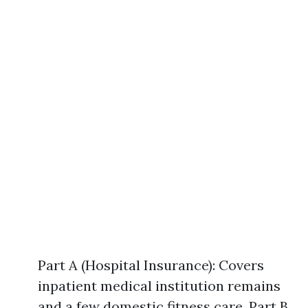
Part A (Hospital Insurance): Covers
inpatient medical institution remains
and a few domestic fitness care. Part B