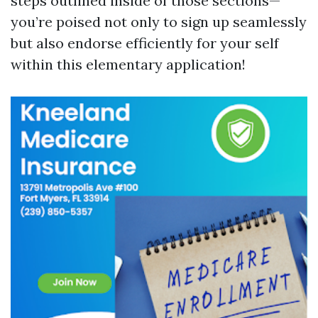
steps outlined inside of those sections—
you’re poised not only to sign up seamlessly
but also endorse efficiently for your self
within this elementary application!