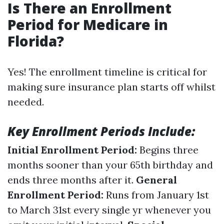
Is There an Enrollment
Period for Medicare in
Florida?
Yes! The enrollment timeline is critical for
making sure insurance plan starts off whilst
needed.
Key Enrollment Periods Include:
Initial Enrollment Period:
Begins three
months sooner than your 65th birthday and
ends three months after it.
General
Enrollment Period:
Runs from January 1st
to March 31st every single yr whenever you