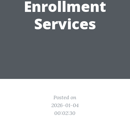
Enrollment
Services
Posted on
2026-01-04
00:02:30