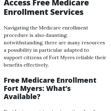
Access Free Medicare
Enrollment Services
Navigating the Medicare enrollment
procedure is also daunting;
notwithstanding, there are many resources
a possibility in particular adapted to
support citizens of Fort Myers reliable their
benefits effectively.
Free Medicare Enrollment
Fort Myers: What’s
Available?