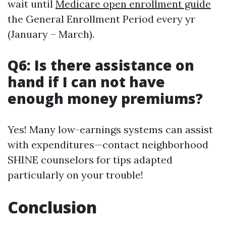
wait until
Medicare open enrollment guide
the General Enrollment Period every yr
(January – March).
Q6: Is there assistance on
hand if I can not have
enough money premiums?
Yes! Many low-earnings systems can assist
with expenditures—contact neighborhood
SHINE counselors for tips adapted
particularly on your trouble!
Conclusion