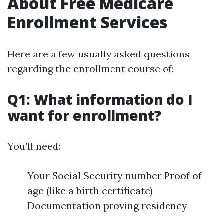
About Free Medicare
Enrollment Services
Here are a few usually asked questions
regarding the enrollment course of:
Q1: What information do I
want for enrollment?
You’ll need:
Your Social Security number Proof of
age (like a birth certificate)
Documentation proving residency