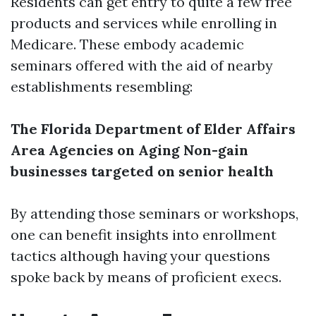
Residents can get entry to quite a few free
products and services while enrolling in
Medicare. These embody academic
seminars offered with the aid of nearby
establishments resembling:
The Florida Department of Elder Affairs
Area Agencies on Aging
Non-gain
businesses targeted on senior health
By attending those seminars or workshops,
one can benefit insights into enrollment
tactics although having your questions
spoke back by means of proficient execs.