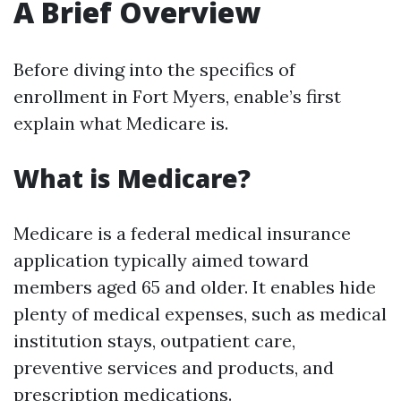
A Brief Overview
Before diving into the specifics of
enrollment in Fort Myers, enable’s first
explain what Medicare is.
What is Medicare?
Medicare is a federal medical insurance
application typically aimed toward
members aged 65 and older. It enables hide
plenty of medical expenses, such as medical
institution stays, outpatient care,
preventive services and products, and
prescription medications.