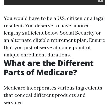
You would have to be a U.S. citizen or a legal
resident. You deserve to have labored
lengthy sufficient below Social Security or
an alternate eligible retirement plan. Ensure
that you just observe at some point of
unique enrollment durations.
What are the Different
Parts of Medicare?
Medicare incorporates various ingredients
that conceal different products and
services: