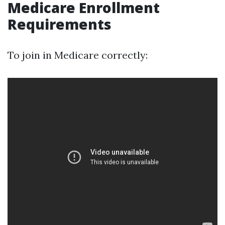
Medicare Enrollment
Requirements
To join in Medicare correctly: