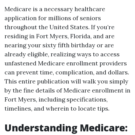
Medicare is a necessary healthcare
application for millions of seniors
throughout the United States. If you’re
residing in Fort Myers, Florida, and are
nearing your sixty fifth birthday or are
already eligible, realizing ways to access
unfastened Medicare enrollment providers
can prevent time, complication, and dollars.
This entire publication will walk you simply
by the fine details of Medicare enrollment in
Fort Myers, including specifications,
timelines, and wherein to locate tips.
Understanding Medicare: