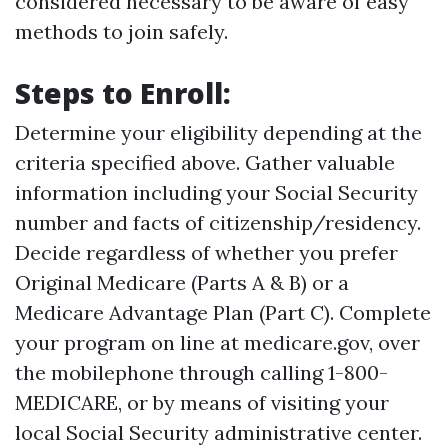
considered necessary to be aware of easy
methods to join safely.
Steps to Enroll:
Determine your eligibility depending at the
criteria specified above. Gather valuable
information including your Social Security
number and facts of citizenship/residency.
Decide regardless of whether you prefer
Original Medicare (Parts A & B) or a
Medicare Advantage Plan (Part C). Complete
your program on line at
medicare.gov
, over
the mobilephone through calling 1-800-
MEDICARE, or by means of visiting your
local Social Security administrative center.