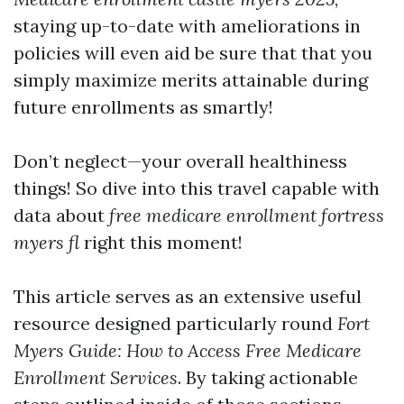
staying up-to-date with ameliorations in
policies will even aid be sure that that you
simply maximize merits attainable during
future enrollments as smartly!
Don’t neglect—your overall healthiness
things! So dive into this travel capable with
data about
free medicare enrollment fortress
myers fl
right this moment!
This article serves as an extensive useful
resource designed particularly round
Fort
Myers Guide: How to Access Free Medicare
Enrollment Services
. By taking actionable