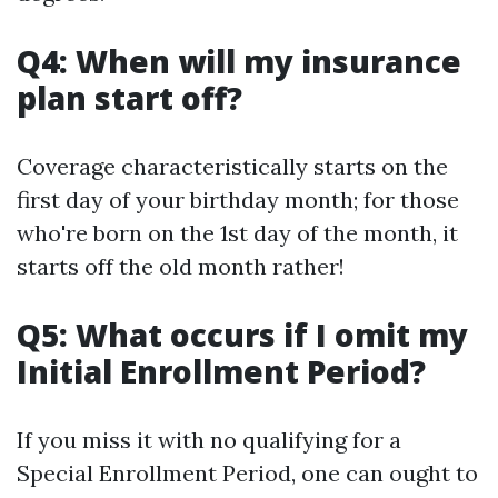
Q4: When will my insurance
plan start off?
Coverage characteristically starts on the
first day of your birthday month; for those
who're born on the 1st day of the month, it
starts off the old month rather!
Q5: What occurs if I omit my
Initial Enrollment Period?
If you miss it with no qualifying for a
Special Enrollment Period, one can ought to