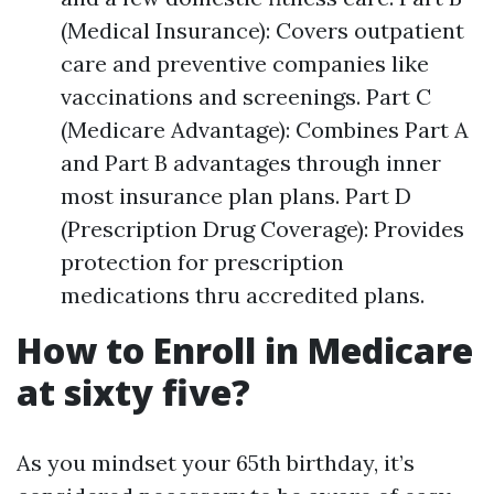
(Medical Insurance): Covers outpatient
care and preventive companies like
vaccinations and screenings. Part C
(Medicare Advantage): Combines Part A
and Part B advantages through inner
most insurance plan plans. Part D
(Prescription Drug Coverage): Provides
protection for prescription
medications thru accredited plans.
How to Enroll in Medicare
at sixty five?
As you mindset your 65th birthday, it’s