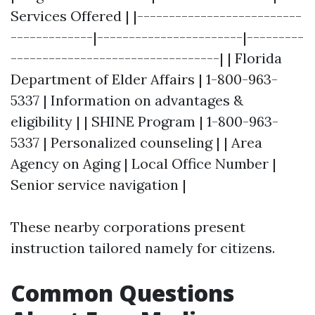
Services Offered | |--------------------------
-------------|-----------------------|---------
---------------------------------| | Florida
Department of Elder Affairs | 1-800-963-
5337 | Information on advantages &
eligibility | | SHINE Program | 1-800-963-
5337 | Personalized counseling | | Area
Agency on Aging | Local Office Number |
Senior service navigation |
These nearby corporations present
instruction tailored namely for citizens.
Common Questions