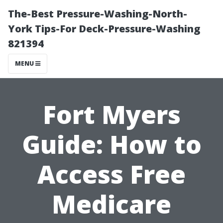
The-Best Pressure-Washing-North-
York Tips-For Deck-Pressure-Washing
821394
MENU
Fort Myers
Guide: How to
Access Free
Medicare