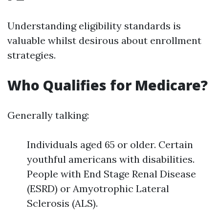
Understanding eligibility standards is
valuable whilst desirous about enrollment
strategies.
Who Qualifies for Medicare?
Generally talking:
Individuals aged 65 or older. Certain
youthful americans with disabilities.
People with End Stage Renal Disease
(ESRD) or Amyotrophic Lateral
Sclerosis (ALS).