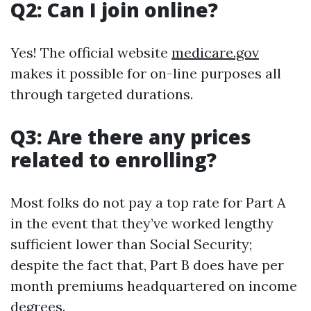
Q2: Can I join online?
Yes! The official website
medicare.gov
makes it possible for on-line purposes all
through targeted durations.
Q3: Are there any prices
related to enrolling?
Most folks do not pay a top rate for Part A
in the event that they’ve worked lengthy
sufficient lower than Social Security;
despite the fact that, Part B does have per
month premiums headquartered on income
degrees.