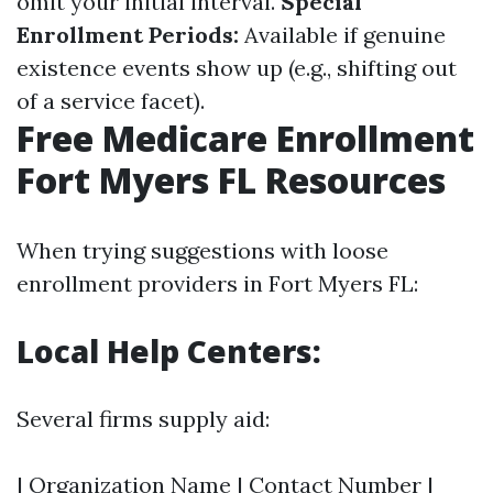
omit your initial interval.
Special
Enrollment Periods:
Available if genuine
existence events show up (e.g., shifting out
of a service facet).
Free Medicare Enrollment
Fort Myers FL Resources
When trying suggestions with loose
enrollment providers in Fort Myers FL:
Local Help Centers:
Several firms supply aid:
| Organization Name | Contact Number |