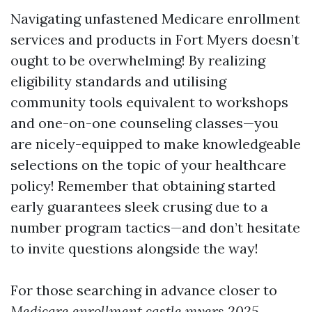
Navigating unfastened Medicare enrollment
services and products in Fort Myers doesn’t
ought to be overwhelming! By realizing
eligibility standards and utilising
community tools equivalent to workshops
and one-on-one counseling classes—you
are nicely-equipped to make knowledgeable
selections on the topic of your healthcare
policy! Remember that obtaining started
early guarantees sleek crusing due to a
number program tactics—and don’t hesitate
to invite questions alongside the way!
For those searching in advance closer to
Medicare enrollment castle myers 2025
,