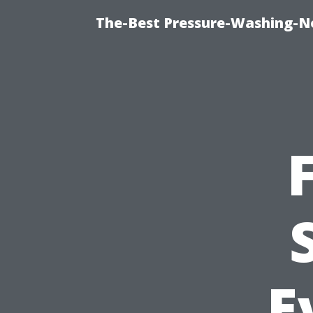
The-Best Pressure-Washing-N
E