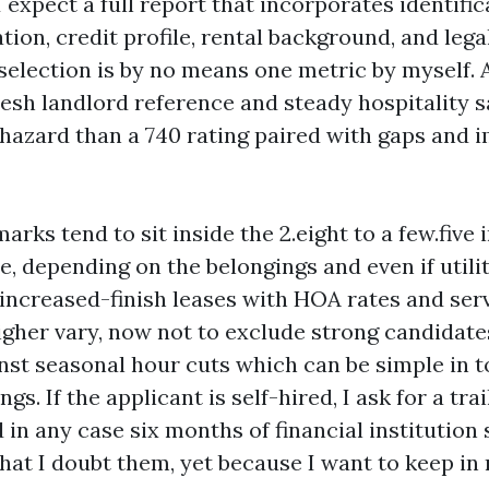
I expect a full report that incorporates identifi
tion, credit profile, rental background, and lega
 selection is by no means one metric by myself. 
resh landlord reference and steady hospitality 
hazard than a 740 rating paired with gaps and 
ks tend to sit inside the 2.eight to a few.five 
e, depending on the belongings and even if utilit
 increased-finish leases with HOA rates and serv
igher vary, now not to exclude strong candidates
nst seasonal hour cuts which can be simple in 
gs. If the applicant is self-hired, I ask for a tra
in any case six months of financial institution
that I doubt them, yet because I want to keep in