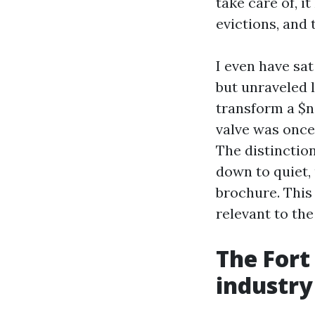
take care of, i
evictions, and 
I even have sa
but unraveled 
transform a $n
valve was once
The distinctio
down to quiet,
brochure. This 
relevant to th
The Fort
industry