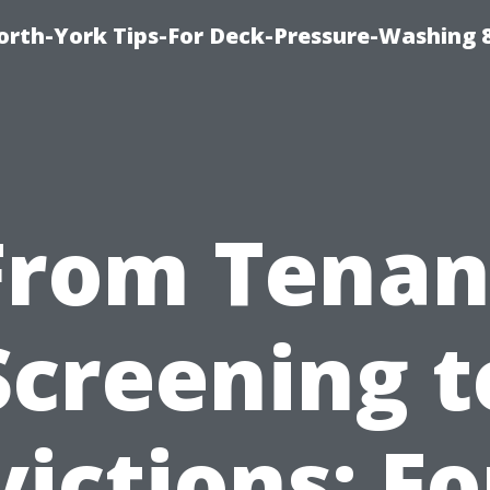
orth-York Tips-For Deck-Pressure-Washing 
From Tenan
Screening t
victions: Fo