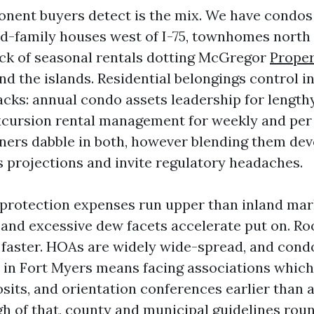
onent buyers detect is the mix. We have condos
ed-family houses west of I-75, townhomes north 
ock of seasonal rentals dotting McGregor
Proper
nd the islands. Residential belongings control i
acks: annual condo assets leadership for length
xcursion rental management for weekly and per
rs dabble in both, however blending them devo
s projections and invite regulatory headaches.
protection expenses run upper than inland marke
, and excessive dew facets accelerate put on. R
 faster. HOAs are widely wide-spread, and cond
 in Fort Myers means facing associations which
osits, and orientation conferences earlier than 
gh of that, county and municipal guidelines rou