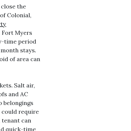
 close the
of Colonial,
ty
n Fort Myers
y-time period
 month stays.
id of area can
ts. Salt air,
oofs and AC
o belongings
 could require
a tenant can
nd quick-time