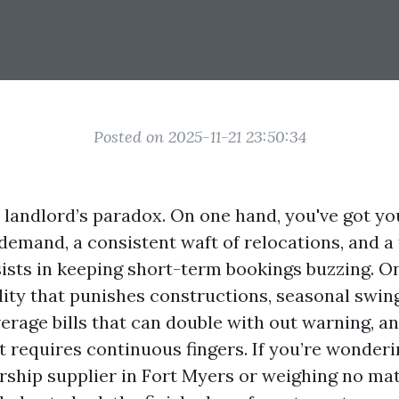
Posted on 2025-11-21 23:50:34
a landlord’s paradox. On one hand, you've got yo
 demand, a consistent waft of relocations, and a
sists in keeping short-term bookings buzzing. On
ity that punishes constructions, seasonal swing
verage bills that can double with out warning, a
 requires continuous fingers. If you’re wonderi
ship supplier in Fort Myers or weighing no matte