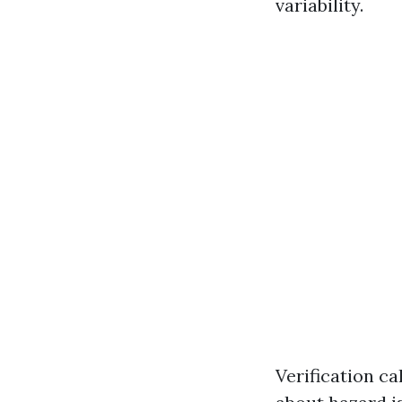
variability.
Verification c