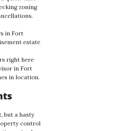
hecking zoning
ncellations.
s in Fort
tisement estate
rs right here
isor in Fort
s in location.
nts
, but a hasty
roperty control