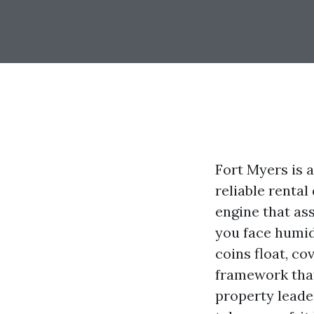
Fort Myers is 
reliable rental
engine that as
you face humid
coins float, co
framework that
property leader