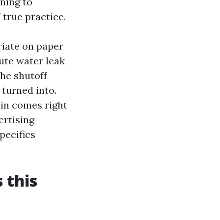
ening to
 true practice.
iate on paper
ute water leak
he shutoff
turned into.
ain comes right
ertising
pecifics
 this