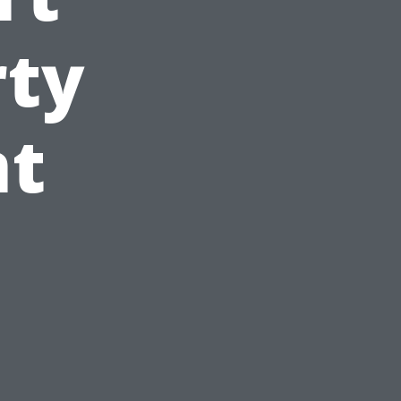
rty
t