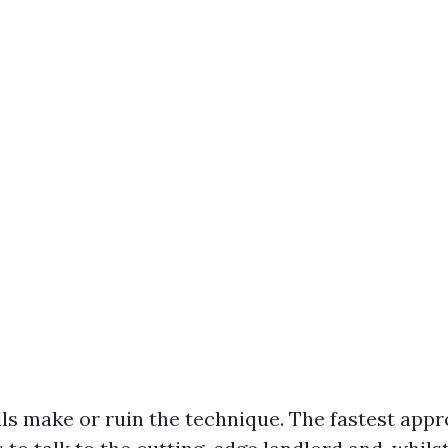
alls make or ruin the technique. The fastest app