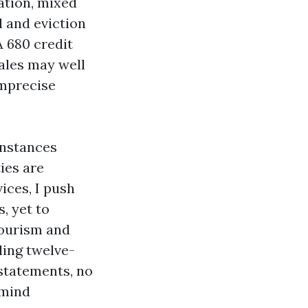
cation, mixed
l and eviction
A 680 credit
sales may well
imprecise
instances
ies are
ices, I push
, yet to
tourism and
iling twelve-
 statements, no
 mind