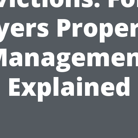
ers Prope
Managemen
Explained