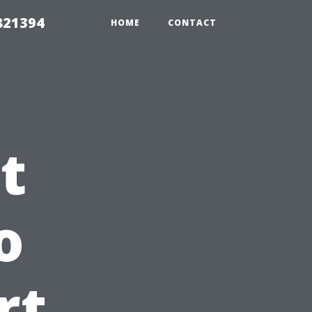
821394
HOME
CONTACT
t
o
rt