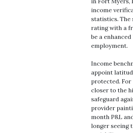
in Fort Myers, 
income verifica
statistics. The
rating with a f
be a enhanced 
employment.
Income benchmar
appoint latitud
protected. For
closer to the h
safeguard agai
provider paintin
month P&L and 
longer seeing 