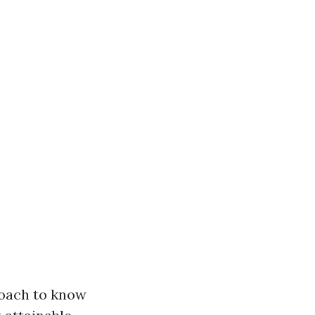
roach to know