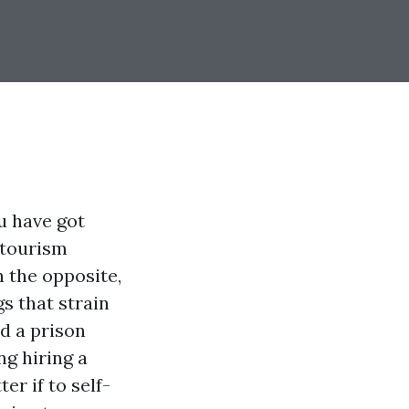
u have got
 tourism
 the opposite,
s that strain
nd a prison
ng hiring a
r if to self-