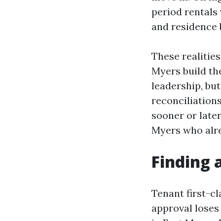
period rentals
and residence 
These realitie
Myers build the
leadership, but
reconciliations
sooner or late
Myers who alre
Finding 
Tenant first-cl
approval loses