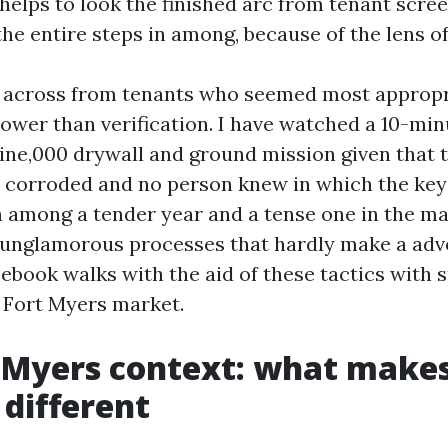
t helps to look the finished arc from tenant scre
the entire steps in among, because of the lens of
t across from tenants who seemed most appropr
lower than verification. I have watched a 10-min
ine,000 drywall and ground mission given that t
 corroded and no person knew in which the key 
n among a tender year and a tense one in the m
 unglamorous processes that hardly make a adv
ebook walks with the aid of these tactics with s
e Fort Myers market.
 Myers context: what makes
 different