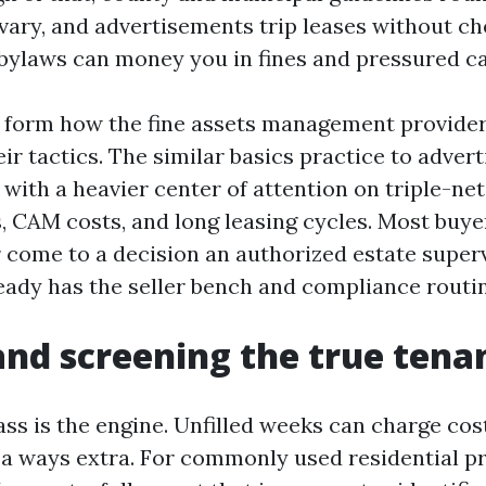
 vary, and advertisements trip leases without c
bylaws can money you in fines and pressured ca
s form how the fine assets management provider
ir tactics. The similar basics practice to adver
 with a heavier center of attention on triple-net
, CAM costs, and long leasing cycles. Most buye
r come to a decision an authorized estate superv
ady has the seller bench and compliance routine
and screening the true tena
ass is the engine. Unfilled weeks can charge cost
 a ways extra. For commonly used residential p