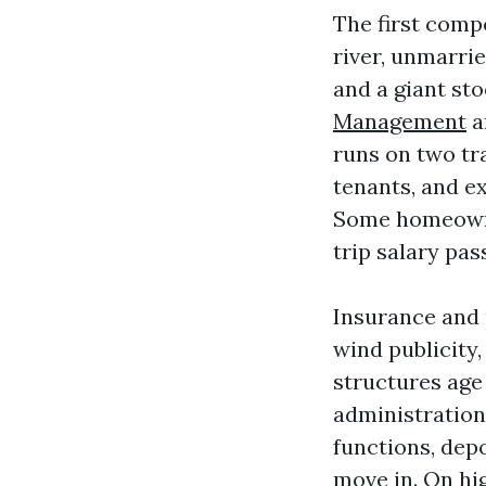
The first comp
river, unmarri
and a giant st
Management
a
runs on two tr
tenants, and e
Some homeowne
trip salary pas
Insurance and 
wind publicity
structures age
administration
functions, dep
move in. On hi