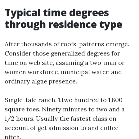
Typical time degrees
through residence type
After thousands of roofs, patterns emerge.
Consider those generalized degrees for
time on web site, assuming a two-man or
women workforce, municipal water, and
ordinary algae presence.
Single-tale ranch, 1,two hundred to 1,800
square toes. Ninety minutes to two and a
1/2 hours. Usually the fastest class on
account of get admission to and coffee
pitch.