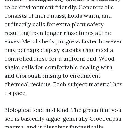
to be environment friendly. Concrete tile
consists of more mass, holds warm, and
ordinarily calls for extra plant safety
resulting from longer rinse times at the
eaves. Metal sheds progress faster however
may perhaps display streaks that need a
controlled rinse for a uniform end. Wood
shake calls for comfortable dealing with
and thorough rinsing to circumvent
chemical residue. Each subject material has
its pace.
Biological load and kind. The green film you
see is basically algae, generally Gloeocapsa
magma, and it dissolves fantastically