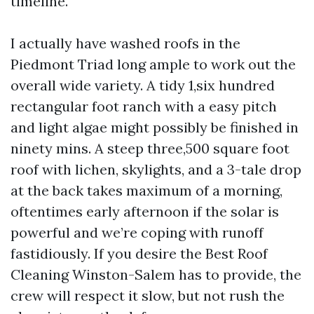
timeline.
I actually have washed roofs in the
Piedmont Triad long ample to work out the
overall wide variety. A tidy 1,six hundred
rectangular foot ranch with a easy pitch
and light algae might possibly be finished in
ninety mins. A steep three,500 square foot
roof with lichen, skylights, and a 3-tale drop
at the back takes maximum of a morning,
oftentimes early afternoon if the solar is
powerful and we’re coping with runoff
fastidiously. If you desire the Best Roof
Cleaning Winston-Salem has to provide, the
crew will respect it slow, but not rush the