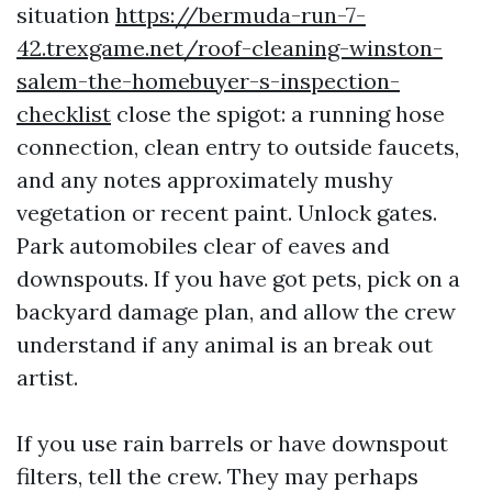
situation
https://bermuda-run-7-
42.trexgame.net/roof-cleaning-winston-
salem-the-homebuyer-s-inspection-
checklist
close the spigot: a running hose
connection, clean entry to outside faucets,
and any notes approximately mushy
vegetation or recent paint. Unlock gates.
Park automobiles clear of eaves and
downspouts. If you have got pets, pick on a
backyard damage plan, and allow the crew
understand if any animal is an break out
artist.
If you use rain barrels or have downspout
filters, tell the crew. They may perhaps