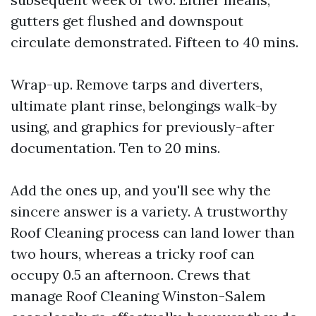
gutters get flushed and downspout
circulate demonstrated. Fifteen to 40 mins.
Wrap-up. Remove tarps and diverters,
ultimate plant rinse, belongings walk-by
using, and graphics for previously-after
documentation. Ten to 20 mins.
Add the ones up, and you'll see why the
sincere answer is a variety. A trustworthy
Roof Cleaning process can land lower than
two hours, whereas a tricky roof can
occupy 0.5 an afternoon. Crews that
manage Roof Cleaning Winston-Salem