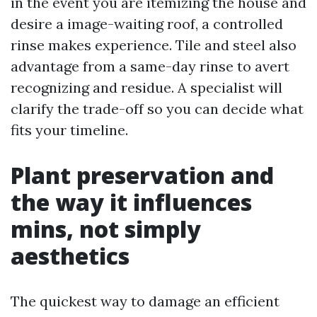
in the event you are itemizing the house and
desire a image-waiting roof, a controlled
rinse makes experience. Tile and steel also
advantage from a same-day rinse to avert
recognizing and residue. A specialist will
clarify the trade-off so you can decide what
fits your timeline.
Plant preservation and
the way it influences
mins, not simply
aesthetics
The quickest way to damage an efficient