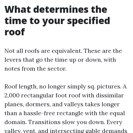
What determines the
time to your specified
roof
Not all roofs are equivalent. These are the
levers that go the time up or down, with
notes from the sector.
Roof length, no longer simply sq. pictures. A
2,000 rectangular foot roof with dissimilar
planes, dormers, and valleys takes longer
than a hassle-free rectangle with the equal
domain. Transitions slow you down. Every
valley, vent, and intersecting gable demands