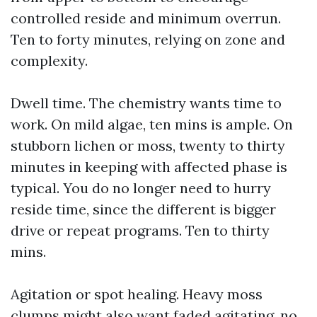
controlled reside and minimum overrun.
Ten to forty minutes, relying on zone and
complexity.
Dwell time. The chemistry wants time to
work. On mild algae, ten mins is ample. On
stubborn lichen or moss, twenty to thirty
minutes in keeping with affected phase is
typical. You do no longer need to hurry
reside time, since the different is bigger
drive or repeat programs. Ten to thirty
mins.
Agitation or spot healing. Heavy moss
clumps might also want faded agitating, no