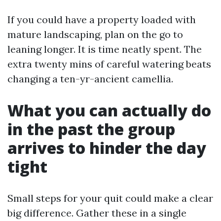
If you could have a property loaded with
mature landscaping, plan on the go to
leaning longer. It is time neatly spent. The
extra twenty mins of careful watering beats
changing a ten-yr-ancient camellia.
What you can actually do
in the past the group
arrives to hinder the day
tight
Small steps for your quit could make a clear
big difference. Gather these in a single