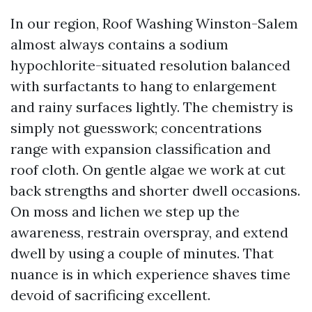
In our region, Roof Washing Winston-Salem
almost always contains a sodium
hypochlorite-situated resolution balanced
with surfactants to hang to enlargement
and rainy surfaces lightly. The chemistry is
simply not guesswork; concentrations
range with expansion classification and
roof cloth. On gentle algae we work at cut
back strengths and shorter dwell occasions.
On moss and lichen we step up the
awareness, restrain overspray, and extend
dwell by using a couple of minutes. That
nuance is in which experience shaves time
devoid of sacrificing excellent.