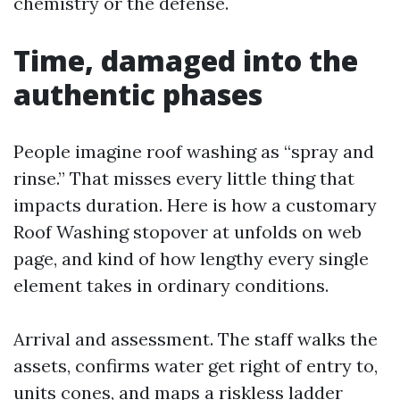
chemistry or the defense.
Time, damaged into the
authentic phases
People imagine roof washing as “spray and
rinse.” That misses every little thing that
impacts duration. Here is how a customary
Roof Washing stopover at unfolds on web
page, and kind of how lengthy every single
element takes in ordinary conditions.
Arrival and assessment. The staff walks the
assets, confirms water get right of entry to,
units cones, and maps a riskless ladder