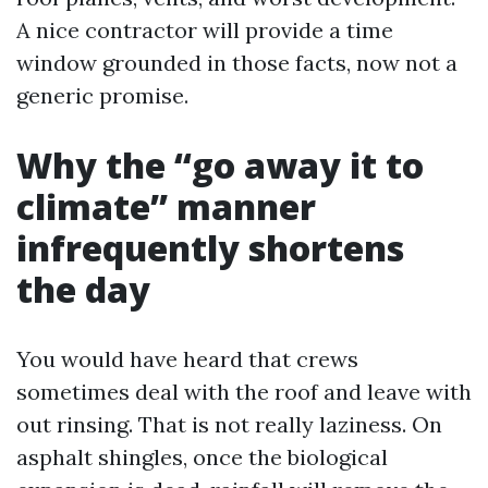
A nice contractor will provide a time
window grounded in those facts, now not a
generic promise.
Why the “go away it to
climate” manner
infrequently shortens
the day
You would have heard that crews
sometimes deal with the roof and leave with
out rinsing. That is not really laziness. On
asphalt shingles, once the biological