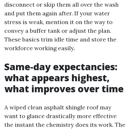
disconnect or skip them all over the wash
and put them again after. If your water
stress is weak, mention it on the way to
convey a buffer tank or adjust the plan.
These basics trim idle time and store the
workforce working easily.
Same-day expectancies:
what appears highest,
what improves over time
A wiped clean asphalt shingle roof may
want to glance drastically more effective
the instant the chemistry does its work. The