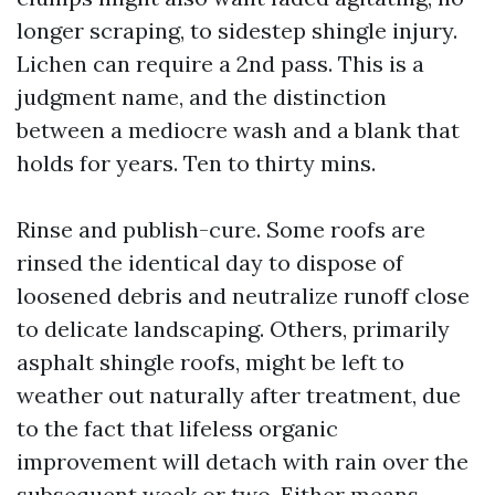
longer scraping, to sidestep shingle injury.
Lichen can require a 2nd pass. This is a
judgment name, and the distinction
between a mediocre wash and a blank that
holds for years. Ten to thirty mins.
Rinse and publish-cure. Some roofs are
rinsed the identical day to dispose of
loosened debris and neutralize runoff close
to delicate landscaping. Others, primarily
asphalt shingle roofs, might be left to
weather out naturally after treatment, due
to the fact that lifeless organic
improvement will detach with rain over the
subsequent week or two. Either means,