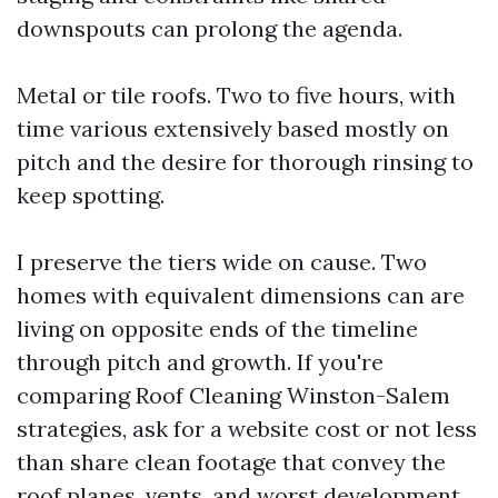
downspouts can prolong the agenda.
Metal or tile roofs. Two to five hours, with
time various extensively based mostly on
pitch and the desire for thorough rinsing to
keep spotting.
I preserve the tiers wide on cause. Two
homes with equivalent dimensions can are
living on opposite ends of the timeline
through pitch and growth. If you're
comparing Roof Cleaning Winston-Salem
strategies, ask for a website cost or not less
than share clean footage that convey the
roof planes, vents, and worst development.