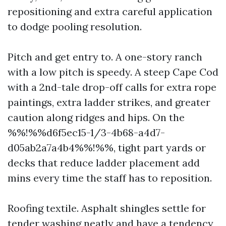
repositioning and extra careful application
to dodge pooling resolution.
Pitch and get entry to. A one-story ranch
with a low pitch is speedy. A steep Cape Cod
with a 2nd-tale drop-off calls for extra rope
paintings, extra ladder strikes, and greater
caution along ridges and hips. On the
%%!%%d6f5ec15-1/3-4b68-a4d7-
d05ab2a7a4b4%%!%%, tight part yards or
decks that reduce ladder placement add
mins every time the staff has to reposition.
Roofing textile. Asphalt shingles settle for
tender washing neatly and have a tendency