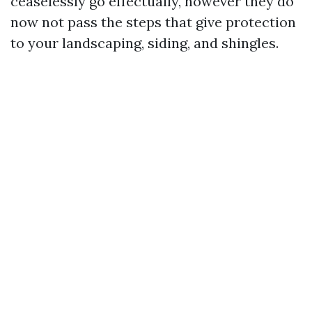
ceaselessly go effectually, however they do
now not pass the steps that give protection
to your landscaping, siding, and shingles.