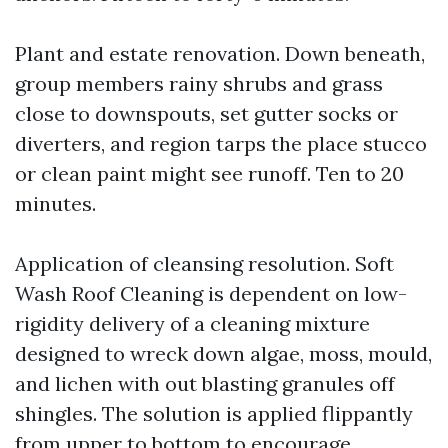
Plant and estate renovation. Down beneath,
group members rainy shrubs and grass
close to downspouts, set gutter socks or
diverters, and region tarps the place stucco
or clean paint might see runoff. Ten to 20
minutes.
Application of cleansing resolution. Soft
Wash Roof Cleaning is dependent on low-
rigidity delivery of a cleaning mixture
designed to wreck down algae, moss, mould,
and lichen with out blasting granules off
shingles. The solution is applied flippantly
from upper to bottom to encourage