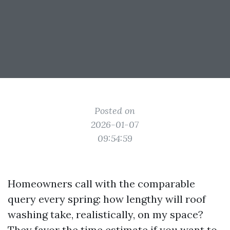
Posted on
2026-01-07
09:54:59
Homeowners call with the comparable
query every spring: how lengthy will roof
washing take, realistically, on my space?
They favor the time estimate if you want to