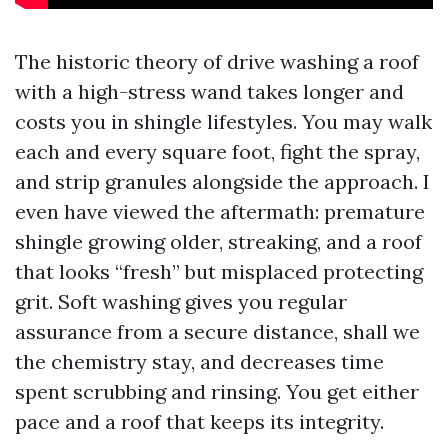
The historic theory of drive washing a roof
with a high-stress wand takes longer and
costs you in shingle lifestyles. You may walk
each and every square foot, fight the spray,
and strip granules alongside the approach. I
even have viewed the aftermath: premature
shingle growing older, streaking, and a roof
that looks “fresh” but misplaced protecting
grit. Soft washing gives you regular
assurance from a secure distance, shall we
the chemistry stay, and decreases time
spent scrubbing and rinsing. You get either
pace and a roof that keeps its integrity.