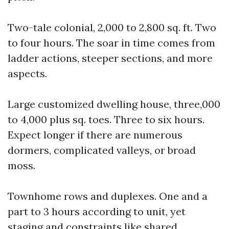
Two-tale colonial, 2,000 to 2,800 sq. ft. Two
to four hours. The soar in time comes from
ladder actions, steeper sections, and more
aspects.
Large customized dwelling house, three,000
to 4,000 plus sq. toes. Three to six hours.
Expect longer if there are numerous
dormers, complicated valleys, or broad
moss.
Townhome rows and duplexes. One and a
part to 3 hours according to unit, yet
staging and constraints like shared