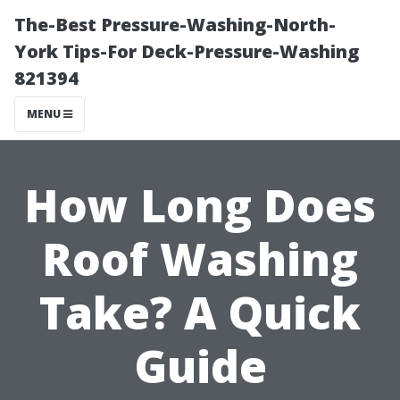
The-Best Pressure-Washing-North-
York Tips-For Deck-Pressure-Washing
821394
MENU
How Long Does
Roof Washing
Take? A Quick
Guide