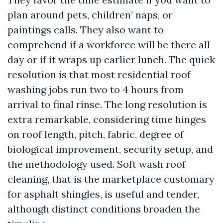
plan around pets, children’ naps, or
paintings calls. They also want to
comprehend if a workforce will be there all
day or if it wraps up earlier lunch. The quick
resolution is that most residential roof
washing jobs run two to 4 hours from
arrival to final rinse. The long resolution is
extra remarkable, considering time hinges
on roof length, pitch, fabric, degree of
biological improvement, security setup, and
the methodology used. Soft wash roof
cleaning, that is the marketplace customary
for asphalt shingles, is useful and tender,
although distinct conditions broaden the