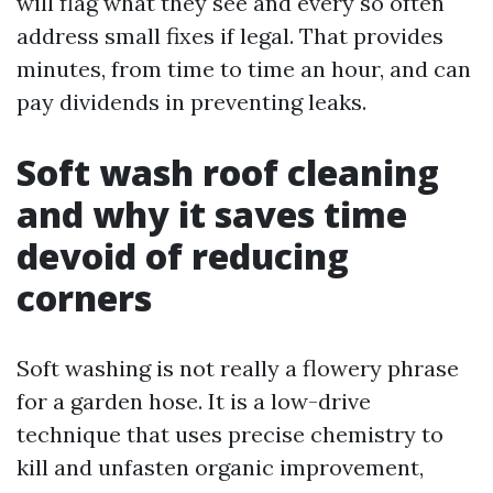
will flag what they see and every so often
address small fixes if legal. That provides
minutes, from time to time an hour, and can
pay dividends in preventing leaks.
Soft wash roof cleaning
and why it saves time
devoid of reducing
corners
Soft washing is not really a flowery phrase
for a garden hose. It is a low-drive
technique that uses precise chemistry to
kill and unfasten organic improvement,