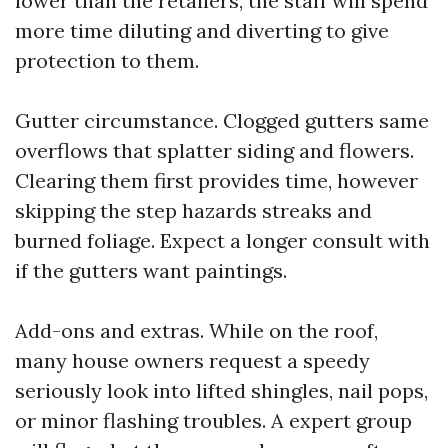
lower than the retailers, the staff will spend
more time diluting and diverting to give
protection to them.
Gutter circumstance. Clogged gutters same
overflows that splatter siding and flowers.
Clearing them first provides time, however
skipping the step hazards streaks and
burned foliage. Expect a longer consult with
if the gutters want paintings.
Add-ons and extras. While on the roof,
many house owners request a speedy
seriously look into lifted shingles, nail pops,
or minor flashing troubles. A expert group