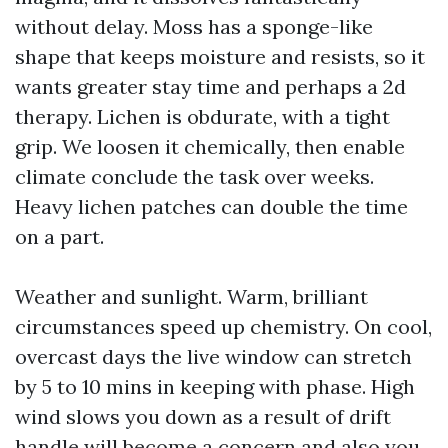
without delay. Moss has a sponge-like
shape that keeps moisture and resists, so it
wants greater stay time and perhaps a 2d
therapy. Lichen is obdurate, with a tight
grip. We loosen it chemically, then enable
climate conclude the task over weeks.
Heavy lichen patches can double the time
on a part.
Weather and sunlight. Warm, brilliant
circumstances speed up chemistry. On cool,
overcast days the live window can stretch
by 5 to 10 mins in keeping with phase. High
wind slows you down as a result of drift
handle will become a concern and also you