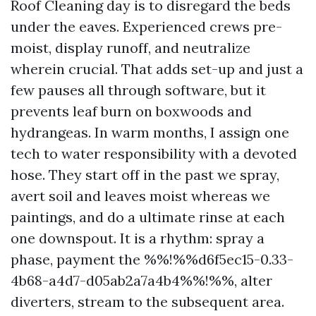
Roof Cleaning day is to disregard the beds
under the eaves. Experienced crews pre-
moist, display runoff, and neutralize
wherein crucial. That adds set-up and just a
few pauses all through software, but it
prevents leaf burn on boxwoods and
hydrangeas. In warm months, I assign one
tech to water responsibility with a devoted
hose. They start off in the past we spray,
avert soil and leaves moist whereas we
paintings, and do a ultimate rinse at each
one downspout. It is a rhythm: spray a
phase, payment the %%!%%d6f5ec15-0.33-
4b68-a4d7-d05ab2a7a4b4%%!%%, alter
diverters, stream to the subsequent area.