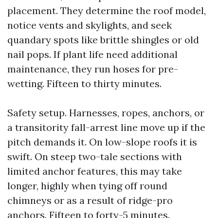
placement. They determine the roof model,
notice vents and skylights, and seek
quandary spots like brittle shingles or old
nail pops. If plant life need additional
maintenance, they run hoses for pre-
wetting. Fifteen to thirty minutes.
Safety setup. Harnesses, ropes, anchors, or
a transitority fall-arrest line move up if the
pitch demands it. On low-slope roofs it is
swift. On steep two-tale sections with
limited anchor features, this may take
longer, highly when tying off round
chimneys or as a result of ridge-pro
anchors. Fifteen to forty-5 minutes.