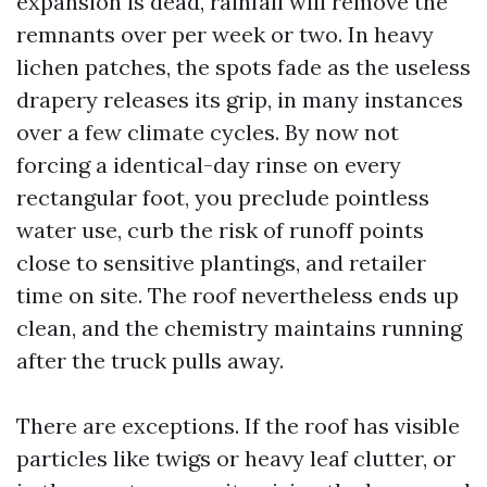
expansion is dead, rainfall will remove the
remnants over per week or two. In heavy
lichen patches, the spots fade as the useless
drapery releases its grip, in many instances
over a few climate cycles. By now not
forcing a identical-day rinse on every
rectangular foot, you preclude pointless
water use, curb the risk of runoff points
close to sensitive plantings, and retailer
time on site. The roof nevertheless ends up
clean, and the chemistry maintains running
after the truck pulls away.
There are exceptions. If the roof has visible
particles like twigs or heavy leaf clutter, or