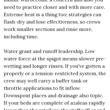
need to practice closer and with more care.
Extreme heat is a thing too; strategies can
flash-dry and lose effectiveness, so crews
work smaller sections and rinse more,
including time.
Water grant and runoff leadership. Low
water force at the spigot means slower pre-
wetting and longer rinses. If you've gotten a
properly or a tension-restricted system, the
crew may well carry a buffer tank or
throttle applications to fit inflow.
Downspout places and drainage also topic.
If your beds are complete of azaleas rapidly