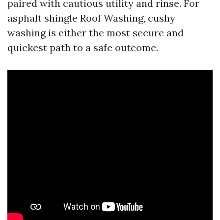
paired with cautious utility and rinse. For
asphalt shingle Roof Washing, cushy
washing is either the most secure and
quickest path to a safe outcome.