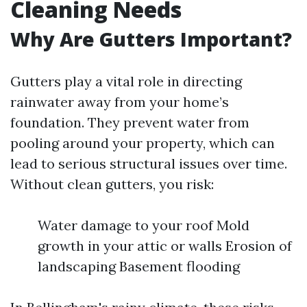
Cleaning Needs
Why Are Gutters Important?
Gutters play a vital role in directing
rainwater away from your home’s
foundation. They prevent water from
pooling around your property, which can
lead to serious structural issues over time.
Without clean gutters, you risk:
Water damage to your roof Mold
growth in your attic or walls Erosion of
landscaping Basement flooding