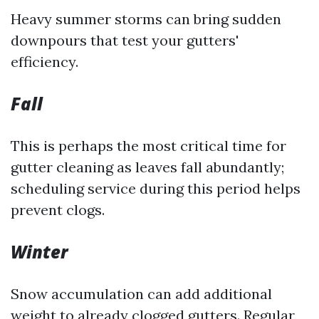
Heavy summer storms can bring sudden
downpours that test your gutters'
efficiency.
Fall
This is perhaps the most critical time for
gutter cleaning as leaves fall abundantly;
scheduling service during this period helps
prevent clogs.
Winter
Snow accumulation can add additional
weight to already clogged gutters. Regular