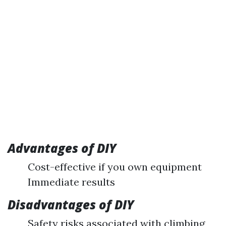
Advantages of DIY
Cost-effective if you own equipment
Immediate results
Disadvantages of DIY
Safety risks associated with climbing