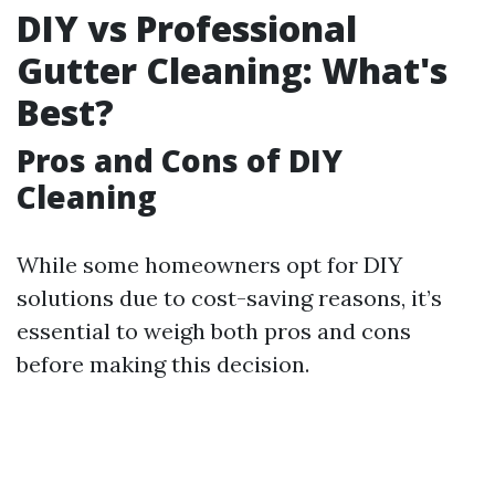
DIY vs Professional
Gutter Cleaning: What's
Best?
Pros and Cons of DIY
Cleaning
While some homeowners opt for DIY
solutions due to cost-saving reasons, it’s
essential to weigh both pros and cons
before making this decision.