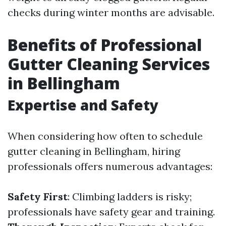
checks during winter months are advisable.
Benefits of Professional
Gutter Cleaning Services
in Bellingham
Expertise and Safety
When considering how often to schedule
gutter cleaning in Bellingham, hiring
professionals offers numerous advantages:
Safety First
: Climbing ladders is risky;
professionals have safety gear and training.