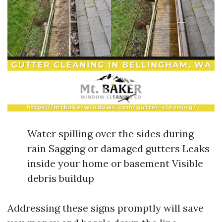
Water spilling over the sides during
rain Sagging or damaged gutters Leaks
inside your home or basement Visible
debris buildup
Addressing these signs promptly will save