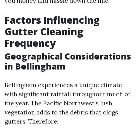
you money and hassle down the line.
Factors Influencing
Gutter Cleaning
Frequency
Geographical Considerations
in Bellingham
Bellingham experiences a unique climate
with significant rainfall throughout much of
the year. The Pacific Northwest's lush
vegetation adds to the debris that clogs
gutters. Therefore: