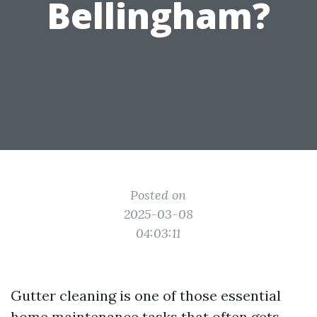
Bellingham?
Posted on
2025-03-08
04:03:11
Gutter cleaning is one of those essential
home maintenance tasks that often gets