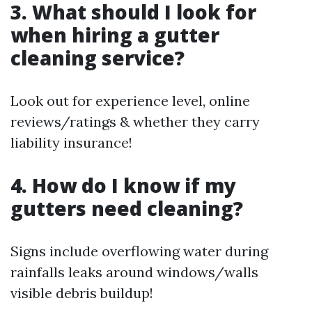
3. What should I look for
when hiring a gutter
cleaning service?
Look out for experience level, online
reviews/ratings & whether they carry
liability insurance!
4. How do I know if my
gutters need cleaning?
Signs include overflowing water during
rainfalls leaks around windows/walls
visible debris buildup!