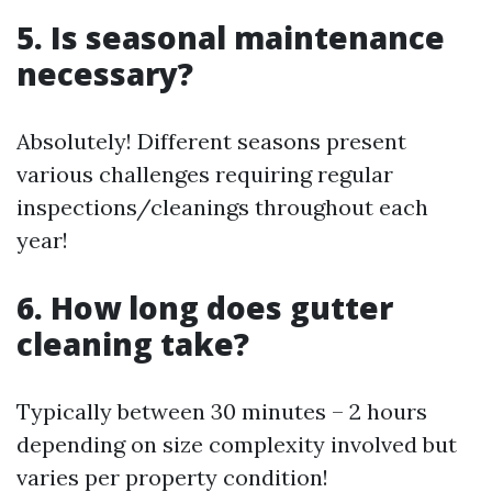
5. Is seasonal maintenance
necessary?
Absolutely! Different seasons present
various challenges requiring regular
inspections/cleanings throughout each
year!
6. How long does gutter
cleaning take?
Typically between 30 minutes – 2 hours
depending on size complexity involved but
varies per property condition!