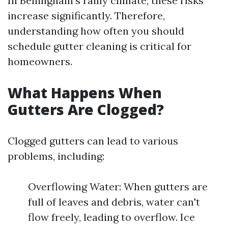
In Bellingham's rainy climate, these risks
increase significantly. Therefore,
understanding how often you should
schedule gutter cleaning is critical for
homeowners.
What Happens When
Gutters Are Clogged?
Clogged gutters can lead to various
problems, including:
Overflowing Water: When gutters are
full of leaves and debris, water can't
flow freely, leading to overflow. Ice