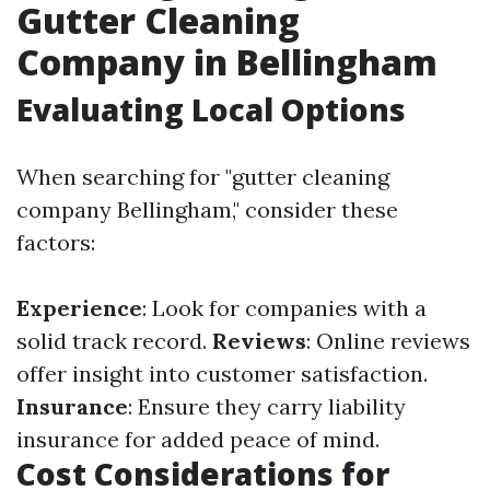
Gutter Cleaning
Company in Bellingham
Evaluating Local Options
When searching for "gutter cleaning
company Bellingham," consider these
factors:
Experience
: Look for companies with a
solid track record.
Reviews
: Online reviews
offer insight into customer satisfaction.
Insurance
: Ensure they carry liability
insurance for added peace of mind.
Cost Considerations for