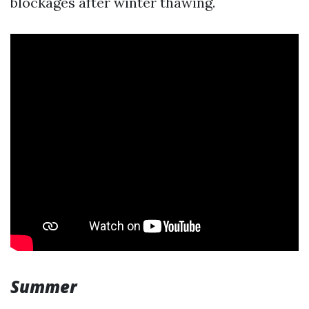
blockages after winter thawing.
Summer