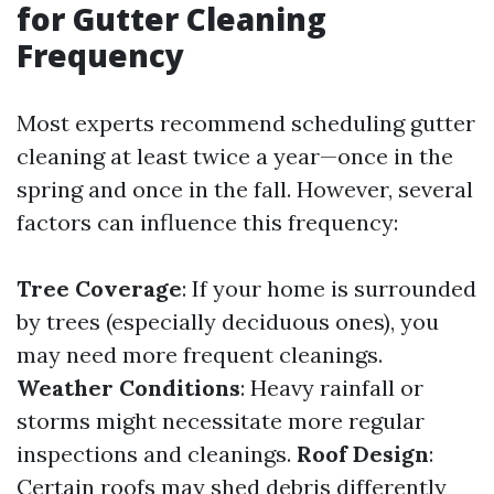
for Gutter Cleaning
Frequency
Most experts recommend scheduling gutter
cleaning at least twice a year—once in the
spring and once in the fall. However, several
factors can influence this frequency:
Tree Coverage
: If your home is surrounded
by trees (especially deciduous ones), you
may need more frequent cleanings.
Weather Conditions
: Heavy rainfall or
storms might necessitate more regular
inspections and cleanings.
Roof Design
:
Certain roofs may shed debris differently