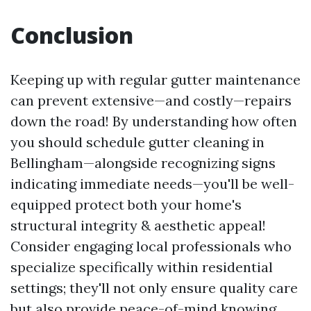
Conclusion
Keeping up with regular gutter maintenance
can prevent extensive—and costly—repairs
down the road! By understanding how often
you should schedule gutter cleaning in
Bellingham—alongside recognizing signs
indicating immediate needs—you'll be well-
equipped protect both your home's
structural integrity & aesthetic appeal!
Consider engaging local professionals who
specialize specifically within residential
settings; they'll not only ensure quality care
but also provide peace-of-mind knowing