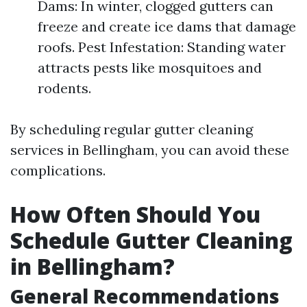
Dams: In winter, clogged gutters can
freeze and create ice dams that damage
roofs. Pest Infestation: Standing water
attracts pests like mosquitoes and
rodents.
By scheduling regular gutter cleaning
services in Bellingham, you can avoid these
complications.
How Often Should You
Schedule Gutter Cleaning
in Bellingham?
General Recommendations