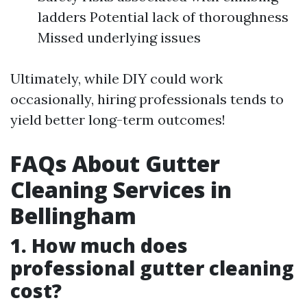
ladders Potential lack of thoroughness
Missed underlying issues
Ultimately, while DIY could work
occasionally, hiring professionals tends to
yield better long-term outcomes!
FAQs About Gutter
Cleaning Services in
Bellingham
1. How much does
professional gutter cleaning
cost?