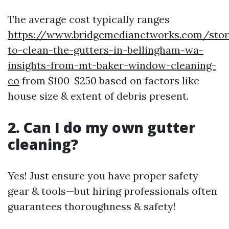
The average cost typically ranges
https://www.bridgemedianetworks.com/sto
to-clean-the-gutters-in-bellingham-wa-
insights-from-mt-baker-window-cleaning-
co
from $100-$250 based on factors like
house size & extent of debris present.
2. Can I do my own gutter
cleaning?
Yes! Just ensure you have proper safety
gear & tools—but hiring professionals often
guarantees thoroughness & safety!