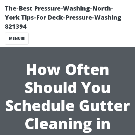
The-Best Pressure-Washing-North-
York Tips-For Deck-Pressure-Washing
821394
MENU
How Often
Should You
Schedule Gutter
Cleaning in