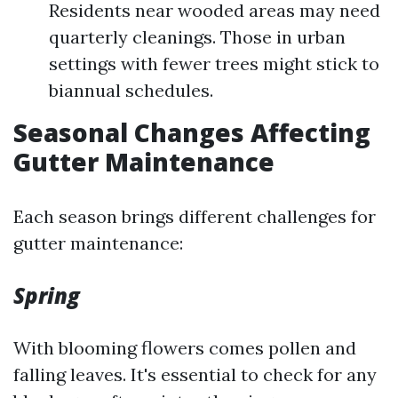
Residents near wooded areas may need
quarterly cleanings. Those in urban
settings with fewer trees might stick to
biannual schedules.
Seasonal Changes Affecting
Gutter Maintenance
Each season brings different challenges for
gutter maintenance:
Spring
With blooming flowers comes pollen and
falling leaves. It's essential to check for any