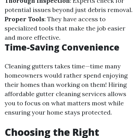
Thorough Inspection
: Experts check for
potential issues beyond just debris removal.
Proper Tools
: They have access to
specialized tools that make the job easier
and more effective.
Time-Saving Convenience
Cleaning gutters takes time—time many
homeowners would rather spend enjoying
their homes than working on them! Hiring
affordable gutter cleaning services allows
you to focus on what matters most while
ensuring your home stays protected.
Choosing the Right