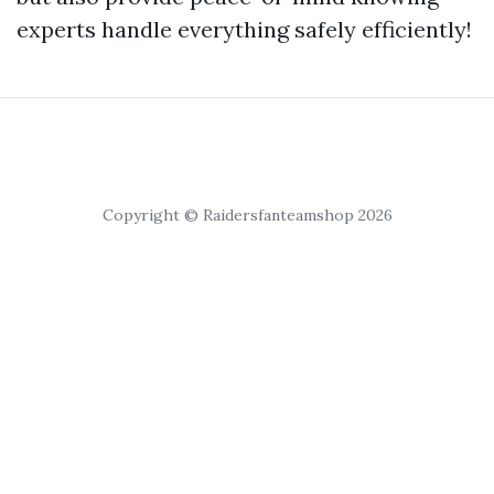
experts handle everything safely efficiently!
Copyright © Raidersfanteamshop 2026