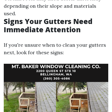
depending on their slope and materials
used.
Signs Your Gutters Need
Immediate Attention
If you're unsure when to clean your gutters
next, look for these signs: