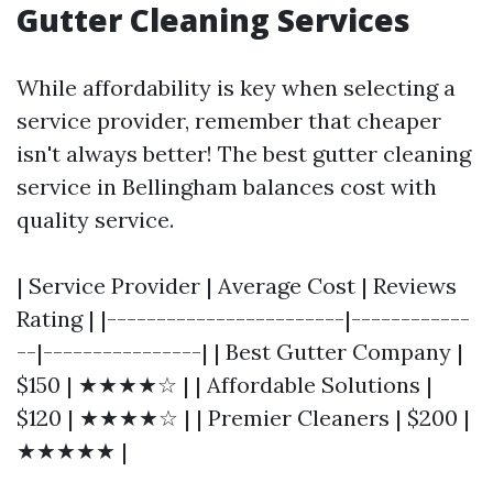
Gutter Cleaning Services
While affordability is key when selecting a
service provider, remember that cheaper
isn't always better! The best gutter cleaning
service in Bellingham balances cost with
quality service.
| Service Provider | Average Cost | Reviews
Rating | |------------------------|------------
--|----------------| | Best Gutter Company |
$150 | ★★★★☆ | | Affordable Solutions |
$120 | ★★★★☆ | | Premier Cleaners | $200 |
★★★★★ |