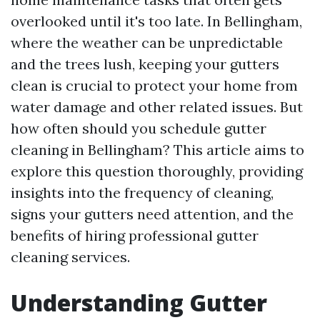
overlooked until it's too late. In Bellingham,
where the weather can be unpredictable
and the trees lush, keeping your gutters
clean is crucial to protect your home from
water damage and other related issues. But
how often should you schedule gutter
cleaning in Bellingham? This article aims to
explore this question thoroughly, providing
insights into the frequency of cleaning,
signs your gutters need attention, and the
benefits of hiring professional gutter
cleaning services.
Understanding Gutter