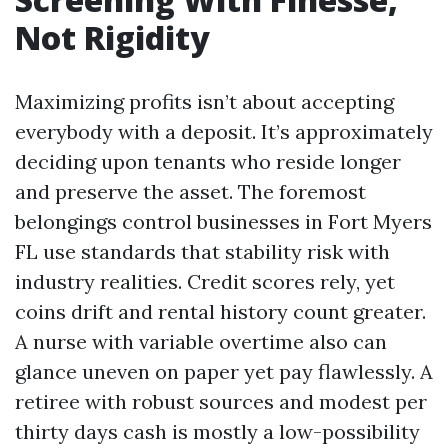
Not Rigidity
Maximizing profits isn’t about accepting
everybody with a deposit. It’s approximately
deciding upon tenants who reside longer
and preserve the asset. The foremost
belongings control businesses in Fort Myers
FL use standards that stability risk with
industry realities. Credit scores rely, yet
coins drift and rental history count greater.
A nurse with variable overtime also can
glance uneven on paper yet pay flawlessly. A
retiree with robust sources and modest per
thirty days cash is mostly a low-possibility