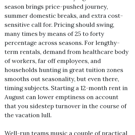
season brings price-pushed journey,
summer domestic breaks, and extra cost-
sensitive call for. Pricing should swing,
many times by means of 25 to forty
percentage across seasons. For lengthy-
term rentals, demand from healthcare body
of workers, far off employees, and
households hunting in great tuition zones
smooths out seasonality, but even there,
timing subjects. Starting a 12-month rent in
August can lower emptiness on account
that you sidestep turnover in the course of
the vacation lull.
Well-run teams music a couple of practical