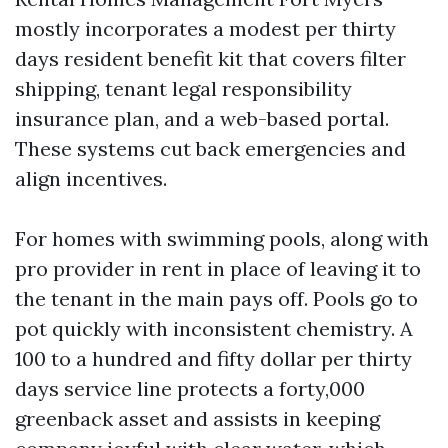
mostly incorporates a modest per thirty
days resident benefit kit that covers filter
shipping, tenant legal responsibility
insurance plan, and a web-based portal.
These systems cut back emergencies and
align incentives.
For homes with swimming pools, along with
pro provider in rent in place of leaving it to
the tenant in the main pays off. Pools go to
pot quickly with inconsistent chemistry. A
100 to a hundred and fifty dollar per thirty
days service line protects a forty,000
greenback asset and assists in keeping