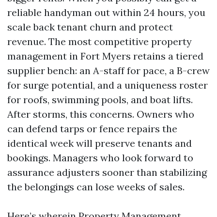
reliable handyman out within 24 hours, you
scale back tenant churn and protect
revenue. The most competitive property
management in Fort Myers retains a tiered
supplier bench: an A-staff for pace, a B-crew
for surge potential, and a uniqueness roster
for roofs, swimming pools, and boat lifts.
After storms, this concerns. Owners who
can defend tarps or fence repairs the
identical week will preserve tenants and
bookings. Managers who look forward to
assurance adjusters sooner than stabilizing
the belongings can lose weeks of sales.
Here’s wherein Property Management