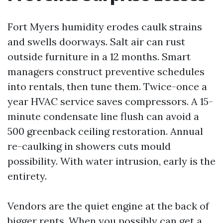
Fort Myers humidity erodes caulk strains
and swells doorways. Salt air can rust
outside furniture in a 12 months. Smart
managers construct preventive schedules
into rentals, then tune them. Twice-once a
year HVAC service saves compressors. A 15-
minute condensate line flush can avoid a
500 greenback ceiling restoration. Annual
re-caulking in showers cuts mould
possibility. With water intrusion, early is the
entirety.
Vendors are the quiet engine at the back of
bigger rents. When you possibly can get a