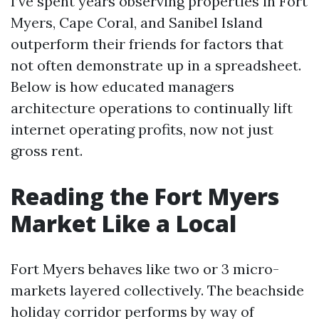
I’ve spent years observing properties in Fort
Myers, Cape Coral, and Sanibel Island
outperform their friends for factors that
not often demonstrate up in a spreadsheet.
Below is how educated managers
architecture operations to continually lift
internet operating profits, now not just
gross rent.
Reading the Fort Myers
Market Like a Local
Fort Myers behaves like two or 3 micro-
markets layered collectively. The beachside
holiday corridor performs by way of