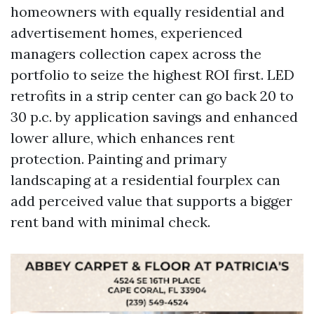
homeowners with equally residential and
advertisement homes, experienced
managers collection capex across the
portfolio to seize the highest ROI first. LED
retrofits in a strip center can go back 20 to
30 p.c. by application savings and enhanced
lower allure, which enhances rent
protection. Painting and primary
landscaping at a residential fourplex can
add perceived value that supports a bigger
rent band with minimal check.