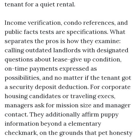
tenant for a quiet rental.
Income verification, condo references, and
public facts tests are specifications. What
separates the pros is how they examine:
calling outdated landlords with designated
questions about lease-give up condition,
on-time payments expressed as
possibilities, and no matter if the tenant got
a security deposit deduction. For corporate
housing candidates or traveling execs,
managers ask for mission size and manager
contact. They additionally affirm puppy
information beyond a elementary
checkmark, on the grounds that pet honesty