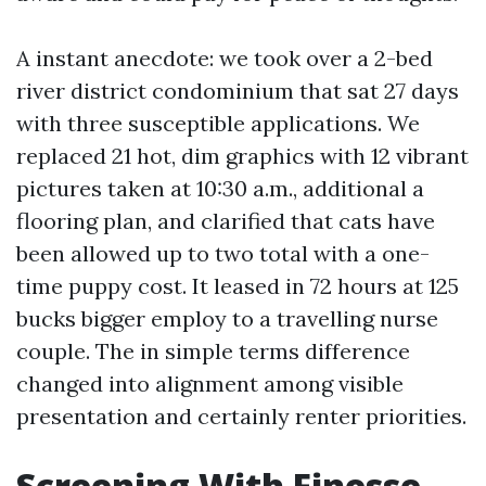
A instant anecdote: we took over a 2-bed
river district condominium that sat 27 days
with three susceptible applications. We
replaced 21 hot, dim graphics with 12 vibrant
pictures taken at 10:30 a.m., additional a
flooring plan, and clarified that cats have
been allowed up to two total with a one-
time puppy cost. It leased in 72 hours at 125
bucks bigger employ to a travelling nurse
couple. The in simple terms difference
changed into alignment among visible
presentation and certainly renter priorities.
Screening With Finesse,