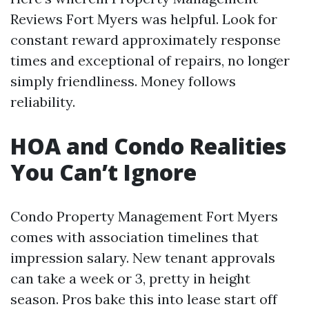
Reviews Fort Myers was helpful. Look for
constant reward approximately response
times and exceptional of repairs, no longer
simply friendliness. Money follows
reliability.
HOA and Condo Realities
You Can’t Ignore
Condo Property Management Fort Myers
comes with association timelines that
impression salary. New tenant approvals
can take a week or 3, pretty in height
season. Pros bake this into lease start off