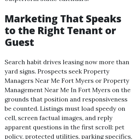
Marketing That Speaks
to the Right Tenant or
Guest
Search habit drives leasing now more than
yard signs. Prospects seek Property
Managers Near Me Fort Myers or Property
Management Near Me In Fort Myers on the
grounds that position and responsiveness
be counted. Listings must load speedy on
cell, screen factual images, and reply
apparent questions in the first scroll: pet
policy, protected utilities, parking specifics,