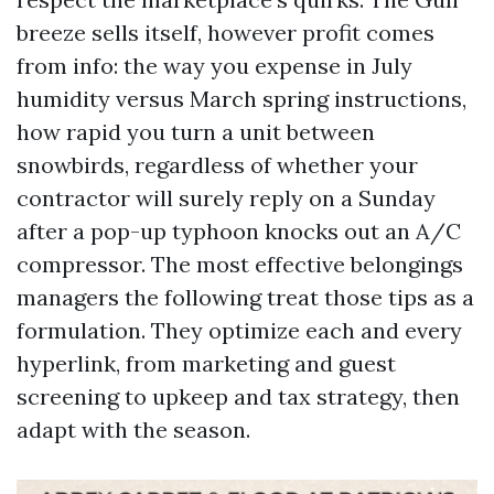
breeze sells itself, however profit comes
from info: the way you expense in July
humidity versus March spring instructions,
how rapid you turn a unit between
snowbirds, regardless of whether your
contractor will surely reply on a Sunday
after a pop-up typhoon knocks out an A/C
compressor. The most effective belongings
managers the following treat those tips as a
formulation. They optimize each and every
hyperlink, from marketing and guest
screening to upkeep and tax strategy, then
adapt with the season.