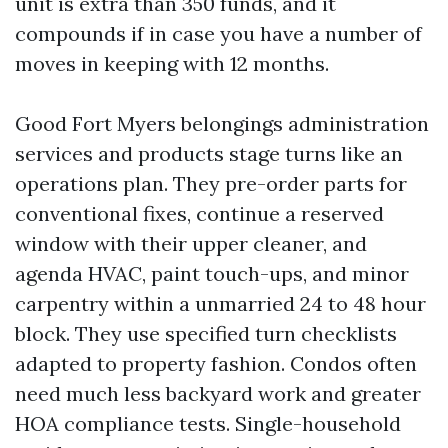
unit is extra than 350 funds, and it
compounds if in case you have a number of
moves in keeping with 12 months.
Good Fort Myers belongings administration
services and products stage turns like an
operations plan. They pre-order parts for
conventional fixes, continue a reserved
window with their upper cleaner, and
agenda HVAC, paint touch-ups, and minor
carpentry within a unmarried 24 to 48 hour
block. They use specified turn checklists
adapted to property fashion. Condos often
need much less backyard work and greater
HOA compliance tests. Single-household