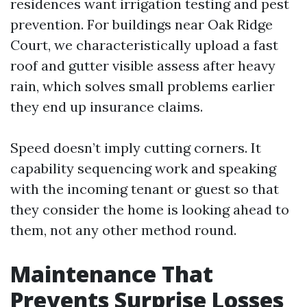
residences want irrigation testing and pest
prevention. For buildings near Oak Ridge
Court, we characteristically upload a fast
roof and gutter visible assess after heavy
rain, which solves small problems earlier
they end up insurance claims.
Speed doesn’t imply cutting corners. It
capability sequencing work and speaking
with the incoming tenant or guest so that
they consider the home is looking ahead to
them, not any other method round.
Maintenance That
Prevents Surprise Losses