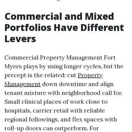
Commercial and Mixed
Portfolios Have Different
Levers
Commercial Property Management Fort
Myers plays by using longer cycles, but the
precept is the related: cut
Property
Management
down downtime and align
tenant mixture with neighborhood call for.
Small clinical places of work close to
hospitals, carrier retail with reliable
regional followings, and flex spaces with
roll-up doors can outperform. For