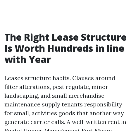
The Right Lease Structure
Is Worth Hundreds in line
with Year
Leases structure habits. Clauses around
filter alterations, pest regulate, minor
landscaping, and small merchandise
maintenance supply tenants responsibility
for small, activities goods that another way
generate carrier calls. A well-written rent in
Rental Homes Management Fort Myers