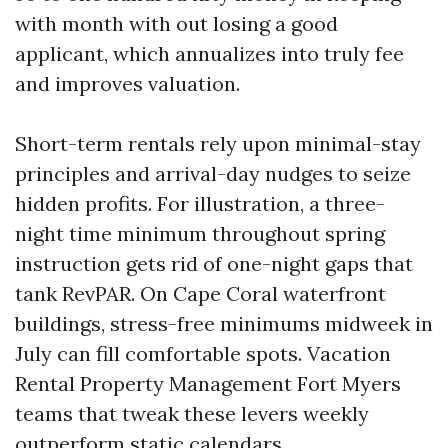
with month with out losing a good
applicant, which annualizes into truly fee
and improves valuation.
Short-term rentals rely upon minimal-stay
principles and arrival-day nudges to seize
hidden profits. For illustration, a three-
night time minimum throughout spring
instruction gets rid of one-night gaps that
tank RevPAR. On Cape Coral waterfront
buildings, stress-free minimums midweek in
July can fill comfortable spots. Vacation
Rental Property Management Fort Myers
teams that tweak these levers weekly
outperform static calendars.