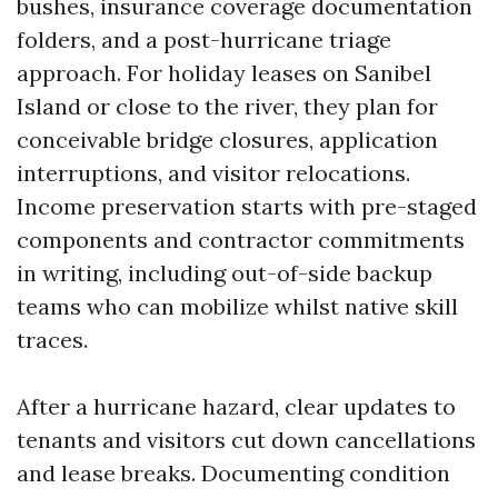
bushes, insurance coverage documentation
folders, and a post-hurricane triage
approach. For holiday leases on Sanibel
Island or close to the river, they plan for
conceivable bridge closures, application
interruptions, and visitor relocations.
Income preservation starts with pre-staged
components and contractor commitments
in writing, including out-of-side backup
teams who can mobilize whilst native skill
traces.
After a hurricane hazard, clear updates to
tenants and visitors cut down cancellations
and lease breaks. Documenting condition