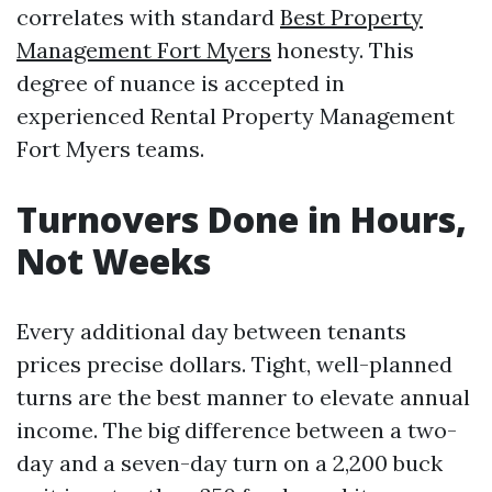
correlates with standard
Best Property
Management Fort Myers
honesty. This
degree of nuance is accepted in
experienced Rental Property Management
Fort Myers teams.
Turnovers Done in Hours,
Not Weeks
Every additional day between tenants
prices precise dollars. Tight, well-planned
turns are the best manner to elevate annual
income. The big difference between a two-
day and a seven-day turn on a 2,200 buck