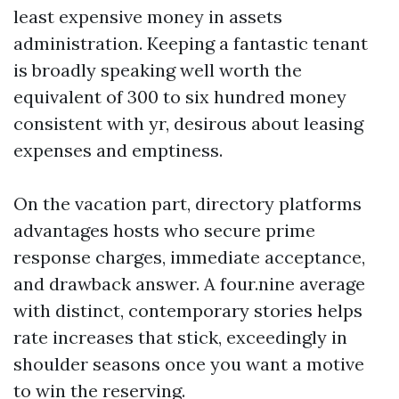
least expensive money in assets
administration. Keeping a fantastic tenant
is broadly speaking well worth the
equivalent of 300 to six hundred money
consistent with yr, desirous about leasing
expenses and emptiness.
On the vacation part, directory platforms
advantages hosts who secure prime
response charges, immediate acceptance,
and drawback answer. A four.nine average
with distinct, contemporary stories helps
rate increases that stick, exceedingly in
shoulder seasons once you want a motive
to win the reserving.