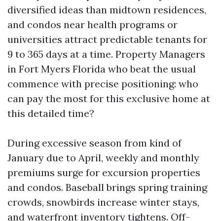
diversified ideas than midtown residences,
and condos near health programs or
universities attract predictable tenants for
9 to 365 days at a time. Property Managers
in Fort Myers Florida who beat the usual
commence with precise positioning: who
can pay the most for this exclusive home at
this detailed time?
During excessive season from kind of
January due to April, weekly and monthly
premiums surge for excursion properties
and condos. Baseball brings spring training
crowds, snowbirds increase winter stays,
and waterfront inventory tightens. Off-