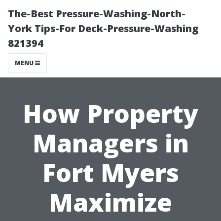
The-Best Pressure-Washing-North-
York Tips-For Deck-Pressure-Washing
821394
MENU
How Property
Managers in
Fort Myers
Maximize