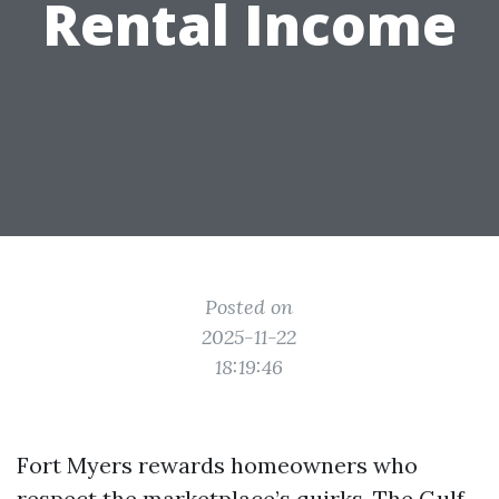
Rental Income
Posted on
2025-11-22
18:19:46
Fort Myers rewards homeowners who
respect the marketplace’s quirks. The Gulf