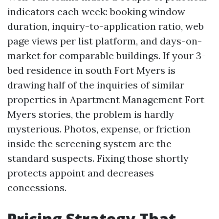
indicators each week: booking window
duration, inquiry-to-application ratio, web
page views per list platform, and days-on-
market for comparable buildings. If your 3-
bed residence in south Fort Myers is
drawing half of the inquiries of similar
properties in Apartment Management Fort
Myers stories, the problem is hardly
mysterious. Photos, expense, or friction
inside the screening system are the
standard suspects. Fixing those shortly
protects appoint and decreases
concessions.
Pricing Strategy That