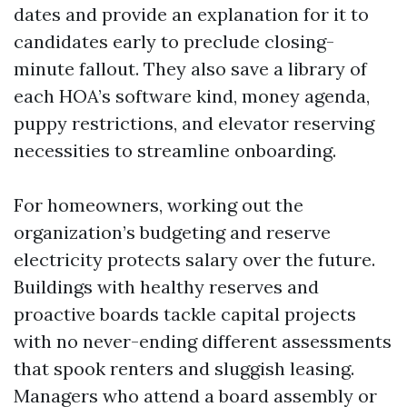
dates and provide an explanation for it to
candidates early to preclude closing-
minute fallout. They also save a library of
each HOA’s software kind, money agenda,
puppy restrictions, and elevator reserving
necessities to streamline onboarding.
For homeowners, working out the
organization’s budgeting and reserve
electricity protects salary over the future.
Buildings with healthy reserves and
proactive boards tackle capital projects
with no never-ending different assessments
that spook renters and sluggish leasing.
Managers who attend a board assembly or