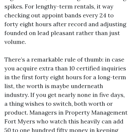
spikes. For lengthy-term rentals, it way
checking out appoint bands every 24 to
forty eight hours after record and adjusting
founded on lead pleasant rather than just
volume.
There’s a remarkable rule of thumb: in case
you acquire extra than 10 certified inquiries
in the first forty eight hours for a long-term
list, the worth is maybe underneath
industry. If you get nearly none in five days,
a thing wishes to switch, both worth or
product. Managers in Property Management
Fort Myers who watch this heavily can add
50 to one hundred fifty money in keeping