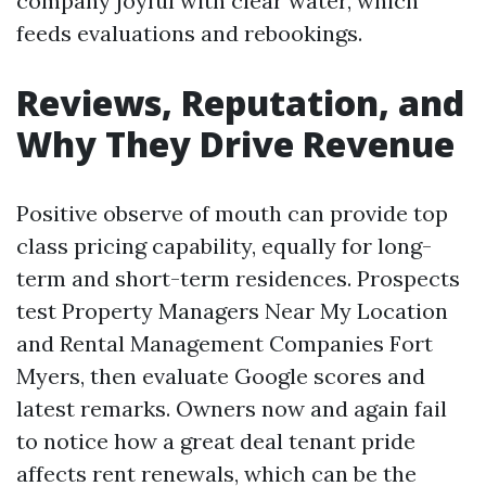
company joyful with clear water, which
feeds evaluations and rebookings.
Reviews, Reputation, and
Why They Drive Revenue
Positive observe of mouth can provide top
class pricing capability, equally for long-
term and short-term residences. Prospects
test Property Managers Near My Location
and Rental Management Companies Fort
Myers, then evaluate Google scores and
latest remarks. Owners now and again fail
to notice how a great deal tenant pride
affects rent renewals, which can be the