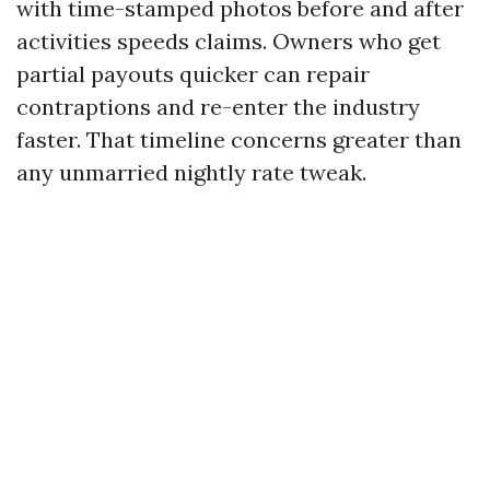
with time-stamped photos before and after
activities speeds claims. Owners who get
partial payouts quicker can repair
contraptions and re-enter the industry
faster. That timeline concerns greater than
any unmarried nightly rate tweak.