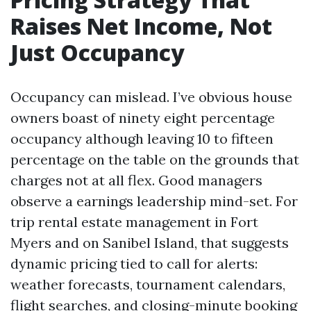
Raises Net Income, Not
Just Occupancy
Occupancy can mislead. I’ve obvious house
owners boast of ninety eight percentage
occupancy although leaving 10 to fifteen
percentage on the table on the grounds that
charges not at all flex. Good managers
observe a earnings leadership mind-set. For
trip rental estate management in Fort
Myers and on Sanibel Island, that suggests
dynamic pricing tied to call for alerts:
weather forecasts, tournament calendars,
flight searches, and closing-minute booking