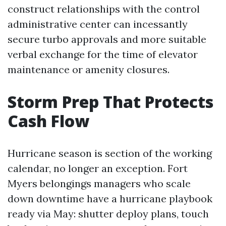
construct relationships with the control
administrative center can incessantly
secure turbo approvals and more suitable
verbal exchange for the time of elevator
maintenance or amenity closures.
Storm Prep That Protects
Cash Flow
Hurricane season is section of the working
calendar, no longer an exception. Fort
Myers belongings managers who scale
down downtime have a hurricane playbook
ready via May: shutter deploy plans, touch