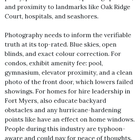
and proximity to landmarks like Oak Ridge
Court, hospitals, and seashores.
Photography needs to inform the verifiable
truth at its top-rated. Blue skies, open
blinds, and exact colour correction. For
condos, exhibit amenity fee: pool,
gymnasium, elevator proximity, and a clean
photo of the front door, which lowers failed
showings. For homes for hire leadership in
Fort Myers, also educate backyard
obstacles and any hurricane-hardening
points like have an effect on home windows.
People during this industry are typhoon-
aware and could pay for peace of thoughts.