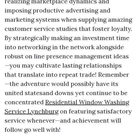
realizing marketplace dynamics and
imposing productive advertising and
marketing systems when supplying amazing
customer service studies that foster loyalty.
By strategically making an investment time
into networking in the network alongside
robust on line presence management ideas
—you may cultivate lasting relationships
that translate into repeat trade! Remember
—the adventure would possibly have its
united statesand downs yet continue to be
concentrated
Residential Window Washing
Service Lynchburg
on featuring satisfactory
service whenever—and achievement will
follow go well with!