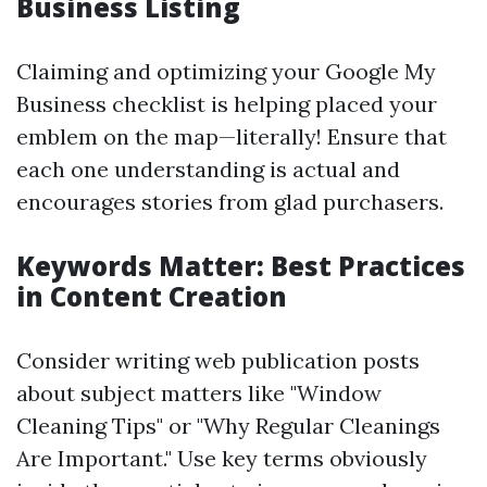
Business Listing
Claiming and optimizing your Google My
Business checklist is helping placed your
emblem on the map—literally! Ensure that
each one understanding is actual and
encourages stories from glad purchasers.
Keywords Matter: Best Practices
in Content Creation
Consider writing web publication posts
about subject matters like "Window
Cleaning Tips" or "Why Regular Cleanings
Are Important." Use key terms obviously