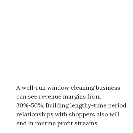
A well-run window cleaning business
can see revenue margins from
30%-50%. Building lengthy-time period
relationships with shoppers also will
end in routine profit streams.