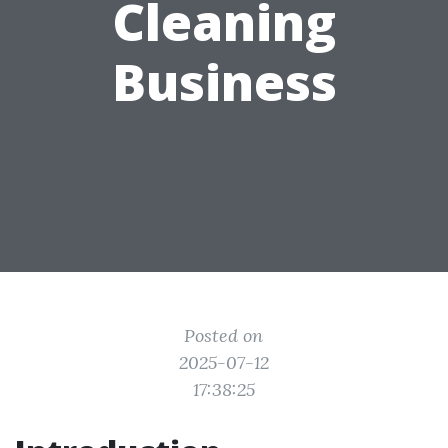
Cleaning
Business
Posted on
2025-07-12
17:38:25