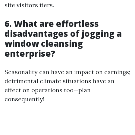
site visitors tiers.
6. What are effortless
disadvantages of jogging a
window cleansing
enterprise?
Seasonality can have an impact on earnings;
detrimental climate situations have an
effect on operations too—plan
consequently!