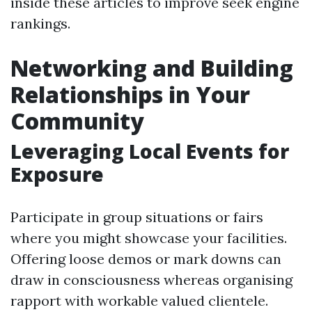
inside these articles to improve seek engine
rankings.
Networking and Building
Relationships in Your
Community
Leveraging Local Events for
Exposure
Participate in group situations or fairs
where you might showcase your facilities.
Offering loose demos or mark downs can
draw in consciousness whereas organising
rapport with workable valued clientele.