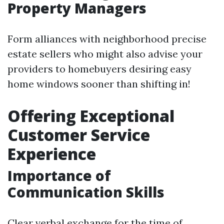
Property Managers
Form alliances with neighborhood precise
estate sellers who might also advise your
providers to homebuyers desiring easy
home windows sooner than shifting in!
Offering Exceptional
Customer Service
Experience
Importance of
Communication Skills
Clear verbal exchange for the time of