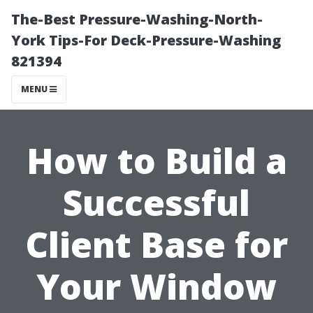
The-Best Pressure-Washing-North-
York Tips-For Deck-Pressure-Washing
821394
MENU
How to Build a
Successful
Client Base for
Your Window