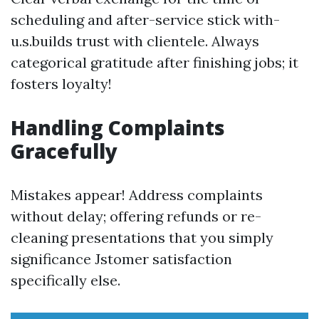
scheduling and after-service stick with-
u.s.builds trust with clientele. Always
categorical gratitude after finishing jobs; it
fosters loyalty!
Handling Complaints
Gracefully
Mistakes appear! Address complaints
without delay; offering refunds or re-
cleaning presentations that you simply
significance Jstomer satisfaction
specifically else.