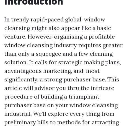
Introduction
In trendy rapid-paced global, window
cleansing might also appear like a basic
venture. However, organising a profitable
window cleansing industry requires greater
than only a squeegee and a few cleaning
solution. It calls for strategic making plans,
advantageous marketing, and, most
significantly, a strong purchaser base. This
article will advisor you thru the intricate
procedure of building a triumphant
purchaser base on your window cleansing
industrial. We’ll explore every thing from
preliminary bills to methods for attracting