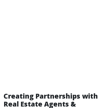
Creating Partnerships with
Real Estate Agents &