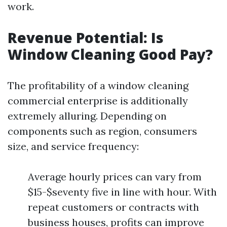
work.
Revenue Potential: Is
Window Cleaning Good Pay?
The profitability of a window cleaning
commercial enterprise is additionally
extremely alluring. Depending on
components such as region, consumers
size, and service frequency:
Average hourly prices can vary from
$15-$seventy five in line with hour. With
repeat customers or contracts with
business houses, profits can improve