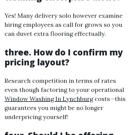
Yes! Many delivery solo however examine
hiring employees as call for grows so you
can duvet extra flooring effectually.
three. How do I confirm my
pricing layout?
Research competition in terms of rates
even though factoring to your operational
Window Washing In Lynchburg
costs—this
guarantees you might be no longer
underpricing yourself!