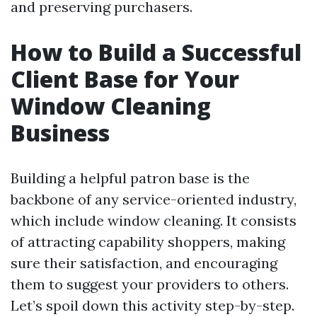
and preserving purchasers.
How to Build a Successful
Client Base for Your
Window Cleaning
Business
Building a helpful patron base is the
backbone of any service-oriented industry,
which include window cleaning. It consists
of attracting capability shoppers, making
sure their satisfaction, and encouraging
them to suggest your providers to others.
Let’s spoil down this activity step-by-step.