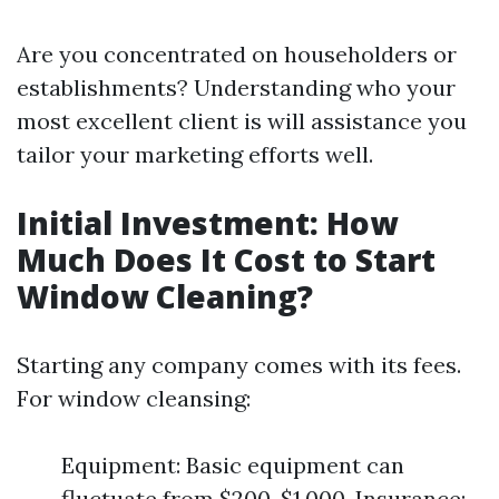
Are you concentrated on householders or
establishments? Understanding who your
most excellent client is will assistance you
tailor your marketing efforts well.
Initial Investment: How
Much Does It Cost to Start
Window Cleaning?
Starting any company comes with its fees.
For window cleansing:
Equipment: Basic equipment can
fluctuate from $200-$1,000. Insurance: