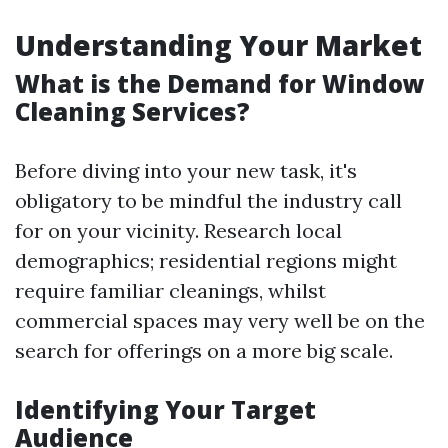
Understanding Your Market
What is the Demand for Window
Cleaning Services?
Before diving into your new task, it's
obligatory to be mindful the industry call
for on your vicinity. Research local
demographics; residential regions might
require familiar cleanings, whilst
commercial spaces may very well be on the
search for offerings on a more big scale.
Identifying Your Target
Audience