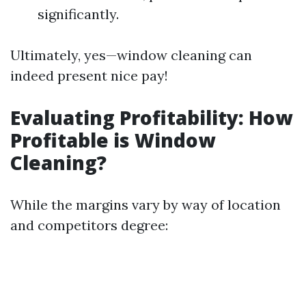
significantly.
Ultimately, yes—window cleaning can
indeed present nice pay!
Evaluating Profitability: How
Profitable is Window
Cleaning?
While the margins vary by way of location
and competitors degree: