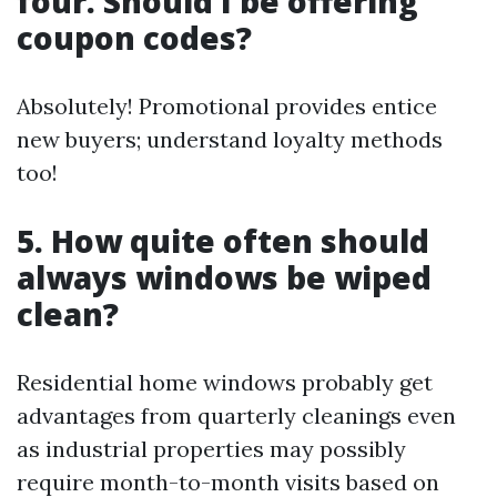
four. Should I be offering
coupon codes?
Absolutely! Promotional provides entice
new buyers; understand loyalty methods
too!
5. How quite often should
always windows be wiped
clean?
Residential home windows probably get
advantages from quarterly cleanings even
as industrial properties may possibly
require month-to-month visits based on