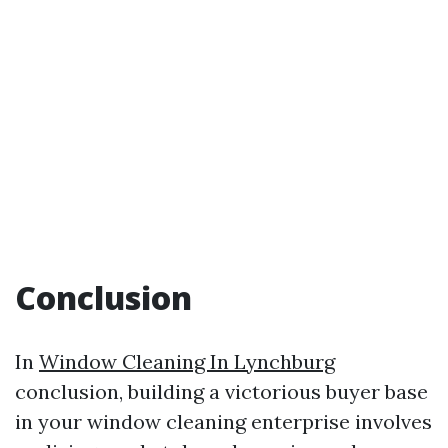
Conclusion
In
Window Cleaning In Lynchburg
conclusion, building a victorious buyer base
in your window cleaning enterprise involves