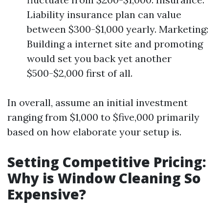
Liability insurance plan can value
between $300-$1,000 yearly. Marketing:
Building a internet site and promoting
would set you back yet another
$500-$2,000 first of all.
In overall, assume an initial investment
ranging from $1,000 to $five,000 primarily
based on how elaborate your setup is.
Setting Competitive Pricing:
Why is Window Cleaning So
Expensive?