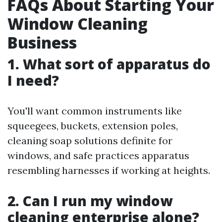
FAQs About Starting Your
Window Cleaning
Business
1. What sort of apparatus do
I need?
You'll want common instruments like
squeegees, buckets, extension poles,
cleaning soap solutions definite for
windows, and safe practices apparatus
resembling harnesses if working at heights.
2. Can I run my window
cleaning enterprise alone?