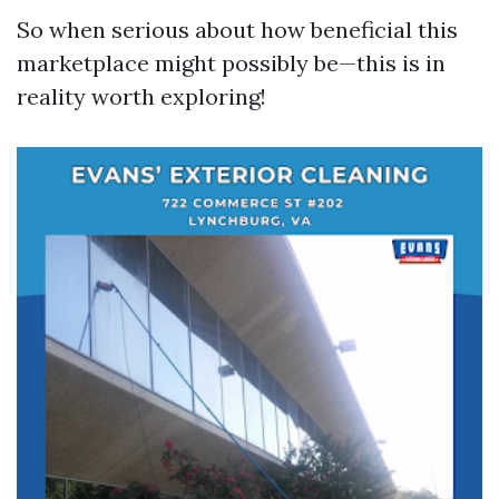
So when serious about how beneficial this
marketplace might possibly be—this is in
reality worth exploring!