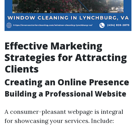
Effective Marketing
Strategies for Attracting
Clients
Creating an Online Presence
Building a Professional Website
A consumer-pleasant webpage is integral
for showcasing your services. Include: