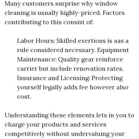
Many customers surprise why window
cleaning is usually highly-priced. Factors
contributing to this consist of:
Labor Hours: Skilled exertions is aas a
rule considered necessary. Equipment
Maintenance: Quality gear reinforce
carrier but include renovation rates.
Insurance and Licensing: Protecting
yourself legally adds fee however also
cost.
Understanding these elements lets in you to
charge your products and services
competitively without undervaluing your