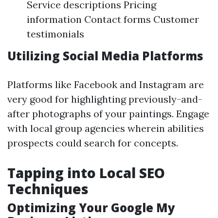
Service descriptions Pricing
information Contact forms Customer
testimonials
Utilizing Social Media Platforms
Platforms like Facebook and Instagram are
very good for highlighting previously-and-
after photographs of your paintings. Engage
with local group agencies wherein abilities
prospects could search for concepts.
Tapping into Local SEO
Techniques
Optimizing Your Google My