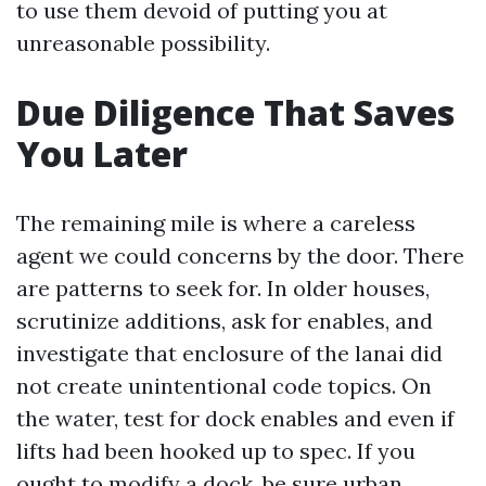
to use them devoid of putting you at
unreasonable possibility.
Due Diligence That Saves
You Later
The remaining mile is where a careless
agent we could concerns by the door. There
are patterns to seek for. In older houses,
scrutinize additions, ask for enables, and
investigate that enclosure of the lanai did
not create unintentional code topics. On
the water, test for dock enables and even if
lifts had been hooked up to spec. If you
ought to modify a dock, be sure urban