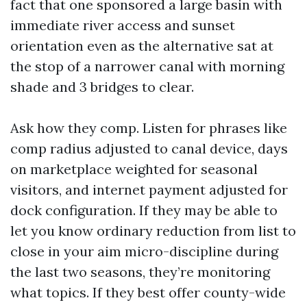
fact that one sponsored a large basin with
immediate river access and sunset
orientation even as the alternative sat at
the stop of a narrower canal with morning
shade and 3 bridges to clear.
Ask how they comp. Listen for phrases like
comp radius adjusted to canal device, days
on marketplace weighted for seasonal
visitors, and internet payment adjusted for
dock configuration. If they may be able to
let you know ordinary reduction from list to
close in your aim micro-discipline during
the last two seasons, they’re monitoring
what topics. If they best offer county-wide