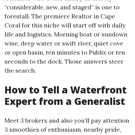
“considerable, new, and staged” is one to
forestall. The premiere Realtor in Cape
Coral for this niche will start off with daily
life and logistics. Morning boat or sundown
wine, deep water or swift river, quiet cove
or open basin, ten minutes to Publix or ten
seconds to the dock. Those answers steer
the search.
How to Tell a Waterfront
Expert from a Generalist
Meet 3 brokers and also you’ll pay attention
3 smoothies of enthusiasm, nearby pride,