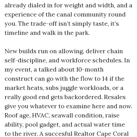
already dialed in for weight and width, and a
experience of the canal community round
you. The trade-off isn’t simply taste, it’s
timeline and walk in the park.
New builds run on allowing, deliver chain
self-discipline, and workforce schedules. In
my event, a talked about 10-month
construct can go with the flow to 14 if the
market heats, subs juggle workloads, or a
really good end gets backordered. Resales
give you whatever to examine here and now.
Roof age, HVAC, seawall condition, raise
ability, pool gadget, and actual water time
to the river. A succesful Realtor Cape Coral