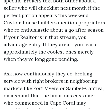
specific. Brokers text both other about a
seller who will checklist next month if the
perfect patron appears this weekend.
Custom house builders mention proprietors
who're enthusiastic about a go after season.
If your Realtor is in that stream, you
advantage entry. If they aren’t, you learn
approximately the coolest ones merely
when they’ve long gone pending.
Ask how continuously they co-broking
service with right brokers in neighboring
markets like Fort Myers or Sanibel-Captiva,
on account that the luxurious customer
who commenced in Cape Coral may