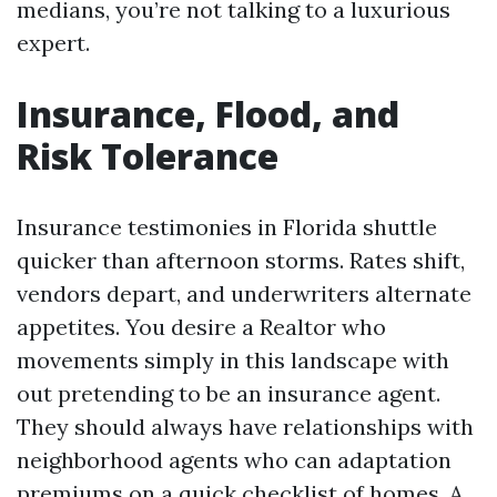
medians, you’re not talking to a luxurious
expert.
Insurance, Flood, and
Risk Tolerance
Insurance testimonies in Florida shuttle
quicker than afternoon storms. Rates shift,
vendors depart, and underwriters alternate
appetites. You desire a Realtor who
movements simply in this landscape with
out pretending to be an insurance agent.
They should always have relationships with
neighborhood agents who can adaptation
premiums on a quick checklist of homes. A