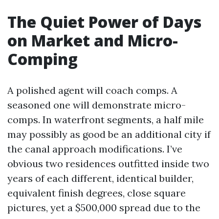
The Quiet Power of Days
on Market and Micro-
Comping
A polished agent will coach comps. A
seasoned one will demonstrate micro-
comps. In waterfront segments, a half mile
may possibly as good be an additional city if
the canal approach modifications. I’ve
obvious two residences outfitted inside two
years of each different, identical builder,
equivalent finish degrees, close square
pictures, yet a $500,000 spread due to the