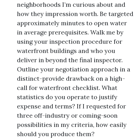
neighborhoods I’m curious about and
how they impression worth. Be targeted
approximately minutes to open water
in average prerequisites. Walk me by
using your inspection procedure for
waterfront buildings and who you
deliver in beyond the final inspector.
Outline your negotiation approach in a
distinct-provide drawback on a high-
call for waterfront checklist. What
statistics do you operate to justify
expense and terms? If I requested for
three off-industry or coming-soon
possibilities in my criteria, how easily
should you produce them?