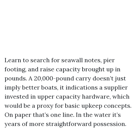
Learn to search for seawall notes, pier
footing, and raise capacity brought up in
pounds. A 20,000-pound carry doesn’t just
imply better boats, it indications a supplier
invested in upper capacity hardware, which
would be a proxy for basic upkeep concepts.
On paper that’s one line. In the water it’s
years of more straightforward possession.