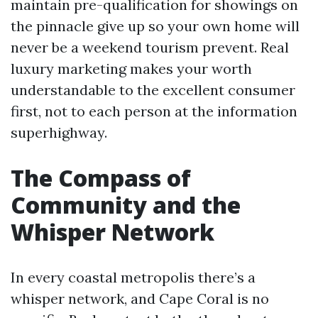
maintain pre-qualification for showings on
the pinnacle give up so your own home will
never be a weekend tourism prevent. Real
luxury marketing makes your worth
understandable to the excellent consumer
first, not to each person at the information
superhighway.
The Compass of
Community and the
Whisper Network
In every coastal metropolis there’s a
whisper network, and Cape Coral is no