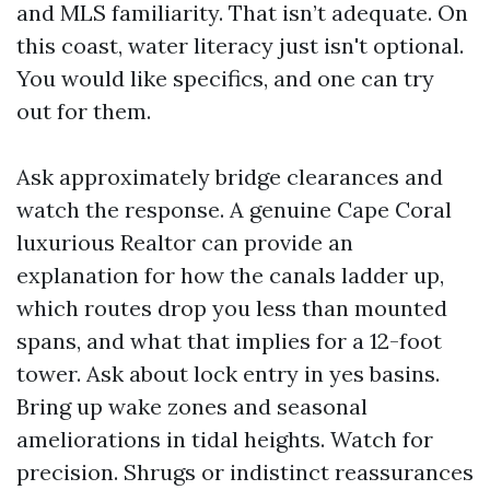
and MLS familiarity. That isn’t adequate. On
this coast, water literacy just isn't optional.
You would like specifics, and one can try
out for them.
Ask approximately bridge clearances and
watch the response. A genuine Cape Coral
luxurious Realtor can provide an
explanation for how the canals ladder up,
which routes drop you less than mounted
spans, and what that implies for a 12-foot
tower. Ask about lock entry in yes basins.
Bring up wake zones and seasonal
ameliorations in tidal heights. Watch for
precision. Shrugs or indistinct reassurances