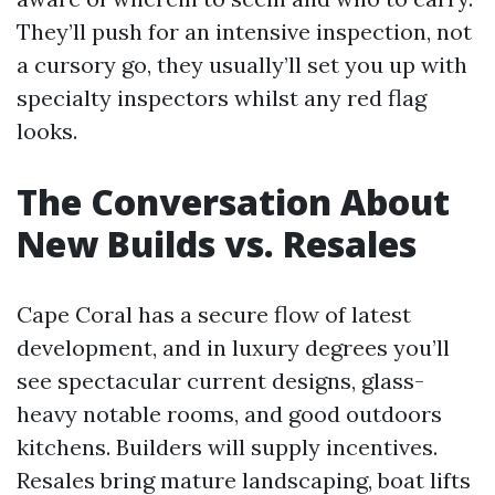
They’ll push for an intensive inspection, not
a cursory go, they usually’ll set you up with
specialty inspectors whilst any red flag
looks.
The Conversation About
New Builds vs. Resales
Cape Coral has a secure flow of latest
development, and in luxury degrees you’ll
see spectacular current designs, glass-
heavy notable rooms, and good outdoors
kitchens. Builders will supply incentives.
Resales bring mature landscaping, boat lifts