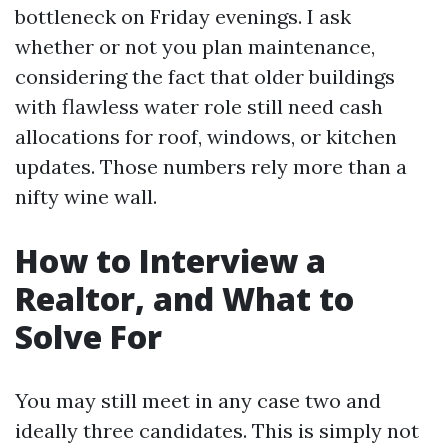
bottleneck on Friday evenings. I ask
whether or not you plan maintenance,
considering the fact that older buildings
with flawless water role still need cash
allocations for roof, windows, or kitchen
updates. Those numbers rely more than a
nifty wine wall.
How to Interview a
Realtor, and What to
Solve For
You may still meet in any case two and
ideally three candidates. This is simply not