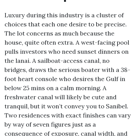
Luxury during this industry is a cluster of
choices that each one desire to be precise.
The lot concerns as much because the
house, quite often extra. A west-facing pool
pulls investors who need sunset dinners on
the lanai. A sailboat-access canal, no
bridges, draws the serious boater with a 38-
foot heart console who desires the Gulf in
below 25 mins on a calm morning. A
freshwater canal will likely be cute and
tranquil, but it won’t convey you to Sanibel.
Two residences with exact finishes can vary
by way of seven figures just as a
consequence of exposure, canal width, and