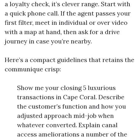
a loyalty check, it’s clever range. Start with
a quick phone call. If the agent passes your
first filter, meet in individual or over video
with a map at hand, then ask for a drive
journey in case you’re nearby.
Here’s a compact guidelines that retains the
communique crisp:
Show me your closing 5 luxurious
transactions in Cape Coral. Describe
the customer’s function and how you
adjusted approach mid-job when
whatever converted. Explain canal
access ameliorations a number of the