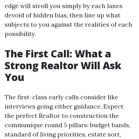
edge will stroll you simply by each lanes
devoid of hidden bias, then line up what
subjects to you against the realities of each
possibility.
The First Call: What a
Strong Realtor Will Ask
You
The first-class early calls consider like
interviews going either guidance. Expect
the perfect Realtor to construction the
communique round 5 pillars: budget bands,
standard of living priorities, estate sort,