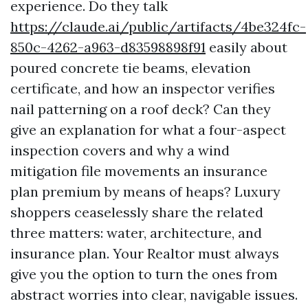
experience. Do they talk
https://claude.ai/public/artifacts/4be324fc-
850c-4262-a963-d83598898f91
easily about
poured concrete tie beams, elevation
certificate, and how an inspector verifies
nail patterning on a roof deck? Can they
give an explanation for what a four-aspect
inspection covers and why a wind
mitigation file movements an insurance
plan premium by means of heaps? Luxury
shoppers ceaselessly share the related
three matters: water, architecture, and
insurance plan. Your Realtor must always
give you the option to turn the ones from
abstract worries into clear, navigable issues.