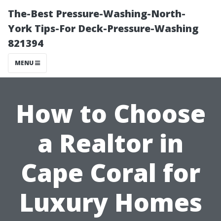
The-Best Pressure-Washing-North-
York Tips-For Deck-Pressure-Washing
821394
MENU
How to Choose
a Realtor in
Cape Coral for
Luxury Homes