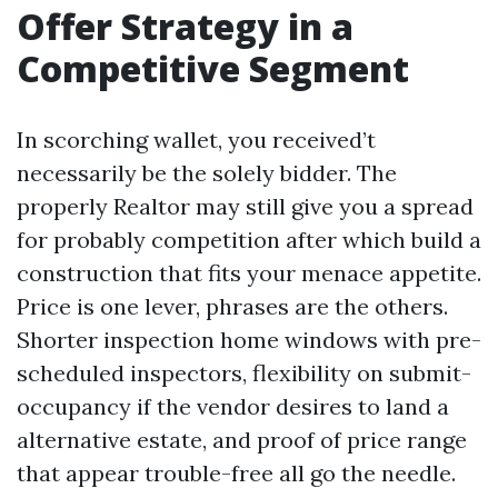
Offer Strategy in a
Competitive Segment
In scorching wallet, you received’t
necessarily be the solely bidder. The
properly Realtor may still give you a spread
for probably competition after which build a
construction that fits your menace appetite.
Price is one lever, phrases are the others.
Shorter inspection home windows with pre-
scheduled inspectors, flexibility on submit-
occupancy if the vendor desires to land a
alternative estate, and proof of price range
that appear trouble-free all go the needle.