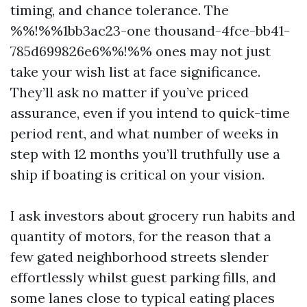
timing, and chance tolerance. The
%%!%%1bb3ac23-one thousand-4fce-bb41-
785d699826e6%%!%% ones may not just
take your wish list at face significance.
They’ll ask no matter if you’ve priced
assurance, even if you intend to quick-time
period rent, and what number of weeks in
step with 12 months you’ll truthfully use a
ship if boating is critical on your vision.
I ask investors about grocery run habits and
quantity of motors, for the reason that a
few gated neighborhood streets slender
effortlessly whilst guest parking fills, and
some lanes close to typical eating places