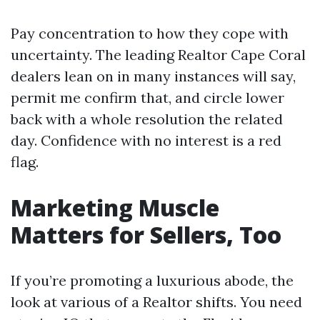
Pay concentration to how they cope with
uncertainty. The leading Realtor Cape Coral
dealers lean on in many instances will say,
permit me confirm that, and circle lower
back with a whole resolution the related
day. Confidence with no interest is a red
flag.
Marketing Muscle
Matters for Sellers, Too
If you’re promoting a luxurious abode, the
look at various of a Realtor shifts. You need