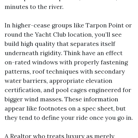
minutes to the river.
In higher-cease groups like Tarpon Point or
round the Yacht Club location, you’ll see
build high quality that separates itself
underneath rigidity. Think have an effect
on-rated windows with properly fastening
patterns, roof techniques with secondary
water barriers, appropriate elevation
certification, and pool cages engineered for
bigger wind masses. These information
appear like footnotes on a spec sheet, but
they tend to define your ride once you go in.
A Realtor who treats luxury as merely