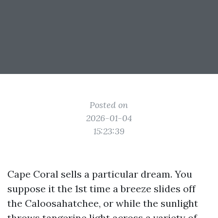
Posted on
2026-01-04
15:23:39
Cape Coral sells a particular dream. You
suppose it the 1st time a breeze slides off
the Caloosahatchee, or while the sunlight
throws tangerine light across a variety of