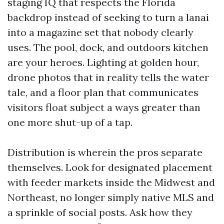
staging IQ that respects the Florida
backdrop instead of seeking to turn a lanai
into a magazine set that nobody clearly
uses. The pool, dock, and outdoors kitchen
are your heroes. Lighting at golden hour,
drone photos that in reality tells the water
tale, and a floor plan that communicates
visitors float subject a ways greater than
one more shut-up of a tap.
Distribution is wherein the pros separate
themselves. Look for designated placement
with feeder markets inside the Midwest and
Northeast, no longer simply native MLS and
a sprinkle of social posts. Ask how they