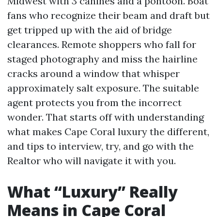
Midwest with 3 canines and a pontoon. Boat
fans who recognize their beam and draft but
get tripped up with the aid of bridge
clearances. Remote shoppers who fall for
staged photography and miss the hairline
cracks around a window that whisper
approximately salt exposure. The suitable
agent protects you from the incorrect
wonder. That starts off with understanding
what makes Cape Coral luxury the different,
and tips to interview, try, and go with the
Realtor who will navigate it with you.
What “Luxury” Really
Means in Cape Coral