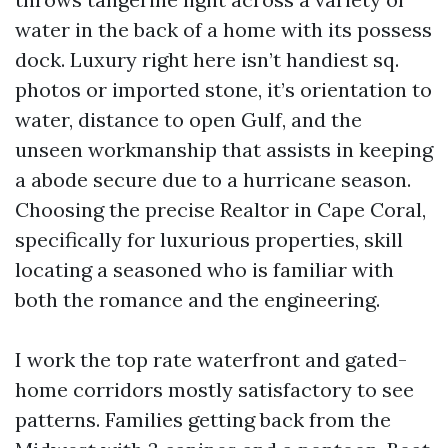
water in the back of a home with its possess
dock. Luxury right here isn’t handiest sq.
photos or imported stone, it’s orientation to
water, distance to open Gulf, and the
unseen workmanship that assists in keeping
a abode secure due to a hurricane season.
Choosing the precise Realtor in Cape Coral,
specifically for luxurious properties, skill
locating a seasoned who is familiar with
both the romance and the engineering.
I work the top rate waterfront and gated-
home corridors mostly satisfactory to see
patterns. Families getting back from the