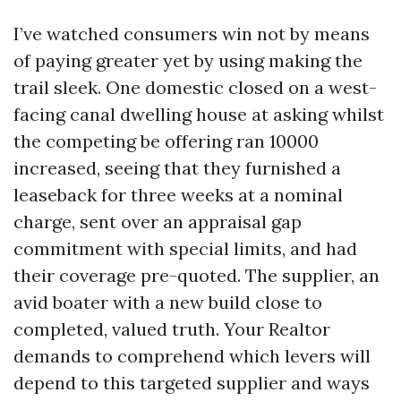
I’ve watched consumers win not by means
of paying greater yet by using making the
trail sleek. One domestic closed on a west-
facing canal dwelling house at asking whilst
the competing be offering ran 10000
increased, seeing that they furnished a
leaseback for three weeks at a nominal
charge, sent over an appraisal gap
commitment with special limits, and had
their coverage pre-quoted. The supplier, an
avid boater with a new build close to
completed, valued truth. Your Realtor
demands to comprehend which levers will
depend to this targeted supplier and ways