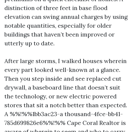
distinction of three feet in base flood
elevation can swing annual charges by using
notable quantities, especially for older
buildings that haven’t been improved or
utterly up to date.
After large storms, I walked houses wherein
every part looked well-known at a glance.
Then you step inside and see replaced cut
drywall, a baseboard line that doesn’t suit
the technology, or new electric powered
stores that sit a notch better than expected.
A %%!%%1bb3ac23-a thousand-4fce-bb41-
785d699826e6%%!%% Cape Coral Realtor is
aware of wherein to seem and who to carry.