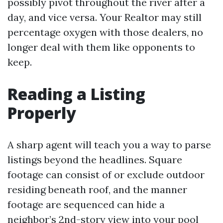
possibly pivot throughout the river after a
day, and vice versa. Your Realtor may still
percentage oxygen with those dealers, no
longer deal with them like opponents to
keep.
Reading a Listing
Properly
A sharp agent will teach you a way to parse
listings beyond the headlines. Square
footage can consist of or exclude outdoor
residing beneath roof, and the manner
footage are sequenced can hide a
neighbor’s 2nd-story view into your pool