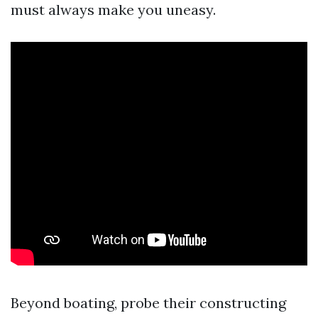
must always make you uneasy.
Beyond boating, probe their constructing