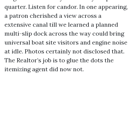
quarter. Listen for candor. In one appearing,
a patron cherished a view across a
extensive canal till we learned a planned
multi-slip dock across the way could bring
universal boat site visitors and engine noise
at idle. Photos certainly not disclosed that.
The Realtor’s job is to glue the dots the
itemizing agent did now not.