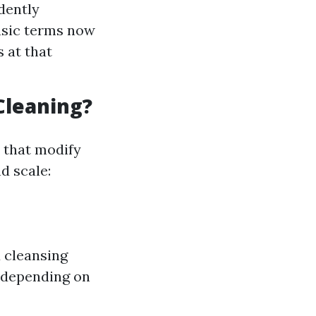
idently
asic terms now
 at that
Cleaning?
s that modify
d scale:
 cleansing
 depending on