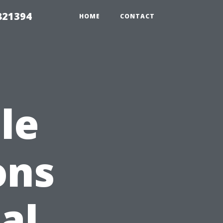
821394
HOME
CONTACT
le
ons
al