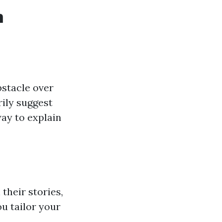
m
bstacle over
rily suggest
way to explain
their stories,
u tailor your