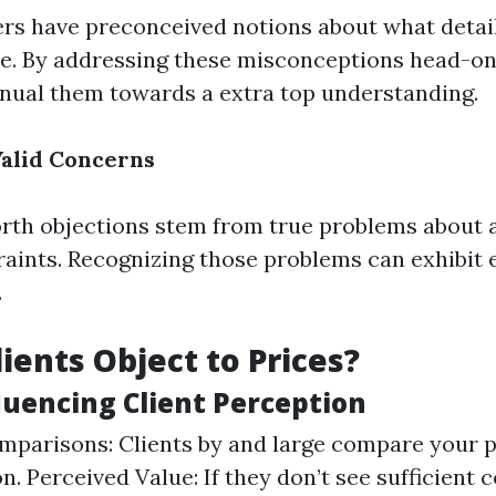
rs have preconceived notions about what detaile
e. By addressing these misconceptions head-on,
nual them towards a extra top understanding.
alid Concerns
th objections stem from true problems about af
raints. Recognizing those problems can exhibit
.
ients Object to Prices?
luencing Client Perception
parisons: Clients by and large compare your p
. Perceived Value: If they don’t see sufficient c