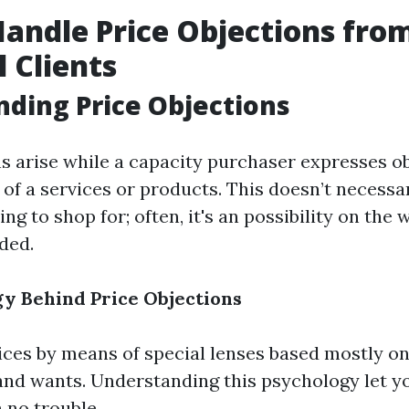
andle Price Objections fro
l Clients
ding Price Objections
ns arise while a capacity purchaser expresses o
of a services or products. This doesn’t necessa
ing to shop for; often, it's an possibility on the 
ded.
y Behind Price Objections
ices by means of special lenses based mostly on 
and wants. Understanding this psychology let yo
 no trouble.