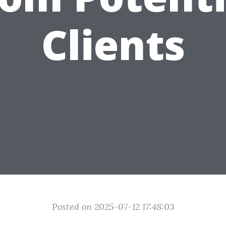
Clients
Posted on 2025-07-12 17:48:03