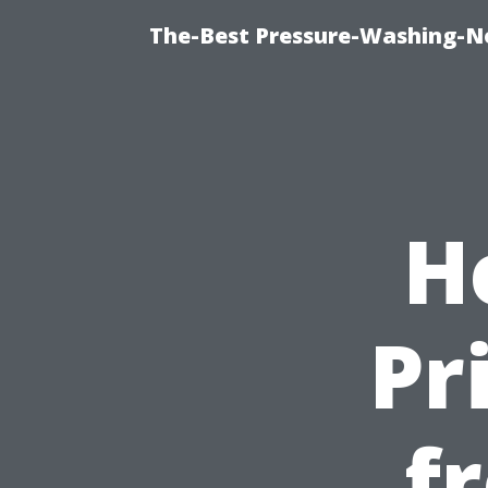
The-Best Pressure-Washing-N
H
Pr
f