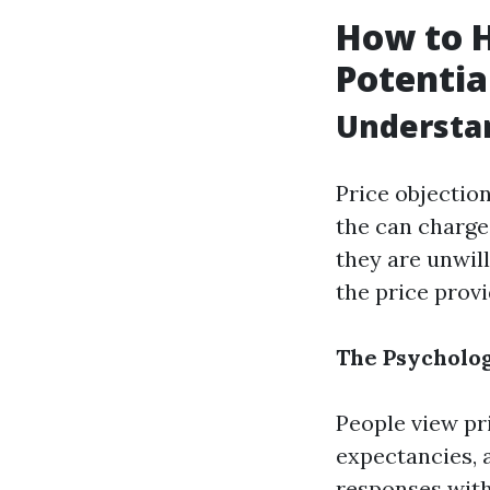
How to H
Potentia
Understan
Price objectio
the can charge 
they are unwill
the price provi
The Psycholog
People view pr
expectancies, 
responses with