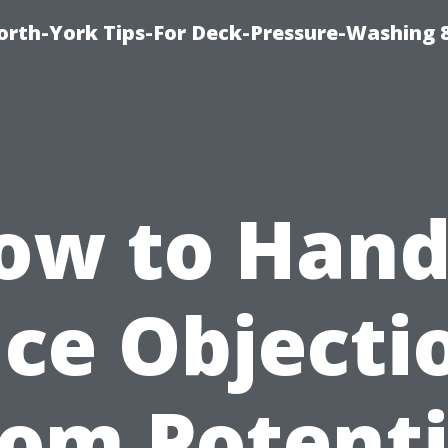
orth-York Tips-For Deck-Pressure-Washing 
ow to Hand
ice Objecti
rom Potenti