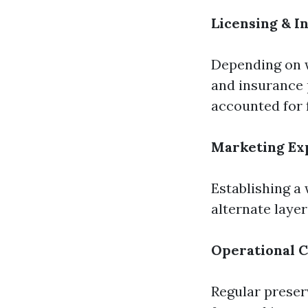
Licensing & I
Depending on w
and insurance 
accounted for 
Marketing Ex
Establishing a
alternate layer
Operational C
Regular preser