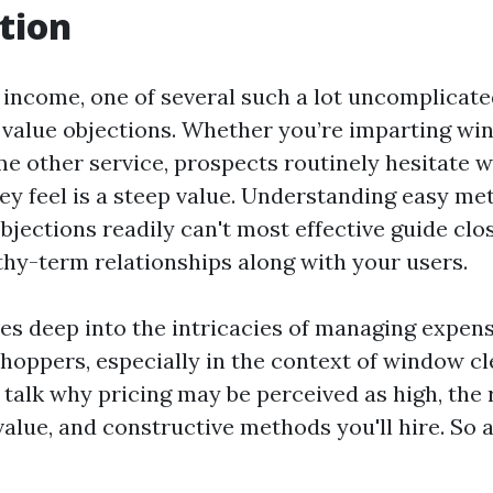
tion
f income, one of several such a lot uncomplicat
 value objections. Whether you’re imparting wi
me other service, prospects routinely hesitate w
ey feel is a steep value. Understanding easy me
bjections readily can't most effective guide clo
gthy-term relationships along with your users.
ives deep into the intricacies of managing expen
shoppers, especially in the context of window c
l talk why pricing may be perceived as high, the 
lue, and constructive methods you'll hire. So a