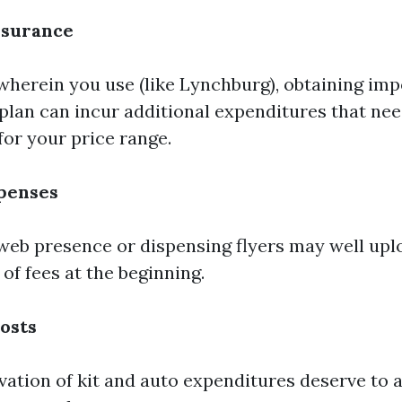
nsurance
herein you use (like Lynchburg), obtaining imp
plan can incur additional expenditures that nee
for your price range.
penses
 web presence or dispensing flyers may well upl
 of fees at the beginning.
osts
vation of kit and auto expenditures deserve to a