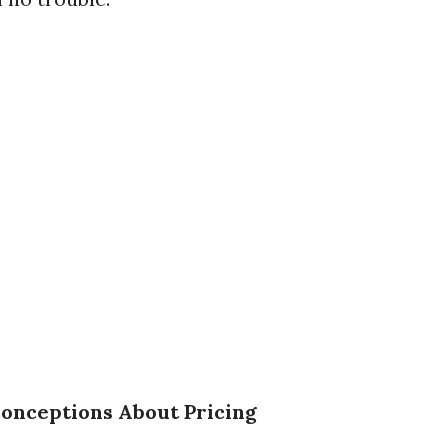
nceptions About Pricing