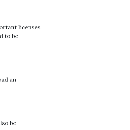
ortant licenses
d to be
oad an
lso be