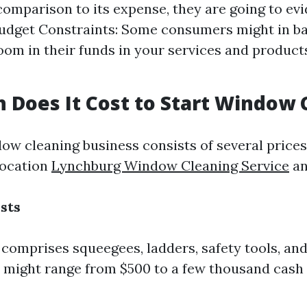
 comparison to its expense, they are going to ev
Budget Constraints: Some consumers might in b
oom in their funds in your services and products
Does It Cost to Start Window 
dow cleaning business consists of several price
location
Lynchburg Window Cleaning Service
an
sts
comprises squeegees, ladders, safety tools, and
 might range from $500 to a few thousand cash