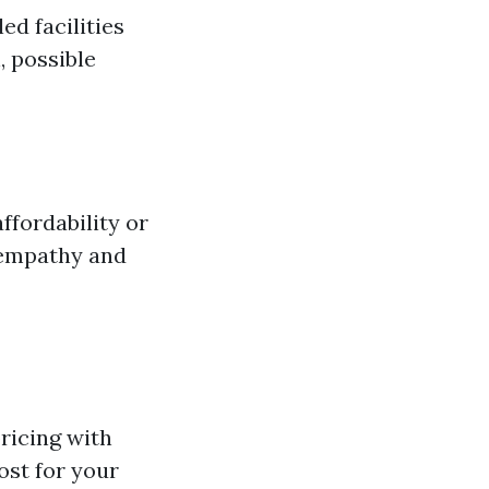
d facilities
 possible
fordability or
 empathy and
ricing with
ost for your