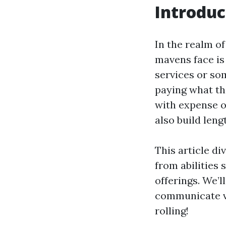
Introduc
In the realm o
mavens face is
services or so
paying what th
with expense o
also build len
This article d
from abilities 
offerings. We’l
communicate va
rolling!