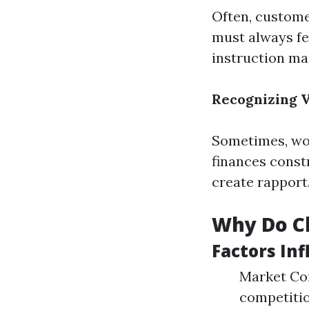
Often, custome
must always fe
instruction ma
Recognizing V
Sometimes, wor
finances const
create rapport
Why Do Cl
Factors Inf
Market Com
competition