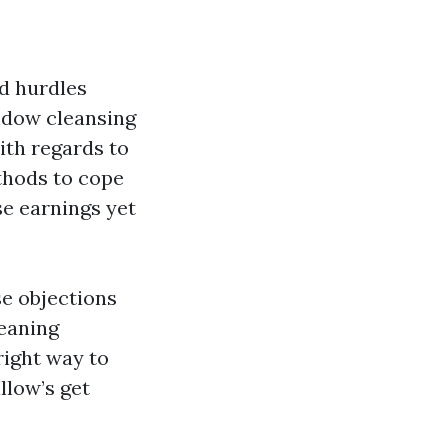
ed hurdles
ndow cleansing
ith regards to
thods to cope
se earnings yet
se objections
leaning
right way to
llow’s get