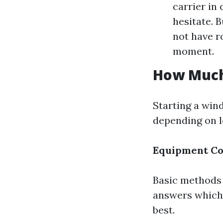
carrier in
hesitate. 
not have r
moment.
How Much 
Starting a win
depending on 
Equipment Co
Basic methods 
answers which
best.