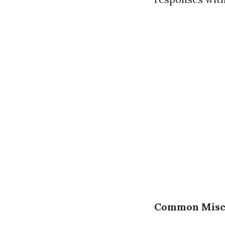
Common Misco