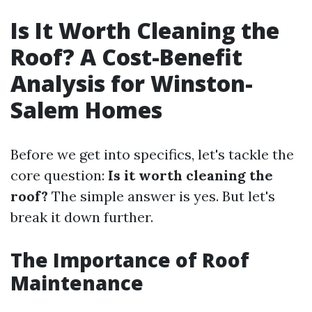
Is It Worth Cleaning the
Roof? A Cost-Benefit
Analysis for Winston-
Salem Homes
Before we get into specifics, let's tackle the
core question:
Is it worth cleaning the
roof?
The simple answer is yes. But let's
break it down further.
The Importance of Roof
Maintenance