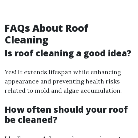
FAQs About Roof
Cleaning
Is roof cleaning a good idea?
Yes! It extends lifespan while enhancing
appearance and preventing health risks
related to mold and algae accumulation.
How often should your roof
be cleaned?