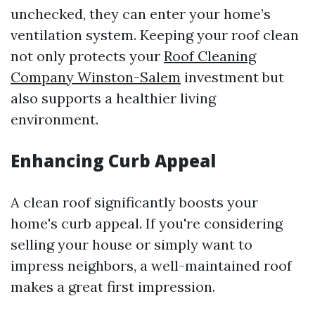
unchecked, they can enter your home’s
ventilation system. Keeping your roof clean
not only protects your
Roof Cleaning
Company Winston-Salem
investment but
also supports a healthier living
environment.
Enhancing Curb Appeal
A clean roof significantly boosts your
home's curb appeal. If you're considering
selling your house or simply want to
impress neighbors, a well-maintained roof
makes a great first impression.