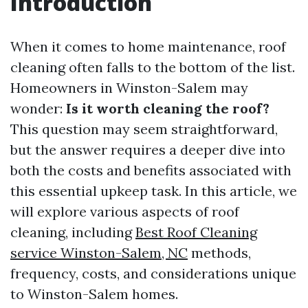
Introduction
When it comes to home maintenance, roof
cleaning often falls to the bottom of the list.
Homeowners in Winston-Salem may
wonder:
Is it worth cleaning the roof?
This question may seem straightforward,
but the answer requires a deeper dive into
both the costs and benefits associated with
this essential upkeep task. In this article, we
will explore various aspects of roof
cleaning, including
Best Roof Cleaning
service Winston-Salem, NC
methods,
frequency, costs, and considerations unique
to Winston-Salem homes.