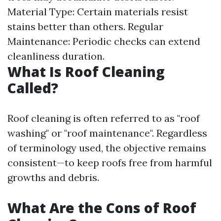
Material Type: Certain materials resist
stains better than others. Regular
Maintenance: Periodic checks can extend
cleanliness duration.
What Is Roof Cleaning
Called?
Roof cleaning is often referred to as "roof
washing" or "roof maintenance". Regardless
of terminology used, the objective remains
consistent—to keep roofs free from harmful
growths and debris.
What Are the Cons of Roof