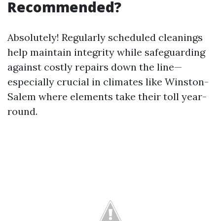
Recommended?
Absolutely! Regularly scheduled cleanings
help maintain integrity while safeguarding
against costly repairs down the line—
especially crucial in climates like Winston-
Salem where elements take their toll year-
round.