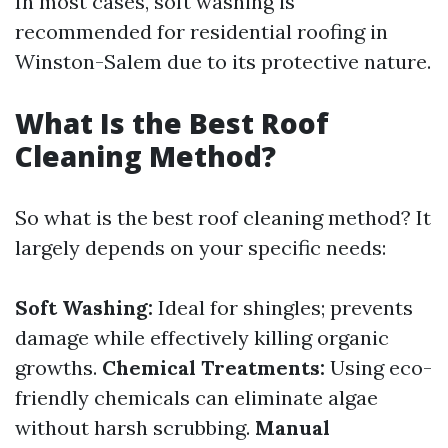
In most cases, soft washing is
recommended for residential roofing in
Winston-Salem due to its protective nature.
What Is the Best Roof
Cleaning Method?
So what is the best roof cleaning method? It
largely depends on your specific needs:
Soft Washing:
Ideal for shingles; prevents
damage while effectively killing organic
growths.
Chemical Treatments:
Using eco-
friendly chemicals can eliminate algae
without harsh scrubbing.
Manual