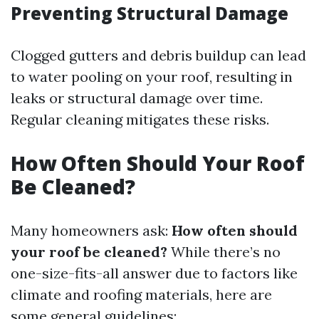
Preventing Structural Damage
Clogged gutters and debris buildup can lead
to water pooling on your roof, resulting in
leaks or structural damage over time.
Regular cleaning mitigates these risks.
How Often Should Your Roof
Be Cleaned?
Many homeowners ask:
How often should
your roof be cleaned?
While there’s no
one-size-fits-all answer due to factors like
climate and roofing materials, here are
some general guidelines: