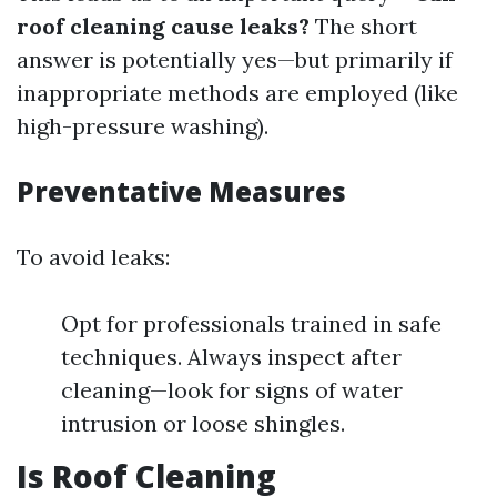
roof cleaning cause leaks?
The short
answer is potentially yes—but primarily if
inappropriate methods are employed (like
high-pressure washing).
Preventative Measures
To avoid leaks:
Opt for professionals trained in safe
techniques. Always inspect after
cleaning—look for signs of water
intrusion or loose shingles.
Is Roof Cleaning