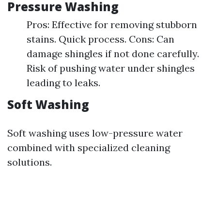
Pressure Washing
Pros: Effective for removing stubborn
stains. Quick process. Cons: Can
damage shingles if not done carefully.
Risk of pushing water under shingles
leading to leaks.
Soft Washing
Soft washing uses low-pressure water
combined with specialized cleaning
solutions.