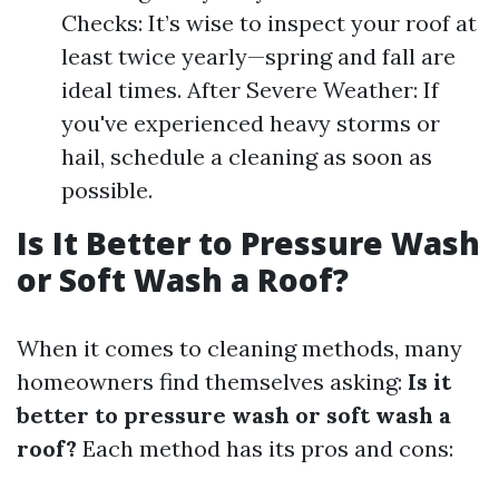
Checks: It’s wise to inspect your roof at
least twice yearly—spring and fall are
ideal times. After Severe Weather: If
you've experienced heavy storms or
hail, schedule a cleaning as soon as
possible.
Is It Better to Pressure Wash
or Soft Wash a Roof?
When it comes to cleaning methods, many
homeowners find themselves asking:
Is it
better to pressure wash or soft wash a
roof?
Each method has its pros and cons: