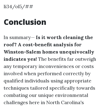
li34/ol5/##
Conclusion
In summary—
Is it worth cleaning the
roof? A cost-benefit analysis for
Winston-Salem homes unequivocally
indicates yes!
The benefits far outweigh
any temporary inconveniences or costs
involved when performed correctly by
qualified individuals using appropriate
techniques tailored specifically towards
combating our unique environmental
challenges here in North Carolina's