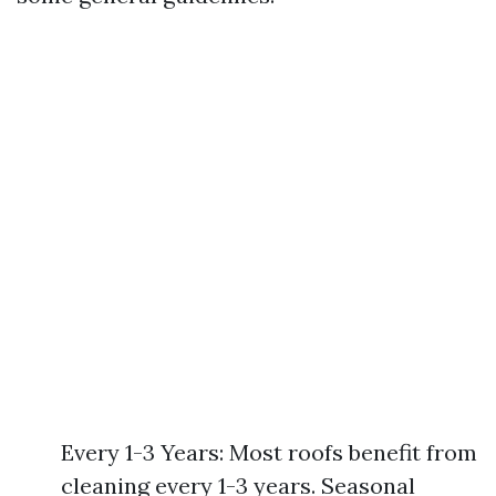
Every 1-3 Years: Most roofs benefit from
cleaning every 1-3 years. Seasonal