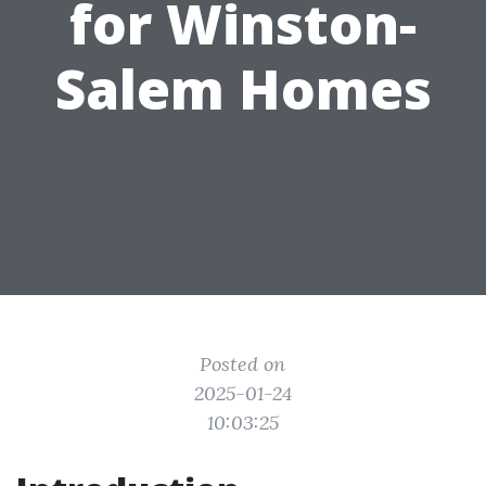
for Winston-
Salem Homes
Posted on
2025-01-24
10:03:25