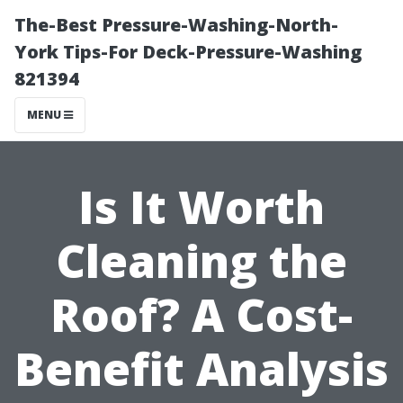
The-Best Pressure-Washing-North-
York Tips-For Deck-Pressure-Washing
821394
MENU
Is It Worth
Cleaning the
Roof? A Cost-
Benefit Analysis