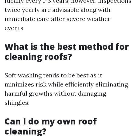
Ideally every 1-3 years; however, inspections
twice yearly are advisable along with
immediate care after severe weather
events.
What is the best method for
cleaning roofs?
Soft washing tends to be best as it
minimizes risk while efficiently eliminating
harmful growths without damaging
shingles.
Can I do my own roof
cleaning?