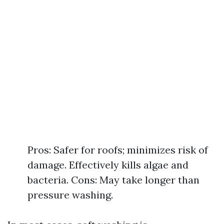
Pros: Safer for roofs; minimizes risk of
damage. Effectively kills algae and
bacteria. Cons: May take longer than
pressure washing.