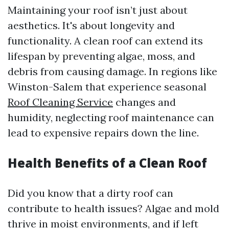
Maintaining your roof isn’t just about
aesthetics. It's about longevity and
functionality. A clean roof can extend its
lifespan by preventing algae, moss, and
debris from causing damage. In regions like
Winston-Salem that experience seasonal
Roof Cleaning Service
changes and
humidity, neglecting roof maintenance can
lead to expensive repairs down the line.
Health Benefits of a Clean Roof
Did you know that a dirty roof can
contribute to health issues? Algae and mold
thrive in moist environments, and if left