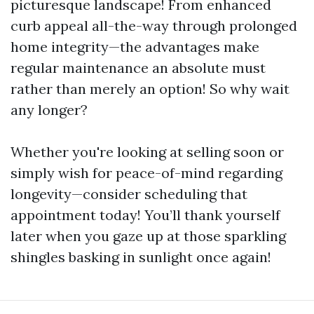
picturesque landscape! From enhanced
curb appeal all-the-way through prolonged
home integrity—the advantages make
regular maintenance an absolute must
rather than merely an option! So why wait
any longer?
Whether you're looking at selling soon or
simply wish for peace-of-mind regarding
longevity—consider scheduling that
appointment today! You’ll thank yourself
later when you gaze up at those sparkling
shingles basking in sunlight once again!