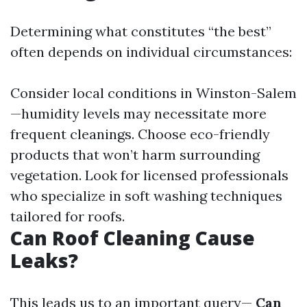
Determining what constitutes “the best”
often depends on individual circumstances:
Consider local conditions in Winston-Salem
—humidity levels may necessitate more
frequent cleanings. Choose eco-friendly
products that won’t harm surrounding
vegetation. Look for licensed professionals
who specialize in soft washing techniques
tailored for roofs.
Can Roof Cleaning Cause
Leaks?
This leads us to an important query—
Can