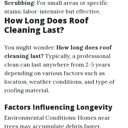
Scrubbing:
For small areas or specific
stains; labor-intensive but effective.
How Long Does Roof
Cleaning Last?
You might wonder:
How long does roof
cleaning last?
Typically, a professional
clean can last anywhere from 2-5 years
depending on various factors such as
location, weather conditions, and type of
roofing material.
Factors Influencing Longevity
Environmental Conditions: Homes near
trees may accumulate debris faster.