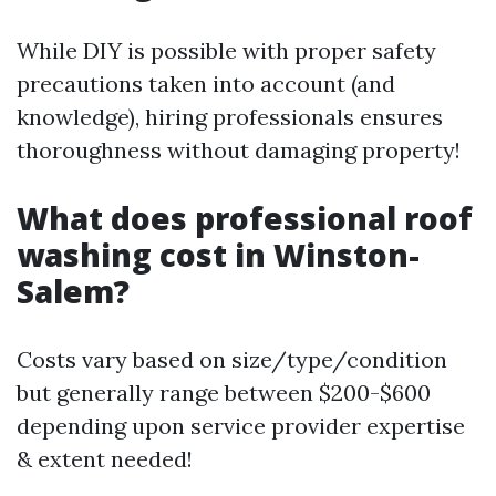
While DIY is possible with proper safety
precautions taken into account (and
knowledge), hiring professionals ensures
thoroughness without damaging property!
What does professional roof
washing cost in Winston-
Salem?
Costs vary based on size/type/condition
but generally range between $200-$600
depending upon service provider expertise
& extent needed!