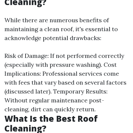
Cleaning?
While there are numerous benefits of
maintaining a clean roof, it's essential to
acknowledge potential drawbacks:
Risk of Damage: If not performed correctly
(especially with pressure washing). Cost
Implications: Professional services come
with fees that vary based on several factors
(discussed later). Temporary Results:
Without regular maintenance post-
cleaning, dirt can quickly return.
What Is the Best Roof
Cleaning?