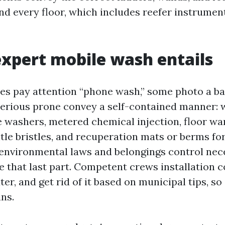
d every floor, which includes reefer instruments
xpert mobile wash entails
s pay attention “phone wash,” some photo a b
Serious prone convey a self-contained manner: 
e washers, metered chemical injection, floor wa
tle bristles, and recuperation mats or berms fo
 environmental laws and belongings control nec
re that last part. Competent crews installation 
r, and get rid of it based on municipal tips, so 
ns.