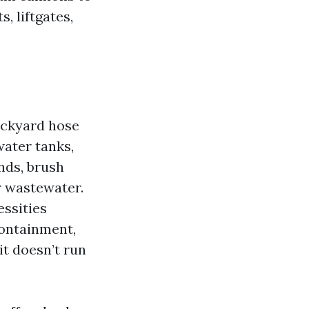
, liftgates,
ackyard hose
water tanks,
nds, brush
r wastewater.
essities
containment,
it doesn’t run