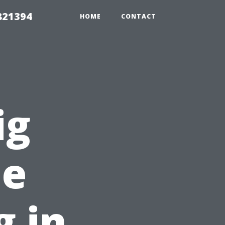
821394
HOME
CONTACT
ig
le
 in