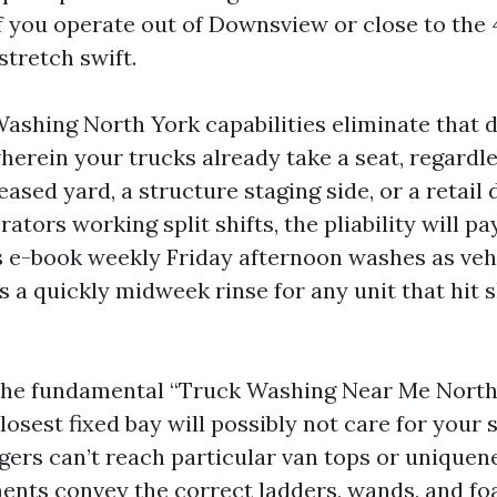
If you operate out of Downsview or close to the
stretch swift.
ashing North York capabilities eliminate that 
wherein your trucks already take a seat, regardl
eased yard, a structure staging side, or a retail 
ators working split shifts, the pliability will pay 
s e-book weekly Friday afternoon washes as vehi
 a quickly midweek rinse for any unit that hit s
the fundamental “Truck Washing Near Me North
losest fixed bay will possibly not care for your 
ngers can’t reach particular van tops or uniquen
ents convey the correct ladders, wands, and f