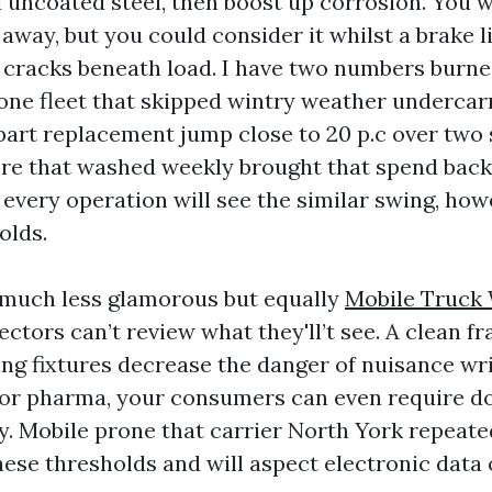
 uncoated steel, then boost up corrosion. You wi
 away, but you could consider it whilst a brake l
 cracks beneath load. I have two numbers burne
one fleet that skipped wintry weather undercar
part replacement jump close to 20 p.c over two
e that washed weekly brought that spend back o
 every operation will see the similar swing, how
olds.
 much less glamorous but equally
Mobile Truck
ectors can’t review what they'll’t see. A clean f
ing fixtures decrease the danger of nuisance wri
s or pharma, your consumers can even require 
. Mobile prone that carrier North York repeate
se thresholds and will aspect electronic data 