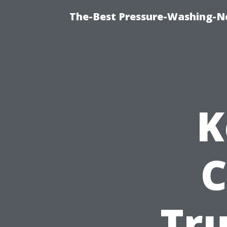
The-Best Pressure-Washing-N
K
C
Tr