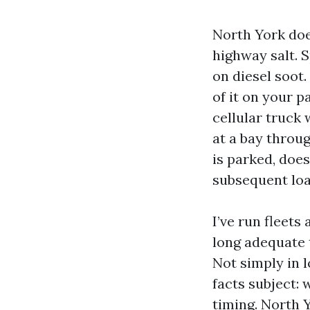
North York doe
highway salt. 
on diesel soot. 
of it on your p
cellular truck 
at a bay throu
is parked, does
subsequent loa
I’ve run fleet
long adequate 
Not simply in 
facts subject:
timing. North Y