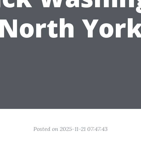
North Yor
Posted on 2025-11-21 07:47:43