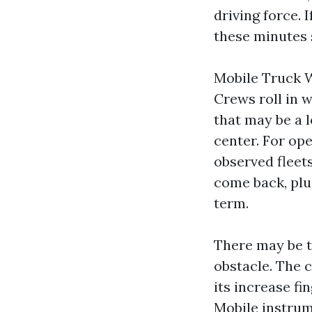
driving force. 
these minutes 
Mobile Truck W
Crews roll in 
that may be a l
center. For oper
observed fleet
come back, plus
term.
There may be 
obstacle. The c
its increase fi
Mobile instrum