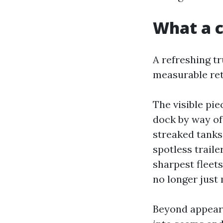
What a c
A refreshing tr
measurable ret
The visible pi
dock by way of 
streaked tanks 
spotless traile
sharpest fleets
no longer just
Beyond appears