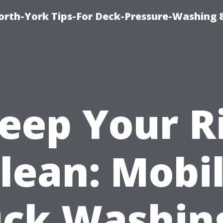
orth-York Tips-For Deck-Pressure-Washing 
eep Your R
lean: Mobi
uck Washing