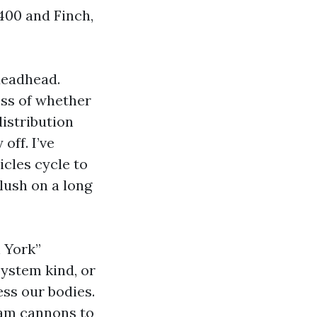
 400 and Finch,
deadhead.
ess of whether
distribution
off. I’ve
cles cycle to
lush on a long
 York”
system kind, or
ess our bodies.
oam cannons to