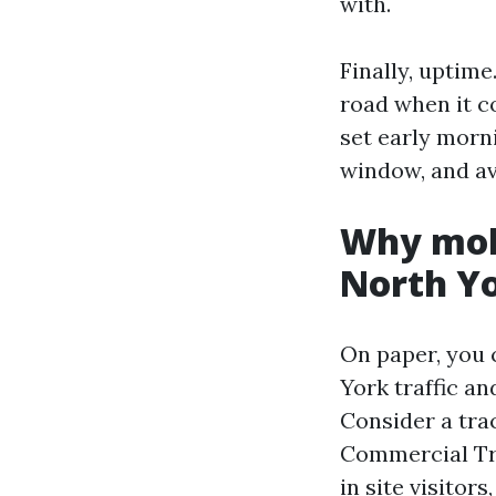
with.
Finally, uptime
road when it c
set early morn
window, and av
Why mobi
North Y
On paper, you 
York traffic an
Consider a tra
Commercial Tru
in site visitor