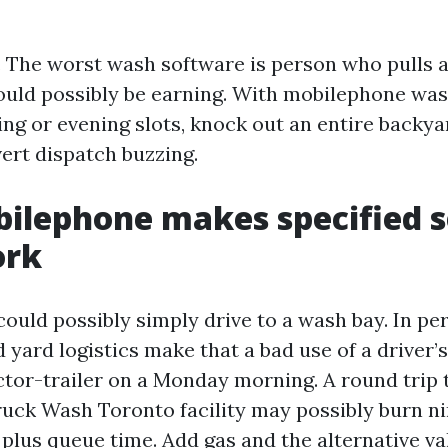
. The worst wash software is person who pulls a
ould possibly be earning. With mobilephone was
ing or evening slots, knock out an entire backya
ert dispatch buzzing.
lephone makes specified s
ork
could possibly simply drive to a wash bay. In pe
d yard logistics make that a bad use of a driver’s
ctor-trailer on a Monday morning. A round trip 
ck Wash Toronto facility may possibly burn n
s, plus queue time. Add gas and the alternative va