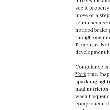
into seams and
see it properly
move or a step
reminiscence: 
noticed brake 
though one mor
12 months. Not
development h
Compliance is
York
true. Insp
sparkling light
haul nutrient
wash frequency
comprehend the