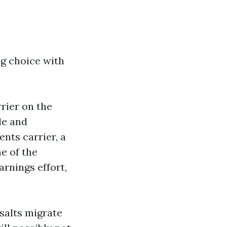
ing choice with
rier on the
le and
ents carrier, a
e of the
arnings effort,
salts migrate