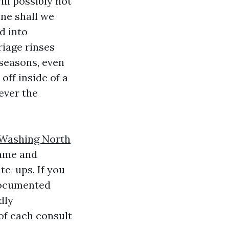
ll possibly not
ine shall we
d into
riage rinses
 seasons, even
ff inside of a
ever the
 Washing North
rame and
te-ups. If you
documented
dly
of each consult