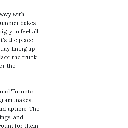
eavy with
. Summer bakes
ig, you feel all
t’s the place
 day lining up
lace the truck
or the
ound Toronto
ogram makes.
and uptime. The
ings, and
count for them.