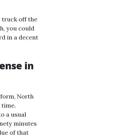
 truck off the
h, you could
rd in a decent
ense in
rform, North
 time.
to a usual
inety minutes
lue of that