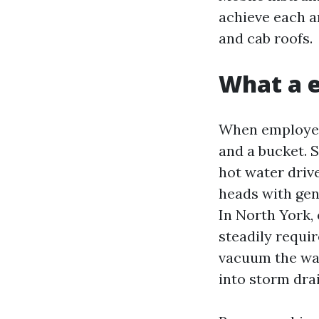
achieve each an
and cab roofs.
What a e
When employee
and a bucket. 
hot water driv
heads with gen
In North York,
steadily requi
vacuum the wate
into storm drai