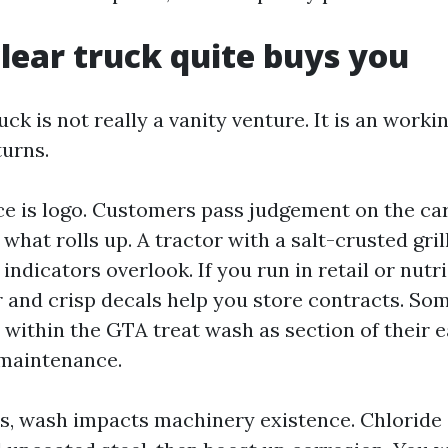
lear truck quite buys you
uck is not really a vanity venture. It is an work
urns.
ece is logo. Customers pass judgement on the car
what rolls up. A tractor with a salt-crusted gril
indicators overlook. If you run in retail or nutri
r and crisp decals help you store contracts. Som
 within the GTA treat wash as section of their e
 maintenance.
, wash impacts machinery existence. Chloride 