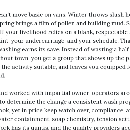
sn’t move basic on vans. Winter throws slush h
Spring brings a film of pollen and building mud
If your livelihood relies on a blank, respectable r
aint, your undercarriage, and your schedule. Tha
washing earns its save. Instead of wasting a half
ghout town, you get a group that shows up the p
 the activity suitable, and leaves you equipped f
d.
s and worked with impartial owner-operators ar
to determine the change a consistent wash pr
look, yet in price keep watch over, compliance, 
 water containment, soap chemistry, tension sett
ork has its quirks, and the quality providers ac