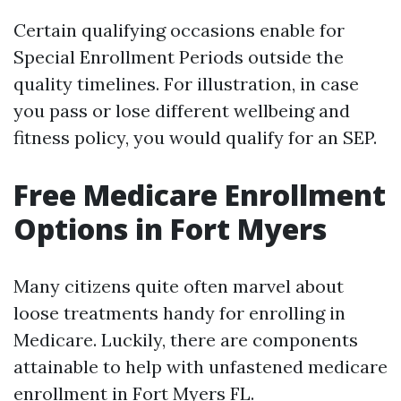
Certain qualifying occasions enable for
Special Enrollment Periods outside the
quality timelines. For illustration, in case
you pass or lose different wellbeing and
fitness policy, you would qualify for an SEP.
Free Medicare Enrollment
Options in Fort Myers
Many citizens quite often marvel about
loose treatments handy for enrolling in
Medicare. Luckily, there are components
attainable to help with unfastened medicare
enrollment in Fort Myers FL.