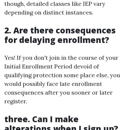
though, detailed classes like IEP vary
depending on distinct instances.
2. Are there consequences
for delaying enrollment?
Yes! If you don't join in the course of your
Initial Enrollment Period devoid of
qualifying protection some place else, you
would possibly face late enrollment
consequences after you sooner or later
register.
three. Can I make
alterations when I sign up?