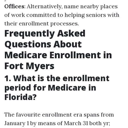
Offices
: Alternatively, name nearby places
of work committed to helping seniors with
their enrollment processes.
Frequently Asked
Questions About
Medicare Enrollment in
Fort Myers
1. What is the enrollment
period for Medicare in
Florida?
The favourite enrollment era spans from
January 1 by means of March 31 both yr;