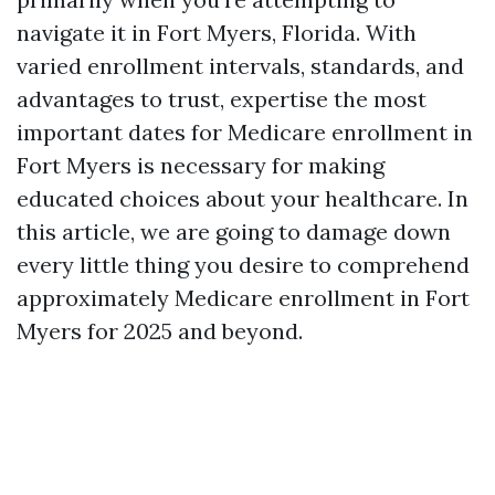
navigate it in Fort Myers, Florida. With
varied enrollment intervals, standards, and
advantages to trust, expertise the most
important dates for Medicare enrollment in
Fort Myers is necessary for making
educated choices about your healthcare. In
this article, we are going to damage down
every little thing you desire to comprehend
approximately Medicare enrollment in Fort
Myers for 2025 and beyond.