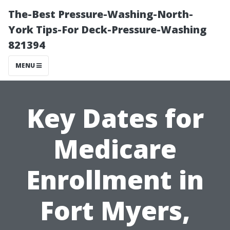
The-Best Pressure-Washing-North-
York Tips-For Deck-Pressure-Washing
821394
MENU
Key Dates for
Medicare
Enrollment in
Fort Myers,