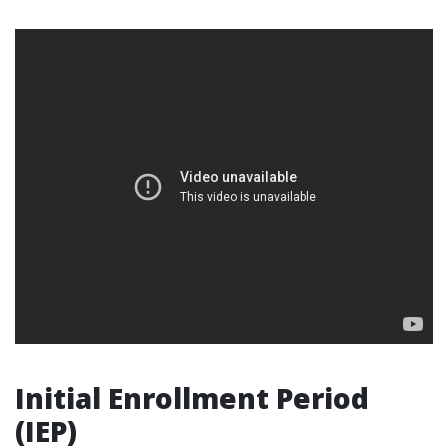
Initial Enrollment Period
(IEP)