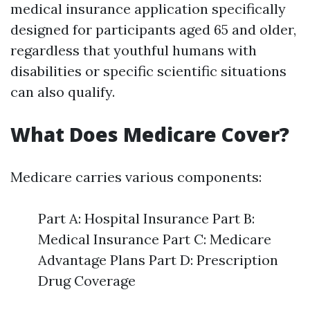
medical insurance application specifically
designed for participants aged 65 and older,
regardless that youthful humans with
disabilities or specific scientific situations
can also qualify.
What Does Medicare Cover?
Medicare carries various components:
Part A: Hospital Insurance Part B:
Medical Insurance Part C: Medicare
Advantage Plans Part D: Prescription
Drug Coverage