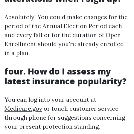
Absolutely! You could make changes for the
period of the Annual Election Period each
and every fall or for the duration of Open
Enrollment should you're already enrolled
in a plan.
four. How do I assess my
latest insurance popularity?
You can log into your account at
Medicare.gov
or touch customer service
through phone for suggestions concerning
your present protection standing.