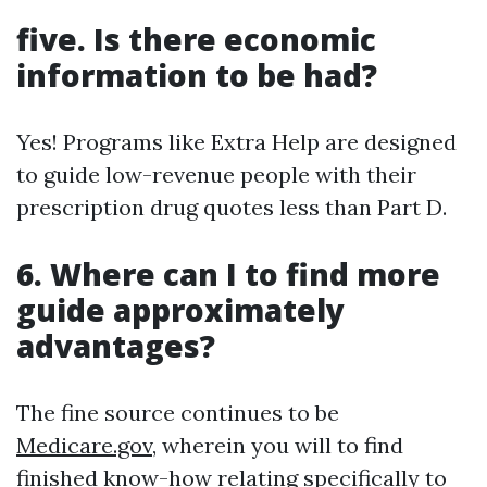
five. Is there economic
information to be had?
Yes! Programs like Extra Help are designed
to guide low-revenue people with their
prescription drug quotes less than Part D.
6. Where can I to find more
guide approximately
advantages?
The fine source continues to be
Medicare.gov
, wherein you will to find
finished know-how relating specifically to