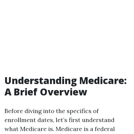
Understanding Medicare:
A Brief Overview
Before diving into the specifics of
enrollment dates, let’s first understand
what Medicare is. Medicare is a federal