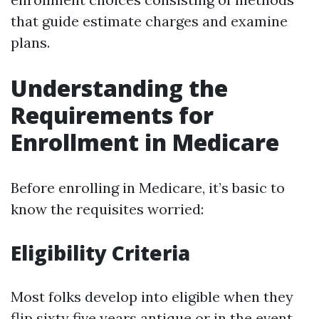
that guide estimate charges and examine
plans.
Understanding the
Requirements for
Enrollment in Medicare
Before enrolling in Medicare, it’s basic to
know the requisites worried:
Eligibility Criteria
Most folks develop into eligible when they
flip sixty five years antique or in the event