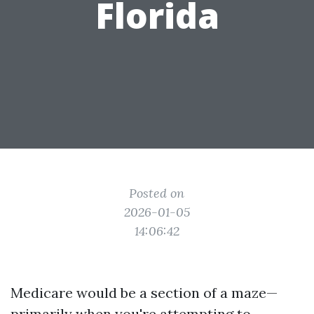
Florida
Posted on
2026-01-05
14:06:42
Medicare would be a section of a maze—
primarily when you're attempting to