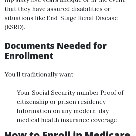
that they have assured disabilities or
situations like End-Stage Renal Disease
(ESRD).
Documents Needed for
Enrollment
You’ll traditionally want:
Your Social Security number Proof of
citizenship or prison residency
Information on any modern-day
medical health insurance coverage
How to Enroll in Medicare