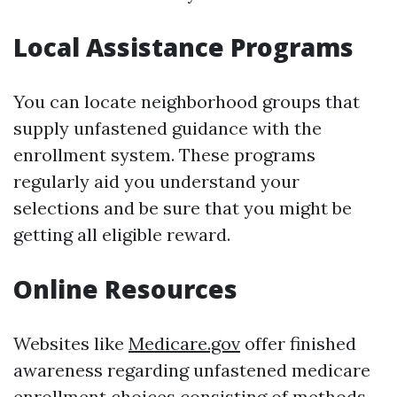
Local Assistance Programs
You can locate neighborhood groups that
supply unfastened guidance with the
enrollment system. These programs
regularly aid you understand your
selections and be sure that you might be
getting all eligible reward.
Online Resources
Websites like
Medicare.gov
offer finished
awareness regarding unfastened medicare
enrollment choices consisting of methods