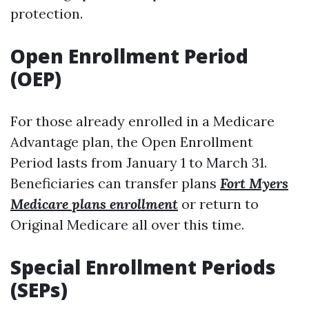
protection.
Open Enrollment Period
(OEP)
For those already enrolled in a Medicare
Advantage plan, the Open Enrollment
Period lasts from January 1 to March 31.
Beneficiaries can transfer plans
Fort Myers
Medicare plans enrollment
or return to
Original Medicare all over this time.
Special Enrollment Periods
(SEPs)