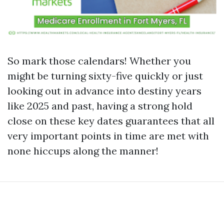
So mark those calendars! Whether you
might be turning sixty-five quickly or just
looking out in advance into destiny years
like 2025 and past, having a strong hold
close on these key dates guarantees that all
very important points in time are met with
none hiccups along the manner!