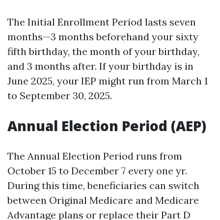
The Initial Enrollment Period lasts seven
months—3 months beforehand your sixty
fifth birthday, the month of your birthday,
and 3 months after. If your birthday is in
June 2025, your IEP might run from March 1
to September 30, 2025.
Annual Election Period (AEP)
The Annual Election Period runs from
October 15 to December 7 every one yr.
During this time, beneficiaries can switch
between Original Medicare and Medicare
Advantage plans or replace their Part D