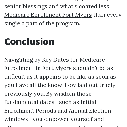
senior blessings and what’s coated less
Medicare Enrollment Fort Myers
than every
single a part of the program.
Conclusion
Navigating by Key Dates for Medicare
Enrollment in Fort Myers shouldn't be as
difficult as it appears to be like as soon as
you have all the know-how laid out truely
previously you. By wisdom those
fundamental dates—such as Initial
Enrollment Periods and Annual Election
windows—you empower yourself and