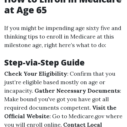
at Age 65
If you might be impending age sixty five and
thinking tips to enroll in Medicare at this
milestone age, right here’s what to do:
Step-via-Step Guide
Check Your Eligibility
: Confirm that you
just’re eligible based mostly on age or
incapacity.
Gather Necessary Documents
:
Make bound you've got you have got all
required documents competent.
Visit the
Official Website
: Go to
Medicare.gov
where
you will enroll online.
Contact Local