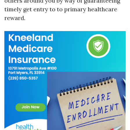
others around you by way of guaranteeing
timely get entry to to primary healthcare
reward.