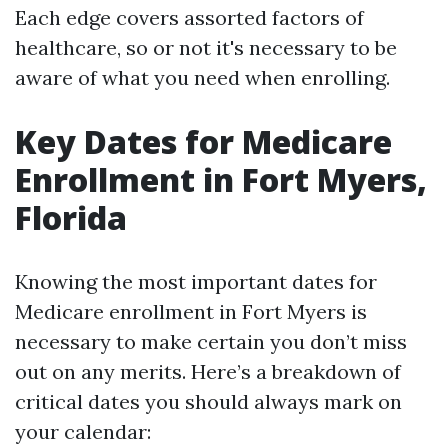
Each edge covers assorted factors of
healthcare, so or not it's necessary to be
aware of what you need when enrolling.
Key Dates for Medicare
Enrollment in Fort Myers,
Florida
Knowing the most important dates for
Medicare enrollment in Fort Myers is
necessary to make certain you don’t miss
out on any merits. Here’s a breakdown of
critical dates you should always mark on
your calendar: