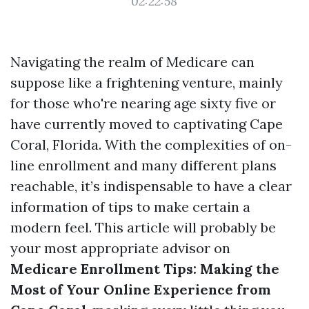
02:22:58
Navigating the realm of Medicare can
suppose like a frightening venture, mainly
for those who're nearing age sixty five or
have currently moved to captivating Cape
Coral, Florida. With the complexities of on-
line enrollment and many different plans
reachable, it’s indispensable to have a clear
information of tips to make certain a
modern feel. This article will probably be
your most appropriate advisor on
Medicare Enrollment Tips: Making the
Most of Your Online Experience from