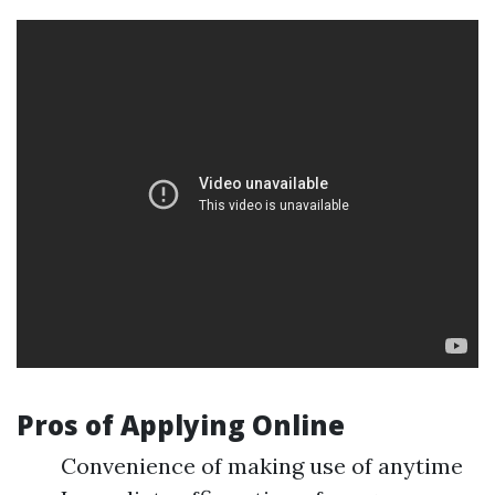
Pros of Applying Online
Convenience of making use of anytime