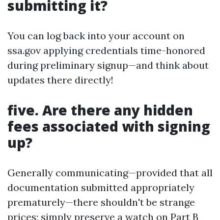
submitting it?
You can log back into your account on
ssa.gov applying credentials time-honored
during preliminary signup—and think about
updates there directly!
five. Are there any hidden
fees associated with signing
up?
Generally communicating—provided that all
documentation submitted appropriately
prematurely—there shouldn't be strange
prices; simply preserve a watch on Part B