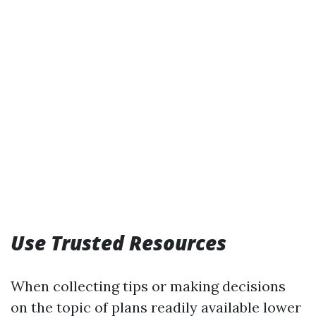
Use Trusted Resources
When collecting tips or making decisions
on the topic of plans readily available lower