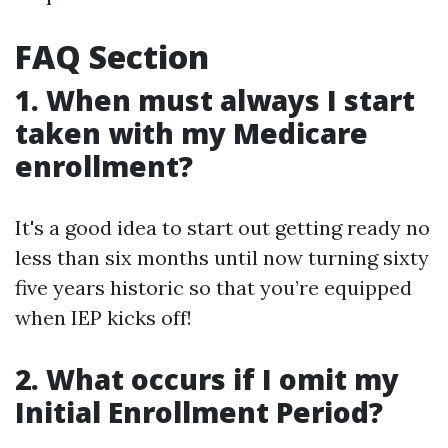
FAQ Section
1. When must always I start
taken with my Medicare
enrollment?
It's a good idea to start out getting ready no
less than six months until now turning sixty
five years historic so that you’re equipped
when IEP kicks off!
2. What occurs if I omit my
Initial Enrollment Period?