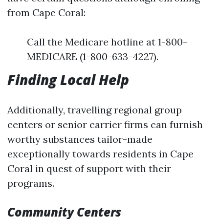
from Cape Coral:
Call the Medicare hotline at 1-800-
MEDICARE (1-800-633-4227).
Finding Local Help
Additionally, travelling regional group
centers or senior carrier firms can furnish
worthy substances tailor-made
exceptionally towards residents in Cape
Coral in quest of support with their
programs.
Community Centers