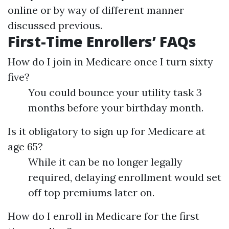
online or by way of different manner
discussed previous.
First-Time Enrollers’ FAQs
How do I join in Medicare once I turn sixty
five?
You could bounce your utility task 3
months before your birthday month.
Is it obligatory to sign up for Medicare at
age 65?
While it can be no longer legally
required, delaying enrollment would set
off top premiums later on.
How do I enroll in Medicare for the first