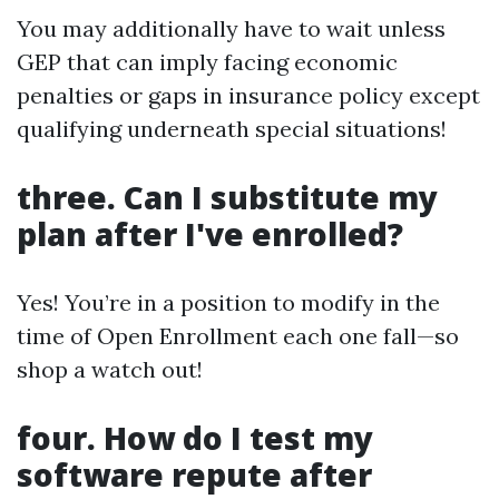
You may additionally have to wait unless
GEP that can imply facing economic
penalties or gaps in insurance policy except
qualifying underneath special situations!
three. Can I substitute my
plan after I've enrolled?
Yes! You’re in a position to modify in the
time of Open Enrollment each one fall—so
shop a watch out!
four. How do I test my
software repute after