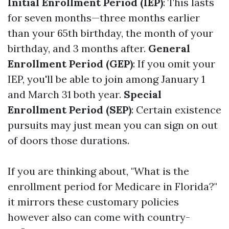
Initial Enrollment Period (IEP)
: This lasts
for seven months—three months earlier
than your 65th birthday, the month of your
birthday, and 3 months after.
General
Enrollment Period (GEP)
: If you omit your
IEP, you'll be able to join among January 1
and March 31 both year.
Special
Enrollment Period (SEP)
: Certain existence
pursuits may just mean you can sign on out
of doors those durations.
If you are thinking about, "What is the
enrollment period for Medicare in Florida?"
it mirrors these customary policies
however also can come with country-