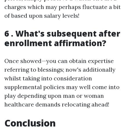
charges which may perhaps fluctuate a bit
of based upon salary levels!
6 . What's subsequent after
enrollment affirmation?
Once showed—you can obtain expertise
referring to blessings; now's additionally
whilst taking into consideration
supplemental policies may well come into
play depending upon man or woman
healthcare demands relocating ahead!
Conclusion