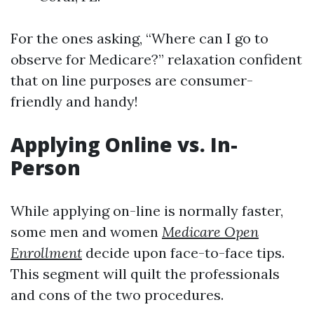
For the ones asking, “Where can I go to
observe for Medicare?” relaxation confident
that on line purposes are consumer-
friendly and handy!
Applying Online vs. In-
Person
While applying on-line is normally faster,
some men and women
Medicare Open
Enrollment
decide upon face-to-face tips.
This segment will quilt the professionals
and cons of the two procedures.