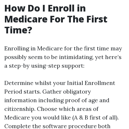
How Do I Enroll in
Medicare For The First
Time?
Enrolling in Medicare for the first time may
possibly seem to be intimidating, yet here’s
a step-by using-step support:
Determine whilst your Initial Enrollment
Period starts. Gather obligatory
information including proof of age and
citizenship. Choose which areas of
Medicare you would like (A & B first of all).
Complete the software procedure both