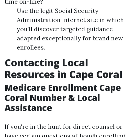
time on-line?
Use the legit Social Security
Administration internet site in which
you'll discover targeted guidance
adapted exceptionally for brand new
enrollees.
Contacting Local
Resources in Cape Coral
Medicare Enrollment Cape
Coral Number & Local
Assistance
If you're in the hunt for direct counsel or
have certain questions although enrolling