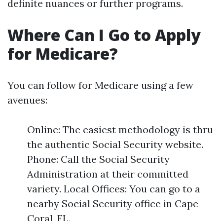
definite nuances or further programs.
Where Can I Go to Apply
for Medicare?
You can follow for Medicare using a few
avenues:
Online: The easiest methodology is thru
the authentic Social Security website.
Phone: Call the Social Security
Administration at their committed
variety. Local Offices: You can go to a
nearby Social Security office in Cape
Coral, FL.