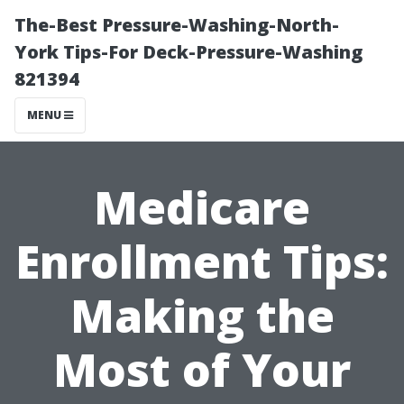
The-Best Pressure-Washing-North-
York Tips-For Deck-Pressure-Washing
821394
MENU
Medicare
Enrollment Tips:
Making the
Most of Your