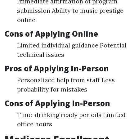
Immediate affirmation of program
submission Ability to music prestige
online
Cons of Applying Online
Limited individual guidance Potential
technical issues
Pros of Applying In-Person
Personalized help from staff Less
probability for mistakes
Cons of Applying In-Person
Time-drinking ready periods Limited
office hours