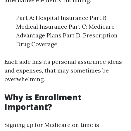
alternative elements, including:
Part A: Hospital Insurance Part B:
Medical Insurance Part C: Medicare
Advantage Plans Part D: Prescription
Drug Coverage
Each side has its personal assurance ideas
and expenses, that may sometimes be
overwhelming.
Why is Enrollment
Important?
Signing up for Medicare on time is