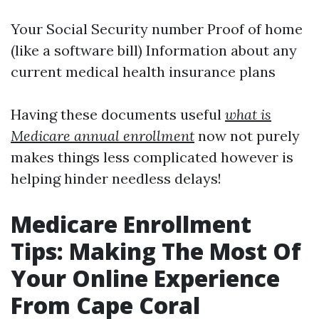
Your Social Security number Proof of home
(like a software bill) Information about any
current medical health insurance plans
Having these documents useful
what is
Medicare annual enrollment
now not purely
makes things less complicated however is
helping hinder needless delays!
Medicare Enrollment
Tips: Making The Most Of
Your Online Experience
From Cape Coral