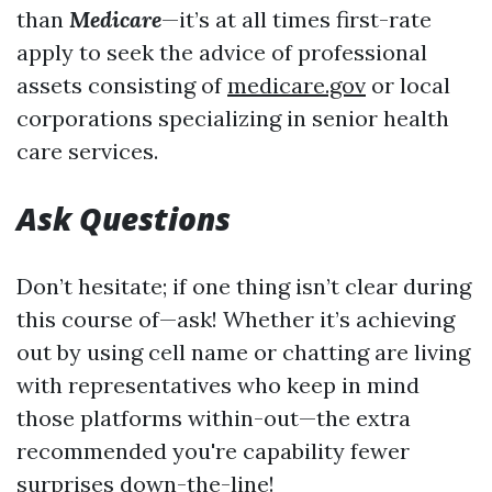
than
Medicare
—it’s at all times first-rate
apply to seek the advice of professional
assets consisting of
medicare.gov
or local
corporations specializing in senior health
care services.
Ask Questions
Don’t hesitate; if one thing isn’t clear during
this course of—ask! Whether it’s achieving
out by using cell name or chatting are living
with representatives who keep in mind
those platforms within-out—the extra
recommended you're capability fewer
surprises down-the-line!