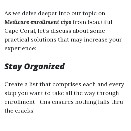
As we delve deeper into our topic on
Medicare enrollment tips
from beautiful
Cape Coral, let’s discuss about some
practical solutions that may increase your
experience:
Stay Organized
Create a list that comprises each and every
step you want to take all the way through
enrollment—this ensures nothing falls thru
the cracks!