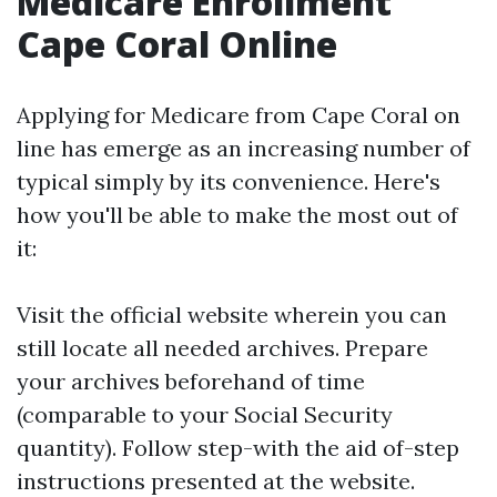
Medicare Enrollment
Cape Coral Online
Applying for Medicare from Cape Coral on
line has emerge as an increasing number of
typical simply by its convenience. Here's
how you'll be able to make the most out of
it:
Visit the
official website
wherein you can
still locate all needed archives. Prepare
your archives beforehand of time
(comparable to your Social Security
quantity). Follow step-with the aid of-step
instructions presented at the website.