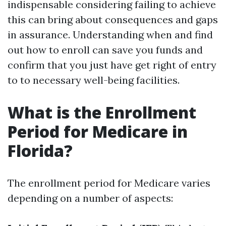
indispensable considering failing to achieve
this can bring about consequences and gaps
in assurance. Understanding when and find
out how to enroll can save you funds and
confirm that you just have get right of entry
to to necessary well-being facilities.
What is the Enrollment
Period for Medicare in
Florida?
The enrollment period for Medicare varies
depending on a number of aspects: