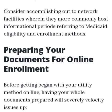
Consider accomplishing out to network
facilities wherein they more commonly host
informational periods referring to Medicaid
eligibility and enrollment methods.
Preparing Your
Documents For Online
Enrollment
Before getting began with your utility
method on line, having your whole
documents prepared will severely velocity
issues up: