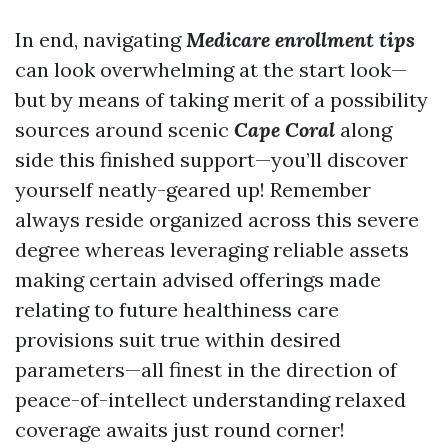
In end, navigating
Medicare enrollment tips
can look overwhelming at the start look—
but by means of taking merit of a possibility
sources around scenic
Cape Coral
along
side this finished support—you’ll discover
yourself neatly-geared up! Remember
always reside organized across this severe
degree whereas leveraging reliable assets
making certain advised offerings made
relating to future healthiness care
provisions suit true within desired
parameters—all finest in the direction of
peace-of-intellect understanding relaxed
coverage awaits just round corner!