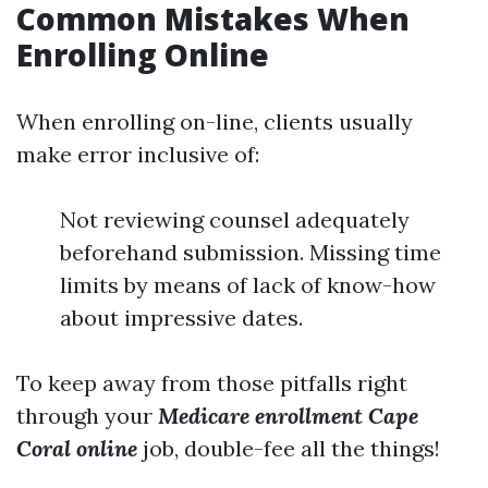
Common Mistakes When
Enrolling Online
When enrolling on-line, clients usually
make error inclusive of:
Not reviewing counsel adequately
beforehand submission. Missing time
limits by means of lack of know-how
about impressive dates.
To keep away from those pitfalls right
through your
Medicare enrollment Cape
Coral online
job, double-fee all the things!