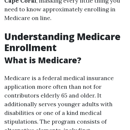
Cape Coral
, masking every little thing you
need to know approximately enrolling in
Medicare on line.
Understanding Medicare
Enrollment
What is Medicare?
Medicare is a federal medical insurance
application more often than not for
contributors elderly 65 and older. It
additionally serves younger adults with
disabilities or one of a kind medical
stipulations. The program consists of