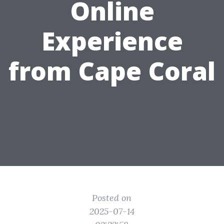
Online
Experience
from Cape Coral
Posted on
2025-07-14