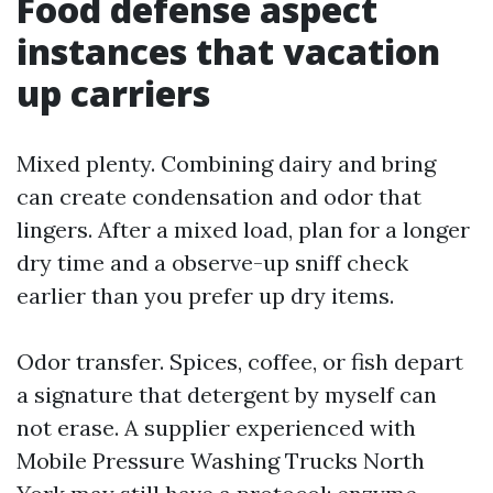
Food defense aspect
instances that vacation
up carriers
Mixed plenty. Combining dairy and bring
can create condensation and odor that
lingers. After a mixed load, plan for a longer
dry time and a observe-up sniff check
earlier than you prefer up dry items.
Odor transfer. Spices, coffee, or fish depart
a signature that detergent by myself can
not erase. A supplier experienced with
Mobile Pressure Washing Trucks North