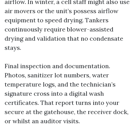
airflow. In winter, a cell staff might also use
air movers or the unit’s possess airflow
equipment to speed drying. Tankers
continuously require blower-assisted
drying and validation that no condensate
stays.
Final inspection and documentation.
Photos, sanitizer lot numbers, water
temperature logs, and the technician’s
signature cross into a digital wash
certificates. That report turns into your
secure at the gatehouse, the receiver dock,
or whilst an auditor visits.