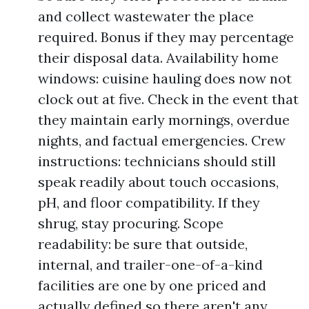
and collect wastewater the place
required. Bonus if they may percentage
their disposal data. Availability home
windows: cuisine hauling does now not
clock out at five. Check in the event that
they maintain early mornings, overdue
nights, and factual emergencies. Crew
instructions: technicians should still
speak readily about touch occasions,
pH, and floor compatibility. If they
shrug, stay procuring. Scope
readability: be sure that outside,
internal, and trailer-one-of-a-kind
facilities are one by one priced and
actually defined so there aren't any