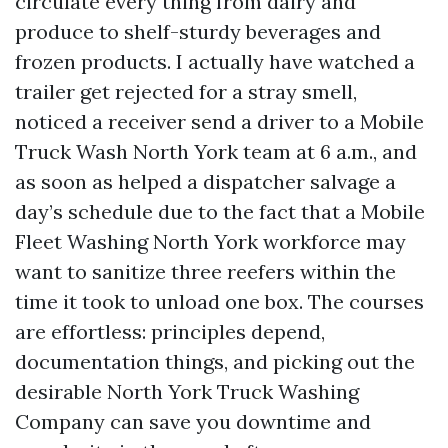
circulate every thing from dairy and
produce to shelf-sturdy beverages and
frozen products. I actually have watched a
trailer get rejected for a stray smell,
noticed a receiver send a driver to a Mobile
Truck Wash North York team at 6 a.m., and
as soon as helped a dispatcher salvage a
day’s schedule due to the fact that a Mobile
Fleet Washing North York workforce may
want to sanitize three reefers within the
time it took to unload one box. The courses
are effortless: principles depend,
documentation things, and picking out the
desirable North York Truck Washing
Company can save you downtime and