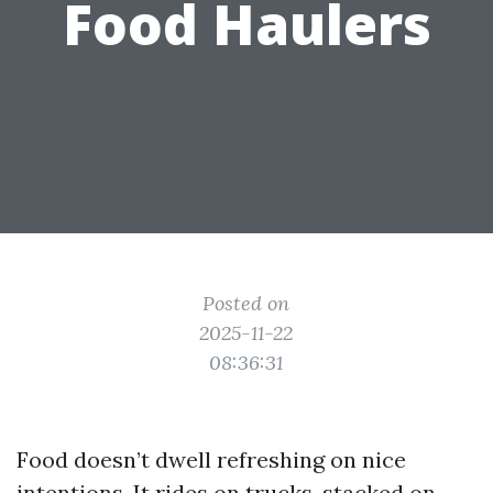
Food Haulers
Posted on
2025-11-22
08:36:31
Food doesn’t dwell refreshing on nice
intentions. It rides on trucks, stacked on