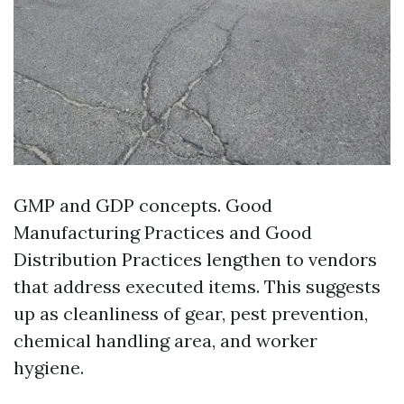
GMP and GDP concepts. Good
Manufacturing Practices and Good
Distribution Practices lengthen to vendors
that address executed items. This suggests
up as cleanliness of gear, pest prevention,
chemical handling area, and worker
hygiene.