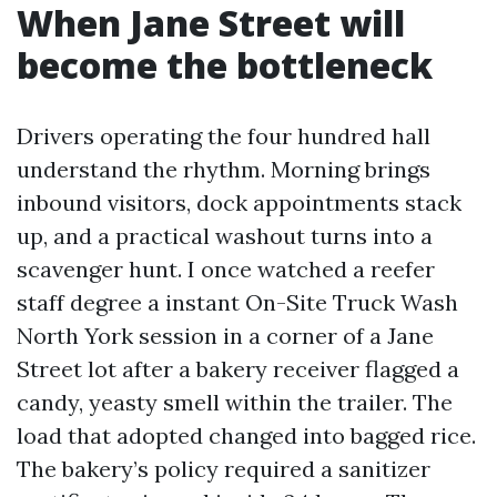
When Jane Street will
become the bottleneck
Drivers operating the four hundred hall
understand the rhythm. Morning brings
inbound visitors, dock appointments stack
up, and a practical washout turns into a
scavenger hunt. I once watched a reefer
staff degree a instant On-Site Truck Wash
North York session in a corner of a Jane
Street lot after a bakery receiver flagged a
candy, yeasty smell within the trailer. The
load that adopted changed into bagged rice.
The bakery’s policy required a sanitizer