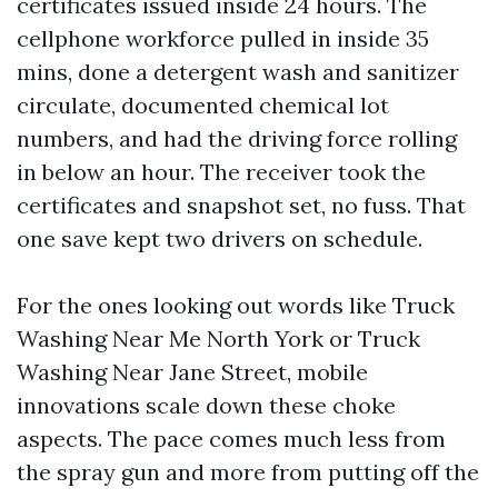
certificates issued inside 24 hours. The
cellphone workforce pulled in inside 35
mins, done a detergent wash and sanitizer
circulate, documented chemical lot
numbers, and had the driving force rolling
in below an hour. The receiver took the
certificates and snapshot set, no fuss. That
one save kept two drivers on schedule.
For the ones looking out words like Truck
Washing Near Me North York or Truck
Washing Near Jane Street, mobile
innovations scale down these choke
aspects. The pace comes much less from
the spray gun and more from putting off the