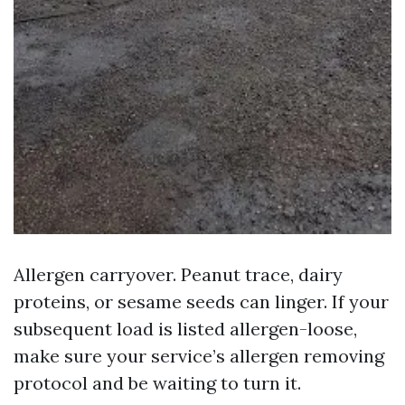
Allergen carryover. Peanut trace, dairy
proteins, or sesame seeds can linger. If your
subsequent load is listed allergen-loose,
make sure your service’s allergen removing
protocol and be waiting to turn it.