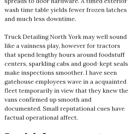
spreads to door hardware. A timed exterior
wash time table yields fewer frozen latches
and much less downtime.
Truck Detailing North York may well sound
like a vainness play, however for tractors
that spend lengthy hours around foodstuff
centers, sparkling cabs and good-kept seals
make inspections smoother. I have seen
gatehouse employees wave in a acquainted
fleet temporarily in view that they knew the
vans confirmed up smooth and
documented. Small reputational cues have
factual operational affect.