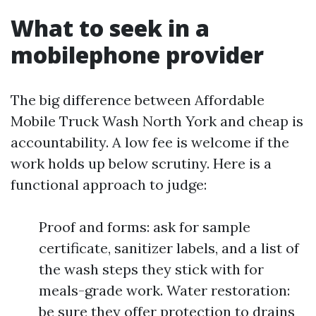
What to seek in a
mobilephone provider
The big difference between Affordable
Mobile Truck Wash North York and cheap is
accountability. A low fee is welcome if the
work holds up below scrutiny. Here is a
functional approach to judge:
Proof and forms: ask for sample
certificate, sanitizer labels, and a list of
the wash steps they stick with for
meals-grade work. Water restoration:
be sure they offer protection to drains