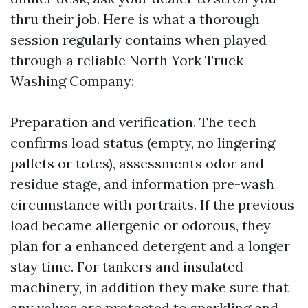
thru their job. Here is what a thorough
session regularly contains when played
through a reliable North York Truck
Washing Company:
Preparation and verification. The tech
confirms load status (empty, no lingering
pallets or totes), assessments odor and
residue stage, and information pre-wash
circumstance with portraits. If the previous
load became allergenic or odorous, they
plan for a enhanced detergent and a longer
stay time. For tankers and insulated
machinery, in addition they make sure that
any valves are protected to sparkling and