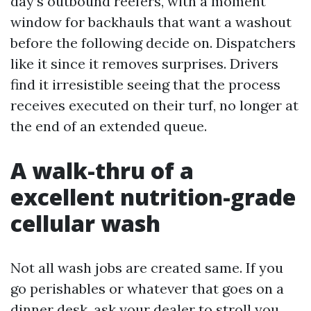
day’s outbound reefers, with a moment
window for backhauls that want a washout
before the following decide on. Dispatchers
like it since it removes surprises. Drivers
find it irresistible seeing that the process
receives executed on their turf, no longer at
the end of an extended queue.
A walk-thru of a
excellent nutrition-grade
cellular wash
Not all wash jobs are created same. If you
go perishables or whatever that goes on a
dinner desk, ask your dealer to stroll you