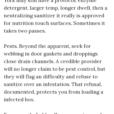
York may still have a protocol: enzyme
detergent, larger temp, longer dwell, then a
neutralizing sanitizer it really is approved
for nutrition touch surfaces. Sometimes it
takes two passes.
Pests. Beyond the apparent, seek for
webbing in door gaskets and droppings
close drain channels. A credible provider
will no longer claim to be pest control, but
they will flag an difficulty and refuse to
sanitize over an infestation. That refusal,
documented, protects you from loading a
infected box.