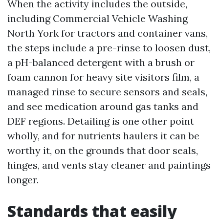
When the activity includes the outside,
including Commercial Vehicle Washing
North York for tractors and container vans,
the steps include a pre-rinse to loosen dust,
a pH-balanced detergent with a brush or
foam cannon for heavy site visitors film, a
managed rinse to secure sensors and seals,
and see medication around gas tanks and
DEF regions. Detailing is one other point
wholly, and for nutrients haulers it can be
worthy it, on the grounds that door seals,
hinges, and vents stay cleaner and paintings
longer.
Standards that easily