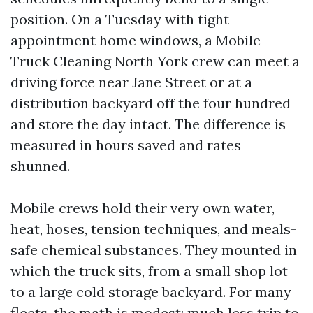
position. On a Tuesday with tight
appointment home windows, a Mobile
Truck Cleaning North York crew can meet a
driving force near Jane Street or at a
distribution backyard off the four hundred
and store the day intact. The difference is
measured in hours saved and rates
shunned.
Mobile crews hold their very own water,
heat, hoses, tension techniques, and meals-
safe chemical substances. They mounted in
which the truck sits, from a small shop lot
to a large cold storage backyard. For many
fleets, the math is modest: much less trip to