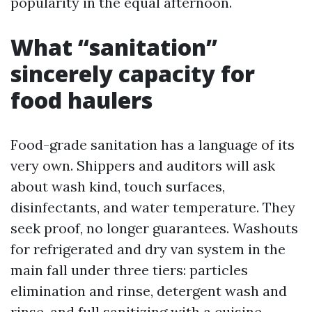
popularity in the equal afternoon.
What “sanitation”
sincerely capacity for
food haulers
Food-grade sanitation has a language of its
very own. Shippers and auditors will ask
about wash kind, touch surfaces,
disinfectants, and water temperature. They
seek proof, no longer guarantees. Washouts
for refrigerated and dry van system in the
main fall under three tiers: particles
elimination and rinse, detergent wash and
rinse, and full sanitizing with a cuisine-