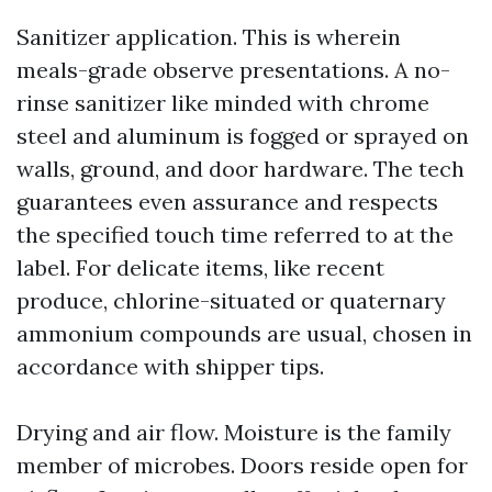
Sanitizer application. This is wherein
meals-grade observe presentations. A no-
rinse sanitizer like minded with chrome
steel and aluminum is fogged or sprayed on
walls, ground, and door hardware. The tech
guarantees even assurance and respects
the specified touch time referred to at the
label. For delicate items, like recent
produce, chlorine-situated or quaternary
ammonium compounds are usual, chosen in
accordance with shipper tips.
Drying and air flow. Moisture is the family
member of microbes. Doors reside open for