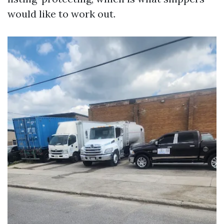
would like to work out.