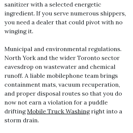
sanitizer with a selected energetic
ingredient. If you serve numerous shippers,
you need a dealer that could pivot with no
winging it.
Municipal and environmental regulations.
North York and the wider Toronto sector
eavesdrop on wastewater and chemical
runoff. A liable mobilephone team brings
containment mats, vacuum recuperation,
and proper disposal routes so that you do
now not earn a violation for a puddle
drifting
Mobile Truck Washing
right into a
storm drain.