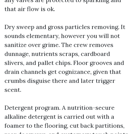
that air flow is ok.
Dry sweep and gross particles removing. It
sounds elementary, however you will not
sanitize over grime. The crew removes
dunnage, nutrients scraps, cardboard
slivers, and pallet chips. Floor grooves and
drain channels get cognizance, given that
crumbs disguise there and later trigger
scent.
Detergent program. A nutrition-secure
alkaline detergent is carried out with a
foamer to the flooring, cut back partitions,