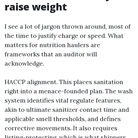
raise weight
I see a lot of jargon thrown around, most of
the time to justify charge or speed. What
matters for nutrition haulers are
frameworks that an auditor will
acknowledge.
HACCP alignment. This places sanitation
right into a menace-founded plan. The wash
system identifies vital regulate features,
akin to ultimate sanitizer contact time and
applicable smell thresholds, and defines
corrective movements. It also requires
listing-protecting, which is what shippers