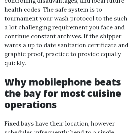
controlling disadvantages, and local future
health codes. The safe system is to
tournament your wash protocol to the such
a lot challenging requirement you face and
continue constant archives. If the shipper
wants a up to date sanitation certificate and
graphic proof, practice to provide equally
quickly.
Why mobilephone beats
the bay for most cuisine
operations
Fixed bays have their location, however
schedules infrequently bend to a single