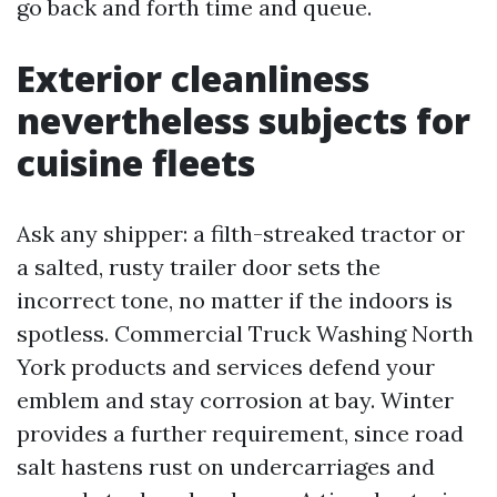
go back and forth time and queue.
Exterior cleanliness
nevertheless subjects for
cuisine fleets
Ask any shipper: a filth-streaked tractor or
a salted, rusty trailer door sets the
incorrect tone, no matter if the indoors is
spotless. Commercial Truck Washing North
York products and services defend your
emblem and stay corrosion at bay. Winter
provides a further requirement, since road
salt hastens rust on undercarriages and