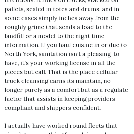
pallets, sealed in totes and drums, and in
some cases simply inches away from the
roughly grime that sends a load to the
landfill or a model to the night time
information. If you haul cuisine in or due to
North York, sanitation isn’t a pleasing-to-
have, it's your working license in all the
pieces but call. That is the place cellular
truck cleansing earns its maintain, no
longer purely as a comfort but as a regulate
factor that assists in keeping providers
compliant and shippers confident.
I actually have worked round fleets that