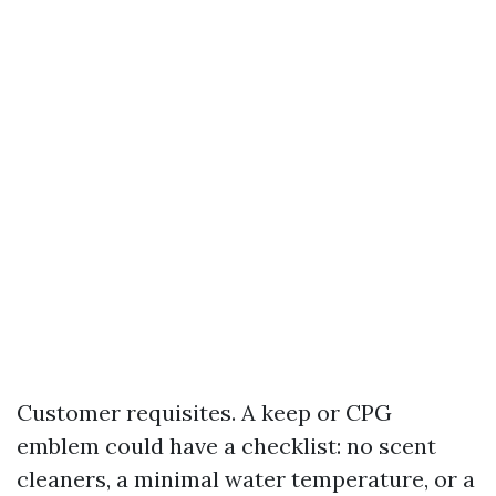
Customer requisites. A keep or CPG
emblem could have a checklist: no scent
cleaners, a minimal water temperature, or a