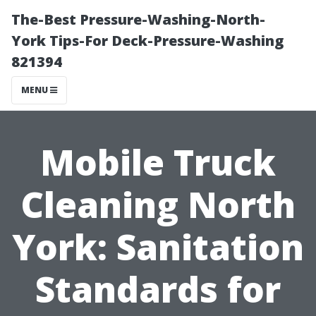
The-Best Pressure-Washing-North-
York Tips-For Deck-Pressure-Washing
821394
MENU
Mobile Truck
Cleaning North
York: Sanitation
Standards for