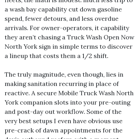
a wash bay capability cut down gasoline
spend, fewer detours, and less overdue
arrivals. For owner-operators, it capability
they aren’t chasing a Truck Wash Open Now
North York sign in simple terms to discover
a lineup that costs them a 1/2 shift.
The truly magnitude, even though, lies in
making sanitation recurring in place of
reactive. A secure Mobile Truck Wash North
York companion slots into your pre-outing
and post-day out workflow. Some of the
very best setups I even have obvious use
pre-crack of dawn appointments for the