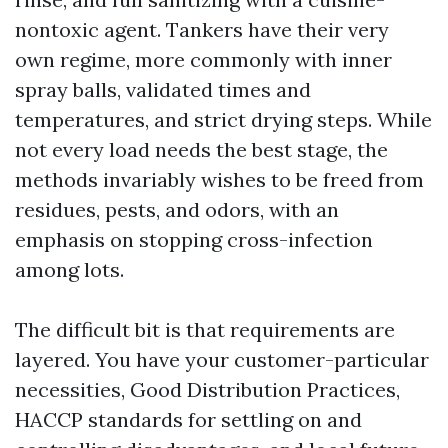
nontoxic agent. Tankers have their very
own regime, more commonly with inner
spray balls, validated times and
temperatures, and strict drying steps. While
not every load needs the best stage, the
methods invariably wishes to be freed from
residues, pests, and odors, with an
emphasis on stopping cross-infection
among lots.
The difficult bit is that requirements are
layered. You have your customer-particular
necessities, Good Distribution Practices,
HACCP standards for settling on and