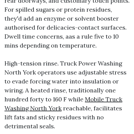
rear doorways, and customary touch points.
For spilled sugars or protein residues,
they'd add an enzyme or solvent booster
authorised for delicacies-contact surfaces.
Dwell time concerns, aas a rule five to 10
mins depending on temperature.
High-tension rinse. Truck Power Washing
North York operators use adjustable stress
to evade forcing water into insulation or
wiring. A heated rinse, traditionally one
hundred forty to 160 F while
Mobile Truck
Washing North York
reachable, facilitates
lift fats and sticky residues with no
detrimental seals.