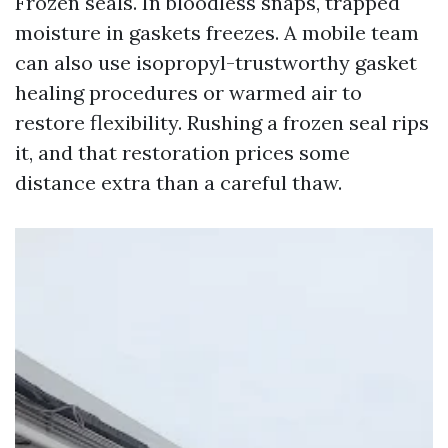
Frozen seals. In bloodless snaps, trapped
moisture in gaskets freezes. A mobile team
can also use isopropyl-trustworthy gasket
healing procedures or warmed air to
restore flexibility. Rushing a frozen seal rips
it, and that restoration prices some
distance extra than a careful thaw.