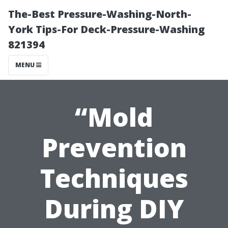
The-Best Pressure-Washing-North-
York Tips-For Deck-Pressure-Washing
821394
MENU
“Mold
Prevention
Techniques
During DIY