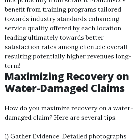
benefit from training programs tailored
towards industry standards enhancing
service quality offered by each location
leading ultimately towards better
satisfaction rates among clientele overall
resulting potentially higher revenues long-
term!
Maximizing Recovery on
Water-Damaged Claims
How do you maximize recovery on a water-
damaged claim? Here are several tips:
1) Gather Evidence: Detailed photographs