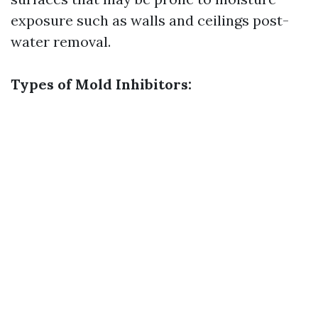
exposure such as walls and ceilings post-
water removal.
Types of Mold Inhibitors: