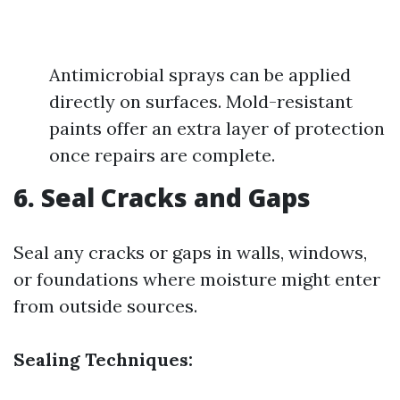
Antimicrobial sprays can be applied
directly on surfaces. Mold-resistant
paints offer an extra layer of protection
once repairs are complete.
6. Seal Cracks and Gaps
Seal any cracks or gaps in walls, windows,
or foundations where moisture might enter
from outside sources.
Sealing Techniques: