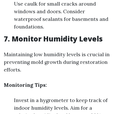
Use caulk for small cracks around
windows and doors. Consider
waterproof sealants for basements and
foundations.
7. Monitor Humidity Levels
Maintaining low humidity levels is crucial in
preventing mold growth during restoration
efforts.
Monitoring Tips:
Invest in a hygrometer to keep track of
indoor humidity levels. Aim for a