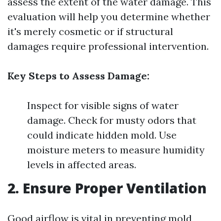
assess the extent of the water damage. This
evaluation will help you determine whether
it's merely cosmetic or if structural
damages require professional intervention.
Key Steps to Assess Damage:
Inspect for visible signs of water
damage. Check for musty odors that
could indicate hidden mold. Use
moisture meters to measure humidity
levels in affected areas.
2. Ensure Proper Ventilation
Good airflow is vital in preventing mold