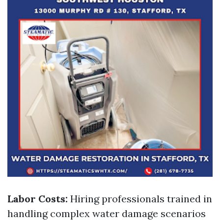
Labor Costs:
Hiring professionals trained in
handling complex water damage scenarios