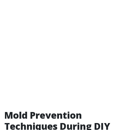
Mold Prevention
Techniques During DIY