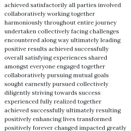
achieved satisfactorily all parties involved
collaboratively working together
harmoniously throughout entire journey
undertaken collectively facing challenges
encountered along way ultimately leading
positive results achieved successfully
overall satisfying experiences shared
amongst everyone engaged together
collaboratively pursuing mutual goals
sought earnestly pursued collectively
diligently striving towards success
experienced fully realized together
achieved successfully ultimately resulting
positively enhancing lives transformed
positively forever changed impacted greatly