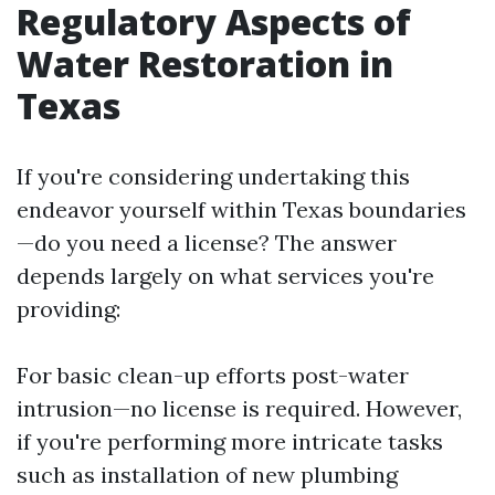
Regulatory Aspects of
Water Restoration in
Texas
If you're considering undertaking this
endeavor yourself within Texas boundaries
—do you need a license? The answer
depends largely on what services you're
providing:
For basic clean-up efforts post-water
intrusion—no license is required. However,
if you're performing more intricate tasks
such as installation of new plumbing