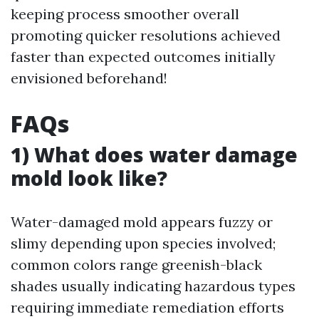
keeping process smoother overall
promoting quicker resolutions achieved
faster than expected outcomes initially
envisioned beforehand!
FAQs
1) What does water damage
mold look like?
Water-damaged mold appears fuzzy or
slimy depending upon species involved;
common colors range greenish-black
shades usually indicating hazardous types
requiring immediate remediation efforts