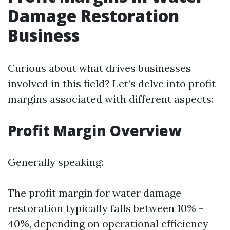
Damage Restoration
Business
Curious about what drives businesses
involved in this field? Let’s delve into profit
margins associated with different aspects:
Profit Margin Overview
Generally speaking:
The profit margin for water damage
restoration typically falls between 10% -
40%, depending on operational efficiency