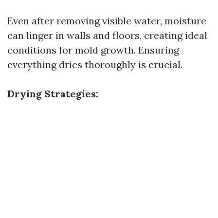
Even after removing visible water, moisture
can linger in walls and floors, creating ideal
conditions for mold growth. Ensuring
everything dries thoroughly is crucial.
Drying Strategies: