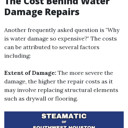
The Cost Behind Water
Damage Repairs
Another frequently asked question is "Why
is water damage so expensive?" The costs
can be attributed to several factors
including:
Extent of Damage:
The more severe the
damage, the higher the repair costs as it
may involve replacing structural elements
such as drywall or flooring.