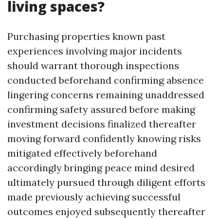
living spaces?
Purchasing properties known past
experiences involving major incidents
should warrant thorough inspections
conducted beforehand confirming absence
lingering concerns remaining unaddressed
confirming safety assured before making
investment decisions finalized thereafter
moving forward confidently knowing risks
mitigated effectively beforehand
accordingly bringing peace mind desired
ultimately pursued through diligent efforts
made previously achieving successful
outcomes enjoyed subsequently thereafter