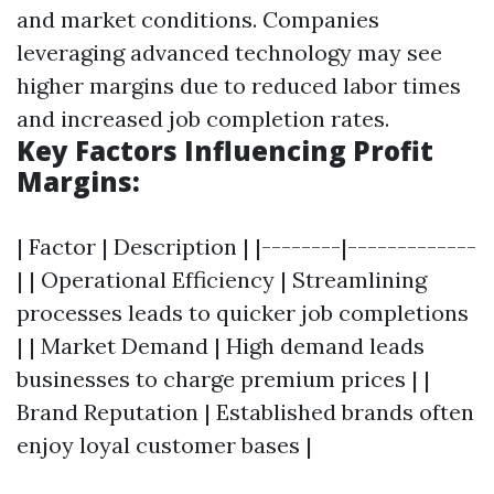
and market conditions. Companies
leveraging advanced technology may see
higher margins due to reduced labor times
and increased job completion rates.
Key Factors Influencing Profit
Margins:
| Factor | Description | |--------|-------------
| | Operational Efficiency | Streamlining
processes leads to quicker job completions
| | Market Demand | High demand leads
businesses to charge premium prices | |
Brand Reputation | Established brands often
enjoy loyal customer bases |