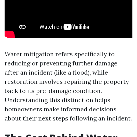
Water mitigation refers specifically to
reducing or preventing further damage
after an incident (like a flood), while
restoration involves repairing the property
back to its pre-damage condition.
Understanding this distinction helps
homeowners make informed decisions
about their next steps following an incident.