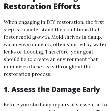
Restoration Efforts
When engaging in DIY restoration, the first
step is to understand the conditions that
foster mold growth. Mold thrives in damp,
warm environments, often spurred by water
leaks or flooding. Therefore, your goal
should be to create an environment that
minimizes these risks throughout the
restoration process.
1. Assess the Damage Early
Before you start any repairs, it’s essential to