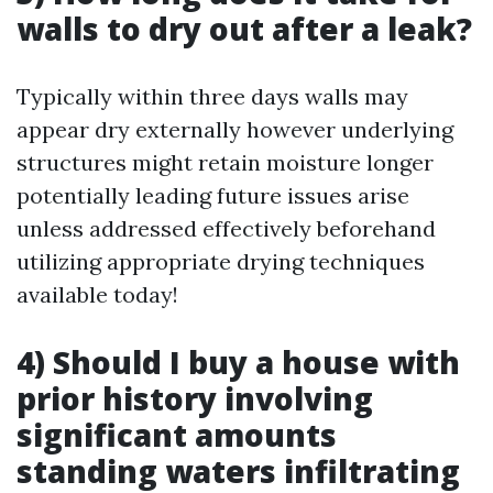
walls to dry out after a leak?
Typically within three days walls may
appear dry externally however underlying
structures might retain moisture longer
potentially leading future issues arise
unless addressed effectively beforehand
utilizing appropriate drying techniques
available today!
4) Should I buy a house with
prior history involving
significant amounts
standing waters infiltrating