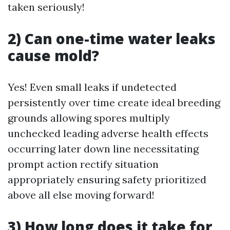
taken seriously!
2) Can one-time water leaks
cause mold?
Yes! Even small leaks if undetected
persistently over time create ideal breeding
grounds allowing spores multiply
unchecked leading adverse health effects
occurring later down line necessitating
prompt action rectify situation
appropriately ensuring safety prioritized
above all else moving forward!
3) How long does it take for