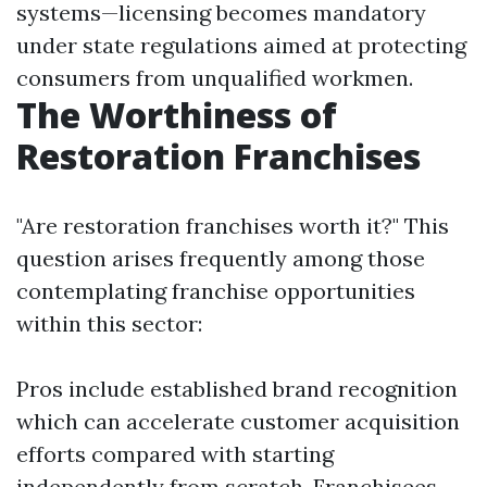
systems—licensing becomes mandatory
under state regulations aimed at protecting
consumers from unqualified workmen.
The Worthiness of
Restoration Franchises
"Are restoration franchises worth it?" This
question arises frequently among those
contemplating franchise opportunities
within this sector:
Pros include established brand recognition
which can accelerate customer acquisition
efforts compared with starting
independently from scratch. Franchisees