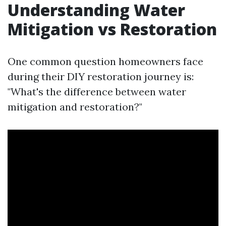
Understanding Water
Mitigation vs Restoration
One common question homeowners face
during their DIY restoration journey is:
"What's the difference between water
mitigation and restoration?"