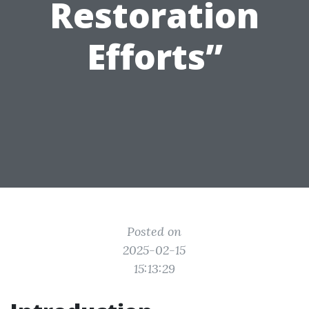
Restoration
Efforts”
Posted on
2025-02-15
15:13:29