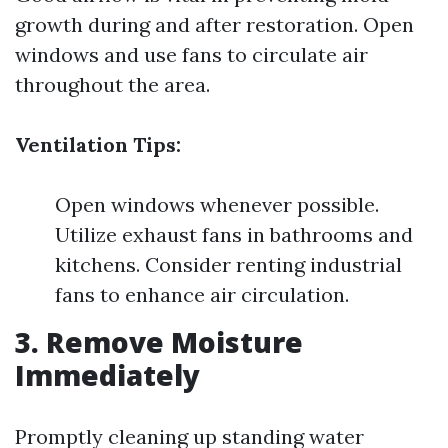
growth during and after restoration. Open
windows and use fans to circulate air
throughout the area.
Ventilation Tips:
Open windows whenever possible.
Utilize exhaust fans in bathrooms and
kitchens. Consider renting industrial
fans to enhance air circulation.
3. Remove Moisture
Immediately
Promptly cleaning up standing water