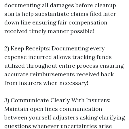
documenting all damages before cleanup
starts help substantiate claims filed later
down line ensuring fair compensation
received timely manner possible!
2) Keep Receipts: Documenting every
expense incurred allows tracking funds
utilized throughout entire process ensuring
accurate reimbursements received back
from insurers when necessary!
3) Communicate Clearly With Insurers:
Maintain open lines communication
between yourself adjusters asking clarifying
questions whenever uncertainties arise