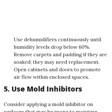
Use dehumidifiers continuously until
humidity levels drop below 60%.
Remove carpets and padding if they are
soaked; they may need replacement.
Open cabinets and doors to promote
air flow within enclosed spaces.
5. Use Mold Inhibitors
Consider applying a mold inhibitor on
surfaces that may be prone to moisture