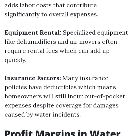
adds labor costs that contribute
significantly to overall expenses.
Equipment Rental:
Specialized equipment
like dehumidifiers and air movers often
require rental fees which can add up
quickly.
Insurance Factors:
Many insurance
policies have deductibles which means
homeowners will still incur out-of-pocket
expenses despite coverage for damages
caused by water incidents.
Profit Margins in Water