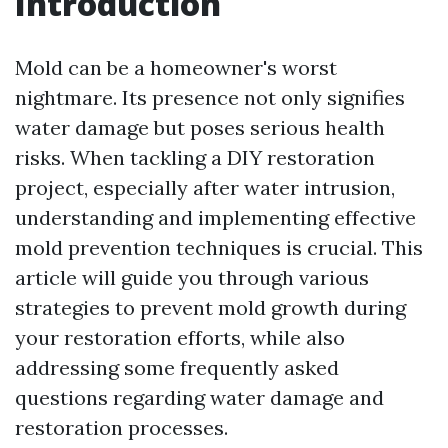
Introduction
Mold can be a homeowner's worst
nightmare. Its presence not only signifies
water damage but poses serious health
risks. When tackling a DIY restoration
project, especially after water intrusion,
understanding and implementing effective
mold prevention techniques is crucial. This
article will guide you through various
strategies to prevent mold growth during
your restoration efforts, while also
addressing some frequently asked
questions regarding water damage and
restoration processes.