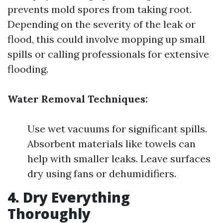
prevents mold spores from taking root.
Depending on the severity of the leak or
flood, this could involve mopping up small
spills or calling professionals for extensive
flooding.
Water Removal Techniques:
Use wet vacuums for significant spills.
Absorbent materials like towels can
help with smaller leaks. Leave surfaces
dry using fans or dehumidifiers.
4. Dry Everything
Thoroughly