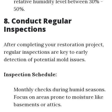
relative humidity level between 30% -
50%.
8. Conduct Regular
Inspections
After completing your restoration project,
regular inspections are key to early
detection of potential mold issues.
Inspection Schedule:
Monthly checks during humid seasons.
Focus on areas prone to moisture like
basements or attics.