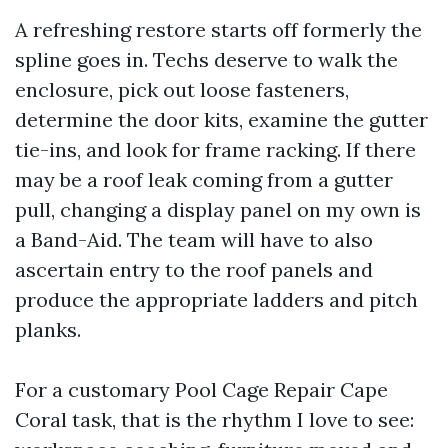
A refreshing restore starts off formerly the
spline goes in. Techs deserve to walk the
enclosure, pick out loose fasteners,
determine the door kits, examine the gutter
tie-ins, and look for frame racking. If there
may be a roof leak coming from a gutter
pull, changing a display panel on my own is
a Band-Aid. The team will have to also
ascertain entry to the roof panels and
produce the appropriate ladders and pitch
planks.
For a customary Pool Cage Repair Cape
Coral task, that is the rhythm I love to see: