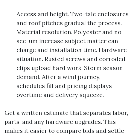
Access and height. Two-tale enclosures
and roof pitches gradual the process.
Material resolution. Polyester and no-
see-um increase subject matter can
charge and installation time. Hardware
situation. Rusted screws and corroded
clips upload hard work. Storm season
demand. After a wind journey,
schedules fill and pricing displays
overtime and delivery squeeze.
Get a written estimate that separates labor,
parts, and any hardware upgrades. This
makes it easier to compare bids and settle