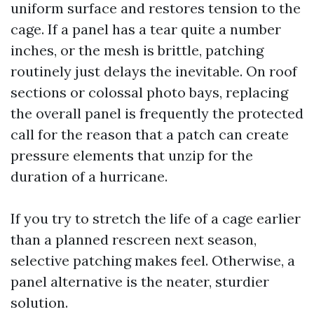
uniform surface and restores tension to the
cage. If a panel has a tear quite a number
inches, or the mesh is brittle, patching
routinely just delays the inevitable. On roof
sections or colossal photo bays, replacing
the overall panel is frequently the protected
call for the reason that a patch can create
pressure elements that unzip for the
duration of a hurricane.
If you try to stretch the life of a cage earlier
than a planned rescreen next season,
selective patching makes feel. Otherwise, a
panel alternative is the neater, sturdier
solution.