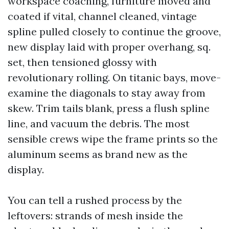
workspace coaching, furniture moved and
coated if vital, channel cleaned, vintage
spline pulled closely to continue the groove,
new display laid with proper overhang, sq.
set, then tensioned glossy with
revolutionary rolling. On titanic bays, move-
examine the diagonals to stay away from
skew. Trim tails blank, press a flush spline
line, and vacuum the debris. The most
sensible crews wipe the frame prints so the
aluminum seems as brand new as the
display.
You can tell a rushed process by the
leftovers: strands of mesh inside the