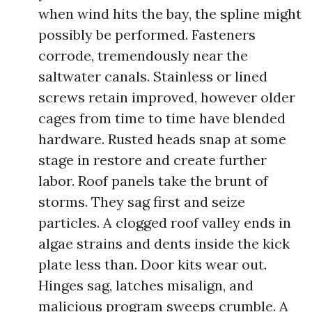
when wind hits the bay, the spline might
possibly be performed. Fasteners
corrode, tremendously near the
saltwater canals. Stainless or lined
screws retain improved, however older
cages from time to time have blended
hardware. Rusted heads snap at some
stage in restore and create further
labor. Roof panels take the brunt of
storms. They sag first and seize
particles. A clogged roof valley ends in
algae strains and dents inside the kick
plate less than. Door kits wear out.
Hinges sag, latches misalign, and
malicious program sweeps crumble. A