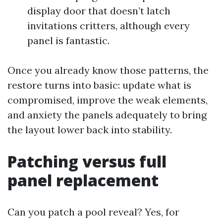
display door that doesn’t latch
invitations critters, although every
panel is fantastic.
Once you already know those patterns, the
restore turns into basic: update what is
compromised, improve the weak elements,
and anxiety the panels adequately to bring
the layout lower back into stability.
Patching versus full
panel replacement
Can you patch a pool reveal? Yes, for