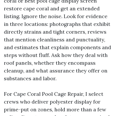
coral or Best pool cage display screen
restore cape coral and get an extended
listing. Ignore the noise. Look for evidence
in three locations: photographs that exhibit
directly strains and tight corners, reviews
that mention cleanliness and punctuality,
and estimates that explain components and
steps without fluff. Ask how they deal with
roof panels, whether they encompass
cleanup, and what assurance they offer on
substances and labor.
For Cape Coral Pool Cage Repair, I select
crews who deliver polyester display for
prime-put on zones, hold more than a few