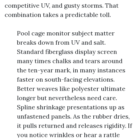
competitive UV, and gusty storms. That
combination takes a predictable toll.
Pool cage monitor subject matter
breaks down from UV and salt.
Standard fiberglass display screen
many times chalks and tears around
the ten-year mark, in many instances
faster on south-facing elevations.
Better weaves like polyester ultimate
longer but nevertheless need care.
Spline shrinkage presentations up as
unfastened panels. As the rubber dries,
it pulls returned and releases rigidity. If
you notice wrinkles or hear a rattle