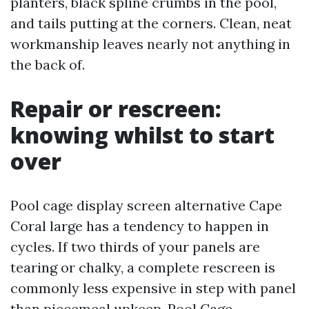
planters, black spline crumbs in the pool,
and tails putting at the corners. Clean, neat
workmanship leaves nearly not anything in
the back of.
Repair or rescreen:
knowing whilst to start
over
Pool cage display screen alternative Cape
Coral large has a tendency to happen in
cycles. If two thirds of your panels are
tearing or chalky, a complete rescreen is
commonly less expensive in step with panel
than piecemeal upkeep. Pool Cage