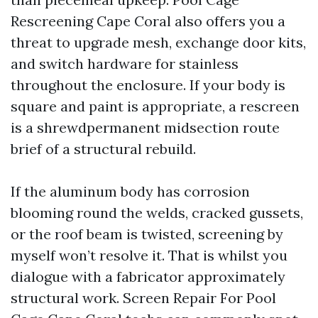
Rescreening Cape Coral also offers you a
threat to upgrade mesh, exchange door kits,
and switch hardware for stainless
throughout the enclosure. If your body is
square and paint is appropriate, a rescreen
is a shrewdpermanent midsection route
brief of a structural rebuild.
If the aluminum body has corrosion
blooming round the welds, cracked gussets,
or the roof beam is twisted, screening by
myself won’t resolve it. That is whilst you
dialogue with a fabricator approximately
structural work. Screen Repair For Pool