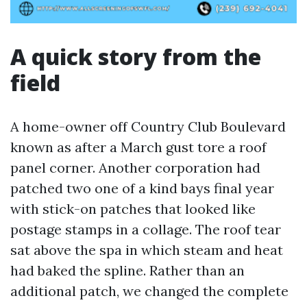
A quick story from the
field
A home-owner off Country Club Boulevard
known as after a March gust tore a roof
panel corner. Another corporation had
patched two one of a kind bays final year
with stick-on patches that looked like
postage stamps in a collage. The roof tear
sat above the spa in which steam and heat
had baked the spline. Rather than an
additional patch, we changed the complete