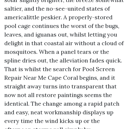
saltier, and the no-see-united states of
americalittle peskier. A properly-stored
pool cage continues the worst of the bugs,
leaves, and iguanas out, whilst letting you
delight in that coastal air without a cloud of
mosquitoes. When a panel tears or the
spline dries out, the alleviation fades quick.
That is whilst the search for Pool Screen
Repair Near Me Cape Coral begins, and it
straight away turns into transparent that
now not all restore paintings seems the
identical. The change among a rapid patch
and easy, neat workmanship displays up
every time the wind kicks up or the