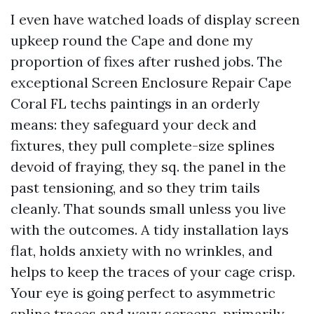
I even have watched loads of display screen
upkeep round the Cape and done my
proportion of fixes after rushed jobs. The
exceptional Screen Enclosure Repair Cape
Coral FL techs paintings in an orderly
means: they safeguard your deck and
fixtures, they pull complete-size splines
devoid of fraying, they sq. the panel in the
past tensioning, and so they trim tails
cleanly. That sounds small unless you live
with the outcomes. A tidy installation lays
flat, holds anxiety with no wrinkles, and
helps to keep the traces of your cage crisp.
Your eye is going perfect to asymmetric
spline traces and wavy screens, primarily