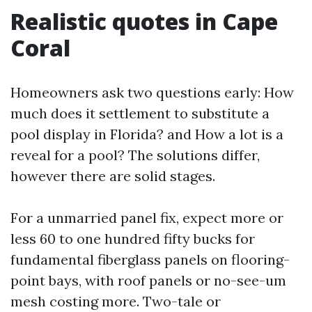
Realistic quotes in Cape
Coral
Homeowners ask two questions early: How
much does it settlement to substitute a
pool display in Florida? and How a lot is a
reveal for a pool? The solutions differ,
however there are solid stages.
For a unmarried panel fix, expect more or
less 60 to one hundred fifty bucks for
fundamental fiberglass panels on flooring-
point bays, with roof panels or no-see-um
mesh costing more. Two-tale or