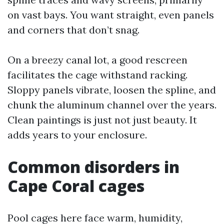
on vast bays. You want straight, even panels
and corners that don’t snag.
On a breezy canal lot, a good rescreen
facilitates the cage withstand racking.
Sloppy panels vibrate, loosen the spline, and
chunk the aluminum channel over the years.
Clean paintings is just not just beauty. It
adds years to your enclosure.
Common disorders in
Cape Coral cages
Pool cages here face warm, humidity,