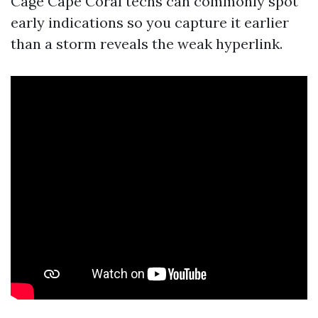
Cage Cape Coral techs can commonly spot
early indications so you capture it earlier
than a storm reveals the weak hyperlink.