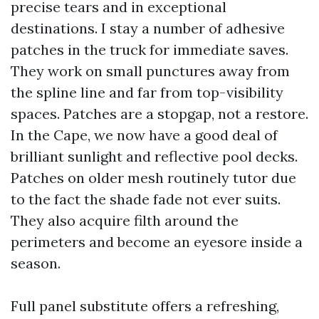
precise tears and in exceptional
destinations. I stay a number of adhesive
patches in the truck for immediate saves.
They work on small punctures away from
the spline line and far from top-visibility
spaces. Patches are a stopgap, not a restore.
In the Cape, we now have a good deal of
brilliant sunlight and reflective pool decks.
Patches on older mesh routinely tutor due
to the fact the shade fade not ever suits.
They also acquire filth around the
perimeters and become an eyesore inside a
season.
Full panel substitute offers a refreshing,