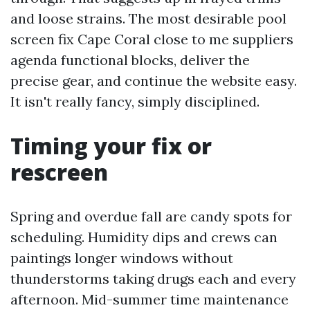
and loose strains. The most desirable pool
screen fix Cape Coral close to me suppliers
agenda functional blocks, deliver the
precise gear, and continue the website easy.
It isn't really fancy, simply disciplined.
Timing your fix or
rescreen
Spring and overdue fall are candy spots for
scheduling. Humidity dips and crews can
paintings longer windows without
thunderstorms taking drugs each and every
afternoon. Mid-summer time maintenance