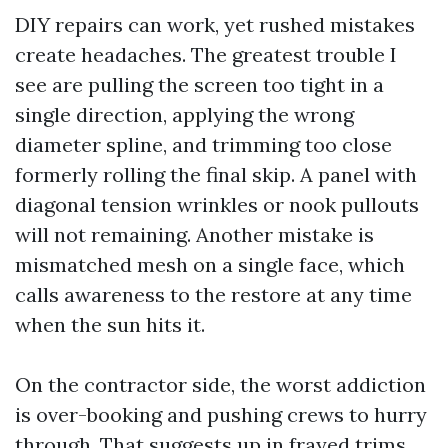
DIY repairs can work, yet rushed mistakes
create headaches. The greatest trouble I
see are pulling the screen too tight in a
single direction, applying the wrong
diameter spline, and trimming too close
formerly rolling the final skip. A panel with
diagonal tension wrinkles or nook pullouts
will not remaining. Another mistake is
mismatched mesh on a single face, which
calls awareness to the restore at any time
when the sun hits it.
On the contractor side, the worst addiction
is over-booking and pushing crews to hurry
through. That suggests up in frayed trims