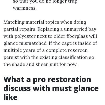
so that you do no longer trap
warmness.
Matching material topics when doing
partial repairs. Replacing a unmarried bay
with polyester next to older fiberglass will
glance mismatched. If the cage is inside of
multiple years of a complete rescreen,
persist with the existing classification so
the shade and sheen suit for now.
What a pro restoration
discuss with must glance
like