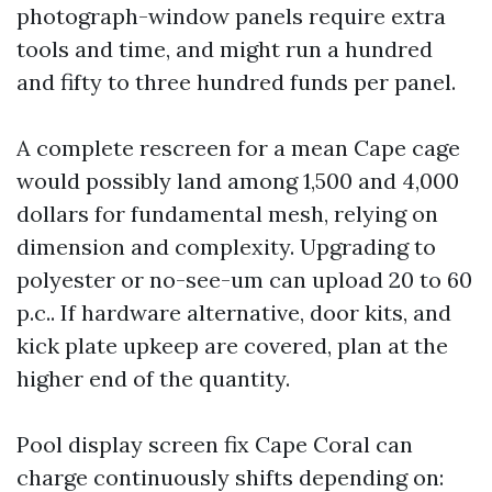
photograph-window panels require extra
tools and time, and might run a hundred
and fifty to three hundred funds per panel.
A complete rescreen for a mean Cape cage
would possibly land among 1,500 and 4,000
dollars for fundamental mesh, relying on
dimension and complexity. Upgrading to
polyester or no-see-um can upload 20 to 60
p.c.. If hardware alternative, door kits, and
kick plate upkeep are covered, plan at the
higher end of the quantity.
Pool display screen fix Cape Coral can
charge continuously shifts depending on: