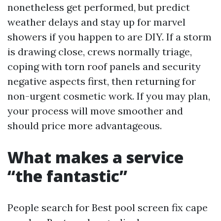
nonetheless get performed, but predict
weather delays and stay up for marvel
showers if you happen to are DIY. If a storm
is drawing close, crews normally triage,
coping with torn roof panels and security
negative aspects first, then returning for
non-urgent cosmetic work. If you may plan,
your process will move smoother and
should price more advantageous.
What makes a service
“the fantastic”
People search for Best pool screen fix cape