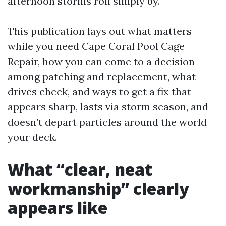
afternoon storms roll simply by.
This publication lays out what matters
while you need Cape Coral Pool Cage
Repair, how you can come to a decision
among patching and replacement, what
drives check, and ways to get a fix that
appears sharp, lasts via storm season, and
doesn’t depart particles around the world
your deck.
What “clear, neat
workmanship” clearly
appears like