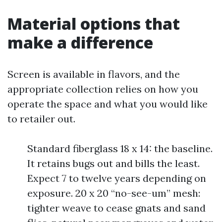
Material options that
make a difference
Screen is available in flavors, and the
appropriate collection relies on how you
operate the space and what you would like
to retailer out.
Standard fiberglass 18 x 14: the baseline.
It retains bugs out and bills the least.
Expect 7 to twelve years depending on
exposure. 20 x 20 “no-see-um” mesh:
tighter weave to cease gnats and sand