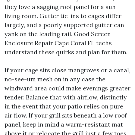
they love a sagging roof panel for a sun
living room. Gutter tie-ins to cages differ
largely, and a poorly supported gutter can
yank on the leading rail. Good Screen
Enclosure Repair Cape Coral FL techs
understand these quirks and plan for them.
If your cage sits close mangroves or a canal,
no-see-um mesh on in any case the
windward area could make evenings greater
tender. Balance that with airflow, distinctly
in the event that your patio relies on pure
air flow. If your grill sits beneath a low roof
panel, keep in mind a warm-resistant mat
above it or relocate the grill just a few toes