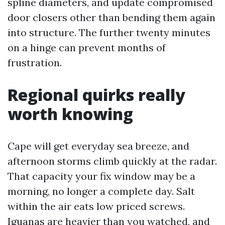
spline diameters, and update compromised
door closers other than bending them again
into structure. The further twenty minutes
on a hinge can prevent months of
frustration.
Regional quirks really
worth knowing
Cape will get everyday sea breeze, and
afternoon storms climb quickly at the radar.
That capacity your fix window may be a
morning, no longer a complete day. Salt
within the air eats low priced screws.
Iguanas are heavier than you watched, and