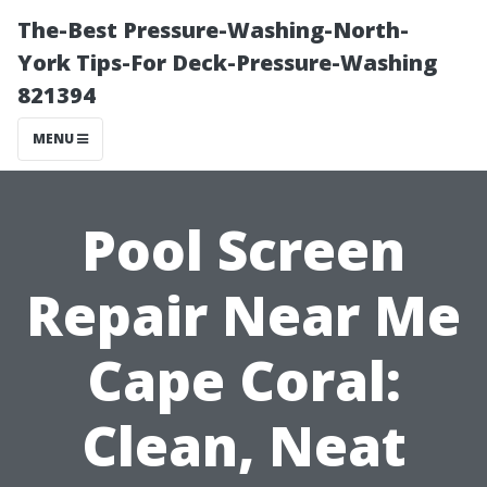
The-Best Pressure-Washing-North-
York Tips-For Deck-Pressure-Washing
821394
MENU
Pool Screen
Repair Near Me
Cape Coral:
Clean, Neat