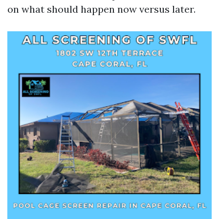
on what should happen now versus later.