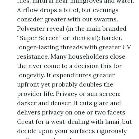
flies, natural near mangroves and water.
Airflow drops a bit of, but evenings
consider greater with out swarms.
Polyester reveal (in the main branded
“Super Screen” or identical): harder,
longer-lasting threads with greater UV
resistance. Many householders close
the river come to a decision this for
longevity. It expenditures greater
upfront yet probably doubles the
provider life. Privacy or sun screen:
darker and denser. It cuts glare and
delivers privacy on one or two facets.
Great for a west-dealing with lanai, but
decide upon your surfaces rigorously