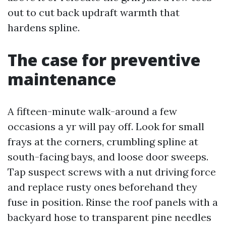
out to cut back updraft warmth that
hardens spline.
The case for preventive
maintenance
A fifteen-minute walk-around a few
occasions a yr will pay off. Look for small
frays at the corners, crumbling spline at
south-facing bays, and loose door sweeps.
Tap suspect screws with a nut driving force
and replace rusty ones beforehand they
fuse in position. Rinse the roof panels with a
backyard hose to transparent pine needles