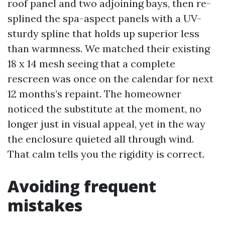
roof panel and two adjoining bays, then re-
splined the spa-aspect panels with a UV-
sturdy spline that holds up superior less
than warmness. We matched their existing
18 x 14 mesh seeing that a complete
rescreen was once on the calendar for next
12 months’s repaint. The homeowner
noticed the substitute at the moment, no
longer just in visual appeal, yet in the way
the enclosure quieted all through wind.
That calm tells you the rigidity is correct.
Avoiding frequent
mistakes