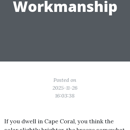
Workmanship
Posted on
2025-11-26
16:03:38
If you dwell in Cape Coral, you think the
solar slightly brighter, the breeze somewhat