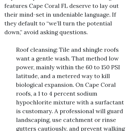
features Cape Coral FL deserve to lay out
their mind-set in undeniable language. If
they default to “we’ll turn the potential
down,” avoid asking questions.
Roof cleansing: Tile and shingle roofs
want a gentle wash. That method low
power, mainly within the 60 to 150 PSI
latitude, and a metered way to kill
biological expansion. On Cape Coral
roofs, a 1 to 4 percent sodium
hypochlorite mixture with a surfactant
is customary. A professional will guard
landscaping, use catchment or rinse
gutters cautiously, and prevent walking