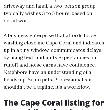
driveway and lanai, a two-person group
typically wishes 3 to 5 hours, based on
detail work.
A business enterprise that affords force
washing close me Cape Coral and indicates
up in a tiny window, communicates delays
by using text, and units expectancies on
runoff and noise earns have confidence.
Neighbors have an understanding of a
heads-up. So do pets. Professionalism
shouldn't be a tagline, it's a workflow.
The Cape Coral listing for