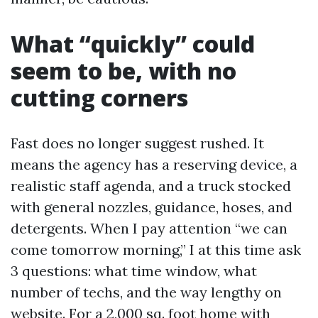
What “quickly” could
seem to be, with no
cutting corners
Fast does no longer suggest rushed. It
means the agency has a reserving device, a
realistic staff agenda, and a truck stocked
with general nozzles, guidance, hoses, and
detergents. When I pay attention “we can
come tomorrow morning,” I at this time ask
3 questions: what time window, what
number of techs, and the way lengthy on
website. For a 2,000 sq. foot home with