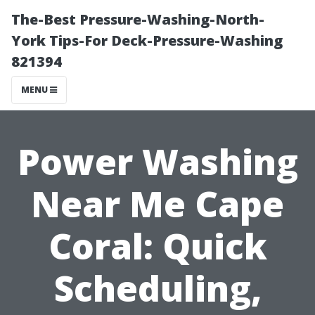
The-Best Pressure-Washing-North-
York Tips-For Deck-Pressure-Washing
821394
MENU
Power Washing
Near Me Cape
Coral: Quick
Scheduling,