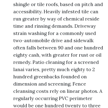
shingle or tile roofs, based on pitch and
accessibility. Heavily infested tile can
run greater by way of chemical reside
time and rinsing demands. Driveway
strain washing for a commonly used
two-automobile drive and sidewalk
often falls between 90 and one hundred
eighty cash, with greater for rust or oil
remedy. Patio cleaning for a screened
lanai varies, pretty much eighty to 2
hundred greenbacks founded on
dimension and screening. Fence
cleansing costs rely on linear photos. A
regularly occurring PVC perimeter
would be one hundred twenty to three