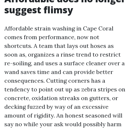
suggest flimsy
Affordable strain washing in Cape Coral
comes from performance, now not
shortcuts. A team that lays out hoses as
soon as, organizes a rinse trend to restrict
re-soiling, and uses a surface cleaner over a
wand saves time and can provide better
consequences. Cutting corners has a
tendency to point out up as zebra stripes on
concrete, oxidation streaks on gutters, or
decking fuzzed by way of an excessive
amount of rigidity. An honest seasoned will
say no while your ask would possibly harm