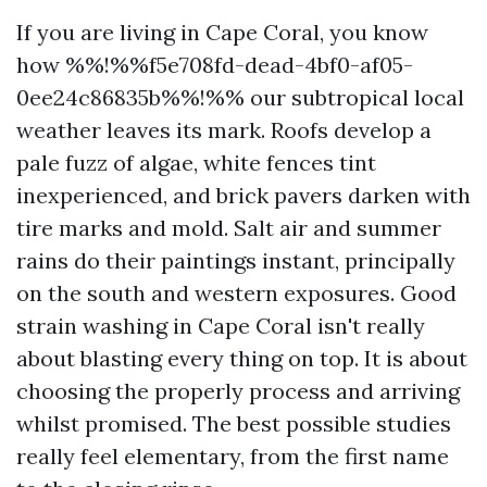
If you are living in Cape Coral, you know
how %%!%%f5e708fd-dead-4bf0-af05-
0ee24c86835b%%!%% our subtropical local
weather leaves its mark. Roofs develop a
pale fuzz of algae, white fences tint
inexperienced, and brick pavers darken with
tire marks and mold. Salt air and summer
rains do their paintings instant, principally
on the south and western exposures. Good
strain washing in Cape Coral isn't really
about blasting every thing on top. It is about
choosing the properly process and arriving
whilst promised. The best possible studies
really feel elementary, from the first name