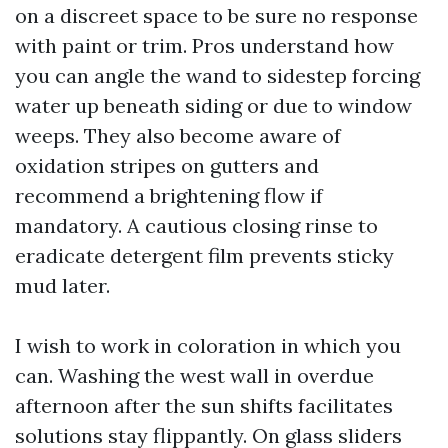
on a discreet space to be sure no response
with paint or trim. Pros understand how
you can angle the wand to sidestep forcing
water up beneath siding or due to window
weeps. They also become aware of
oxidation stripes on gutters and
recommend a brightening flow if
mandatory. A cautious closing rinse to
eradicate detergent film prevents sticky
mud later.
I wish to work in coloration in which you
can. Washing the west wall in overdue
afternoon after the sun shifts facilitates
solutions stay flippantly. On glass sliders