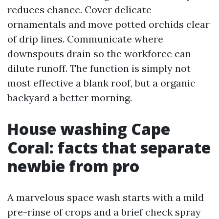
reduces chance. Cover delicate
ornamentals and move potted orchids clear
of drip lines. Communicate where
downspouts drain so the workforce can
dilute runoff. The function is simply not
most effective a blank roof, but a organic
backyard a better morning.
House washing Cape
Coral: facts that separate
newbie from pro
A marvelous space wash starts with a mild
pre-rinse of crops and a brief check spray