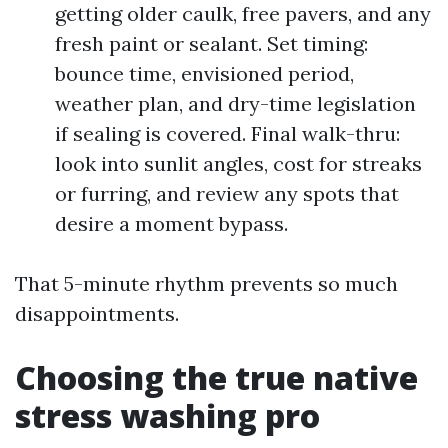
getting older caulk, free pavers, and any
fresh paint or sealant. Set timing:
bounce time, envisioned period,
weather plan, and dry-time legislation
if sealing is covered. Final walk-thru:
look into sunlit angles, cost for streaks
or furring, and review any spots that
desire a moment bypass.
That 5-minute rhythm prevents so much
disappointments.
Choosing the true native
stress washing pro