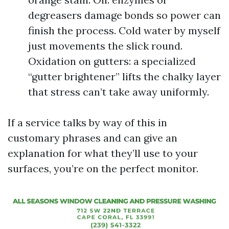
degreasers damage bonds so power can
finish the process. Cold water by myself
just movements the slick round.
Oxidation on gutters: a specialized
“gutter brightener” lifts the chalky layer
that stress can’t take away uniformly.
If a service talks by way of this in
customary phrases and can give an
explanation for what they’ll use to your
surfaces, you’re on the perfect monitor.