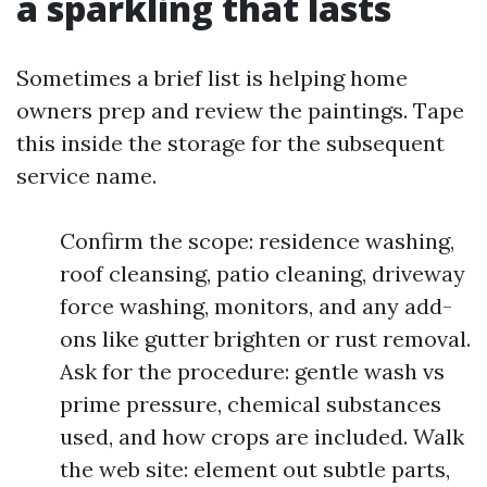
a sparkling that lasts
Sometimes a brief list is helping home
owners prep and review the paintings. Tape
this inside the storage for the subsequent
service name.
Confirm the scope: residence washing,
roof cleansing, patio cleaning, driveway
force washing, monitors, and any add-
ons like gutter brighten or rust removal.
Ask for the procedure: gentle wash vs
prime pressure, chemical substances
used, and how crops are included. Walk
the web site: element out subtle parts,