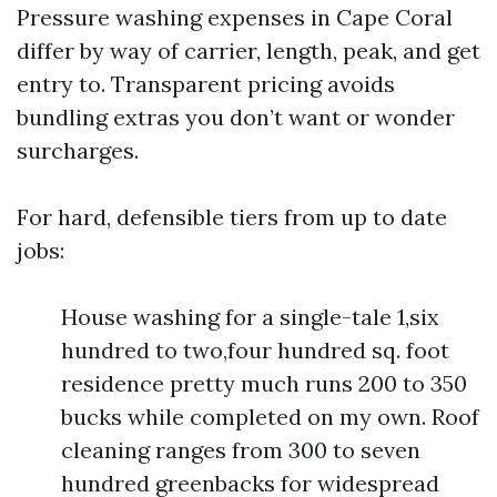
Pressure washing expenses in Cape Coral
differ by way of carrier, length, peak, and get
entry to. Transparent pricing avoids
bundling extras you don’t want or wonder
surcharges.
For hard, defensible tiers from up to date
jobs:
House washing for a single-tale 1,six
hundred to two,four hundred sq. foot
residence pretty much runs 200 to 350
bucks while completed on my own. Roof
cleaning ranges from 300 to seven
hundred greenbacks for widespread