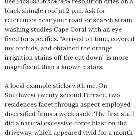
0ee24c86835b%%!%% resolution dries on a
black shingle roof at 2 p.m. Ask for
references near your road, or search strain
washing studies Cape Coral with an eye
fixed for specifics. “Arrived on time, covered
my orchids, and obtained the orange
irrigation stains off the cut down” is more
magnificent than a known 5 stars.
A local example sticks with me. On
Southwest twenty second Terrace, two
residences facet through aspect employed
diversified firms a week aside. The first staff
did a natural excessive-force blast on the
driveway, which appeared vivid for a month