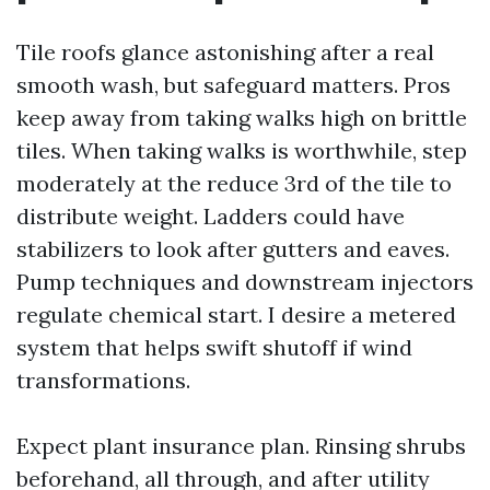
Tile roofs glance astonishing after a real
smooth wash, but safeguard matters. Pros
keep away from taking walks high on brittle
tiles. When taking walks is worthwhile, step
moderately at the reduce 3rd of the tile to
distribute weight. Ladders could have
stabilizers to look after gutters and eaves.
Pump techniques and downstream injectors
regulate chemical start. I desire a metered
system that helps swift shutoff if wind
transformations.
Expect plant insurance plan. Rinsing shrubs
beforehand, all through, and after utility