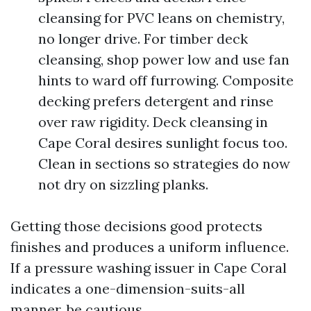
cleansing for PVC leans on chemistry,
no longer drive. For timber deck
cleansing, shop power low and use fan
hints to ward off furrowing. Composite
decking prefers detergent and rinse
over raw rigidity. Deck cleansing in
Cape Coral desires sunlight focus too.
Clean in sections so strategies do now
not dry on sizzling planks.
Getting those decisions good protects
finishes and produces a uniform influence.
If a pressure washing issuer in Cape Coral
indicates a one-dimension-suits-all
manner, be cautious.