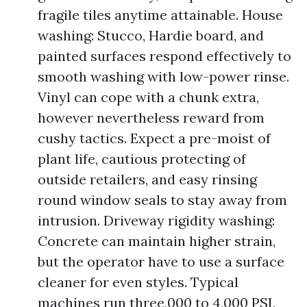
fragile tiles anytime attainable. House
washing: Stucco, Hardie board, and
painted surfaces respond effectively to
smooth washing with low-power rinse.
Vinyl can cope with a chunk extra,
however nevertheless reward from
cushy tactics. Expect a pre-moist of
plant life, cautious protecting of
outside retailers, and easy rinsing
round window seals to stay away from
intrusion. Driveway rigidity washing:
Concrete can maintain higher strain,
but the operator have to use a surface
cleaner for even styles. Typical
machines run three,000 to 4,000 PSI,