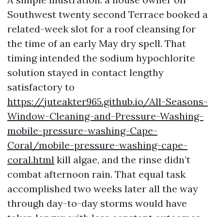
Southwest twenty second Terrace booked a
related-week slot for a roof cleansing for
the time of an early May dry spell. That
timing intended the sodium hypochlorite
solution stayed in contact lengthy
satisfactory to
https://juteakter965.github.io/All-Seasons-
Window-Cleaning-and-Pressure-Washing-
mobile-pressure-washing-Cape-
Coral/mobile-pressure-washing-cape-
coral.html
kill algae, and the rinse didn’t
combat afternoon rain. That equal task
accomplished two weeks later all the way
through day-to-day storms would have