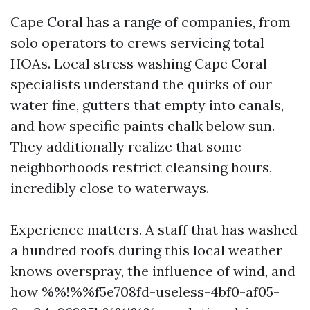
Cape Coral has a range of companies, from
solo operators to crews servicing total
HOAs. Local stress washing Cape Coral
specialists understand the quirks of our
water fine, gutters that empty into canals,
and how specific paints chalk below sun.
They additionally realize that some
neighborhoods restrict cleansing hours,
incredibly close to waterways.
Experience matters. A staff that has washed
a hundred roofs during this local weather
knows overspray, the influence of wind, and
how %%!%%f5e708fd-useless-4bf0-af05-