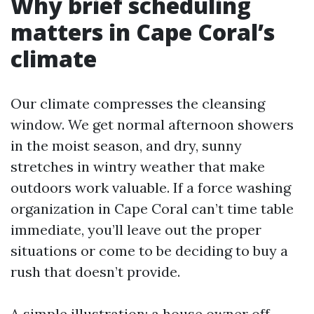
Why brief scheduling
matters in Cape Coral’s
climate
Our climate compresses the cleansing
window. We get normal afternoon showers
in the moist season, and dry, sunny
stretches in wintry weather that make
outdoors work valuable. If a force washing
organization in Cape Coral can’t time table
immediate, you’ll leave out the proper
situations or come to be deciding to buy a
rush that doesn’t provide.
A simple illustration: a house owner off