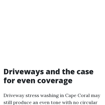
Driveways and the case
for even coverage
Driveway stress washing in Cape Coral may
still produce an even tone with no circular