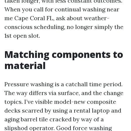
taken longer, with less constant outcomes.
When you call for continual washing near
me Cape Coral FL, ask about weather-
conscious scheduling, no longer simply the
1st open slot.
Matching components to
material
Pressure washing is a catchall time period.
The way differs via surface, and the change
topics. I’ve visible model-new composite
decks scarred by using a rental laptop and
aging barrel tile cracked by way of a
slipshod operator. Good force washing