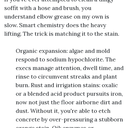
soffit with a hose and brush, you
understand elbow grease on my own is
slow. Smart chemistry does the heavy
lifting. The trick is matching it to the stain.
Organic expansion: algae and mold
respond to sodium hypochlorite. The
execs manage attention, dwell time, and
rinse to circumvent streaks and plant
burn. Rust and irrigation stains: oxalic
or a blended acid product pursuits iron,
now not just the floor airborne dirt and
dust. Without it, you're able to etch
concrete by over-pressuring a stubborn
orange stain. Oil: enzymes or