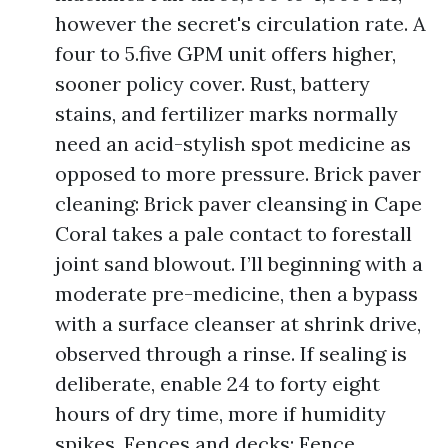
however the secret's circulation rate. A
four to 5.five GPM unit offers higher,
sooner policy cover. Rust, battery
stains, and fertilizer marks normally
need an acid-stylish spot medicine as
opposed to more pressure. Brick paver
cleaning: Brick paver cleansing in Cape
Coral takes a pale contact to forestall
joint sand blowout. I’ll beginning with a
moderate pre-medicine, then a bypass
with a surface cleanser at shrink drive,
observed through a rinse. If sealing is
deliberate, enable 24 to forty eight
hours of dry time, more if humidity
spikes. Fences and decks: Fence