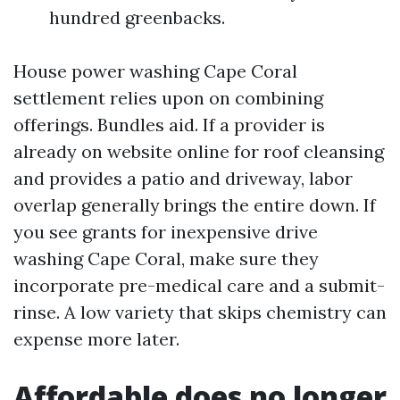
hundred greenbacks.
House power washing Cape Coral
settlement relies upon on combining
offerings. Bundles aid. If a provider is
already on website online for roof cleansing
and provides a patio and driveway, labor
overlap generally brings the entire down. If
you see grants for inexpensive drive
washing Cape Coral, make sure they
incorporate pre-medical care and a submit-
rinse. A low variety that skips chemistry can
expense more later.
Affordable does no longer