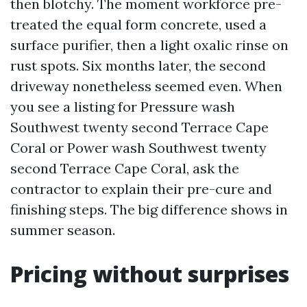
then blotchy. The moment workforce pre-
treated the equal form concrete, used a
surface purifier, then a light oxalic rinse on
rust spots. Six months later, the second
driveway nonetheless seemed even. When
you see a listing for Pressure wash
Southwest twenty second Terrace Cape
Coral or Power wash Southwest twenty
second Terrace Cape Coral, ask the
contractor to explain their pre-cure and
finishing steps. The big difference shows in
summer season.
Pricing without surprises