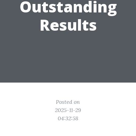
Outstanding
Results
Posted on
2025-11-29
04:32:58