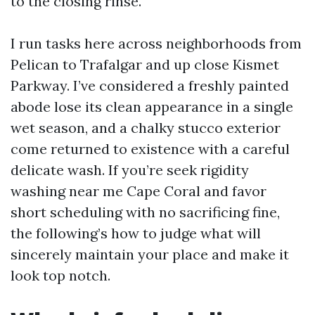
to the closing rinse.
I run tasks here across neighborhoods from
Pelican to Trafalgar and up close Kismet
Parkway. I’ve considered a freshly painted
abode lose its clean appearance in a single
wet season, and a chalky stucco exterior
come returned to existence with a careful
delicate wash. If you’re seek rigidity
washing near me Cape Coral and favor
short scheduling with no sacrificing fine,
the following’s how to judge what will
sincerely maintain your place and make it
look top notch.