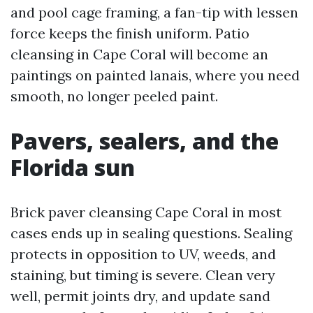
and pool cage framing, a fan-tip with lessen
force keeps the finish uniform. Patio
cleansing in Cape Coral will become an
paintings on painted lanais, where you need
smooth, no longer peeled paint.
Pavers, sealers, and the
Florida sun
Brick paver cleansing Cape Coral in most
cases ends up in sealing questions. Sealing
protects in opposition to UV, weeds, and
staining, but timing is severe. Clean very
well, permit joints dry, and update sand