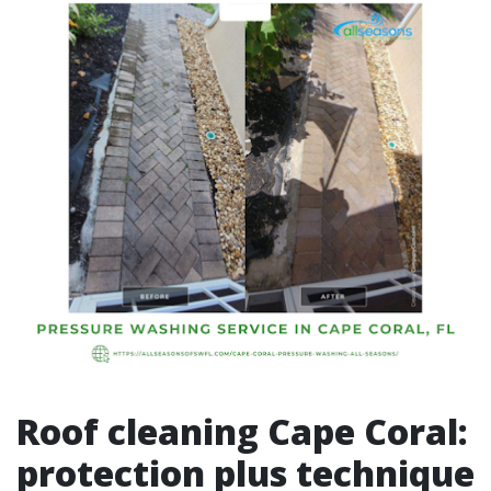
Roof cleaning Cape Coral:
protection plus technique