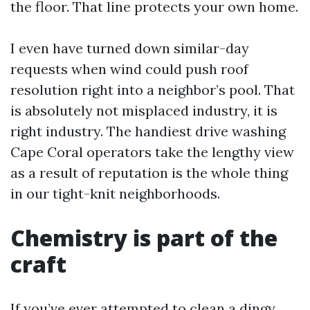
the floor. That line protects your own home.
I even have turned down similar-day
requests when wind could push roof
resolution right into a neighbor’s pool. That
is absolutely not misplaced industry, it is
right industry. The handiest drive washing
Cape Coral operators take the lengthy view
as a result of reputation is the whole thing
in our tight-knit neighborhoods.
Chemistry is part of the
craft
If you’ve ever attempted to clean a dingy