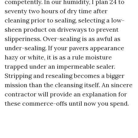
competently. In our humidity, I plan 24 to
seventy two hours of dry time after
cleaning prior to sealing, selecting a low-
sheen product on driveways to prevent
slipperiness. Over-sealing is as awful as
under-sealing. If your pavers appearance
hazy or white, it is as a rule moisture
trapped under an impermeable sealer.
Stripping and resealing becomes a bigger
mission than the cleansing itself. An sincere
contractor will provide an explanation for
these commerce-offs until now you spend.