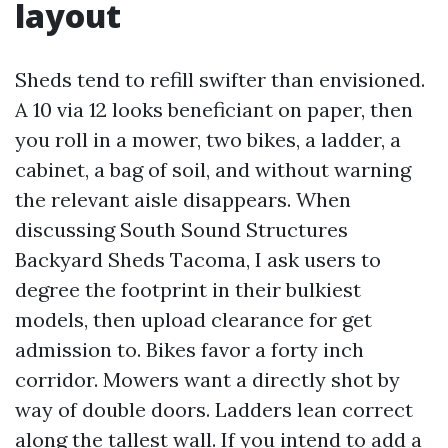
layout
Sheds tend to refill swifter than envisioned.
A 10 via 12 looks beneficiant on paper, then
you roll in a mower, two bikes, a ladder, a
cabinet, a bag of soil, and without warning
the relevant aisle disappears. When
discussing South Sound Structures
Backyard Sheds Tacoma, I ask users to
degree the footprint in their bulkiest
models, then upload clearance for get
admission to. Bikes favor a forty inch
corridor. Mowers want a directly shot by
way of double doors. Ladders lean correct
along the tallest wall. If you intend to add a