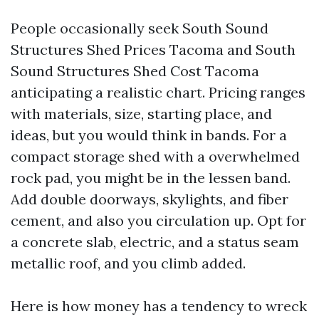
People occasionally seek South Sound
Structures Shed Prices Tacoma and South
Sound Structures Shed Cost Tacoma
anticipating a realistic chart. Pricing ranges
with materials, size, starting place, and
ideas, but you would think in bands. For a
compact storage shed with a overwhelmed
rock pad, you might be in the lessen band.
Add double doorways, skylights, and fiber
cement, and also you circulation up. Opt for
a concrete slab, electric, and a status seam
metallic roof, and you climb added.
Here is how money has a tendency to wreck