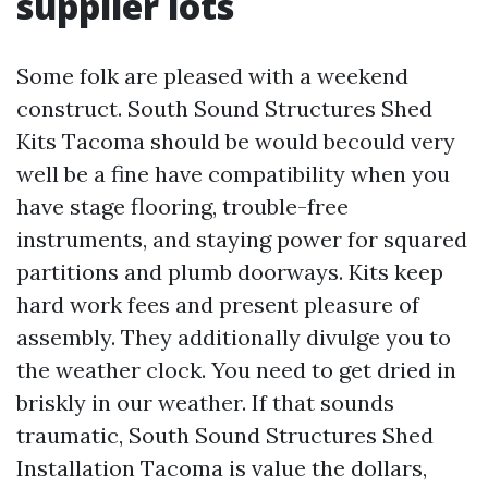
supplier lots
Some folk are pleased with a weekend
construct. South Sound Structures Shed
Kits Tacoma should be would becould very
well be a fine have compatibility when you
have stage flooring, trouble-free
instruments, and staying power for squared
partitions and plumb doorways. Kits keep
hard work fees and present pleasure of
assembly. They additionally divulge you to
the weather clock. You need to get dried in
briskly in our weather. If that sounds
traumatic, South Sound Structures Shed
Installation Tacoma is value the dollars,