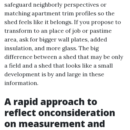
safeguard neighborly perspectives or
matching apartment trim profiles so the
shed feels like it belongs. If you propose to
transform to an place of job or pastime
area, ask for bigger wall plates, added
insulation, and more glass. The big
difference between a shed that may be only
a field and a shed that looks like a small
development is by and large in these
information.
A rapid approach to
reflect onconsideration
on measurement and