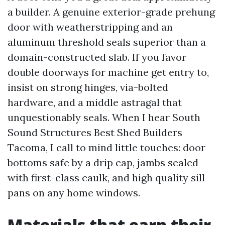
a builder. A genuine exterior-grade prehung
door with weatherstripping and an
aluminum threshold seals superior than a
domain-constructed slab. If you favor
double doorways for machine get entry to,
insist on strong hinges, via-bolted
hardware, and a middle astragal that
unquestionably seals. When I hear South
Sound Structures Best Shed Builders
Tacoma, I call to mind little touches: door
bottoms safe by a drip cap, jambs sealed
with first-class caulk, and high quality sill
pans on any home windows.
Materials that earn their