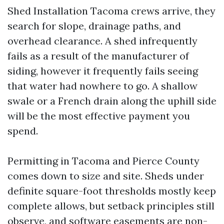
Shed Installation Tacoma crews arrive, they
search for slope, drainage paths, and
overhead clearance. A shed infrequently
fails as a result of the manufacturer of
siding, however it frequently fails seeing
that water had nowhere to go. A shallow
swale or a French drain along the uphill side
will be the most effective payment you
spend.
Permitting in Tacoma and Pierce County
comes down to size and site. Sheds under
definite square-foot thresholds mostly keep
complete allows, but setback principles still
observe, and software easements are non-