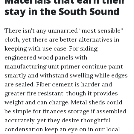
stay in the South Sound
There isn't any unmarried “most sensible”
cloth, yet there are better alternatives in
keeping with use case. For siding,
engineered wood panels with
manufacturing unit primer continue paint
smartly and withstand swelling while edges
are sealed. Fiber cement is harder and
greater fire resistant, though it provides
weight and can charge. Metal sheds could
be simple for finances storage if assembled
accurately, yet they desire thoughtful
condensation keep an eye on in our local