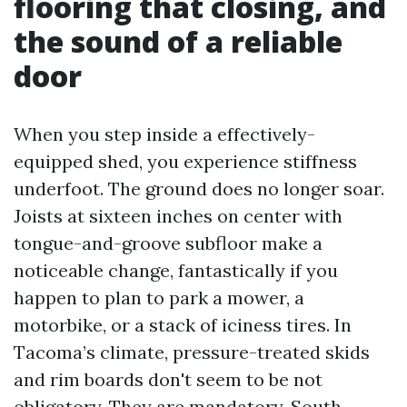
flooring that closing, and
the sound of a reliable
door
When you step inside a effectively-
equipped shed, you experience stiffness
underfoot. The ground does no longer soar.
Joists at sixteen inches on center with
tongue-and-groove subfloor make a
noticeable change, fantastically if you
happen to plan to park a mower, a
motorbike, or a stack of iciness tires. In
Tacoma’s climate, pressure-treated skids
and rim boards don't seem to be not
obligatory. They are mandatory. South