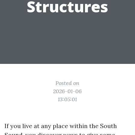
Structures
Posted on
2026-01-06
13:05:01
If you live at any place within the South
Sound, you discover ways to give some