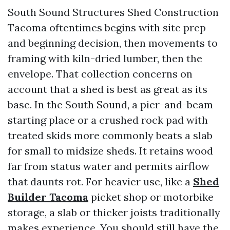
South Sound Structures Shed Construction
Tacoma oftentimes begins with site prep
and beginning decision, then movements to
framing with kiln-dried lumber, then the
envelope. That collection concerns on
account that a shed is best as great as its
base. In the South Sound, a pier-and-beam
starting place or a crushed rock pad with
treated skids more commonly beats a slab
for small to midsize sheds. It retains wood
far from status water and permits airflow
that daunts rot. For heavier use, like a
Shed
Builder Tacoma
picket shop or motorbike
storage, a slab or thicker joists traditionally
makes experience. You should still have the