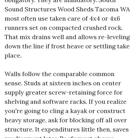
Sound Structures Wood Sheds Tacoma WA
most often use taken care of 4x4 or 4x6
runners set on compacted crushed rock.
That mix drains well and allows re-leveling
down the line if frost heave or settling take
place.
Walls follow the comparable common
sense. Studs at sixteen inches on center
supply greater screw-retaining force for
shelving and software racks. If you realize
you're going to cling a kayak or construct
heavy storage, ask for blocking off all over
structure. It expenditures little then, saves