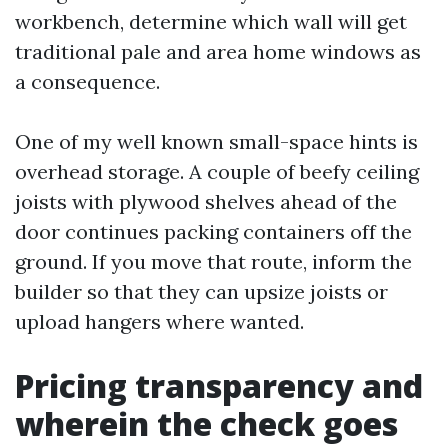
workbench, determine which wall will get
traditional pale and area home windows as
a consequence.
One of my well known small-space hints is
overhead storage. A couple of beefy ceiling
joists with plywood shelves ahead of the
door continues packing containers off the
ground. If you move that route, inform the
builder so that they can upsize joists or
upload hangers where wanted.
Pricing transparency and
wherein the check goes