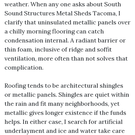
weather. When any one asks about South
Sound Structures Metal Sheds Tacoma, I
clarify that uninsulated metallic panels over
a chilly morning flooring can catch
condensation internal. A radiant barrier or
thin foam, inclusive of ridge and soffit
ventilation, more often than not solves that
complication.
Roofing tends to be architectural shingles
or metallic panels. Shingles are quiet within
the rain and fit many neighborhoods, yet
metallic gives longer existence if the funds
helps. In either case, I search for artificial
underlayment and ice and water take care