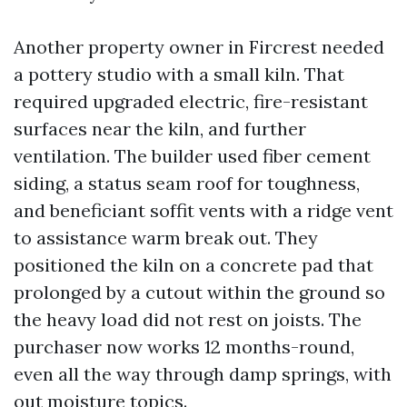
Another property owner in Fircrest needed
a pottery studio with a small kiln. That
required upgraded electric, fire-resistant
surfaces near the kiln, and further
ventilation. The builder used fiber cement
siding, a status seam roof for toughness,
and beneficiant soffit vents with a ridge vent
to assistance warm break out. They
positioned the kiln on a concrete pad that
prolonged by a cutout within the ground so
the heavy load did not rest on joists. The
purchaser now works 12 months-round,
even all the way through damp springs, with
out moisture topics.