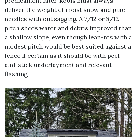
predicament later. Roofs must always
deliver the weight of moist snow and pine
needles with out sagging. A 7/12 or 8/12
pitch sheds water and debris improved than
a shallow slope, even though lean-tos with a
modest pitch would be best suited against a
fence if certain as it should be with peel-
and-stick underlayment and relevant
flashing.