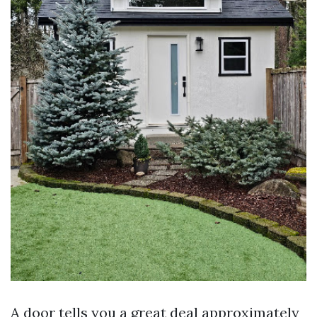
A door tells you a great deal approximately