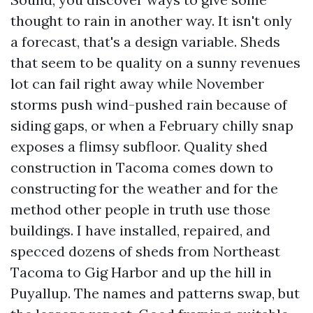
thought to rain in another way. It isn't only
a forecast, that's a design variable. Sheds
that seem to be quality on a sunny revenues
lot can fail right away while November
storms push wind-pushed rain because of
siding gaps, or when a February chilly snap
exposes a flimsy subfloor. Quality shed
construction in Tacoma comes down to
constructing for the weather and for the
method other people in truth use those
buildings. I have installed, repaired, and
specced dozens of sheds from Northeast
Tacoma to Gig Harbor and up the hill in
Puyallup. The names and patterns swap, but