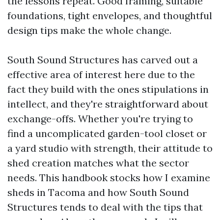
the lessons repeat. Good framing, suitable
foundations, tight envelopes, and thoughtful
design tips make the whole change.
South Sound Structures has carved out a
effective area of interest here due to the
fact they build with the ones stipulations in
intellect, and they're straightforward about
exchange-offs. Whether you're trying to
find a uncomplicated garden-tool closet or
a yard studio with strength, their attitude to
shed creation matches what the sector
needs. This handbook stocks how I examine
sheds in Tacoma and how South Sound
Structures tends to deal with the tips that