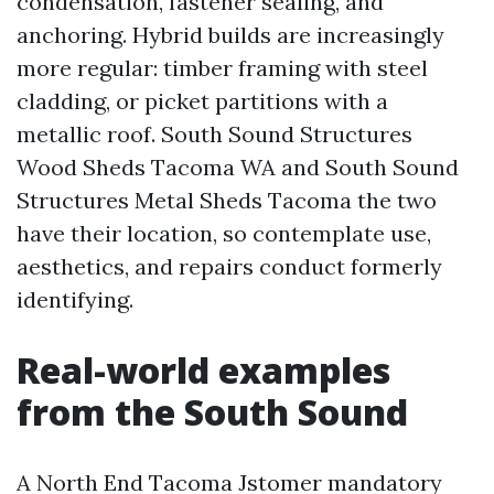
condensation, fastener sealing, and
anchoring. Hybrid builds are increasingly
more regular: timber framing with steel
cladding, or picket partitions with a
metallic roof. South Sound Structures
Wood Sheds Tacoma WA and South Sound
Structures Metal Sheds Tacoma the two
have their location, so contemplate use,
aesthetics, and repairs conduct formerly
identifying.
Real-world examples
from the South Sound
A North End Tacoma Jstomer mandatory