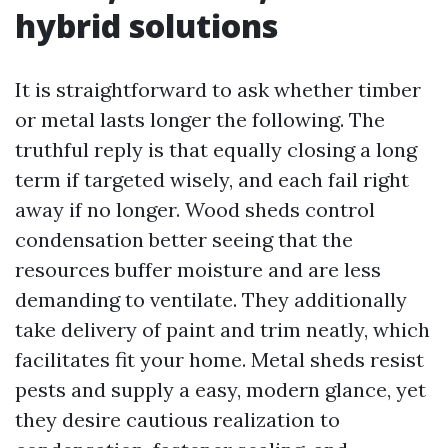
hybrid solutions
It is straightforward to ask whether timber
or metal lasts longer the following. The
truthful reply is that equally closing a long
term if targeted wisely, and each fail right
away if no longer. Wood sheds control
condensation better seeing that the
resources buffer moisture and are less
demanding to ventilate. They additionally
take delivery of paint and trim neatly, which
facilitates fit your home. Metal sheds resist
pests and supply a easy, modern glance, yet
they desire cautious realization to