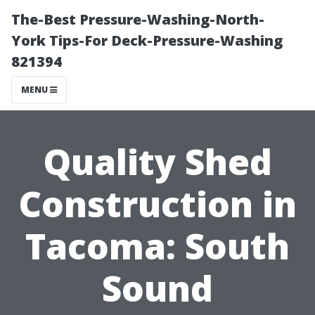
The-Best Pressure-Washing-North-
York Tips-For Deck-Pressure-Washing
821394
MENU
Quality Shed
Construction in
Tacoma: South
Sound