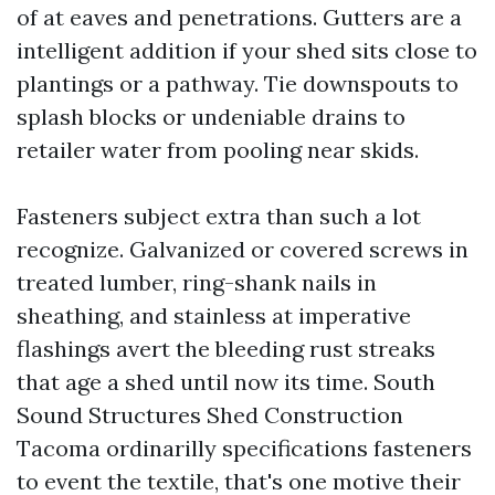
of at eaves and penetrations. Gutters are a
intelligent addition if your shed sits close to
plantings or a pathway. Tie downspouts to
splash blocks or undeniable drains to
retailer water from pooling near skids.
Fasteners subject extra than such a lot
recognize. Galvanized or covered screws in
treated lumber, ring-shank nails in
sheathing, and stainless at imperative
flashings avert the bleeding rust streaks
that age a shed until now its time. South
Sound Structures Shed Construction
Tacoma ordinarilly specifications fasteners
to event the textile, that's one motive their