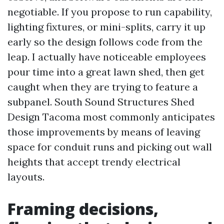
negotiable. If you propose to run capability,
lighting fixtures, or mini-splits, carry it up
early so the design follows code from the
leap. I actually have noticeable employees
pour time into a great lawn shed, then get
caught when they are trying to feature a
subpanel. South Sound Structures Shed
Design Tacoma most commonly anticipates
those improvements by means of leaving
space for conduit runs and picking out wall
heights that accept trendy electrical
layouts.
Framing decisions,