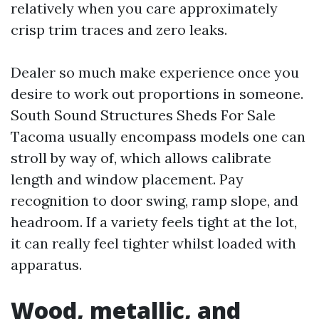
relatively when you care approximately
crisp trim traces and zero leaks.
Dealer so much make experience once you
desire to work out proportions in someone.
South Sound Structures Sheds For Sale
Tacoma usually encompass models one can
stroll by way of, which allows calibrate
length and window placement. Pay
recognition to door swing, ramp slope, and
headroom. If a variety feels tight at the lot,
it can really feel tighter whilst loaded with
apparatus.
Wood, metallic, and