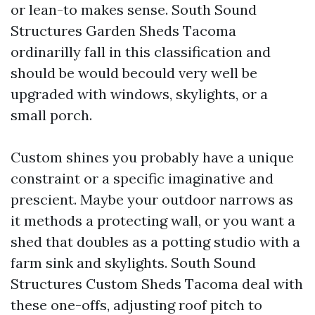
or lean-to makes sense. South Sound
Structures Garden Sheds Tacoma
ordinarilly fall in this classification and
should be would becould very well be
upgraded with windows, skylights, or a
small porch.
Custom shines you probably have a unique
constraint or a specific imaginative and
prescient. Maybe your outdoor narrows as
it methods a protecting wall, or you want a
shed that doubles as a potting studio with a
farm sink and skylights. South Sound
Structures Custom Sheds Tacoma deal with
these one-offs, adjusting roof pitch to