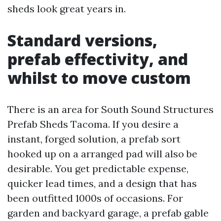
sheds look great years in.
Standard versions,
prefab effectivity, and
whilst to move custom
There is an area for South Sound Structures
Prefab Sheds Tacoma. If you desire a
instant, forged solution, a prefab sort
hooked up on a arranged pad will also be
desirable. You get predictable expense,
quicker lead times, and a design that has
been outfitted 1000s of occasions. For
garden and backyard garage, a prefab gable