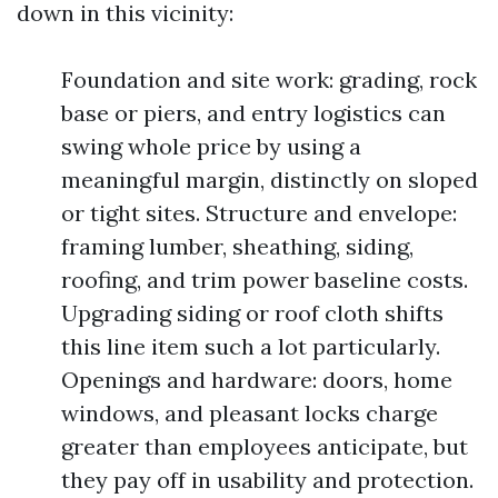
down in this vicinity:
Foundation and site work: grading, rock
base or piers, and entry logistics can
swing whole price by using a
meaningful margin, distinctly on sloped
or tight sites. Structure and envelope:
framing lumber, sheathing, siding,
roofing, and trim power baseline costs.
Upgrading siding or roof cloth shifts
this line item such a lot particularly.
Openings and hardware: doors, home
windows, and pleasant locks charge
greater than employees anticipate, but
they pay off in usability and protection.