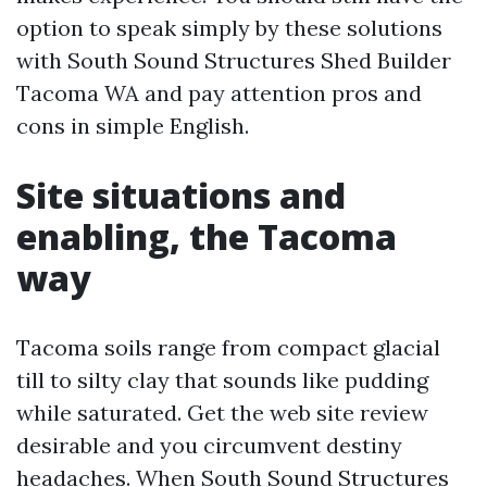
option to speak simply by these solutions
with South Sound Structures Shed Builder
Tacoma WA and pay attention pros and
cons in simple English.
Site situations and
enabling, the Tacoma
way
Tacoma soils range from compact glacial
till to silty clay that sounds like pudding
while saturated. Get the web site review
desirable and you circumvent destiny
headaches. When South Sound Structures