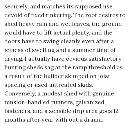
securely, and matches its supposed use
devoid of fixed tinkering. The roof desires to
shed heavy rain and wet leaves, the ground
would have to lift actual plenty, and the
doors have to swing cleanly even after a
iciness of swelling and a summer time of
drying. I actually have obvious satisfactory-
hunting sheds sag at the ramp threshold as
a result of the builder skimped on joist
spacing or used untreated skids.
Conversely, a modest shed with genuine
tension-handled runners, galvanized
fasteners, and a sensible drip area goes 12
months after year with out a drama.