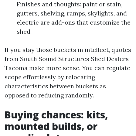
Finishes and thoughts: paint or stain,
gutters, shelving, ramps, skylights, and
electric are add-ons that customize the
shed.
If you stay those buckets in intellect, quotes
from South Sound Structures Shed Dealers
Tacoma make more sense. You can regulate
scope effortlessly by relocating
characteristics between buckets as
opposed to reducing randomly.
Buying chances: kits,
mounted builds, or