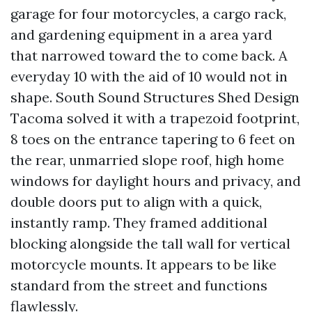
garage for four motorcycles, a cargo rack,
and gardening equipment in a area yard
that narrowed toward the to come back. A
everyday 10 with the aid of 10 would not in
shape. South Sound Structures Shed Design
Tacoma solved it with a trapezoid footprint,
8 toes on the entrance tapering to 6 feet on
the rear, unmarried slope roof, high home
windows for daylight hours and privacy, and
double doors put to align with a quick,
instantly ramp. They framed additional
blocking alongside the tall wall for vertical
motorcycle mounts. It appears to be like
standard from the street and functions
flawlessly.