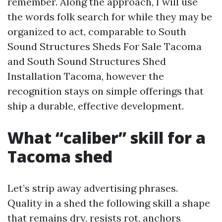
remember. Along the approach, I will use
the words folk search for while they may be
organized to act, comparable to South
Sound Structures Sheds For Sale Tacoma
and South Sound Structures Shed
Installation Tacoma, however the
recognition stays on simple offerings that
ship a durable, effective development.
What “caliber” skill for a
Tacoma shed
Let’s strip away advertising phrases.
Quality in a shed the following skill a shape
that remains dry, resists rot, anchors