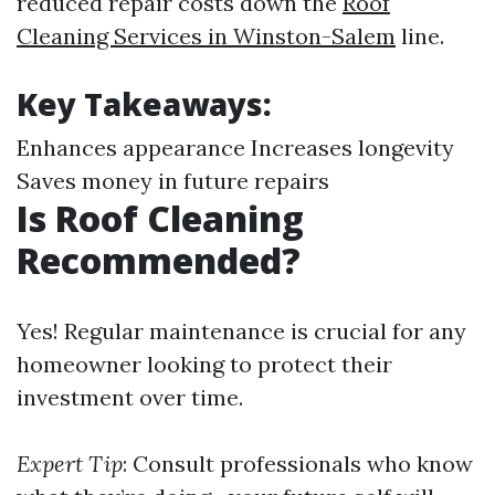
reduced repair costs down the
Roof
Cleaning Services in Winston-Salem
line.
Key Takeaways:
Enhances appearance Increases longevity
Saves money in future repairs
Is Roof Cleaning
Recommended?
Yes! Regular maintenance is crucial for any
homeowner looking to protect their
investment over time.
Expert Tip
: Consult professionals who know