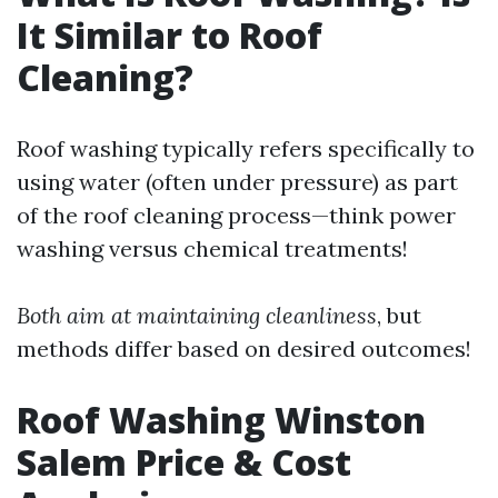
It Similar to Roof
Cleaning?
Roof washing typically refers specifically to
using water (often under pressure) as part
of the roof cleaning process—think power
washing versus chemical treatments!
Both aim at maintaining cleanliness
, but
methods differ based on desired outcomes!
Roof Washing Winston
Salem Price & Cost