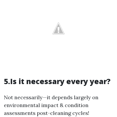
5.Is it necessary every year?
Not necessarily—it depends largely on
environmental impact & condition
assessments post-cleaning cycles!