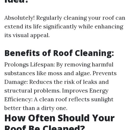
Absolutely! Regularly cleaning your roof can
extend its life significantly while enhancing
its visual appeal.
Benefits of Roof Cleaning:
Prolongs Lifespan: By removing harmful
substances like moss and algae. Prevents
Damage: Reduces the risk of leaks and
structural problems. Improves Energy
Efficiency: A clean roof reflects sunlight
better than a dirty one.
How Often Should Your
Roof Be Cleaned?