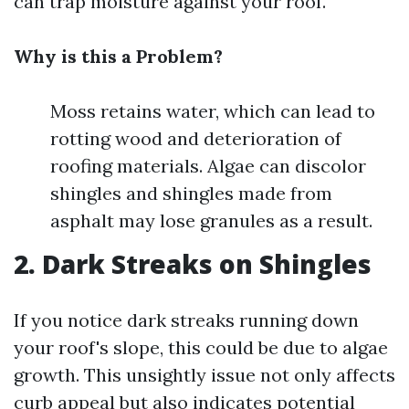
can trap moisture against your roof.
Why is this a Problem?
Moss retains water, which can lead to
rotting wood and deterioration of
roofing materials. Algae can discolor
shingles and shingles made from
asphalt may lose granules as a result.
2. Dark Streaks on Shingles
If you notice dark streaks running down
your roof's slope, this could be due to algae
growth. This unsightly issue not only affects
curb appeal but also indicates potential