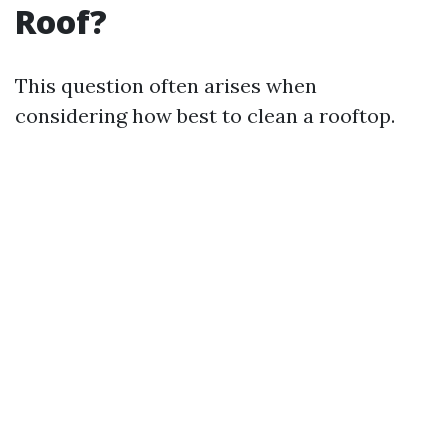
Roof?
This question often arises when
considering how best to clean a rooftop.