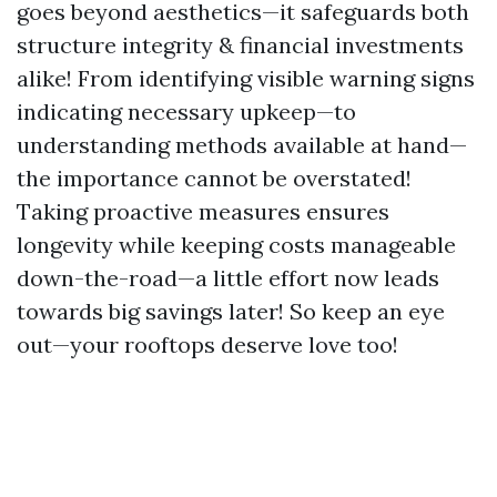
goes beyond aesthetics—it safeguards both
structure integrity & financial investments
alike! From identifying visible warning signs
indicating necessary upkeep—to
understanding methods available at hand—
the importance cannot be overstated!
Taking proactive measures ensures
longevity while keeping costs manageable
down-the-road—a little effort now leads
towards big savings later! So keep an eye
out—your rooftops deserve love too!