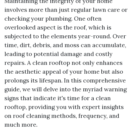
Maintaining the integrity of your home
involves more than just regular lawn care or
checking your plumbing. One often
overlooked aspect is the roof, which is
subjected to the elements year-round. Over
time, dirt, debris, and moss can accumulate,
leading to potential damage and costly
repairs. A clean rooftop not only enhances
the aesthetic appeal of your home but also
prolongs its lifespan. In this comprehensive
guide, we will delve into the myriad warning
signs that indicate it's time for a clean
rooftop, providing you with expert insights
on roof cleaning methods, frequency, and
much more.