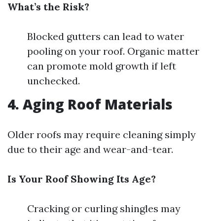
What’s the Risk?
Blocked gutters can lead to water
pooling on your roof. Organic matter
can promote mold growth if left
unchecked.
4. Aging Roof Materials
Older roofs may require cleaning simply
due to their age and wear-and-tear.
Is Your Roof Showing Its Age?
Cracking or curling shingles may