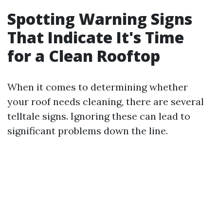
Spotting Warning Signs
That Indicate It's Time
for a Clean Rooftop
When it comes to determining whether
your roof needs cleaning, there are several
telltale signs. Ignoring these can lead to
significant problems down the line.