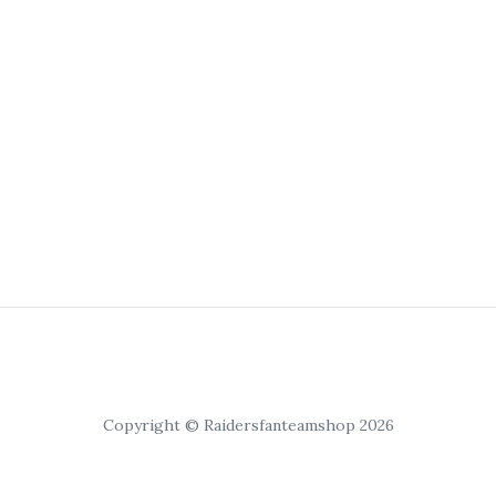
Copyright © Raidersfanteamshop 2026