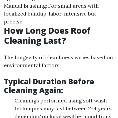
Manual Brushing: For small areas with
localized buildup; labor-intensive but
precise.
How Long Does Roof
Cleaning Last?
The longevity of cleanliness varies based on
environmental factors:
Typical Duration Before
Cleaning Again:
Cleanings performed using soft wash
techniques may last between 2-4 years
depending on local weather conditions