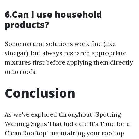
6.Can I use household
products?
Some natural solutions work fine (like
vinegar), but always research appropriate
mixtures first before applying them directly
onto roofs!
Conclusion
As we've explored throughout "Spotting
Warning Signs That Indicate It's Time for a
Clean Rooftop," maintaining your rooftop