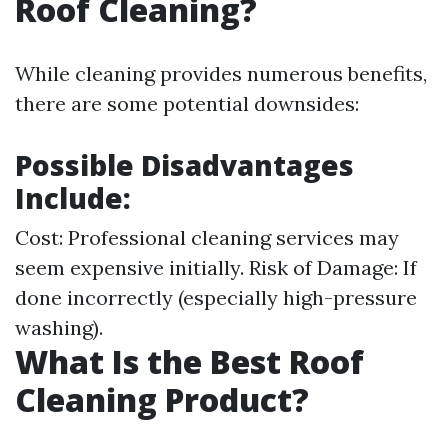
Roof Cleaning?
While cleaning provides numerous benefits,
there are some potential downsides:
Possible Disadvantages
Include:
Cost: Professional cleaning services may
seem expensive initially. Risk of Damage: If
done incorrectly (especially high-pressure
washing).
What Is the Best Roof
Cleaning Product?