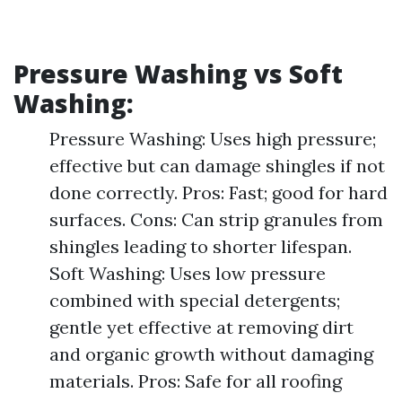
Pressure Washing vs Soft
Washing:
Pressure Washing: Uses high pressure;
effective but can damage shingles if not
done correctly. Pros: Fast; good for hard
surfaces. Cons: Can strip granules from
shingles leading to shorter lifespan.
Soft Washing: Uses low pressure
combined with special detergents;
gentle yet effective at removing dirt
and organic growth without damaging
materials. Pros: Safe for all roofing