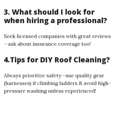
3. What should I look for
when hiring a professional?
Seek licensed companies with great reviews
—ask about insurance coverage too!
4.Tips for DIY Roof Cleaning?
Always prioritize safety—use quality gear
(harnesses) if climbing ladders & avoid high-
pressure washing unless experienced!