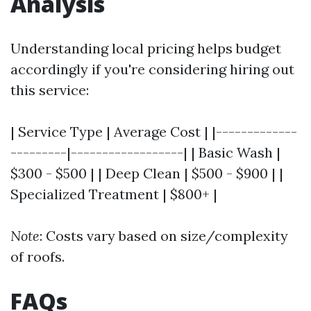
Analysis
Understanding local pricing helps budget
accordingly if you're considering hiring out
this service:
| Service Type | Average Cost | |-------------
---------|------------------| | Basic Wash |
$300 - $500 | | Deep Clean | $500 - $900 | |
Specialized Treatment | $800+ |
Note
: Costs vary based on size/complexity
of roofs.
FAQs