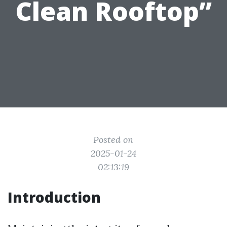
Clean Rooftop”
Posted on
2025-01-24
02:13:19
Introduction