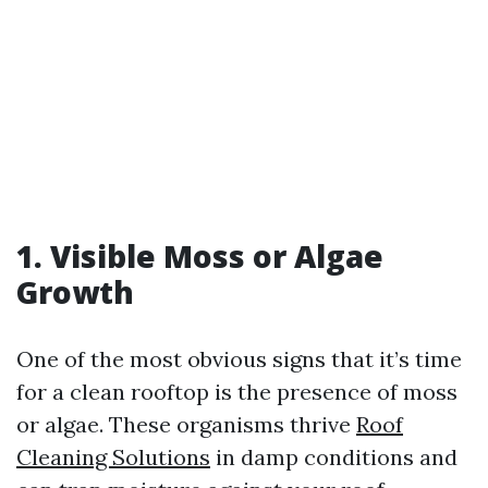
1. Visible Moss or Algae
Growth
One of the most obvious signs that it’s time
for a clean rooftop is the presence of moss
or algae. These organisms thrive
Roof
Cleaning Solutions
in damp conditions and