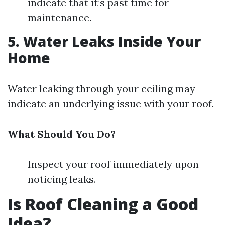
indicate that it’s past time for
maintenance.
5. Water Leaks Inside Your
Home
Water leaking through your ceiling may
indicate an underlying issue with your roof.
What Should You Do?
Inspect your roof immediately upon
noticing leaks.
Is Roof Cleaning a Good
Idea?