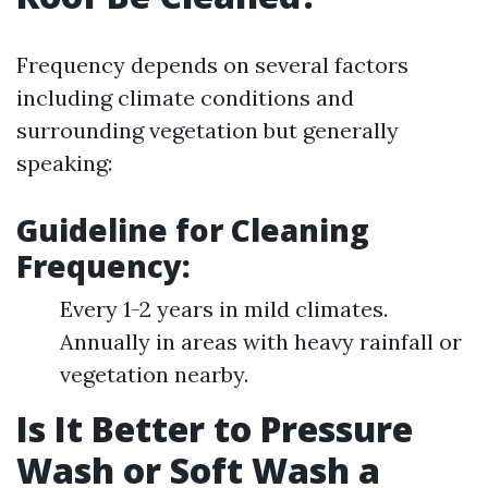
Frequency depends on several factors
including climate conditions and
surrounding vegetation but generally
speaking:
Guideline for Cleaning
Frequency:
Every 1-2 years in mild climates.
Annually in areas with heavy rainfall or
vegetation nearby.
Is It Better to Pressure
Wash or Soft Wash a