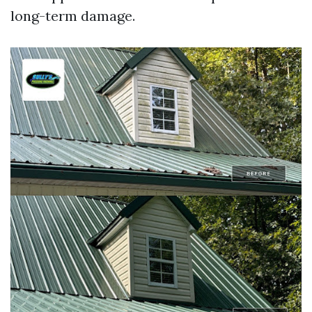
long-term damage.