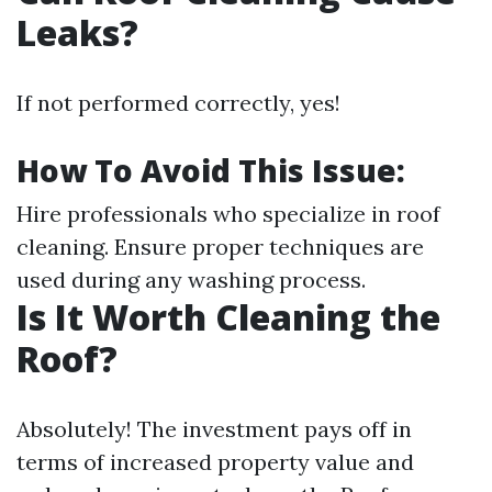
Leaks?
If not performed correctly, yes!
How To Avoid This Issue:
Hire professionals who specialize in roof
cleaning. Ensure proper techniques are
used during any washing process.
Is It Worth Cleaning the
Roof?
Absolutely! The investment pays off in
terms of increased property value and