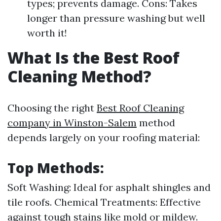
types; prevents damage. Cons: Takes
longer than pressure washing but well
worth it!
What Is the Best Roof
Cleaning Method?
Choosing the right
Best Roof Cleaning
company in Winston-Salem
method
depends largely on your roofing material:
Top Methods:
Soft Washing: Ideal for asphalt shingles and
tile roofs. Chemical Treatments: Effective
against tough stains like mold or mildew.