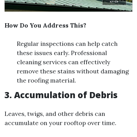
How Do You Address This?
Regular inspections can help catch
these issues early. Professional
cleaning services can effectively
remove these stains without damaging
the roofing material.
3. Accumulation of Debris
Leaves, twigs, and other debris can
accumulate on your rooftop over time.