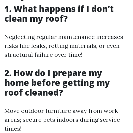
1. What happens if I don’t
clean my roof?
Neglecting regular maintenance increases
risks like leaks, rotting materials, or even
structural failure over time!
2. How do I prepare my
home before getting my
roof cleaned?
Move outdoor furniture away from work
areas; secure pets indoors during service
times!