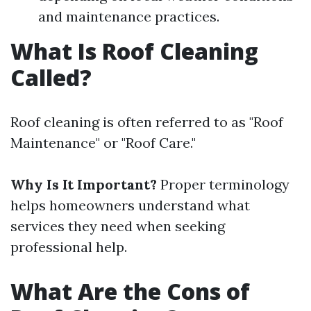
and maintenance practices.
What Is Roof Cleaning
Called?
Roof cleaning is often referred to as "Roof
Maintenance" or "Roof Care."
Why Is It Important?
Proper terminology
helps homeowners understand what
services they need when seeking
professional help.
What Are the Cons of