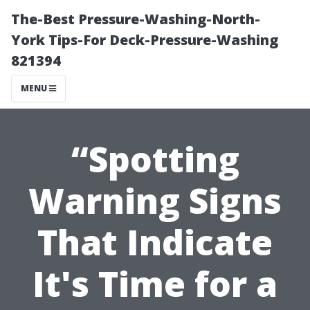
The-Best Pressure-Washing-North-
York Tips-For Deck-Pressure-Washing
821394
MENU
“Spotting
Warning Signs
That Indicate
It's Time for a