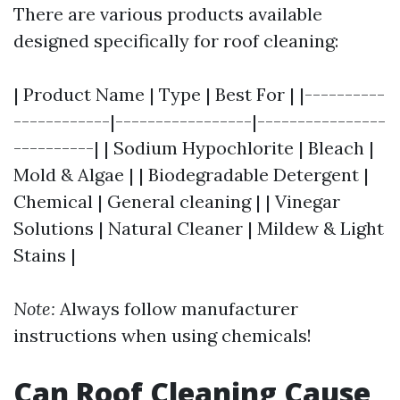
There are various products available
designed specifically for roof cleaning:
| Product Name | Type | Best For | |----------
------------|-----------------|----------------
----------| | Sodium Hypochlorite | Bleach |
Mold & Algae | | Biodegradable Detergent |
Chemical | General cleaning | | Vinegar
Solutions | Natural Cleaner | Mildew & Light
Stains |
Note:
Always follow manufacturer
instructions when using chemicals!
Can Roof Cleaning Cause