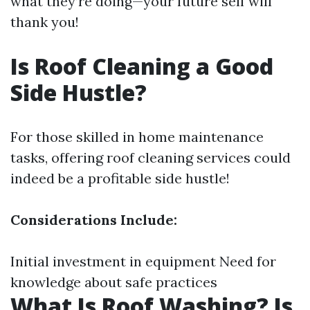
what they’re doing—your future self will
thank you!
Is Roof Cleaning a Good
Side Hustle?
For those skilled in home maintenance
tasks, offering roof cleaning services could
indeed be a profitable side hustle!
Considerations Include:
Initial investment in equipment Need for
knowledge about safe practices
What Is Roof Washing? Is