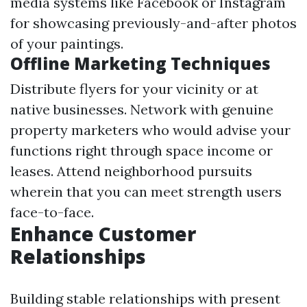
media systems like Facebook or Instagram
for showcasing previously-and-after photos
of your paintings.
Offline Marketing Techniques
Distribute flyers for your vicinity or at
native businesses. Network with genuine
property marketers who would advise your
functions right through space income or
leases. Attend neighborhood pursuits
wherein that you can meet strength users
face-to-face.
Enhance Customer
Relationships
Building stable relationships with present