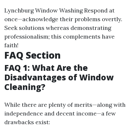
Lynchburg Window Washing
Respond at
once—acknowledge their problems overtly.
Seek solutions whereas demonstrating
professionalism; this complements have
faith!
FAQ Section
FAQ 1: What Are the
Disadvantages of Window
Cleaning?
While there are plenty of merits—along with
independence and decent income—a few
drawbacks exist: