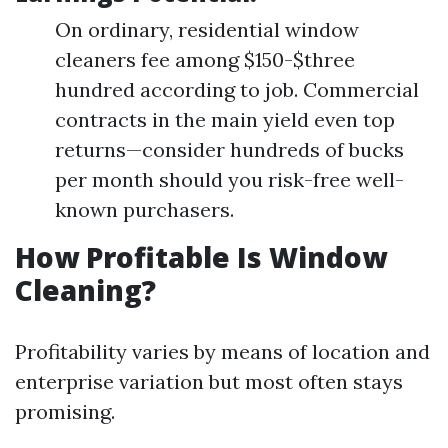
On ordinary, residential window
cleaners fee among $150-$three
hundred according to job. Commercial
contracts in the main yield even top
returns—consider hundreds of bucks
per month should you risk-free well-
known purchasers.
How Profitable Is Window
Cleaning?
Profitability varies by means of location and
enterprise variation but most often stays
promising.