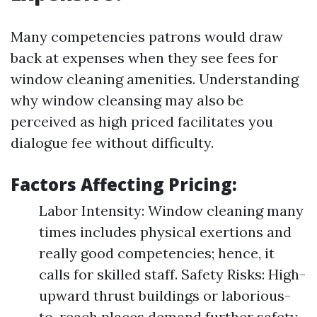
Many competencies patrons would draw
back at expenses when they see fees for
window cleaning amenities. Understanding
why window cleansing may also be
perceived as high priced facilitates you
dialogue fee without difficulty.
Factors Affecting Pricing:
Labor Intensity: Window cleaning many
times includes physical exertions and
really good competencies; hence, it
calls for skilled staff. Safety Risks: High-
upward thrust buildings or laborious-
to-reach places demand further safety