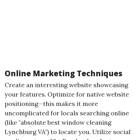
Online Marketing Techniques
Create an interesting website showcasing
your features. Optimize for native website
positioning—this makes it more
uncomplicated for locals searching online
(like "absolute best window cleaning
Lynchburg VA") to locate you. Utilize social