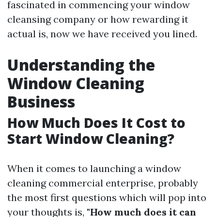
fascinated in commencing your window
cleansing company or how rewarding it
actual is, now we have received you lined.
Understanding the
Window Cleaning
Business
How Much Does It Cost to
Start Window Cleaning?
When it comes to launching a window
cleaning commercial enterprise, probably
the most first questions which will pop into
your thoughts is,
"How much does it can