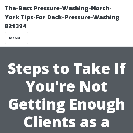
The-Best Pressure-Washing-North-
York Tips-For Deck-Pressure-Washing
821394
MENU
Steps to Take If
You're Not
Getting Enough
Clients as a