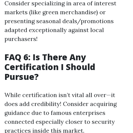
Consider specializing in area of interest
markets (like green merchandise) or
presenting seasonal deals/promotions
adapted exceptionally against local
purchasers!
FAQ 6: Is There Any
Certification I Should
Pursue?
While certification isn’t vital all over—it
does add credibility! Consider acquiring
guidance due to famous enterprises
connected especially closer to security
practices inside this market.