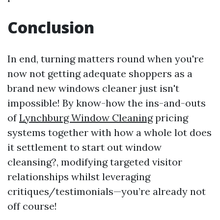
Conclusion
In end, turning matters round when you're
now not getting adequate shoppers as a
brand new windows cleaner just isn't
impossible! By know-how the ins-and-outs
of
Lynchburg Window Cleaning
pricing
systems together with how a whole lot does
it settlement to start out window
cleansing?, modifying targeted visitor
relationships whilst leveraging
critiques/testimonials—you’re already not
off course!