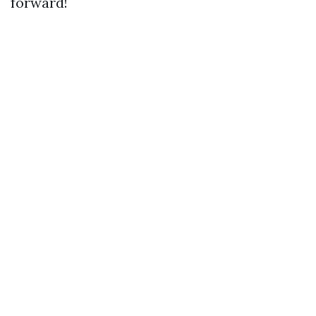
forward!