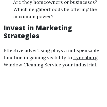
Are they homeowners or businesses?
Which neighborhoods be offering the
maximum power?
Invest in Marketing
Strategies
Effective advertising plays a indispensable
function in gaining visibility to
Lynchburg
Window Cleaning Service
your industrial.