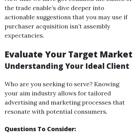
the trade enable’s dive deeper into
actionable suggestions that you may use if
purchaser acquisition isn’t assembly
expectancies.
Evaluate Your Target Market
Understanding Your Ideal Client
Who are you seeking to serve? Knowing
your aim industry allows for tailored
advertising and marketing processes that
resonate with potential consumers.
Questions To Consider: