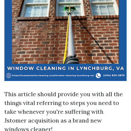
This article should provide you with all the
things vital referring to steps you need to
take whenever you're suffering with
Jstomer acquisition as a brand new
windows cleaner!