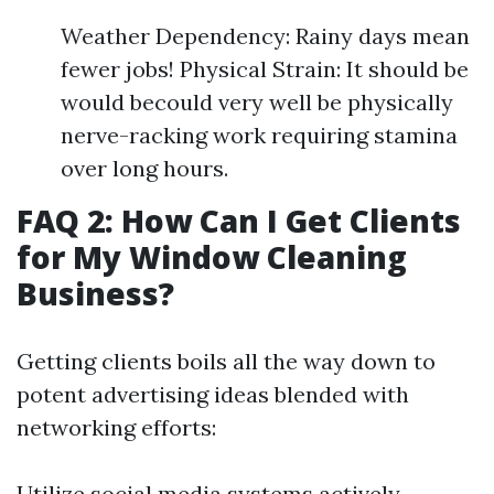
Weather Dependency: Rainy days mean
fewer jobs! Physical Strain: It should be
would becould very well be physically
nerve-racking work requiring stamina
over long hours.
FAQ 2: How Can I Get Clients
for My Window Cleaning
Business?
Getting clients boils all the way down to
potent advertising ideas blended with
networking efforts:
Utilize social media systems actively.