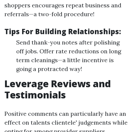
shoppers encourages repeat business and
referrals—a two-fold procedure!
Tips For Building Relationships:
Send thank-you notes after polishing
off jobs. Offer rate reductions on long
term cleanings—a little incentive is
going a protracted way!
Leverage Reviews and
Testimonials
Positive comments can particularly have an
effect on talents clientele' judgements while
opting for among provider suppliers.