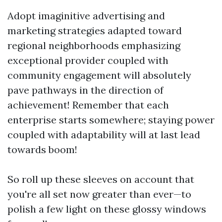
Adopt imaginitive advertising and
marketing strategies adapted toward
regional neighborhoods emphasizing
exceptional provider coupled with
community engagement will absolutely
pave pathways in the direction of
achievement! Remember that each
enterprise starts somewhere; staying power
coupled with adaptability will at last lead
towards boom!
So roll up these sleeves on account that
you're all set now greater than ever—to
polish a few light on these glossy windows