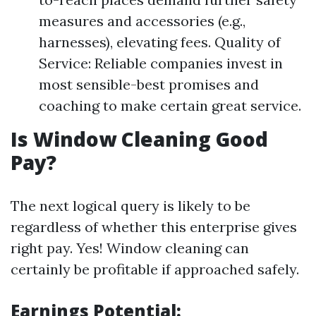
measures and accessories (e.g.,
harnesses), elevating fees. Quality of
Service: Reliable companies invest in
most sensible-best promises and
coaching to make certain great service.
Is Window Cleaning Good
Pay?
The next logical query is likely to be
regardless of whether this enterprise gives
right pay. Yes! Window cleaning can
certainly be profitable if approached safely.
Earnings Potential: