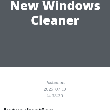
New Windows
Cleaner
Posted on
2025-07-13
14:33:30