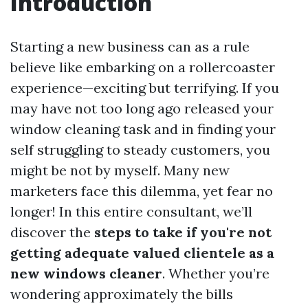
Introduction
Starting a new business can as a rule
believe like embarking on a rollercoaster
experience—exciting but terrifying. If you
may have not too long ago released your
window cleaning task and in finding your
self struggling to steady customers, you
might be not by myself. Many new
marketers face this dilemma, yet fear no
longer! In this entire consultant, we’ll
discover the
steps to take if you're not
getting adequate valued clientele as a
new windows cleaner
. Whether you’re
wondering approximately the bills