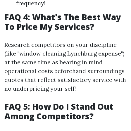
frequency!
FAQ 4: What's The Best Way
To Price My Services?
Research competitors on your discipline
(like "window cleaning Lynchburg expense")
at the same time as bearing in mind
operational costs beforehand surroundings
quotes that reflect satisfactory service with
no underpricing your self!
FAQ 5: How Do I Stand Out
Among Competitors?