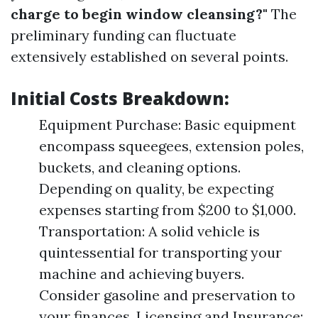
charge to begin window cleansing?"
The
preliminary funding can fluctuate
extensively established on several points.
Initial Costs Breakdown:
Equipment Purchase: Basic equipment
encompass squeegees, extension poles,
buckets, and cleaning options.
Depending on quality, be expecting
expenses starting from $200 to $1,000.
Transportation: A solid vehicle is
quintessential for transporting your
machine and achieving buyers.
Consider gasoline and preservation to
your finances. Licensing and Insurance: