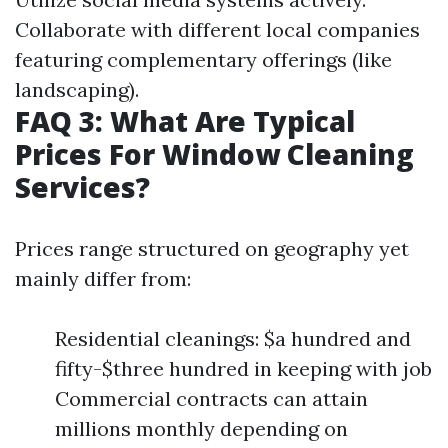
Collaborate with different local companies
featuring complementary offerings (like
landscaping).
FAQ 3: What Are Typical
Prices For Window Cleaning
Services?
Prices range structured on geography yet
mainly differ from:
Residential cleanings: $a hundred and
fifty-$three hundred in keeping with job
Commercial contracts can attain
millions monthly depending on