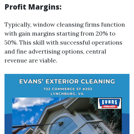
Profit Margins:
Typically, window cleansing firms function
with gain margins starting from 20% to
50%. This skill with successful operations
and fine advertising options, central
revenue are viable.