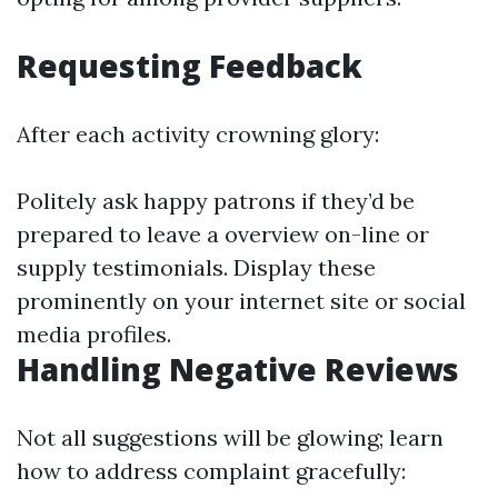
Requesting Feedback
After each activity crowning glory:
Politely ask happy patrons if they’d be
prepared to leave a overview on-line or
supply testimonials. Display these
prominently on your internet site or social
media profiles.
Handling Negative Reviews
Not all suggestions will be glowing; learn
how to address complaint gracefully: