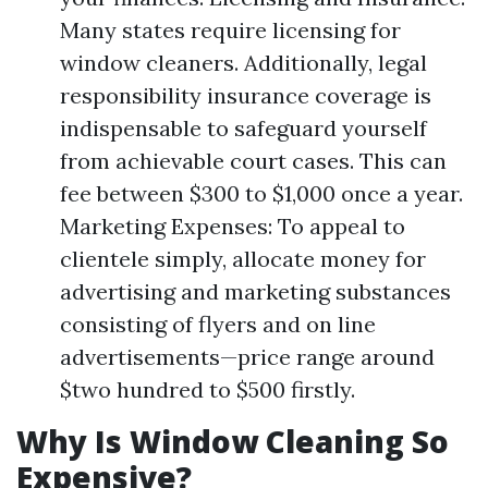
Many states require licensing for
window cleaners. Additionally, legal
responsibility insurance coverage is
indispensable to safeguard yourself
from achievable court cases. This can
fee between $300 to $1,000 once a year.
Marketing Expenses: To appeal to
clientele simply, allocate money for
advertising and marketing substances
consisting of flyers and on line
advertisements—price range around
$two hundred to $500 firstly.
Why Is Window Cleaning So
Expensive?