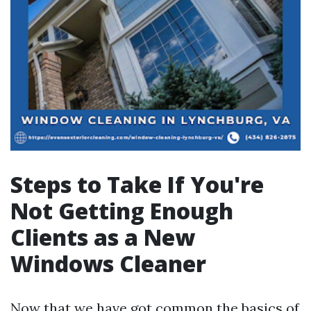
Steps to Take If You're
Not Getting Enough
Clients as a New
Windows Cleaner
Now that we have got common the basics of