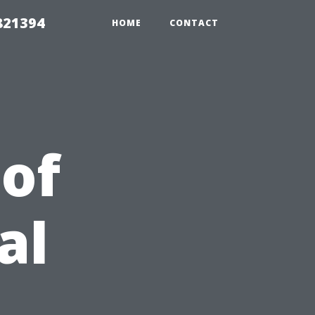
821394
HOME
CONTACT
 of
al