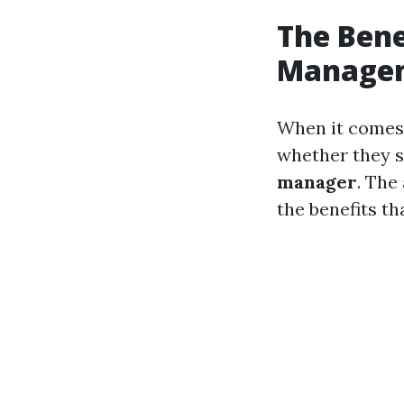
The Bene
Managem
When it comes 
whether they s
manager
. The
the benefits t