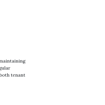
maintaining
gular
both tenant