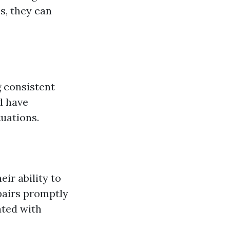
s, they can
g consistent
d have
tuations.
ir ability to
pairs promptly
ated with