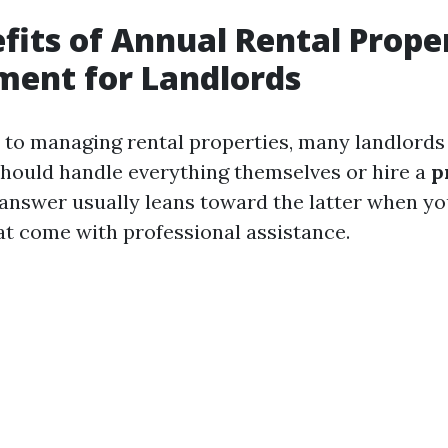
fits of Annual Rental Prope
ent for Landlords
to managing rental properties, many landlords
hould handle everything themselves or hire a
p
 answer usually leans toward the latter when you
hat come with professional assistance.