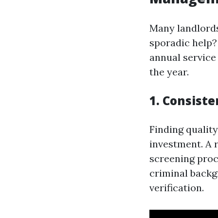
Many landlords
sporadic help?
annual service
the year.
1. Consist
Finding quality
investment. A 
screening proc
criminal backg
verification.