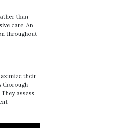
ather than
ive care. An
ion throughout
maximize their
s thorough
. They assess
ent