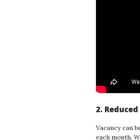
2. Reduced
Vacancy can be
each month. W