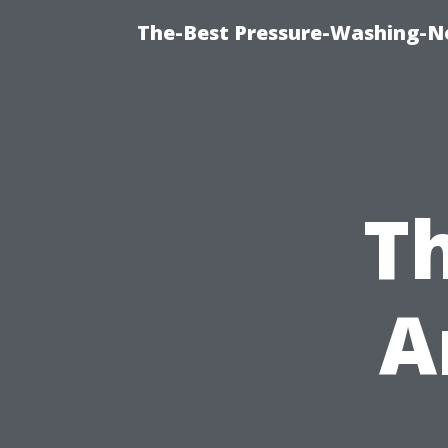
The-Best Pressure-Washing-N
Th
A