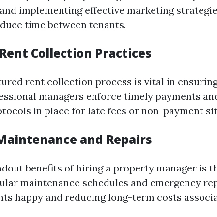
and implementing effective marketing strategie
reduce time between tenants.
t Rent Collection Practices
ured rent collection process is vital in ensurin
fessional managers enforce timely payments an
tocols in place for late fees or non-payment si
 Maintenance and Repairs
dout benefits of hiring a property manager is the
gular maintenance schedules and emergency re
ts happy and reducing long-term costs associ