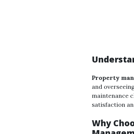
Understa
Property ma
and overseeing
maintenance c
satisfaction a
Why Choo
Manageme