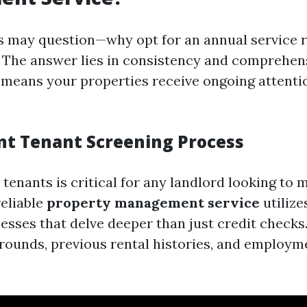
 may question—why opt for an annual service r
 The answer lies in consistency and comprehens
 means your properties receive ongoing attent
ent Tenant Screening Process
 tenants is critical for any landlord looking to 
reliable
property management service
utilize
esses that delve deeper than just credit checks
rounds, previous rental histories, and employm