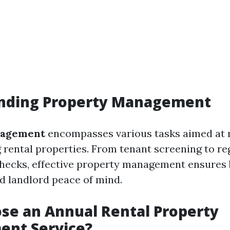
nding Property Management
nagement
encompasses various tasks aimed at 
 rental properties. From tenant screening to re
hecks, effective property management ensures 
nd landlord peace of mind.
se an Annual Rental Property
nt Service?