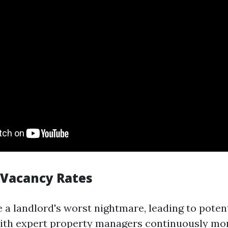
 Vacancy Rates
 a landlord's worst nightmare, leading to potent
ith expert property managers continuously mo