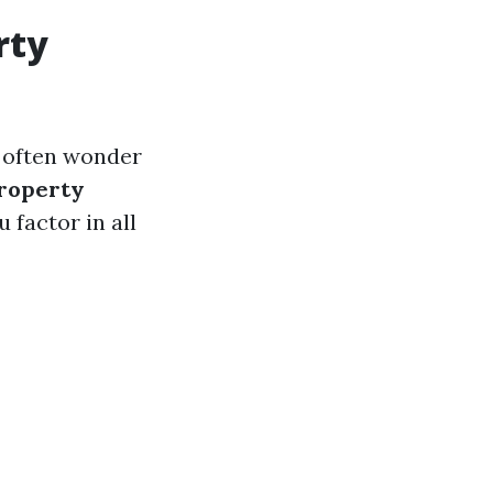
rty
 often wonder
roperty
 factor in all