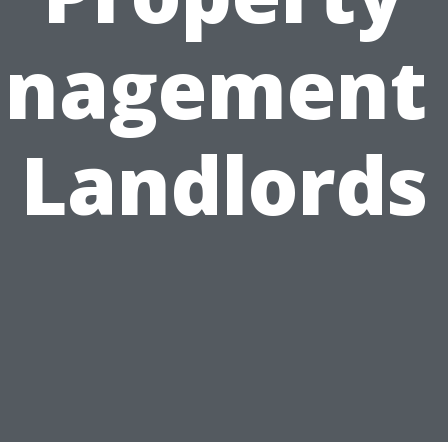
nagement 
Landlords