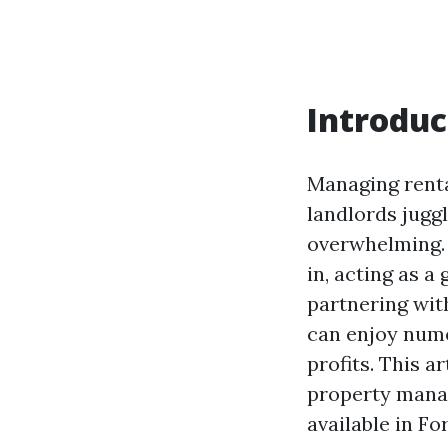
Introduc
Managing renta
landlords jugg
overwhelming.
in, acting as a
partnering wit
can enjoy nume
profits. This a
property manag
available in Fo