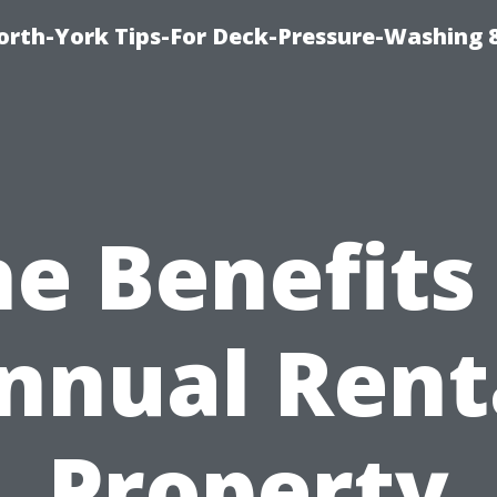
orth-York Tips-For Deck-Pressure-Washing 
e Benefits
nnual Rent
Property