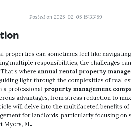
Posted on 2025-02-05 15:33:59
tion
l properties can sometimes feel like navigating
ling multiple responsibilities, the challenges c
 That's where
annual rental property manag
 guiding light through the complexities of real es
h a professional
property management comp
rous advantages, from stress reduction to ma
rticle will delve into the multifaceted benefits o
ement for landlords, particularly focusing on 
rt Myers, FL.