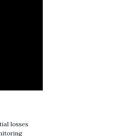
ial losses
nitoring