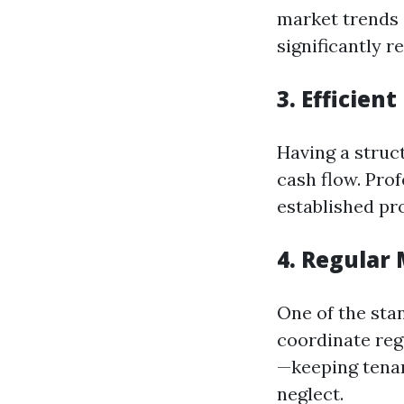
market trends 
significantly 
3. Efficien
Having a struct
cash flow. Pro
established pro
4. Regular
One of the stan
coordinate re
—keeping tenan
neglect.