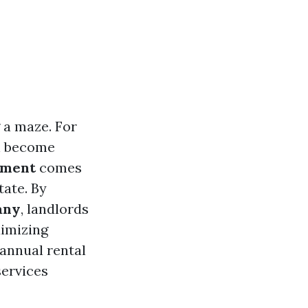
 a maze. For
an become
ement
comes
tate. By
any
, landlords
ximizing
f annual rental
services