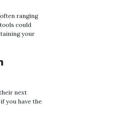
(often ranging
 tools could
ntaining your
n
heir next
if you have the