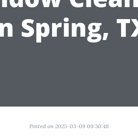
in Spring, T
Posted on 2025-03-09 09:30:48