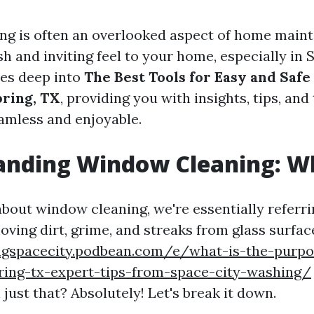
g is often an overlooked aspect of home mainte
sh and inviting feel to your home, especially in 
ves deep into
The Best Tools for Easy and Saf
pring, TX
, providing you with insights, tips, an
amless and enjoyable.
nding Window Cleaning: Wha
bout window cleaning, we're essentially referri
ving dirt, grime, and streaks from glass surfac
ngspacecity.podbean.com/e/what-is-the-purp
pring-tx-expert-tips-from-space-city-washing/
 just that? Absolutely! Let's break it down.