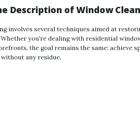
he Description of Window Clea
g involves several techniques aimed at restorin
. Whether you're dealing with residential windo
refronts, the goal remains the same: achieve sp
 without any residue.