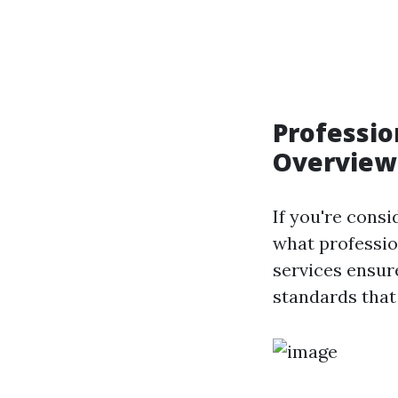
Professio
Overview
If you're consi
what professio
services ensur
standards that 