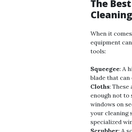
The Best
Cleaning
When it comes 
equipment can m
tools:
Squeegee
: A 
blade that can
Cloths
: These 
enough not to 
windows on sec
your cleaning s
specialized wi
Scrubber
: A 