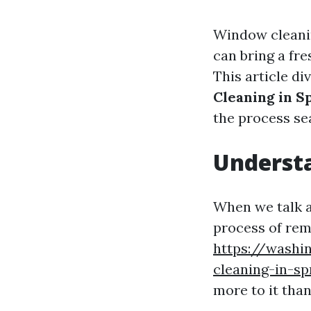
Window cleanin
can bring a fre
This article di
Cleaning in S
the process se
Understa
When we talk a
process of remo
https://washi
cleaning-in-s
more to it than