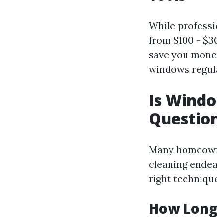
While professi
from $100 - $30
save you money
windows regula
Is Wind
Questio
Many homeowne
cleaning endea
right techniqu
How Long