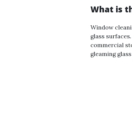
What is t
Window cleanin
glass surfaces
commercial sto
gleaming glass