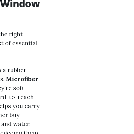
Y Window
he right
t of essential
h a rubber
ks.
Microfiber
y’re soft
ard-to-reach
helps you carry
ther buy
 and water.
ueegeeing them