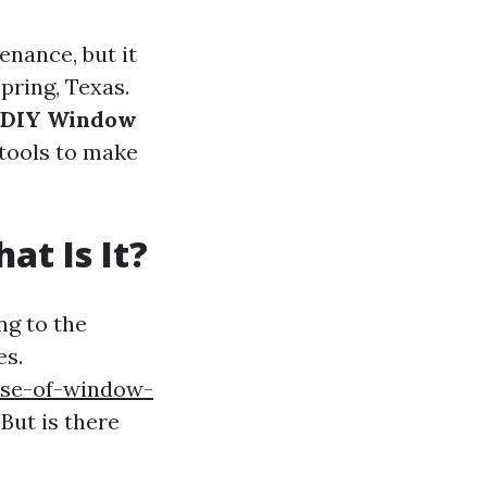
nance, but it
Spring, Texas.
e DIY Window
d tools to make
t Is It?
ng to the
es.
ose-of-window-
But is there