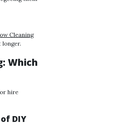
ow Cleaning
 longer.
g: Which
or hire
 of DIY