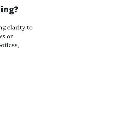
ning?
g clarity to
ws or
otless,