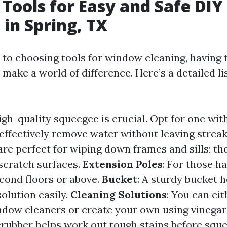
 Tools for Easy and Safe DI
 in Spring, TX
to choosing tools for window cleaning, having t
ake a world of difference. Here’s a detailed lis
high-quality squeegee is crucial. Opt for one wit
 effectively remove water without leaving strea
are perfect for wiping down frames and sills; the
scratch surfaces.
Extension Poles
: For those h
ond floors or above.
Bucket
: A sturdy bucket 
olution easily.
Cleaning Solutions
: You can ei
ndow cleaners or create your own using vinegar
scrubber helps work out tough stains before sq