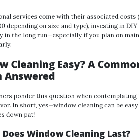
onal services come with their associated costs 
0 depending on size and type), investing in DIY
 in the long run—especially if you plan on mai
rly.
ow Cleaning Easy? A Commo
n Answered
rs ponder this question when contemplating t
vor. In short, yes—window cleaning can be easy 
es down pat!
 Does Window Cleaning Last?