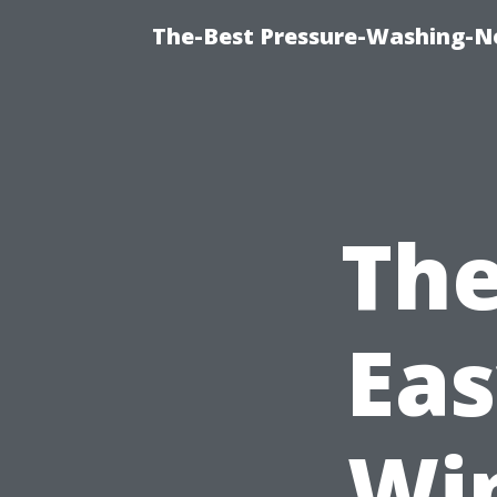
The-Best Pressure-Washing-N
The
Eas
Wi