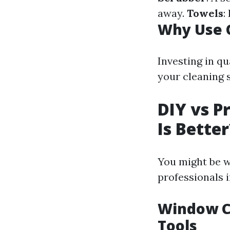
away.
Towels
:
Why Use Q
Investing in q
your cleaning s
DIY vs P
Is Better
You might be w
professionals 
Window Cl
Tools