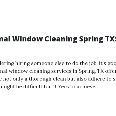
nal Window Cleaning Spring TX
dering hiring someone else to do the job, it's g
nal window cleaning services in Spring, TX offe
e not only a thorough clean but also adhere to s
might be difficult for DIYers to achieve.