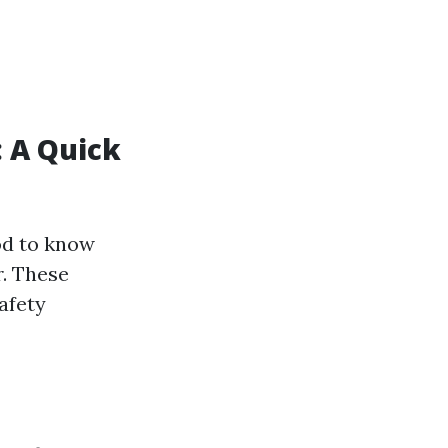
: A Quick
ood to know
r. These
afety