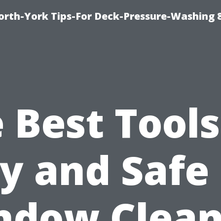
orth-York Tips-For Deck-Pressure-Washing 
 Best Tools
y and Safe
ndow Clean