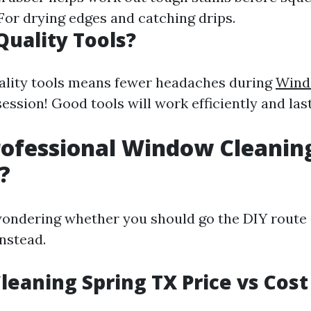
 For drying edges and catching drips.
uality Tools?
uality tools means fewer headaches during
Wind
ession! Good tools will work efficiently and last
rofessional Window Cleanin
?
ondering whether you should go the DIY route 
instead.
eaning Spring TX Price vs Cost