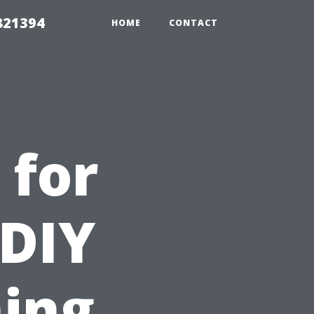
821394
HOME
CONTACT
 for
 DIY
ing