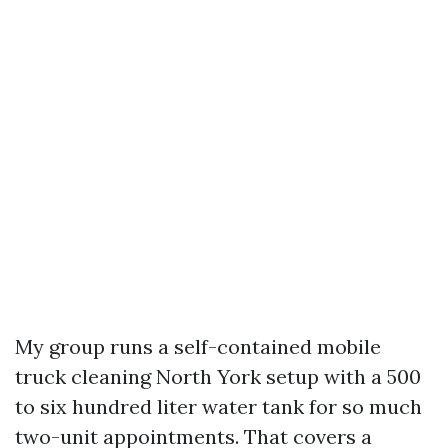
My group runs a self-contained mobile
truck cleaning North York setup with a 500
to six hundred liter water tank for so much
two-unit appointments. That covers a