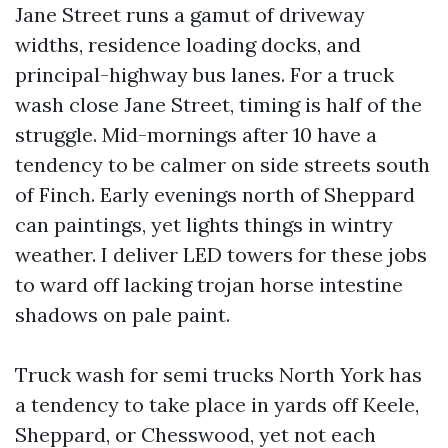
Jane Street runs a gamut of driveway
widths, residence loading docks, and
principal-highway bus lanes. For a truck
wash close Jane Street, timing is half of the
struggle. Mid-mornings after 10 have a
tendency to be calmer on side streets south
of Finch. Early evenings north of Sheppard
can paintings, yet lights things in wintry
weather. I deliver LED towers for these jobs
to ward off lacking trojan horse intestine
shadows on pale paint.
Truck wash for semi trucks North York has
a tendency to take place in yards off Keele,
Sheppard, or Chesswood, yet not each