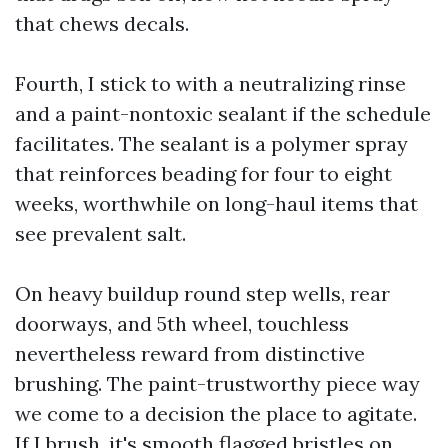
that chews decals.
Fourth, I stick to with a neutralizing rinse
and a paint-nontoxic sealant if the schedule
facilitates. The sealant is a polymer spray
that reinforces beading for four to eight
weeks, worthwhile on long-haul items that
see prevalent salt.
On heavy buildup round step wells, rear
doorways, and 5th wheel, touchless
nevertheless reward from distinctive
brushing. The paint-trustworthy piece way
we come to a decision the place to agitate.
If I brush, it's smooth flagged bristles on