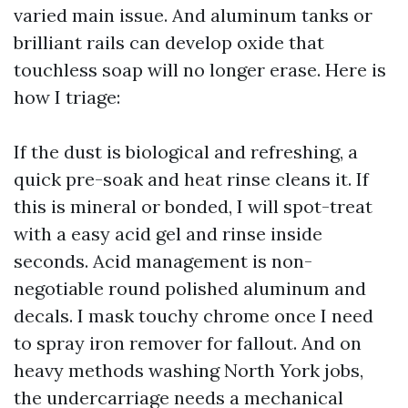
varied main issue. And aluminum tanks or
brilliant rails can develop oxide that
touchless soap will no longer erase. Here is
how I triage:
If the dust is biological and refreshing, a
quick pre-soak and heat rinse cleans it. If
this is mineral or bonded, I will spot-treat
with a easy acid gel and rinse inside
seconds. Acid management is non-
negotiable round polished aluminum and
decals. I mask touchy chrome once I need
to spray iron remover for fallout. And on
heavy methods washing North York jobs,
the undercarriage needs a mechanical