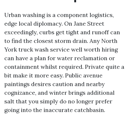
Urban washing is a component logistics,
edge local diplomacy. On Jane Street
exceedingly, curbs get tight and runoff can
to find the closest storm drain. Any North
York truck wash service well worth hiring
can have a plan for water reclamation or
containment whilst required. Private quite a
bit make it more easy. Public avenue
paintings desires caution and nearby
cognizance, and winter brings additional
salt that you simply do no longer prefer
going into the inaccurate catchbasin.