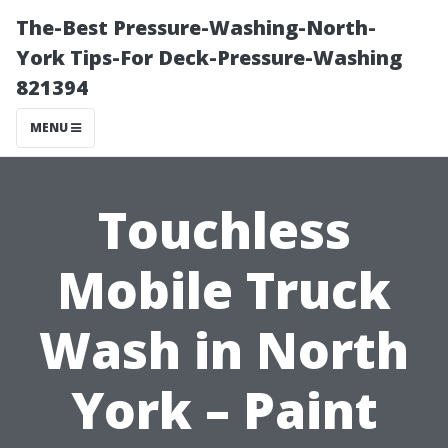
The-Best Pressure-Washing-North-
York Tips-For Deck-Pressure-Washing
821394
MENU
Touchless
Mobile Truck
Wash in North
York – Paint