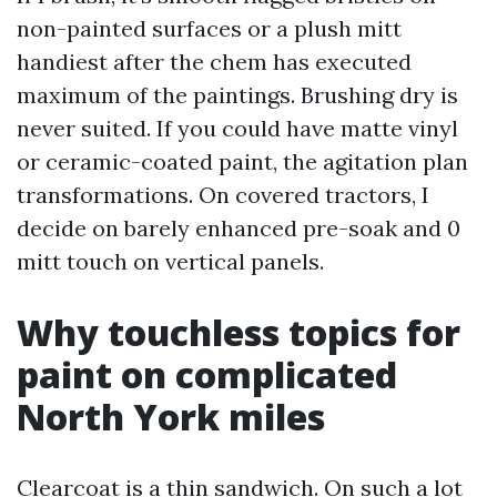
non-painted surfaces or a plush mitt
handiest after the chem has executed
maximum of the paintings. Brushing dry is
never suited. If you could have matte vinyl
or ceramic-coated paint, the agitation plan
transformations. On covered tractors, I
decide on barely enhanced pre-soak and 0
mitt touch on vertical panels.
Why touchless topics for
paint on complicated
North York miles
Clearcoat is a thin sandwich. On such a lot