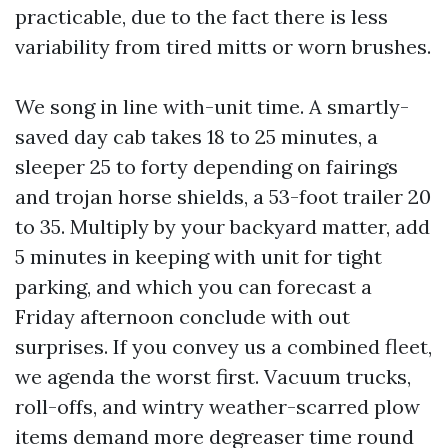
practicable, due to the fact there is less
variability from tired mitts or worn brushes.
We song in line with-unit time. A smartly-
saved day cab takes 18 to 25 minutes, a
sleeper 25 to forty depending on fairings
and trojan horse shields, a 53-foot trailer 20
to 35. Multiply by your backyard matter, add
5 minutes in keeping with unit for tight
parking, and which you can forecast a
Friday afternoon conclude with out
surprises. If you convey us a combined fleet,
we agenda the worst first. Vacuum trucks,
roll-offs, and wintry weather-scarred plow
items demand more degreaser time round