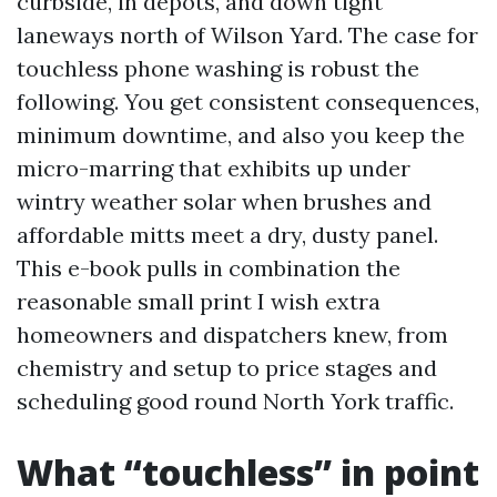
curbside, in depots, and down tight
laneways north of Wilson Yard. The case for
touchless phone washing is robust the
following. You get consistent consequences,
minimum downtime, and also you keep the
micro-marring that exhibits up under
wintry weather solar when brushes and
affordable mitts meet a dry, dusty panel.
This e-book pulls in combination the
reasonable small print I wish extra
homeowners and dispatchers knew, from
chemistry and setup to price stages and
scheduling good round North York traffic.
What “touchless” in point