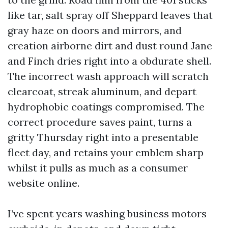
like tar, salt spray off Sheppard leaves that
gray haze on doors and mirrors, and
creation airborne dirt and dust round Jane
and Finch dries right into a obdurate shell.
The incorrect wash approach will scratch
clearcoat, streak aluminum, and depart
hydrophobic coatings compromised. The
correct procedure saves paint, turns a
gritty Thursday right into a presentable
fleet day, and retains your emblem sharp
whilst it pulls as much as a consumer
website online.
I’ve spent years washing business motors