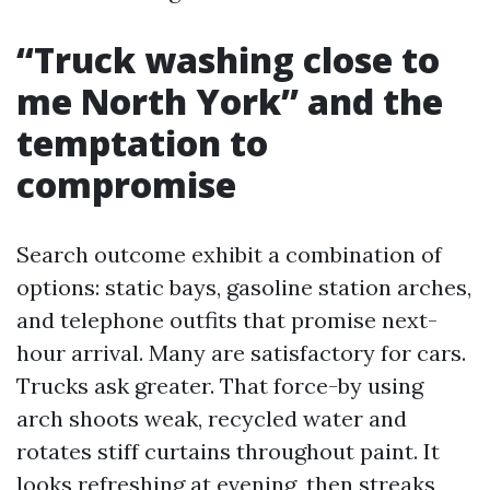
“Truck washing close to
me North York” and the
temptation to
compromise
Search outcome exhibit a combination of
options: static bays, gasoline station arches,
and telephone outfits that promise next-
hour arrival. Many are satisfactory for cars.
Trucks ask greater. That force-by using
arch shoots weak, recycled water and
rotates stiff curtains throughout paint. It
looks refreshing at evening, then streaks