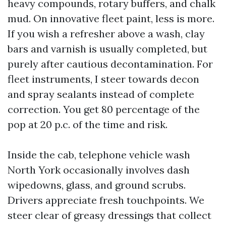
heavy compounds, rotary buffers, and chalk
mud. On innovative fleet paint, less is more.
If you wish a refresher above a wash, clay
bars and varnish is usually completed, but
purely after cautious decontamination. For
fleet instruments, I steer towards decon
and spray sealants instead of complete
correction. You get 80 percentage of the
pop at 20 p.c. of the time and risk.
Inside the cab, telephone vehicle wash
North York occasionally involves dash
wipedowns, glass, and ground scrubs.
Drivers appreciate fresh touchpoints. We
steer clear of greasy dressings that collect