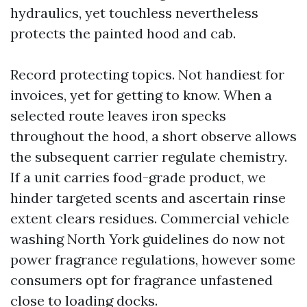
hydraulics, yet touchless nevertheless
protects the painted hood and cab.
Record protecting topics. Not handiest for
invoices, yet for getting to know. When a
selected route leaves iron specks
throughout the hood, a short observe allows
the subsequent carrier regulate chemistry.
If a unit carries food-grade product, we
hinder targeted scents and ascertain rinse
extent clears residues. Commercial vehicle
washing North York guidelines do now not
power fragrance regulations, however some
consumers opt for fragrance unfastened
close to loading docks.