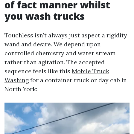
of fact manner whilst
you wash trucks
Touchless isn't always just aspect a rigidity
wand and desire. We depend upon
controlled chemistry and water stream
rather than agitation. The accepted
sequence feels like this
Mobile Truck
Washing
for a container truck or day cab in
North York: