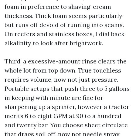
foam in preference to shaving-cream
thickness. Thick foam seems particularly
but runs off devoid of running into seams.
On reefers and stainless boxes, I dial back
alkalinity to look after brightwork.
Third, a excessive-amount rinse clears the
whole lot from top down. True touchless
requires volume, now not just pressure.
Portable setups that push three to 5 gallons
in keeping with minute are fine for
sharpening up a sprinter, however a tractor
merits 6 to eight GPM at 90 to a hundred
and twenty bar. You choose sheet circulate
that drags soil off, now not needle spray