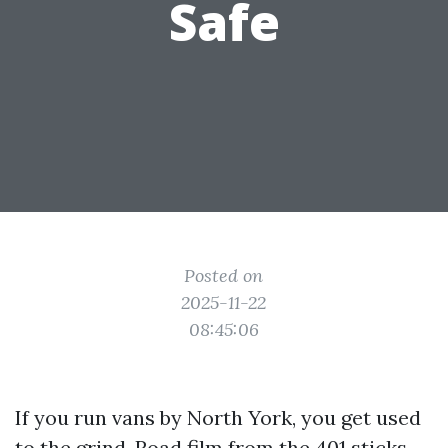
Safe
Posted on
2025-11-22
08:45:06
If you run vans by North York, you get used
to the grind. Road film from the 401 sticks