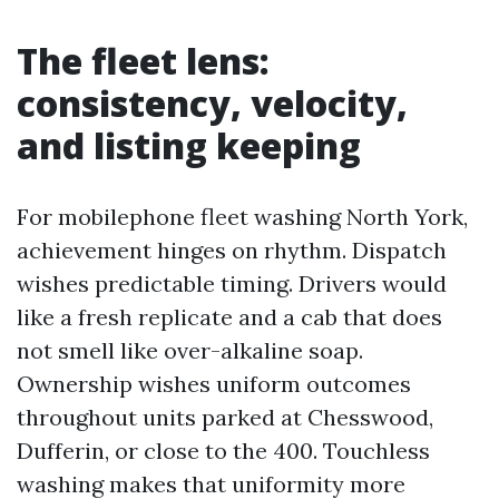
The fleet lens:
consistency, velocity,
and listing keeping
For mobilephone fleet washing North York,
achievement hinges on rhythm. Dispatch
wishes predictable timing. Drivers would
like a fresh replicate and a cab that does
not smell like over-alkaline soap.
Ownership wishes uniform outcomes
throughout units parked at Chesswood,
Dufferin, or close to the 400. Touchless
washing makes that uniformity more