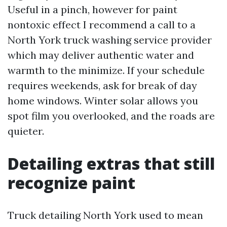
Useful in a pinch, however for paint
nontoxic effect I recommend a call to a
North York truck washing service provider
which may deliver authentic water and
warmth to the minimize. If your schedule
requires weekends, ask for break of day
home windows. Winter solar allows you
spot film you overlooked, and the roads are
quieter.
Detailing extras that still
recognize paint
Truck detailing North York used to mean