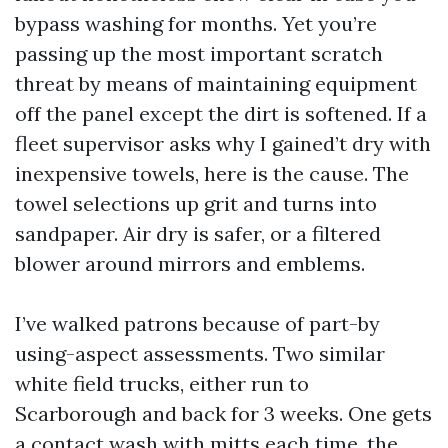
bypass washing for months. Yet you’re
passing up the most important scratch
threat by means of maintaining equipment
off the panel except the dirt is softened. If a
fleet supervisor asks why I gained’t dry with
inexpensive towels, here is the cause. The
towel selections up grit and turns into
sandpaper. Air dry is safer, or a filtered
blower around mirrors and emblems.
I’ve walked patrons because of part-by
using-aspect assessments. Two similar
white field trucks, either run to
Scarborough and back for 3 weeks. One gets
a contact wash with mitts each time, the