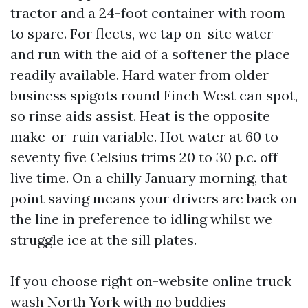
tractor and a 24-foot container with room
to spare. For fleets, we tap on-site water
and run with the aid of a softener the place
readily available. Hard water from older
business spigots round Finch West can spot,
so rinse aids assist. Heat is the opposite
make-or-ruin variable. Hot water at 60 to
seventy five Celsius trims 20 to 30 p.c. off
live time. On a chilly January morning, that
point saving means your drivers are back on
the line in preference to idling whilst we
struggle ice at the sill plates.
If you choose right on-website online truck
wash North York with no buddies