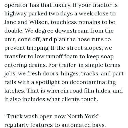
operator has that luxury. If your tractor is
highway parked two days a week close to
Jane and Wilson, touchless remains to be
doable. We degree downstream from the
unit, cone off, and plan the hose runs to
prevent tripping. If the street slopes, we
transfer to low runoff foam to keep soap
entering drains. For trailer-in simple terms
jobs, we fresh doors, hinges, tracks, and part
rails with a spotlight on decontaminating
latches. That is wherein road film hides, and
it also includes what clients touch.
“Truck wash open now North York”
regularly features to automated bays.