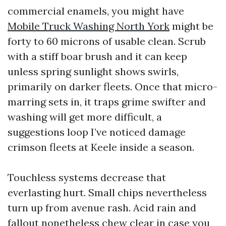
commercial enamels, you might have
Mobile Truck Washing North York
might be
forty to 60 microns of usable clean. Scrub
with a stiff boar brush and it can keep
unless spring sunlight shows swirls,
primarily on darker fleets. Once that micro-
marring sets in, it traps grime swifter and
washing will get more difficult, a
suggestions loop I’ve noticed damage
crimson fleets at Keele inside a season.
Touchless systems decrease that
everlasting hurt. Small chips nevertheless
turn up from avenue rash. Acid rain and
fallout nonetheless chew clear in case you