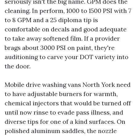
seriously isn't the big name. GPM does the
cleaning. In perform, 1000 to 1500 PSI with 7
to 8 GPM and a 25 diploma tip is
comfortable on decals and good adequate
to take away softened film. If a provider
brags about 3000 PSI on paint, they're
auditioning to carve your DOT variety into
the door.
Mobile drive washing vans North York need
to have adjustable burners for warmth,
chemical injectors that would be turned off
until now rinse to evade pass illness, and
diverse tips for one of a kind surfaces. On
polished aluminum saddles, the nozzle