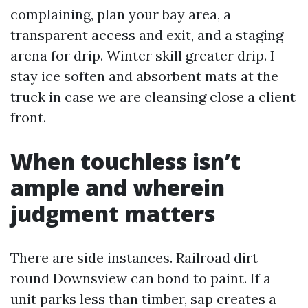
complaining, plan your bay area, a
transparent access and exit, and a staging
arena for drip. Winter skill greater drip. I
stay ice soften and absorbent mats at the
truck in case we are cleansing close a client
front.
When touchless isn’t
ample and wherein
judgment matters
There are side instances. Railroad dirt
round Downsview can bond to paint. If a
unit parks less than timber, sap creates a