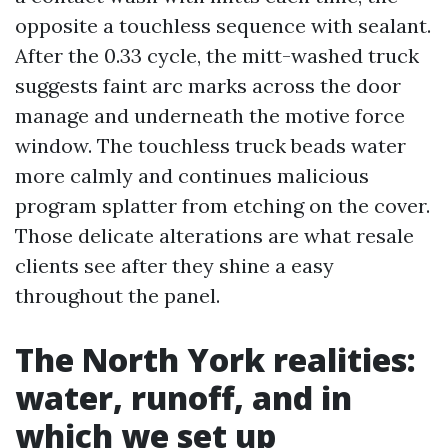
opposite a touchless sequence with sealant.
After the 0.33 cycle, the mitt-washed truck
suggests faint arc marks across the door
manage and underneath the motive force
window. The touchless truck beads water
more calmly and continues malicious
program splatter from etching on the cover.
Those delicate alterations are what resale
clients see after they shine a easy
throughout the panel.
The North York realities:
water, runoff, and in
which we set up