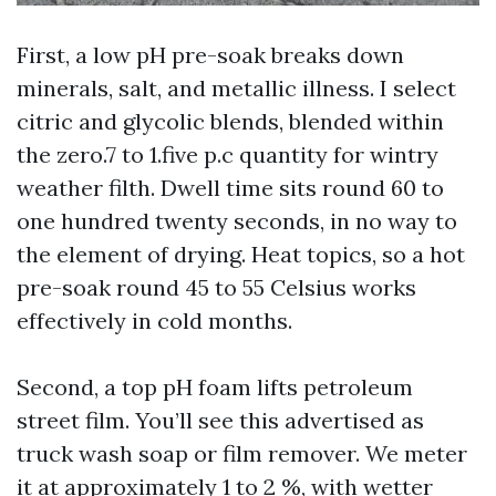
First, a low pH pre-soak breaks down
minerals, salt, and metallic illness. I select
citric and glycolic blends, blended within
the zero.7 to 1.five p.c quantity for wintry
weather filth. Dwell time sits round 60 to
one hundred twenty seconds, in no way to
the element of drying. Heat topics, so a hot
pre-soak round 45 to 55 Celsius works
effectively in cold months.
Second, a top pH foam lifts petroleum
street film. You’ll see this advertised as
truck wash soap or film remover. We meter
it at approximately 1 to 2 %, with wetter