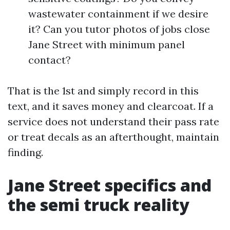
wastewater containment if we desire
it? Can you tutor photos of jobs close
Jane Street with minimum panel
contact?
That is the 1st and simply record in this
text, and it saves money and clearcoat. If a
service does not understand their pass rate
or treat decals as an afterthought, maintain
finding.
Jane Street specifics and
the semi truck reality