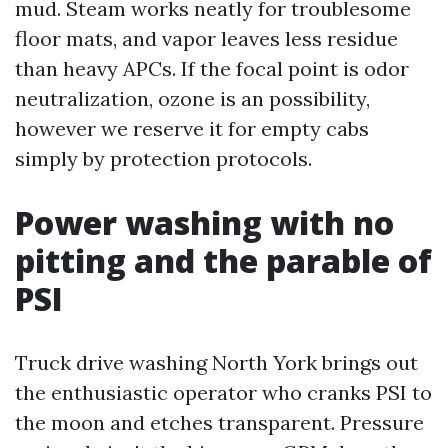
mud. Steam works neatly for troublesome
floor mats, and vapor leaves less residue
than heavy APCs. If the focal point is odor
neutralization, ozone is an possibility,
however we reserve it for empty cabs
simply by protection protocols.
Power washing with no
pitting and the parable of
PSI
Truck drive washing North York brings out
the enthusiastic operator who cranks PSI to
the moon and etches transparent. Pressure