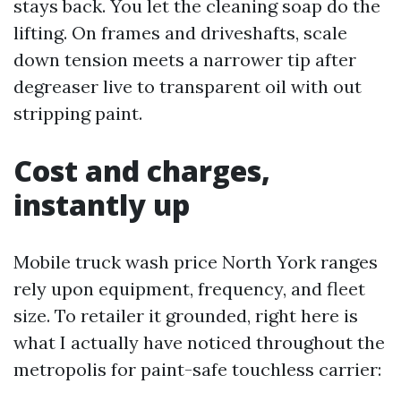
stays back. You let the cleaning soap do the
lifting. On frames and driveshafts, scale
down tension meets a narrower tip after
degreaser live to transparent oil with out
stripping paint.
Cost and charges,
instantly up
Mobile truck wash price North York ranges
rely upon equipment, frequency, and fleet
size. To retailer it grounded, right here is
what I actually have noticed throughout the
metropolis for paint-safe touchless carrier: