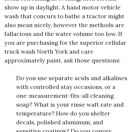
show up in daylight. A hand motor vehicle
wash that concurs to bathe a tractor might
also mean nicely, however the methods are
fallacious and the water volume too low. If
you are purchasing for the superior cellular
truck wash North York and care
approximately paint, ask those questions:
Do you use separate acids and alkalines
with controlled stay occasions, or a
one-measurement-fits-all cleaning
soap? What is your rinse waft rate and
temperature? How do you shelter
decals, polished aluminum, and
sensitive coatings? Do you convey