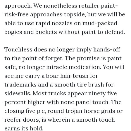
approach. We nonetheless retailer paint-
risk-free approaches topside, but we will be
able to use rapid nozzles on mud-packed
bogies and buckets without paint to defend.
Touchless does no longer imply hands-off
to the point of forget. The promise is paint
safe, no longer miracle medication. You will
see me carry a boar hair brush for
trademarks and a smooth tire brush for
sidewalls. Most trucks appear ninety five
percent higher with none panel touch. The
closing five p.c, round trojan horse grids or
reefer doors, is wherein a smooth touch
earns its hold.