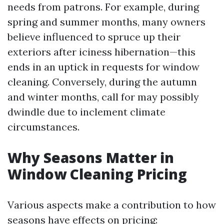
needs from patrons. For example, during
spring and summer months, many owners
believe influenced to spruce up their
exteriors after iciness hibernation—this
ends in an uptick in requests for window
cleaning. Conversely, during the autumn
and winter months, call for may possibly
dwindle due to inclement climate
circumstances.
Why Seasons Matter in
Window Cleaning Pricing
Various aspects make a contribution to how
seasons have effects on pricing: