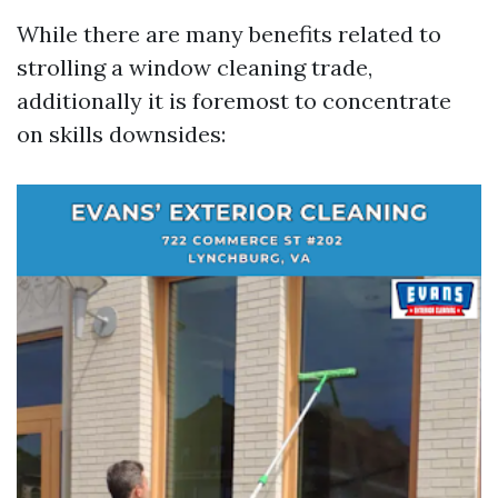
While there are many benefits related to
strolling a window cleaning trade,
additionally it is foremost to concentrate
on skills downsides: