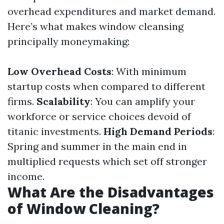
overhead expenditures and market demand.
Here’s what makes window cleansing
principally moneymaking:
Low Overhead Costs
: With minimum
startup costs when compared to different
firms.
Scalability
: You can amplify your
workforce or service choices devoid of
titanic investments.
High Demand Periods
:
Spring and summer in the main end in
multiplied requests which set off stronger
income.
What Are the Disadvantages
of Window Cleaning?