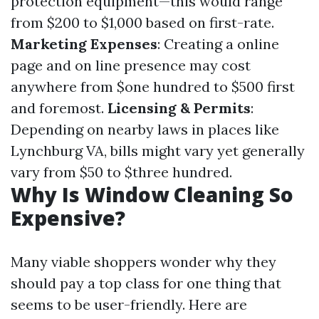
protection equipment—this would range
from $200 to $1,000 based on first-rate.
Marketing Expenses
: Creating a online
page and on line presence may cost
anywhere from $one hundred to $500 first
and foremost.
Licensing & Permits
:
Depending on nearby laws in places like
Lynchburg VA, bills might vary yet generally
vary from $50 to $three hundred.
Why Is Window Cleaning So
Expensive?
Many viable shoppers wonder why they
should pay a top class for one thing that
seems to be user-friendly. Here are