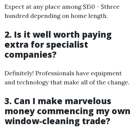
Expect at any place among $150 - $three
hundred depending on home length.
2. Is it well worth paying
extra for specialist
companies?
Definitely! Professionals have equipment
and technology that make all of the change.
3. Can I make marvelous
money commencing my own
window-cleaning trade?