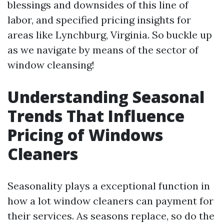
blessings and downsides of this line of
labor, and specified pricing insights for
areas like Lynchburg, Virginia. So buckle up
as we navigate by means of the sector of
window cleansing!
Understanding Seasonal
Trends That Influence
Pricing of Windows
Cleaners
Seasonality plays a exceptional function in
how a lot window cleaners can payment for
their services. As seasons replace, so do the