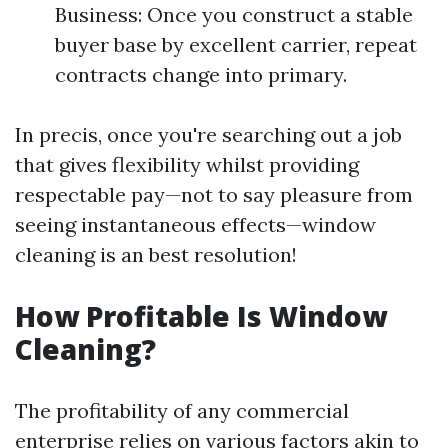
Business: Once you construct a stable
buyer base by excellent carrier, repeat
contracts change into primary.
In precis, once you're searching out a job
that gives flexibility whilst providing
respectable pay—not to say pleasure from
seeing instantaneous effects—window
cleaning is an best resolution!
How Profitable Is Window
Cleaning?
The profitability of any commercial
enterprise relies on various factors akin to