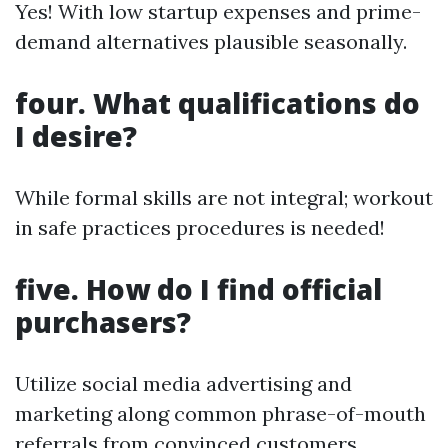
Yes! With low startup expenses and prime-
demand alternatives plausible seasonally.
four. What qualifications do
I desire?
While formal skills are not integral; workout
in safe practices procedures is needed!
five. How do I find official
purchasers?
Utilize social media advertising and
marketing along common phrase-of-mouth
referrals from convinced customers.