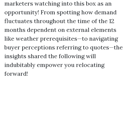
marketers watching into this box as an
opportunity! From spotting how demand
fluctuates throughout the time of the 12
months dependent on external elements
like weather prerequisites—to navigating
buyer perceptions referring to quotes—the
insights shared the following will
indubitably empower you relocating
forward!