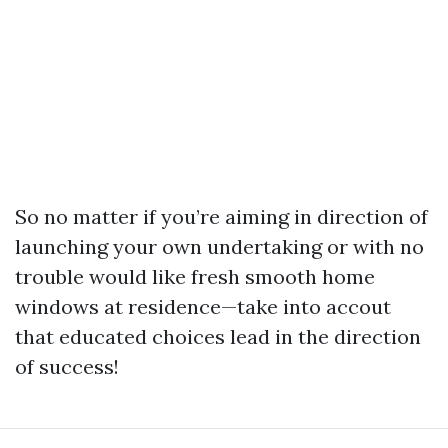
So no matter if you’re aiming in direction of
launching your own undertaking or with no
trouble would like fresh smooth home
windows at residence—take into accout
that educated choices lead in the direction
of success!