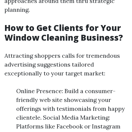
approaches around them thru strategic
planning.
How to Get Clients for Your
Window Cleaning Business?
Attracting shoppers calls for tremendous
advertising suggestions tailored
exceptionally to your target market:
Online Presence: Build a consumer-
friendly web site showcasing your
offerings with testimonials from happy
clientele. Social Media Marketing:
Platforms like Facebook or Instagram