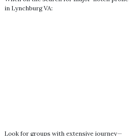
in Lynchburg VA:
Look for groups with extensive journey—