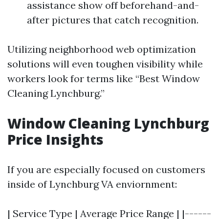
assistance show off beforehand-and-
after pictures that catch recognition.
Utilizing neighborhood web optimization
solutions will even toughen visibility while
workers look for terms like “Best Window
Cleaning Lynchburg.”
Window Cleaning Lynchburg
Price Insights
If you are especially focused on customers
inside of Lynchburg VA enviornment:
| Service Type | Average Price Range | |------