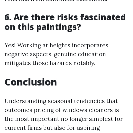
6. Are there risks fascinated
on this paintings?
Yes! Working at heights incorporates
negative aspects; genuine education
mitigates those hazards notably.
Conclusion
Understanding seasonal tendencies that
outcomes pricing of windows cleaners is
the most important no longer simplest for
current firms but also for aspiring