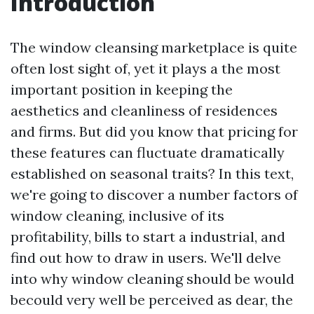
Introduction
The window cleansing marketplace is quite
often lost sight of, yet it plays a the most
important position in keeping the
aesthetics and cleanliness of residences
and firms. But did you know that pricing for
these features can fluctuate dramatically
established on seasonal traits? In this text,
we're going to discover a number factors of
window cleaning, inclusive of its
profitability, bills to start a industrial, and
find out how to draw in users. We'll delve
into why window cleaning should be would
becould very well be perceived as dear, the