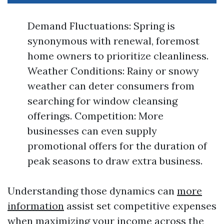
Demand Fluctuations: Spring is
synonymous with renewal, foremost
home owners to prioritize cleanliness.
Weather Conditions: Rainy or snowy
weather can deter consumers from
searching for window cleansing
offerings. Competition: More
businesses can even supply
promotional offers for the duration of
peak seasons to draw extra business.
Understanding those dynamics can
more
information
assist set competitive expenses
when maximizing your income across the