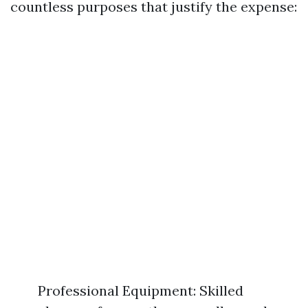
countless purposes that justify the expense:
Professional Equipment: Skilled