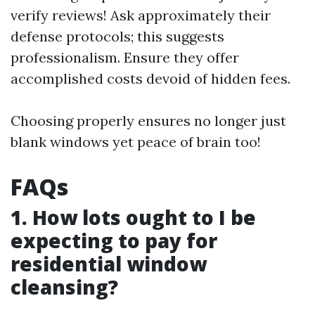
verify reviews! Ask approximately their
defense protocols; this suggests
professionalism. Ensure they offer
accomplished costs devoid of hidden fees.
Choosing properly ensures no longer just
blank windows yet peace of brain too!
FAQs
1. How lots ought to I be
expecting to pay for
residential window
cleansing?