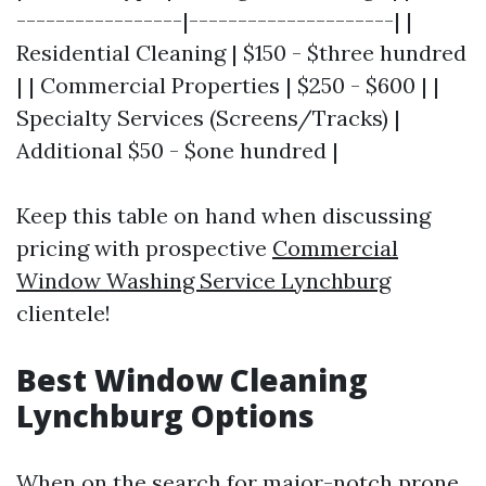
-----------------|---------------------| |
Residential Cleaning | $150 - $three hundred
| | Commercial Properties | $250 - $600 | |
Specialty Services (Screens/Tracks) |
Additional $50 - $one hundred |
Keep this table on hand when discussing
pricing with prospective
Commercial
Window Washing Service Lynchburg
clientele!
Best Window Cleaning
Lynchburg Options
When on the search for major-notch prone