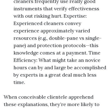
cleaners frequently use really good
instruments that verify effectiveness
with out risking hurt. Expertise:
Experienced cleaners convey
experience approximately varied
resources (e.g., double-pane vs single-
pane) and protection protocols—this
knowledge comes at a payment. Time
Efficiency: What might take an novice
hours can by and large be accomplished
by experts in a great deal much less
time.
When conceivable clientele apprehend
these explanations, they’re more likely to