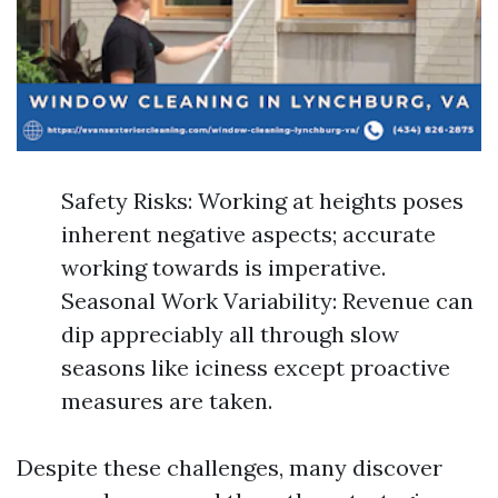
Safety Risks: Working at heights poses
inherent negative aspects; accurate
working towards is imperative.
Seasonal Work Variability: Revenue can
dip appreciably all through slow
seasons like iciness except proactive
measures are taken.
Despite these challenges, many discover