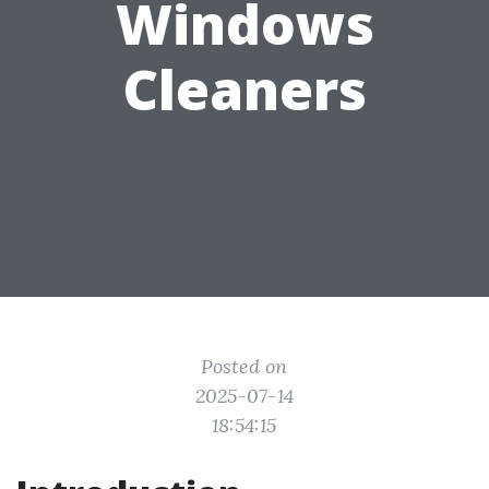
Windows
Cleaners
Posted on
2025-07-14
18:54:15