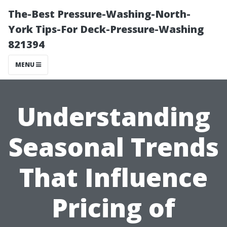
The-Best Pressure-Washing-North-
York Tips-For Deck-Pressure-Washing
821394
MENU
Understanding
Seasonal Trends
That Influence
Pricing of