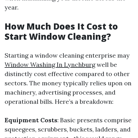
year.
How Much Does It Cost to
Start Window Cleaning?
Starting a window cleaning enterprise may
Window Washing In Lynchburg
well be
distinctly cost effective compared to other
sectors. The money typically relies upon on
machinery, advertising processes, and
operational bills. Here’s a breakdown:
Equipment Costs
: Basic presents comprise
squeegees, scrubbers, buckets, ladders, and