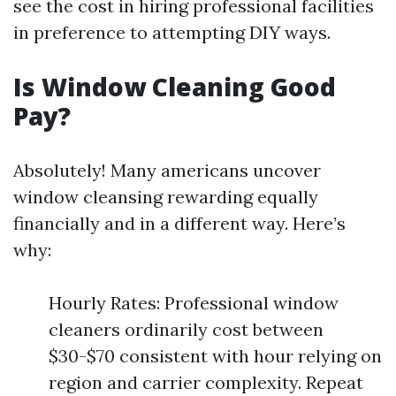
see the cost in hiring professional facilities
in preference to attempting DIY ways.
Is Window Cleaning Good
Pay?
Absolutely! Many americans uncover
window cleansing rewarding equally
financially and in a different way. Here’s
why:
Hourly Rates: Professional window
cleaners ordinarily cost between
$30-$70 consistent with hour relying on
region and carrier complexity. Repeat