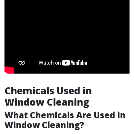
Chemicals Used in
Window Cleaning
What Chemicals Are Used in
Window Cleaning?