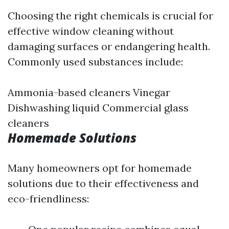
Choosing the right chemicals is crucial for
effective window cleaning without
damaging surfaces or endangering health.
Commonly used substances include:
Ammonia-based cleaners Vinegar
Dishwashing liquid Commercial glass
cleaners
Homemade Solutions
Many homeowners opt for homemade
solutions due to their effectiveness and
eco-friendliness: