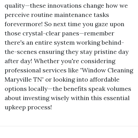
quality—these innovations change how we
perceive routine maintenance tasks
forevermore! So next time you gaze upon
those crystal-clear panes—remember
there's an entire system working behind-
the-scenes ensuring they stay pristine day
after day! Whether you're considering
professional services like "Window Cleaning
Maryville TN" or looking into affordable
options locally—the benefits speak volumes
about investing wisely within this essential
upkeep process!