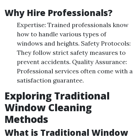
Why Hire Professionals?
Expertise: Trained professionals know
how to handle various types of
windows and heights. Safety Protocols:
They follow strict safety measures to
prevent accidents. Quality Assurance:
Professional services often come with a
satisfaction guarantee.
Exploring Traditional
Window Cleaning
Methods
What is Traditional Window