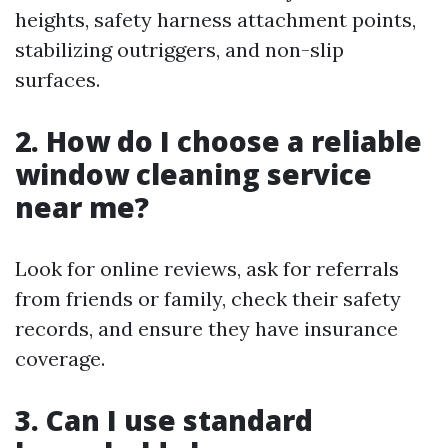
heights, safety harness attachment points,
stabilizing outriggers, and non-slip
surfaces.
2. How do I choose a reliable
window cleaning service
near me?
Look for online reviews, ask for referrals
from friends or family, check their safety
records, and ensure they have insurance
coverage.
3. Can I use standard