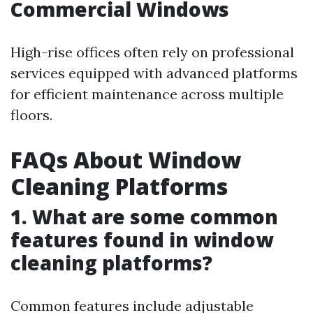
Commercial Windows
High-rise offices often rely on professional
services equipped with advanced platforms
for efficient maintenance across multiple
floors.
FAQs About Window
Cleaning Platforms
1. What are some common
features found in window
cleaning platforms?
Common features include adjustable