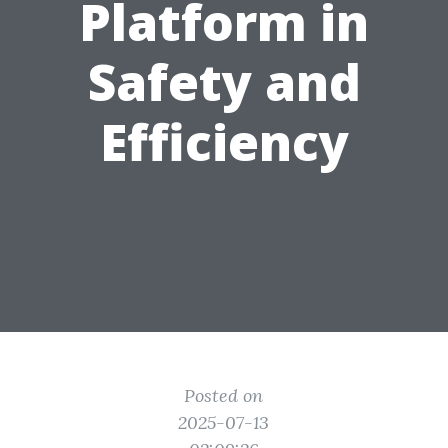
Platform in
Safety and
Efficiency
Posted on
2025-07-13