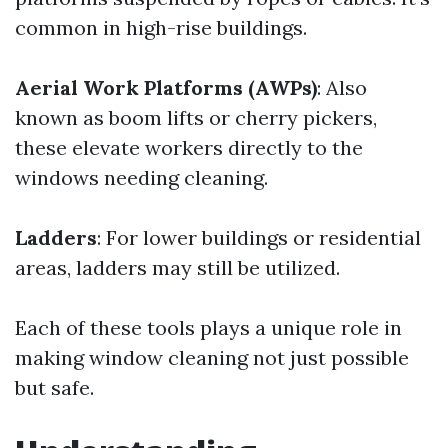
common in high-rise buildings.
Aerial Work Platforms (AWPs)
: Also
known as boom lifts or cherry pickers,
these elevate workers directly to the
windows needing cleaning.
Ladders
: For lower buildings or residential
areas, ladders may still be utilized.
Each of these tools plays a unique role in
making window cleaning not just possible
but safe.