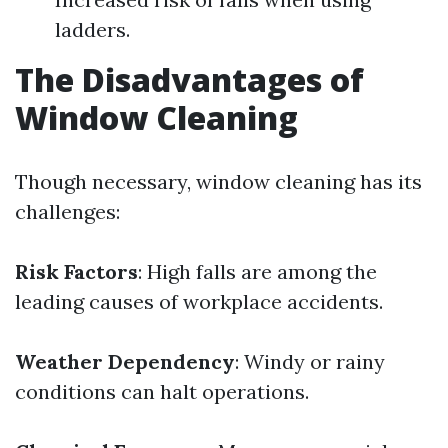
ladders.
The Disadvantages of
Window Cleaning
Though necessary, window cleaning has its
challenges:
Risk Factors
: High falls are among the
leading causes of workplace accidents.
Weather Dependency
: Windy or rainy
conditions can halt operations.