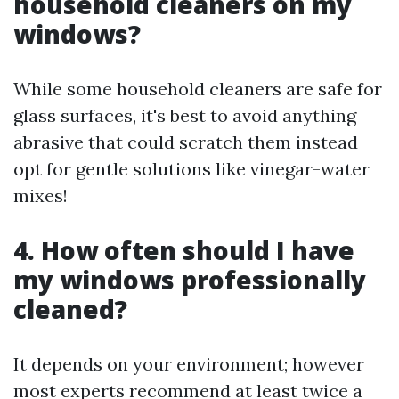
household cleaners on my
windows?
While some household cleaners are safe for
glass surfaces, it's best to avoid anything
abrasive that could scratch them instead
opt for gentle solutions like vinegar-water
mixes!
4. How often should I have
my windows professionally
cleaned?
It depends on your environment; however
most experts recommend at least twice a