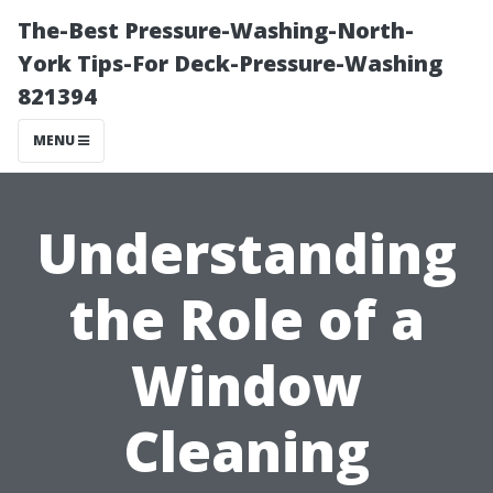
The-Best Pressure-Washing-North-
York Tips-For Deck-Pressure-Washing
821394
MENU
Understanding
the Role of a
Window
Cleaning