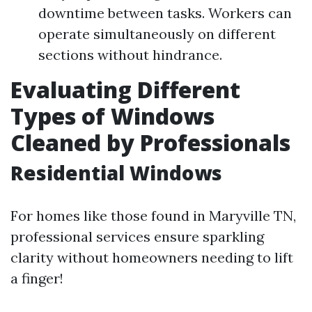
downtime between tasks. Workers can
operate simultaneously on different
sections without hindrance.
Evaluating Different
Types of Windows
Cleaned by Professionals
Residential Windows
For homes like those found in Maryville TN,
professional services ensure sparkling
clarity without homeowners needing to lift
a finger!