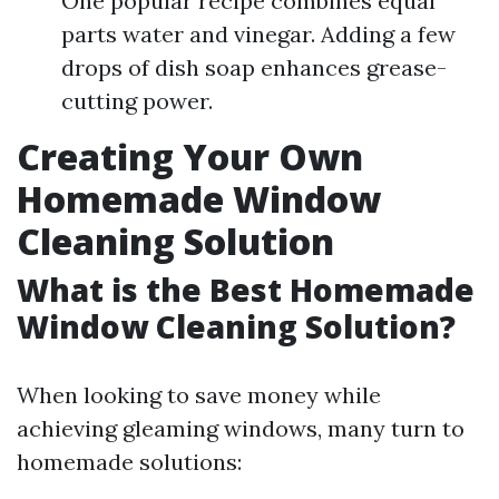
One popular recipe combines equal
parts water and vinegar. Adding a few
drops of dish soap enhances grease-
cutting power.
Creating Your Own
Homemade Window
Cleaning Solution
What is the Best Homemade
Window Cleaning Solution?
When looking to save money while
achieving gleaming windows, many turn to
homemade solutions: