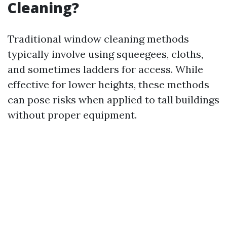
Cleaning?
Traditional window cleaning methods
typically involve using squeegees, cloths,
and sometimes ladders for access. While
effective for lower heights, these methods
can pose risks when applied to tall buildings
without proper equipment.