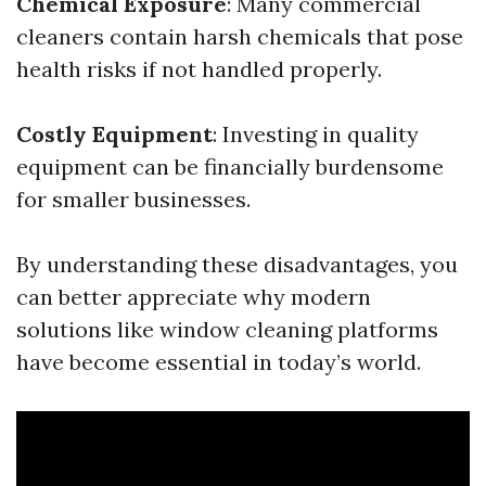
Chemical Exposure
: Many commercial
cleaners contain harsh chemicals that pose
health risks if not handled properly.
Costly Equipment
: Investing in quality
equipment can be financially burdensome
for smaller businesses.
By understanding these disadvantages, you
can better appreciate why modern
solutions like window cleaning platforms
have become essential in today’s world.