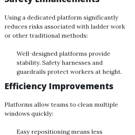
Using a dedicated platform significantly
reduces risks associated with ladder work
or other traditional methods:
Well-designed platforms provide
stability. Safety harnesses and
guardrails protect workers at height.
Efficiency Improvements
Platforms allow teams to clean multiple
windows quickly:
Easy repositioning means less