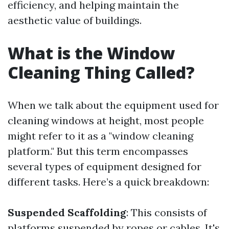
efficiency, and helping maintain the
aesthetic value of buildings.
What is the Window
Cleaning Thing Called?
When we talk about the equipment used for
cleaning windows at height, most people
might refer to it as a "window cleaning
platform." But this term encompasses
several types of equipment designed for
different tasks. Here’s a quick breakdown:
Suspended Scaffolding
: This consists of
platforms suspended by ropes or cables. It's