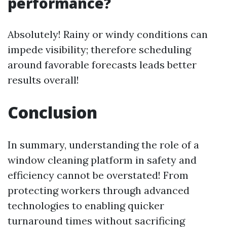
performance?
Absolutely! Rainy or windy conditions can
impede visibility; therefore scheduling
around favorable forecasts leads better
results overall!
Conclusion
In summary, understanding the role of a
window cleaning platform in safety and
efficiency cannot be overstated! From
protecting workers through advanced
technologies to enabling quicker
turnaround times without sacrificing