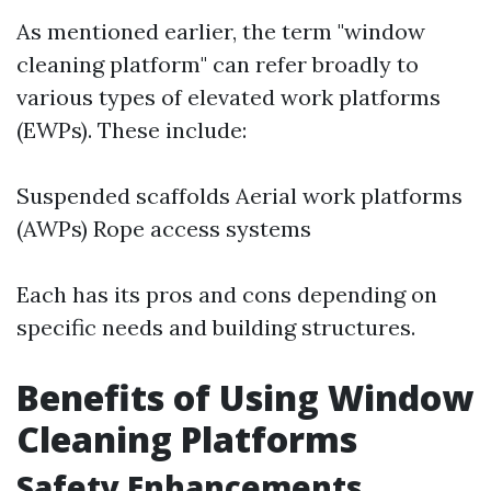
As mentioned earlier, the term "window
cleaning platform" can refer broadly to
various types of elevated work platforms
(EWPs). These include:
Suspended scaffolds Aerial work platforms
(AWPs) Rope access systems
Each has its pros and cons depending on
specific needs and building structures.
Benefits of Using Window
Cleaning Platforms
Safety Enhancements