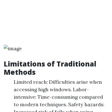
Limitations of Traditional
Methods
Limited reach: Difficulties arise when
accessing high windows. Labor-
intensive: Time-consuming compared
to modern techniques. Safety hazards:
Increased risk of falls when using