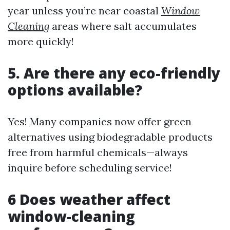
year unless you’re near coastal
Window
Cleaning
areas where salt accumulates
more quickly!
5. Are there any eco-friendly
options available?
Yes! Many companies now offer green
alternatives using biodegradable products
free from harmful chemicals—always
inquire before scheduling service!
6 Does weather affect
window-cleaning