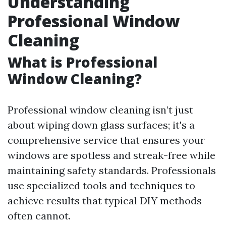
Understanding
Professional Window
Cleaning
What is Professional
Window Cleaning?
Professional window cleaning isn’t just
about wiping down glass surfaces; it's a
comprehensive service that ensures your
windows are spotless and streak-free while
maintaining safety standards. Professionals
use specialized tools and techniques to
achieve results that typical DIY methods
often cannot.