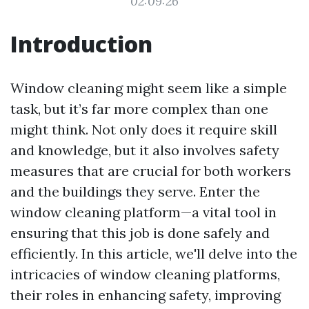
02:09:26
Introduction
Window cleaning might seem like a simple
task, but it’s far more complex than one
might think. Not only does it require skill
and knowledge, but it also involves safety
measures that are crucial for both workers
and the buildings they serve. Enter the
window cleaning platform—a vital tool in
ensuring that this job is done safely and
efficiently. In this article, we'll delve into the
intricacies of window cleaning platforms,
their roles in enhancing safety, improving