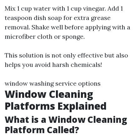
Mix 1 cup water with 1 cup vinegar. Add 1
teaspoon dish soap for extra grease
removal. Shake well before applying with a
microfiber cloth or sponge.
This solution is not only effective but also
helps you avoid harsh chemicals!
window washing service options
Window Cleaning
Platforms Explained
What is a Window Cleaning
Platform Called?