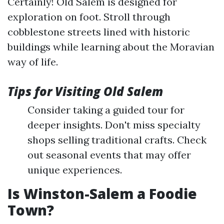
Certainly! Old Salem is designed for
exploration on foot. Stroll through
cobblestone streets lined with historic
buildings while learning about the Moravian
way of life.
Tips for Visiting Old Salem
Consider taking a guided tour for
deeper insights. Don't miss specialty
shops selling traditional crafts. Check
out seasonal events that may offer
unique experiences.
Is Winston-Salem a Foodie
Town?