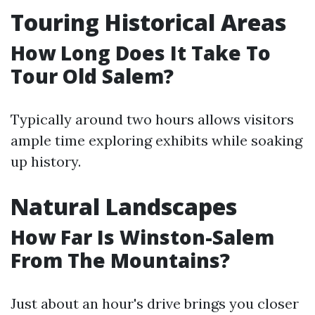
Touring Historical Areas
How Long Does It Take To
Tour Old Salem?
Typically around two hours allows visitors
ample time exploring exhibits while soaking
up history.
Natural Landscapes
How Far Is Winston-Salem
From The Mountains?
Just about an hour's drive brings you closer