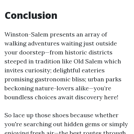
Conclusion
Winston-Salem presents an array of
walking adventures waiting just outside
your doorstep—from historic districts
steeped in tradition like Old Salem which
invites curiosity; delightful eateries
promising gastronomic bliss; urban parks
beckoning nature-lovers alike—you’re
boundless choices await discovery here!
So lace up those shoes because whether
you're searching out hidden gems or simply
enjoying fresh air—the best routes through