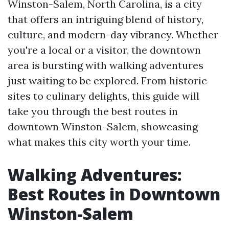
Winston-Salem, North Carolina, is a city
that offers an intriguing blend of history,
culture, and modern-day vibrancy. Whether
you're a local or a visitor, the downtown
area is bursting with walking adventures
just waiting to be explored. From historic
sites to culinary delights, this guide will
take you through the best routes in
downtown Winston-Salem, showcasing
what makes this city worth your time.
Walking Adventures:
Best Routes in Downtown
Winston-Salem