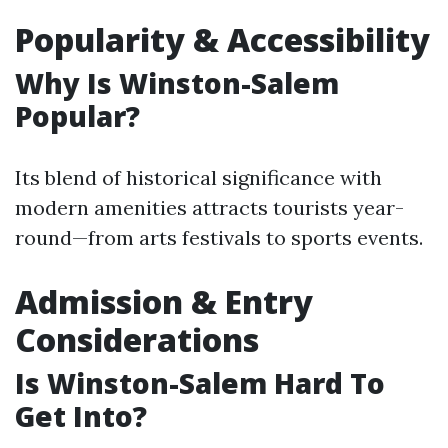
Popularity & Accessibility
Why Is Winston-Salem
Popular?
Its blend of historical significance with
modern amenities attracts tourists year-
round—from arts festivals to sports events.
Admission & Entry
Considerations
Is Winston-Salem Hard To
Get Into?