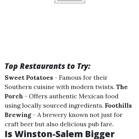
Top Restaurants to Try:
Sweet Potatoes
- Famous for their
Southern cuisine with modern twists.
The
Porch
- Offers authentic Mexican food
using locally sourced ingredients.
Foothills
Brewing
- A brewery known not just for
craft beer but also delicious pub fare.
Is Winston-Salem Bigger