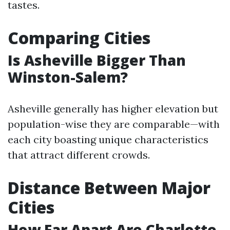
tastes.
Comparing Cities
Is Asheville Bigger Than
Winston-Salem?
Asheville generally has higher elevation but
population-wise they are comparable—with
each city boasting unique characteristics
that attract different crowds.
Distance Between Major
Cities
How Far Apart Are Charlotte