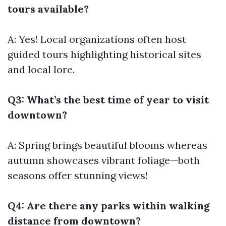
tours available?
A: Yes! Local organizations often host
guided tours highlighting historical sites
and local lore.
Q3: What’s the best time of year to visit
downtown?
A: Spring brings beautiful blooms whereas
autumn showcases vibrant foliage—both
seasons offer stunning views!
Q4: Are there any parks within walking
distance from downtown?