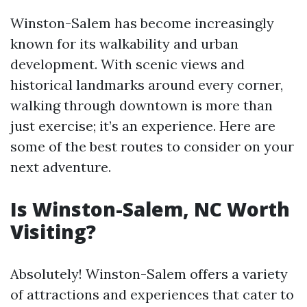
Winston-Salem has become increasingly
known for its walkability and urban
development. With scenic views and
historical landmarks around every corner,
walking through downtown is more than
just exercise; it’s an experience. Here are
some of the best routes to consider on your
next adventure.
Is Winston-Salem, NC Worth
Visiting?
Absolutely! Winston-Salem offers a variety
of attractions and experiences that cater to