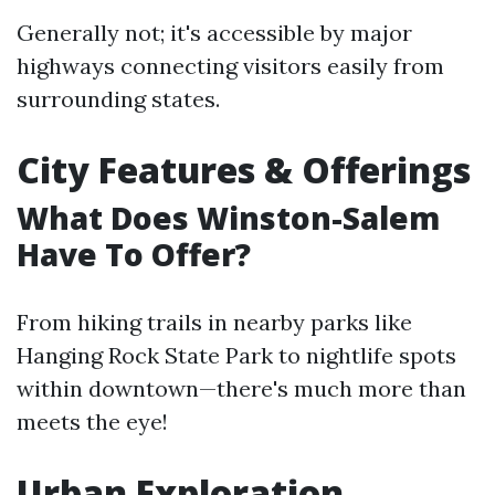
Generally not; it's accessible by major
highways connecting visitors easily from
surrounding states.
City Features & Offerings
What Does Winston-Salem
Have To Offer?
From hiking trails in nearby parks like
Hanging Rock State Park to nightlife spots
within downtown—there's much more than
meets the eye!
Urban Exploration