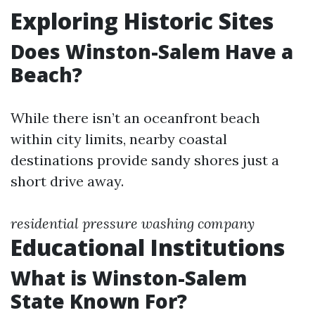
Exploring Historic Sites
Does Winston-Salem Have a
Beach?
While there isn’t an oceanfront beach
within city limits, nearby coastal
destinations provide sandy shores just a
short drive away.
residential pressure washing company
Educational Institutions
What is Winston-Salem
State Known For?