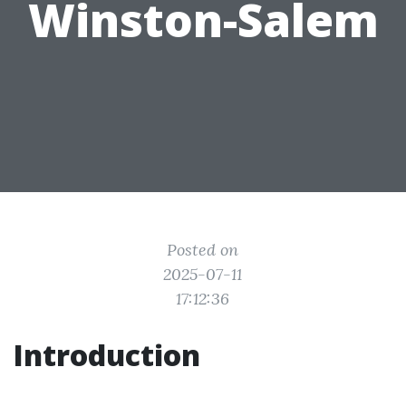
Winston-Salem
Posted on
2025-07-11
17:12:36
Introduction