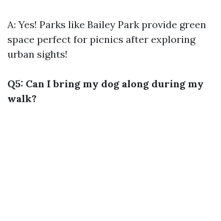
A: Yes! Parks like Bailey Park provide green
space perfect for picnics after exploring
urban sights!
Q5: Can I bring my dog along during my
walk?