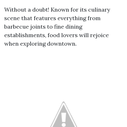
Without a doubt! Known for its culinary
scene that features everything from
barbecue joints to fine dining
establishments, food lovers will rejoice
when exploring downtown.