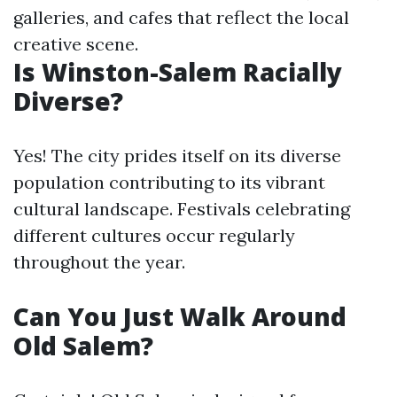
galleries, and cafes that reflect the local
creative scene.
Is Winston-Salem Racially
Diverse?
Yes! The city prides itself on its diverse
population contributing to its vibrant
cultural landscape. Festivals celebrating
different cultures occur regularly
throughout the year.
Can You Just Walk Around
Old Salem?