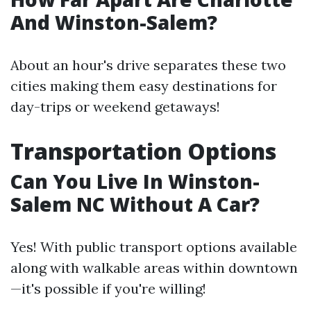
And Winston-Salem?
About an hour's drive separates these two
cities making them easy destinations for
day-trips or weekend getaways!
Transportation Options
Can You Live In Winston-
Salem NC Without A Car?
Yes! With public transport options available
along with walkable areas within downtown
—it's possible if you're willing!