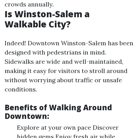
crowds annually.
Is Winston-Salem a
Walkable City?
Indeed! Downtown Winston-Salem has been
designed with pedestrians in mind.
Sidewalks are wide and well-maintained,
making it easy for visitors to stroll around
without worrying about traffic or unsafe
conditions.
Benefits of Walking Around
Downtown:
Explore at your own pace Discover
hidden gems Enjoy fresh air while