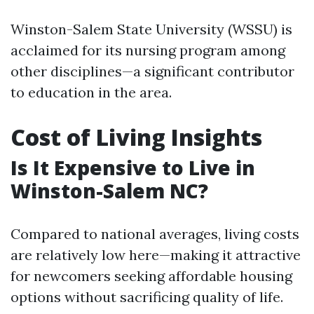
Winston-Salem State University (WSSU) is
acclaimed for its nursing program among
other disciplines—a significant contributor
to education in the area.
Cost of Living Insights
Is It Expensive to Live in
Winston-Salem NC?
Compared to national averages, living costs
are relatively low here—making it attractive
for newcomers seeking affordable housing
options without sacrificing quality of life.