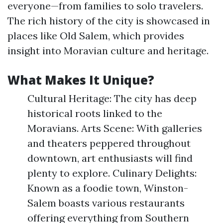
everyone—from families to solo travelers.
The rich history of the city is showcased in
places like Old Salem, which provides
insight into Moravian culture and heritage.
What Makes It Unique?
Cultural Heritage: The city has deep
historical roots linked to the
Moravians. Arts Scene: With galleries
and theaters peppered throughout
downtown, art enthusiasts will find
plenty to explore. Culinary Delights:
Known as a foodie town, Winston-
Salem boasts various restaurants
offering everything from Southern