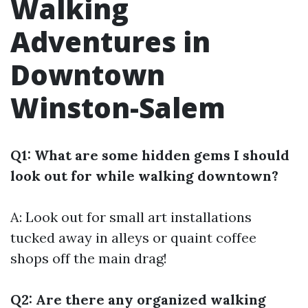
Walking
Adventures in
Downtown
Winston-Salem
Q1: What are some hidden gems I should
look out for while walking downtown?
A: Look out for small art installations
tucked away in alleys or quaint coffee
shops off the main drag!
Q2: Are there any organized walking