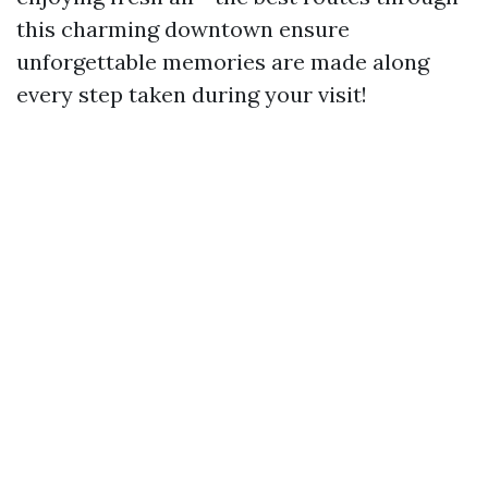
this charming downtown ensure
unforgettable memories are made along
every step taken during your visit!