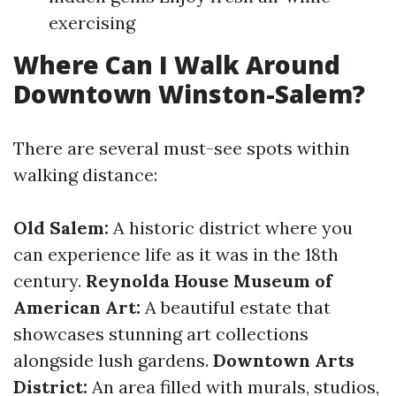
exercising
Where Can I Walk Around
Downtown Winston-Salem?
There are several must-see spots within
walking distance:
Old Salem:
A historic district where you
can experience life as it was in the 18th
century.
Reynolda House Museum of
American Art:
A beautiful estate that
showcases stunning art collections
alongside lush gardens.
Downtown Arts
District:
An area filled with murals, studios,