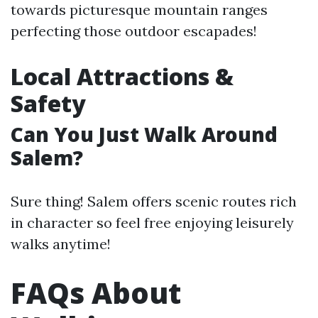
towards picturesque mountain ranges
perfecting those outdoor escapades!
Local Attractions &
Safety
Can You Just Walk Around
Salem?
Sure thing! Salem offers scenic routes rich
in character so feel free enjoying leisurely
walks anytime!
FAQs About