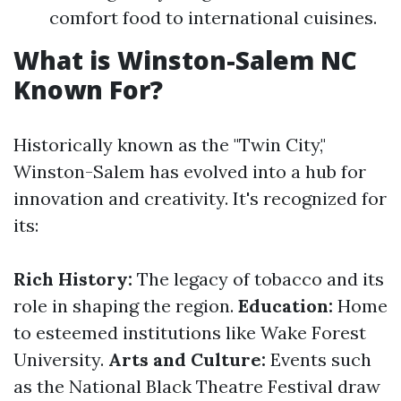
comfort food to international cuisines.
What is Winston-Salem NC
Known For?
Historically known as the "Twin City,"
Winston-Salem has evolved into a hub for
innovation and creativity. It's recognized for
its:
Rich History:
The legacy of tobacco and its
role in shaping the region.
Education:
Home
to esteemed institutions like Wake Forest
University.
Arts and Culture:
Events such
as the National Black Theatre Festival draw