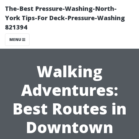
The-Best Pressure-Washing-North-
York Tips-For Deck-Pressure-Washing
821394
MENU
Walking
Adventures:
Best Routes in
Downtown