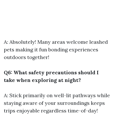
A: Absolutely! Many areas welcome leashed
pets making it fun bonding experiences
outdoors together!
Q6: What safety precautions should I
take when exploring at night?
A: Stick primarily on well-lit pathways while
staying aware of your surroundings keeps
trips enjoyable regardless time-of-day!