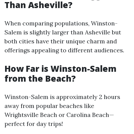
Than Asheville?
When comparing populations, Winston-
Salem is slightly larger than Asheville but
both cities have their unique charm and
offerings appealing to different audiences.
How Far is Winston-Salem
from the Beach?
Winston-Salem is approximately 2 hours
away from popular beaches like
Wrightsville Beach or Carolina Beach—
perfect for day trips!