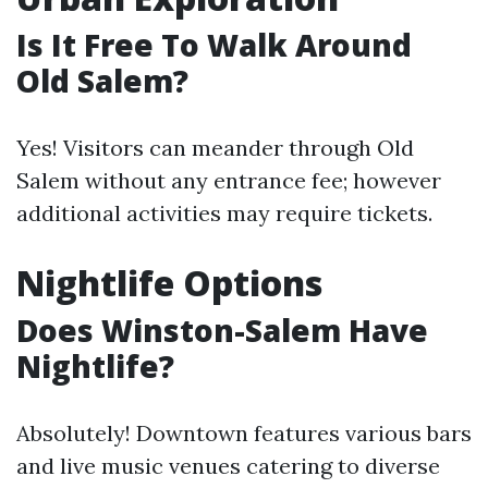
Is It Free To Walk Around
Old Salem?
Yes! Visitors can meander through Old
Salem without any entrance fee; however
additional activities may require tickets.
Nightlife Options
Does Winston-Salem Have
Nightlife?
Absolutely! Downtown features various bars
and live music venues catering to diverse