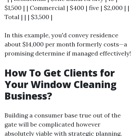
$1,500 | | Commercial | $400 | five | $2,000 | |
Total | | | $3,500 |
In this example, you'd convey residence
about $14,000 per month formerly costs—a
promising determine if managed effectively!
How To Get Clients for
Your Window Cleaning
Business?
Building a consumer base true out of the
gate will be complicated however
absolutely viable with strategic planning.