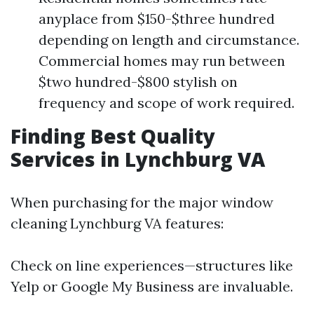
anyplace from $150-$three hundred
depending on length and circumstance.
Commercial homes may run between
$two hundred-$800 stylish on
frequency and scope of work required.
Finding Best Quality
Services in Lynchburg VA
When purchasing for the major window
cleaning Lynchburg VA features:
Check on line experiences—structures like
Yelp or Google My Business are invaluable.