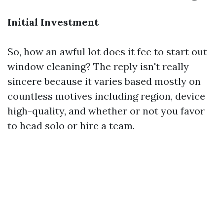
Initial Investment
So, how an awful lot does it fee to start out
window cleaning? The reply isn't really
sincere because it varies based mostly on
countless motives including region, device
high-quality, and whether or not you favor
to head solo or hire a team.