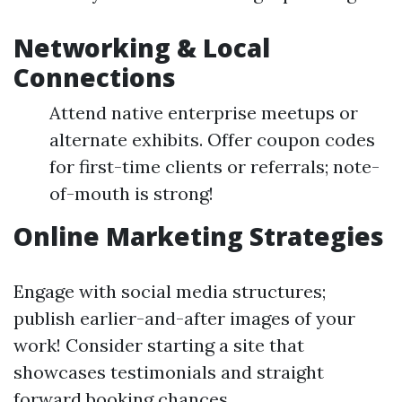
Networking & Local
Connections
Attend native enterprise meetups or
alternate exhibits. Offer coupon codes
for first-time clients or referrals; note-
of-mouth is strong!
Online Marketing Strategies
Engage with social media structures;
publish earlier-and-after images of your
work! Consider starting a site that
showcases testimonials and straight
forward booking chances.