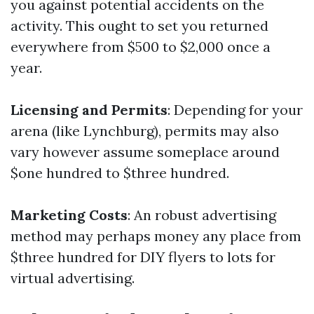
you against potential accidents on the
activity. This ought to set you returned
everywhere from $500 to $2,000 once a
year.
Licensing and Permits
: Depending for your
arena (like Lynchburg), permits may also
vary however assume someplace around
$one hundred to $three hundred.
Marketing Costs
: An robust advertising
method may perhaps money any place from
$three hundred for DIY flyers to lots for
virtual advertising.