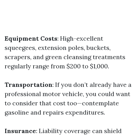
Equipment Costs
: High-excellent
squeegees, extension poles, buckets,
scrapers, and green cleansing treatments
regularly range from $200 to $1,000.
Transportation
: If you don’t already have a
professional motor vehicle, you could want
to consider that cost too—contemplate
gasoline and repairs expenditures.
Insurance
: Liability coverage can shield