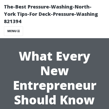
The-Best Pressure-Washing-North-
York Tips-For Deck-Pressure-Washing
821394
MENU
What Every
New
Entrepreneur
Should Know