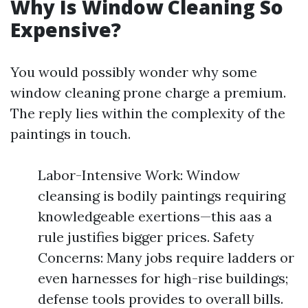
Why Is Window Cleaning So
Expensive?
You would possibly wonder why some
window cleaning prone charge a premium.
The reply lies within the complexity of the
paintings in touch.
Labor-Intensive Work: Window
cleansing is bodily paintings requiring
knowledgeable exertions—this aas a
rule justifies bigger prices. Safety
Concerns: Many jobs require ladders or
even harnesses for high-rise buildings;
defense tools provides to overall bills.