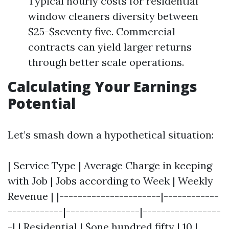
Typical hourly costs for residential
window cleaners diversity between
$25-$seventy five. Commercial
contracts can yield larger returns
through better scale operations.
Calculating Your Earnings
Potential
Let’s smash down a hypothetical situation:
| Service Type | Average Charge in keeping
with Job | Jobs according to Week | Weekly
Revenue | |----------------------|------------
------------|----------------|-----------------
-| | Residential | $one hundred fifty | 10 |