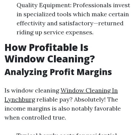
Quality Equipment: Professionals invest
in specialized tools which make certain
effectivity and satisfactory—returned
riding up service expenses.
How Profitable Is
Window Cleaning?
Analyzing Profit Margins
Is window cleaning
Window Cleaning In
Lynchburg
reliable pay? Absolutely! The
income margins is also notably favorable
when controlled true.