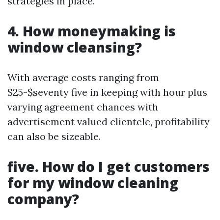
strategies in place.
4. How moneymaking is
window cleansing?
With average costs ranging from
$25-$seventy five in keeping with hour plus
varying agreement chances with
advertisement valued clientele, profitability
can also be sizeable.
five. How do I get customers
for my window cleaning
company?