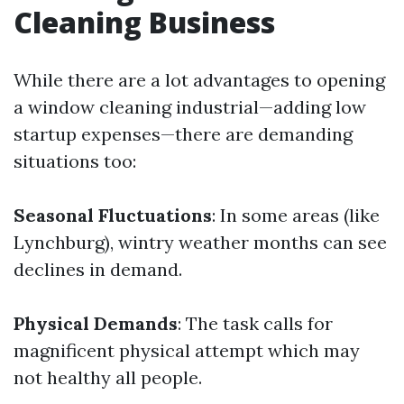
Cleaning Business
While there are a lot advantages to opening
a window cleaning industrial—adding low
startup expenses—there are demanding
situations too:
Seasonal Fluctuations
: In some areas (like
Lynchburg), wintry weather months can see
declines in demand.
Physical Demands
: The task calls for
magnificent physical attempt which may
not healthy all people.