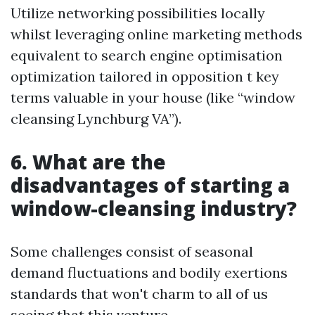
Utilize networking possibilities locally
whilst leveraging online marketing methods
equivalent to search engine optimisation
optimization tailored in opposition t key
terms valuable in your house (like “window
cleansing Lynchburg VA”).
6. What are the
disadvantages of starting a
window-cleansing industry?
Some challenges consist of seasonal
demand fluctuations and bodily exertions
standards that won't charm to all of us
seeing that this venture.