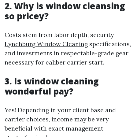
2. Why is window cleansing
so pricey?
Costs stem from labor depth, security
Lynchburg Window Cleaning
specifications,
and investments in respectable-grade gear
necessary for caliber carrier start.
3. Is window cleaning
wonderful pay?
Yes! Depending in your client base and
carrier choices, income may be very
beneficial with exact management