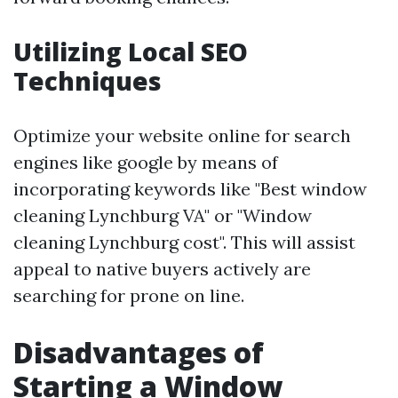
Utilizing Local SEO
Techniques
Optimize your website online for search
engines like google by means of
incorporating keywords like "Best window
cleaning Lynchburg VA" or "Window
cleaning Lynchburg cost". This will assist
appeal to native buyers actively are
searching for prone on line.
Disadvantages of
Starting a Window