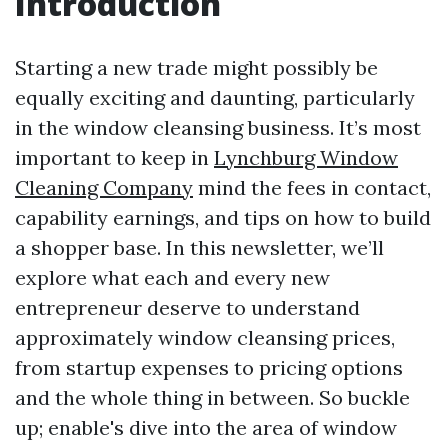
Introduction
Starting a new trade might possibly be
equally exciting and daunting, particularly
in the window cleansing business. It’s most
important to keep in
Lynchburg Window
Cleaning Company
mind the fees in contact,
capability earnings, and tips on how to build
a shopper base. In this newsletter, we’ll
explore what each and every new
entrepreneur deserve to understand
approximately window cleansing prices,
from startup expenses to pricing options
and the whole thing in between. So buckle
up; enable's dive into the area of window