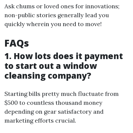
Ask chums or loved ones for innovations;
non-public stories generally lead you
quickly wherein you need to move!
FAQs
1. How lots does it payment
to start out a window
cleansing company?
Starting bills pretty much fluctuate from
$500 to countless thousand money
depending on gear satisfactory and
marketing efforts crucial.