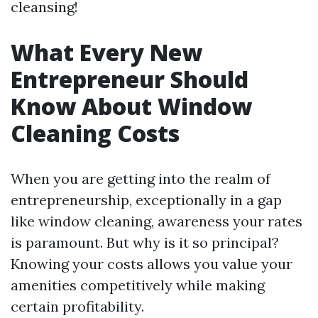
cleansing!
What Every New
Entrepreneur Should
Know About Window
Cleaning Costs
When you are getting into the realm of
entrepreneurship, exceptionally in a gap
like window cleaning, awareness your rates
is paramount. But why is it so principal?
Knowing your costs allows you value your
amenities competitively while making
certain profitability.