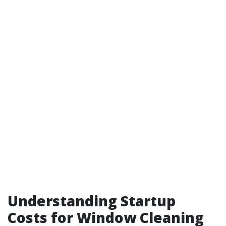
Understanding Startup
Costs for Window Cleaning