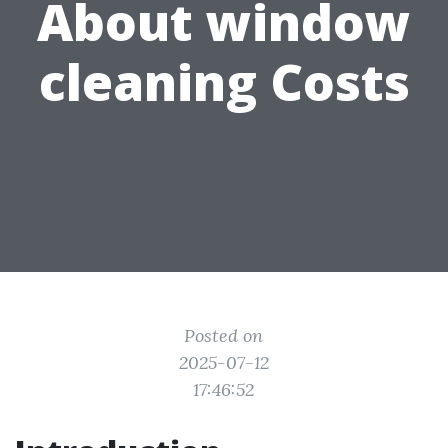
About window
cleaning Costs
Posted on
2025-07-12
17:46:52