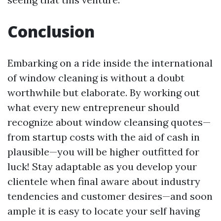
Conclusion
Embarking on a ride inside the international
of window cleaning is without a doubt
worthwhile but elaborate. By working out
what every new entrepreneur should
recognize about window cleansing quotes—
from startup costs with the aid of cash in
plausible—you will be higher outfitted for
luck! Stay adaptable as you develop your
clientele when final aware about industry
tendencies and customer desires—and soon
ample it is easy to locate your self having