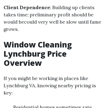
Client Dependence
: Building up clients
takes time; preliminary profit should be
would becould very well be slow until fame
grows.
Window Cleaning
Lynchburg Price
Overview
If you might be working in places like
Lynchburg VA, knowing nearby pricing is
key:
Residential homes sometimes rate