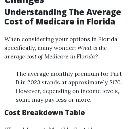
Understanding The Average
Cost of Medicare in Florida
When considering your options in Florida
specifically, many wonder:
What is the
average cost of Medicare in Florida?
The average monthly premium for Part
B in 2023 stands at approximately $170.
However, depending on income levels,
some may pay less or more.
Cost Breakdown Table