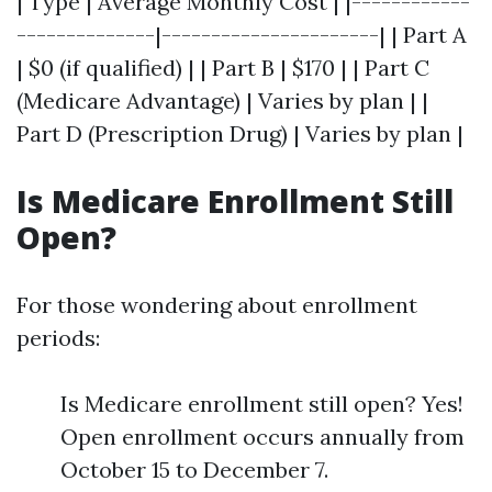
| Type | Average Monthly Cost | |------------
--------------|----------------------| | Part A
| $0 (if qualified) | | Part B | $170 | | Part C
(Medicare Advantage) | Varies by plan | |
Part D (Prescription Drug) | Varies by plan |
Is Medicare Enrollment Still
Open?
For those wondering about enrollment
periods:
Is Medicare enrollment still open? Yes!
Open enrollment occurs annually from
October 15 to December 7.