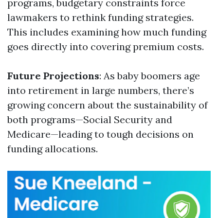
programs, budgetary constraints force
lawmakers to rethink funding strategies.
This includes examining how much funding
goes directly into covering premium costs.
Future Projections
: As baby boomers age
into retirement in large numbers, there’s
growing concern about the sustainability of
both programs—Social Security and
Medicare—leading to tough decisions on
funding allocations.