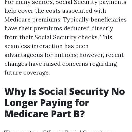
For many seniors, Social Security payments
help cover the costs associated with
Medicare premiums. Typically, beneficiaries
have their premiums deducted directly
from their Social Security checks. This
seamless interaction has been
advantageous for millions; however, recent
changes have raised concerns regarding
future coverage.
Why Is Social Security No
Longer Paying for
Medicare Part B?