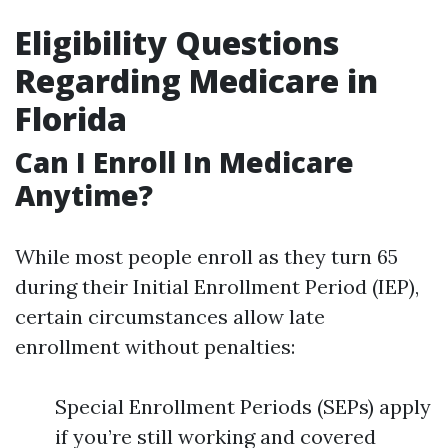
Eligibility Questions
Regarding Medicare in
Florida
Can I Enroll In Medicare
Anytime?
While most people enroll as they turn 65
during their Initial Enrollment Period (IEP),
certain circumstances allow late
enrollment without penalties:
Special Enrollment Periods (SEPs) apply
if you’re still working and covered