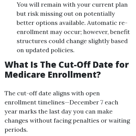
You will remain with your current plan
but risk missing out on potentially
better options available. Automatic re-
enrollment may occur; however, benefit
structures could change slightly based
on updated policies.
What Is The Cut-Off Date for
Medicare Enrollment?
The cut-off date aligns with open
enrollment timelines—December 7 each
year marks the last day you can make
changes without facing penalties or waiting
periods.