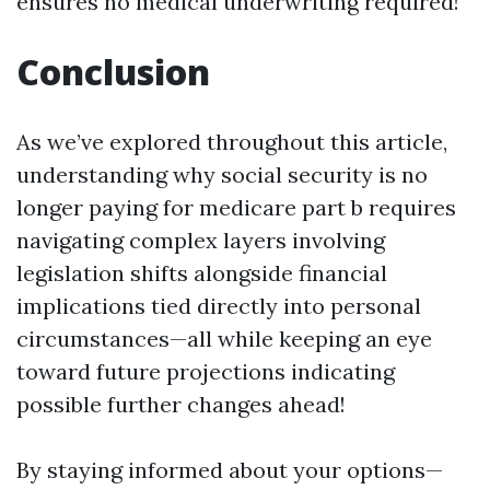
ensures no medical underwriting required!
Conclusion
As we’ve explored throughout this article,
understanding why social security is no
longer paying for medicare part b requires
navigating complex layers involving
legislation shifts alongside financial
implications tied directly into personal
circumstances—all while keeping an eye
toward future projections indicating
possible further changes ahead!
By staying informed about your options—