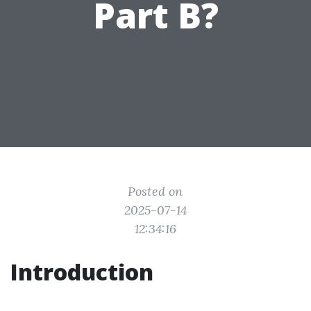
Part B?
Posted on
2025-07-14
12:34:16
Introduction