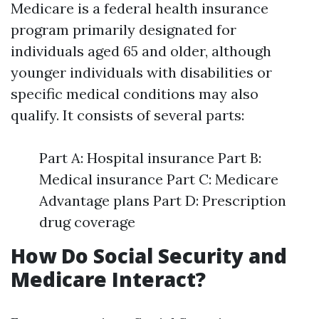
Medicare is a federal health insurance
program primarily designated for
individuals aged 65 and older, although
younger individuals with disabilities or
specific medical conditions may also
qualify. It consists of several parts:
Part A: Hospital insurance Part B:
Medical insurance Part C: Medicare
Advantage plans Part D: Prescription
drug coverage
How Do Social Security and
Medicare Interact?