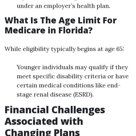
under an employer’s health plan.
What Is The Age Limit For
Medicare in Florida?
While eligibility typically begins at age 65:
Younger individuals may qualify if they
meet specific disability criteria or have
certain medical conditions like end-
stage renal disease (ESRD).
Financial Challenges
Associated with
Changing Plans