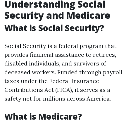
Understanding Social
Security and Medicare
What is Social Security?
Social Security is a federal program that
provides financial assistance to retirees,
disabled individuals, and survivors of
deceased workers. Funded through payroll
taxes under the Federal Insurance
Contributions Act (FICA), it serves as a
safety net for millions across America.
What is Medicare?