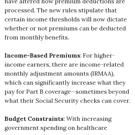
have altered how premium deductions are
processed. The new rules stipulate that
certain income thresholds will now dictate
whether or not premiums can be deducted
from monthly benefits.
Income-Based Premiums
: For higher-
income earners, there are income-related
monthly adjustment amounts (IRMAA),
which can significantly increase what they
pay for Part B coverage—sometimes beyond
what their Social Security checks can cover.
Budget Constraints
: With increasing
government spending on healthcare