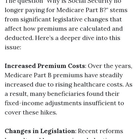
The question "Why is Social Security no
longer paying for Medicare Part B?" stems
from significant legislative changes that
affect how premiums are calculated and
deducted. Here’s a deeper dive into this
issue:
Increased Premium Costs
: Over the years,
Medicare Part B premiums have steadily
increased due to rising healthcare costs. As
a result, many beneficiaries found their
fixed-income adjustments insufficient to
cover these hikes.
Changes in Legislation
: Recent reforms