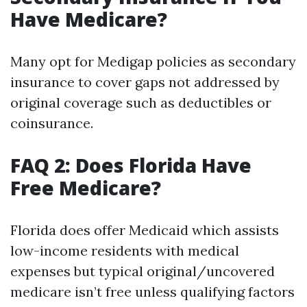
Have Medicare?
Many opt for Medigap policies as secondary
insurance to cover gaps not addressed by
original coverage such as deductibles or
coinsurance.
FAQ 2: Does Florida Have
Free Medicare?
Florida does offer Medicaid which assists
low-income residents with medical
expenses but typical original/uncovered
medicare isn’t free unless qualifying factors