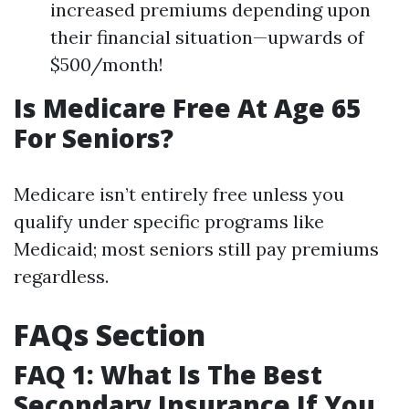
increased premiums depending upon
their financial situation—upwards of
$500/month!
Is Medicare Free At Age 65
For Seniors?
Medicare isn’t entirely free unless you
qualify under specific programs like
Medicaid; most seniors still pay premiums
regardless.
FAQs Section
FAQ 1: What Is The Best
Secondary Insurance If You