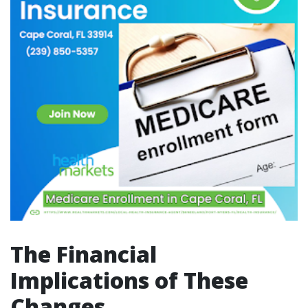
The Financial
Implications of These
Changes