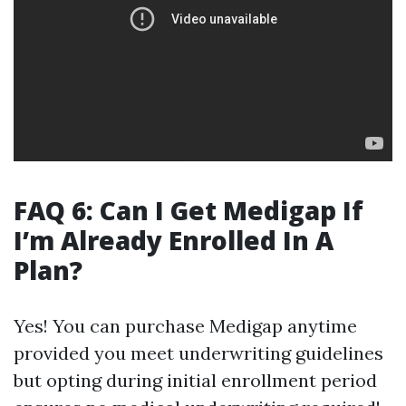
FAQ 6: Can I Get Medigap If
I’m Already Enrolled In A
Plan?
Yes! You can purchase Medigap anytime
provided you meet underwriting guidelines
but opting during initial enrollment period