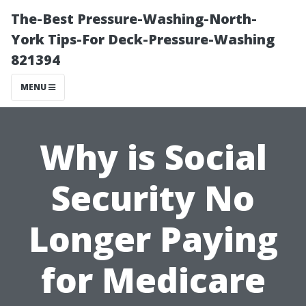
The-Best Pressure-Washing-North-
York Tips-For Deck-Pressure-Washing
821394
MENU
Why is Social
Security No
Longer Paying
for Medicare