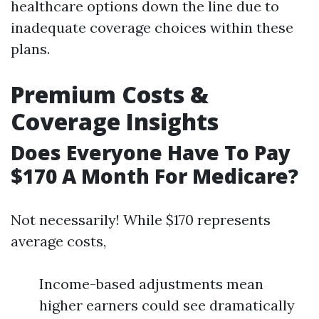
healthcare options down the line due to
inadequate coverage choices within these
plans.
Premium Costs &
Coverage Insights
Does Everyone Have To Pay
$170 A Month For Medicare?
Not necessarily! While $170 represents
average costs,
Income-based adjustments mean
higher earners could see dramatically