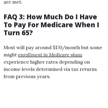
are met.
FAQ 3: How Much Do I Have
To Pay For Medicare When I
Turn 65?
Most will pay around $170/month but some
might
enrollment in Medicare plans
experience higher rates depending on
income levels determined via tax returns
from previous years.