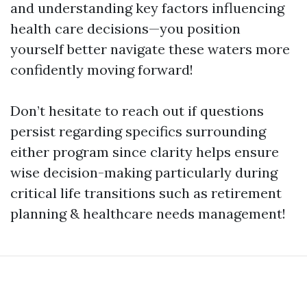
and understanding key factors influencing
health care decisions—you position
yourself better navigate these waters more
confidently moving forward!
Don’t hesitate to reach out if questions
persist regarding specifics surrounding
either program since clarity helps ensure
wise decision-making particularly during
critical life transitions such as retirement
planning & healthcare needs management!