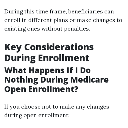
During this time frame, beneficiaries can
enroll in different plans or make changes to
existing ones without penalties.
Key Considerations
During Enrollment
What Happens If I Do
Nothing During Medicare
Open Enrollment?
If you choose not to make any changes
during open enrollment: