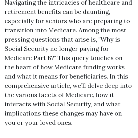
Navigating the intricacies of healthcare and
retirement benefits can be daunting,
especially for seniors who are preparing to
transition into Medicare. Among the most
pressing questions that arise is, "Why is
Social Security no longer paying for
Medicare Part B?" This query touches on
the heart of how Medicare funding works
and what it means for beneficiaries. In this
comprehensive article, we’ll delve deep into
the various facets of Medicare, how it
interacts with Social Security, and what
implications these changes may have on
you or your loved ones.