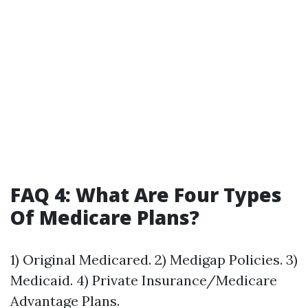
FAQ 4: What Are Four Types
Of Medicare Plans?
1) Original Medicared. 2) Medigap Policies. 3)
Medicaid. 4) Private Insurance/Medicare
Advantage Plans.