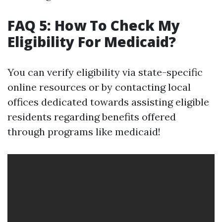
FAQ 5: How To Check My
Eligibility For Medicaid?
You can verify eligibility via state-specific
online resources or by contacting local
offices dedicated towards assisting eligible
residents regarding benefits offered
through programs like medicaid!