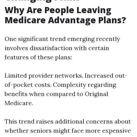
Why Are People Leaving
Medicare Advantage Plans?
One significant trend emerging recently
involves dissatisfaction with certain
features of these plans:
Limited provider networks. Increased out-
of-pocket costs. Complexity regarding
benefits when compared to Original
Medicare.
This trend raises additional concerns about
whether seniors might face more expensive