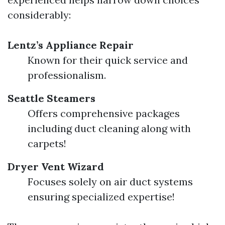
considerably:
Lentz’s Appliance Repair
Known for their quick service and
professionalism.
Seattle Steamers
Offers comprehensive packages
including duct cleaning along with
carpets!
Dryer Vent Wizard
Focuses solely on air duct systems
ensuring specialized expertise!