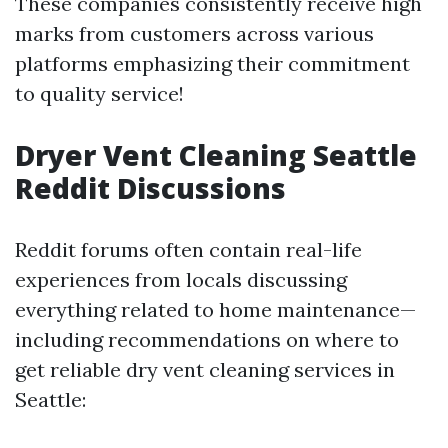
These companies consistently receive high
marks from customers across various
platforms emphasizing their commitment
to quality service!
Dryer Vent Cleaning Seattle
Reddit Discussions
Reddit forums often contain real-life
experiences from locals discussing
everything related to home maintenance—
including recommendations on where to
get reliable dry vent cleaning services in
Seattle: