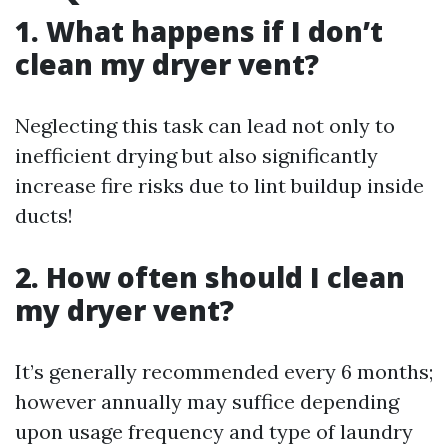
1. What happens if I don’t
clean my dryer vent?
Neglecting this task can lead not only to
inefficient drying but also significantly
increase fire risks due to lint buildup inside
ducts!
2. How often should I clean
my dryer vent?
It’s generally recommended every 6 months;
however annually may suffice depending
upon usage frequency and type of laundry