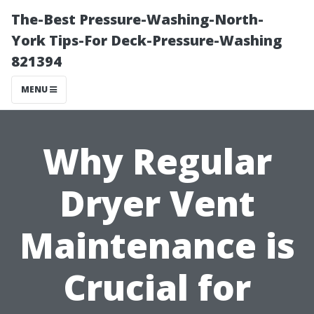
The-Best Pressure-Washing-North-
York Tips-For Deck-Pressure-Washing
821394
MENU
Why Regular
Dryer Vent
Maintenance is
Crucial for