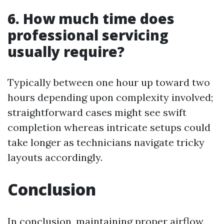
6. How much time does
professional servicing
usually require?
Typically between one hour up toward two
hours depending upon complexity involved;
straightforward cases might see swift
completion whereas intricate setups could
take longer as technicians navigate tricky
layouts accordingly.
Conclusion
In conclusion, maintaining proper airflow