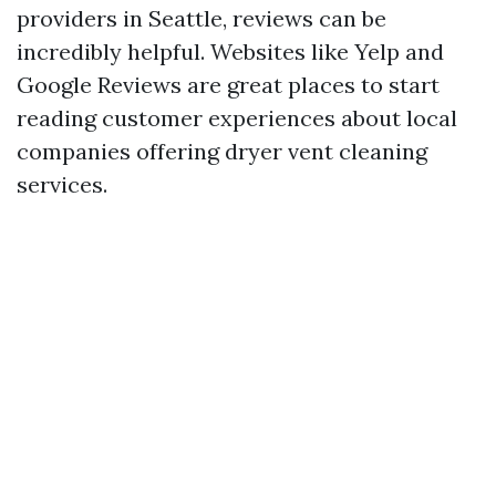
providers in Seattle, reviews can be
incredibly helpful. Websites like Yelp and
Google Reviews are great places to start
reading customer experiences about local
companies offering dryer vent cleaning
services.