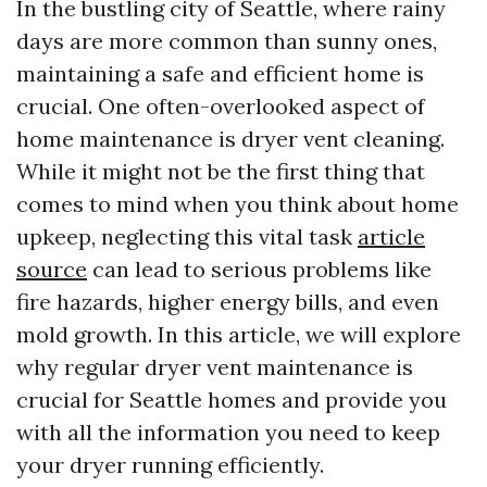
In the bustling city of Seattle, where rainy
days are more common than sunny ones,
maintaining a safe and efficient home is
crucial. One often-overlooked aspect of
home maintenance is dryer vent cleaning.
While it might not be the first thing that
comes to mind when you think about home
upkeep, neglecting this vital task
article
source
can lead to serious problems like
fire hazards, higher energy bills, and even
mold growth. In this article, we will explore
why regular dryer vent maintenance is
crucial for Seattle homes and provide you
with all the information you need to keep
your dryer running efficiently.