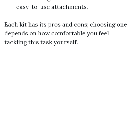
easy-to-use attachments.
Each kit has its pros and cons; choosing one
depends on how comfortable you feel
tackling this task yourself.