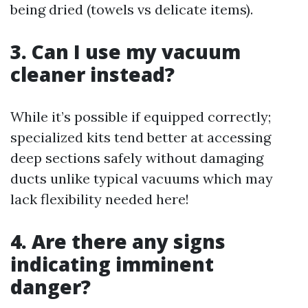
being dried (towels vs delicate items).
3. Can I use my vacuum
cleaner instead?
While it’s possible if equipped correctly;
specialized kits tend better at accessing
deep sections safely without damaging
ducts unlike typical vacuums which may
lack flexibility needed here!
4. Are there any signs
indicating imminent
danger?