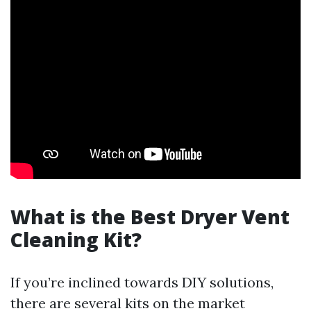
What is the Best Dryer Vent
Cleaning Kit?
If you’re inclined towards DIY solutions,
there are several kits on the market