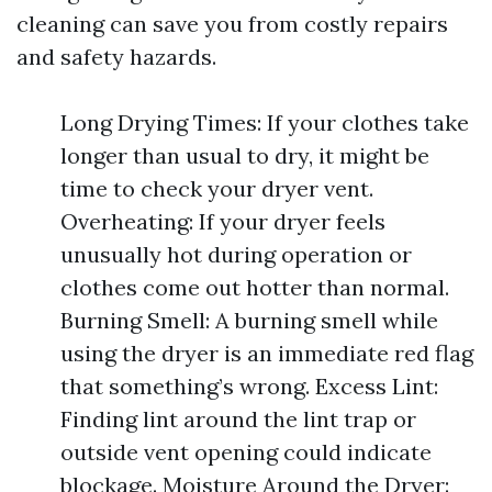
cleaning can save you from costly repairs
and safety hazards.
Long Drying Times: If your clothes take
longer than usual to dry, it might be
time to check your dryer vent.
Overheating: If your dryer feels
unusually hot during operation or
clothes come out hotter than normal.
Burning Smell: A burning smell while
using the dryer is an immediate red flag
that something’s wrong. Excess Lint:
Finding lint around the lint trap or
outside vent opening could indicate
blockage. Moisture Around the Dryer: