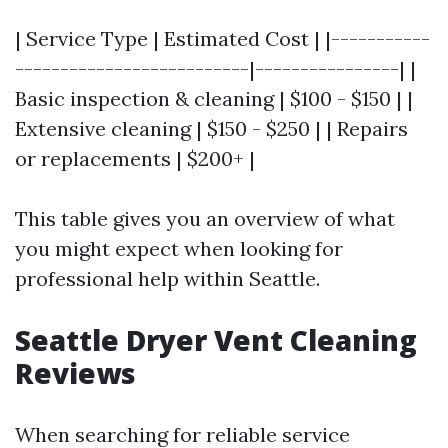
| Service Type | Estimated Cost | |-----------
--------------------------|----------------| |
Basic inspection & cleaning | $100 - $150 | |
Extensive cleaning | $150 - $250 | | Repairs
or replacements | $200+ |
This table gives you an overview of what
you might expect when looking for
professional help within Seattle.
Seattle Dryer Vent Cleaning
Reviews
When searching for reliable service