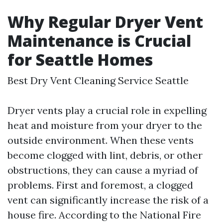
Why Regular Dryer Vent
Maintenance is Crucial
for Seattle Homes
Best Dry Vent Cleaning Service Seattle
Dryer vents play a crucial role in expelling
heat and moisture from your dryer to the
outside environment. When these vents
become clogged with lint, debris, or other
obstructions, they can cause a myriad of
problems. First and foremost, a clogged
vent can significantly increase the risk of a
house fire. According to the National Fire