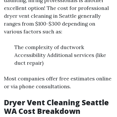
daunting, hiring professionals is another
excellent option! The cost for professional
dryer vent cleaning in Seattle generally
ranges from $100-$300 depending on
various factors such as:
The complexity of ductwork
Accessibility Additional services (like
duct repair)
Most companies offer free estimates online
or via phone consultations.
Dryer Vent Cleaning Seattle
WA Cost Breakdown