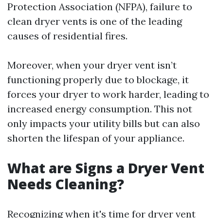
Protection Association (NFPA), failure to
clean dryer vents is one of the leading
causes of residential fires.
Moreover, when your dryer vent isn’t
functioning properly due to blockage, it
forces your dryer to work harder, leading to
increased energy consumption. This not
only impacts your utility bills but can also
shorten the lifespan of your appliance.
What are Signs a Dryer Vent
Needs Cleaning?
Recognizing when it's time for dryer vent