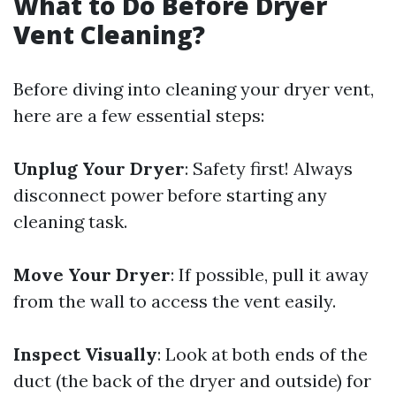
What to Do Before Dryer
Vent Cleaning?
Before diving into cleaning your dryer vent,
here are a few essential steps:
Unplug Your Dryer
: Safety first! Always
disconnect power before starting any
cleaning task.
Move Your Dryer
: If possible, pull it away
from the wall to access the vent easily.
Inspect Visually
: Look at both ends of the
duct (the back of the dryer and outside) for