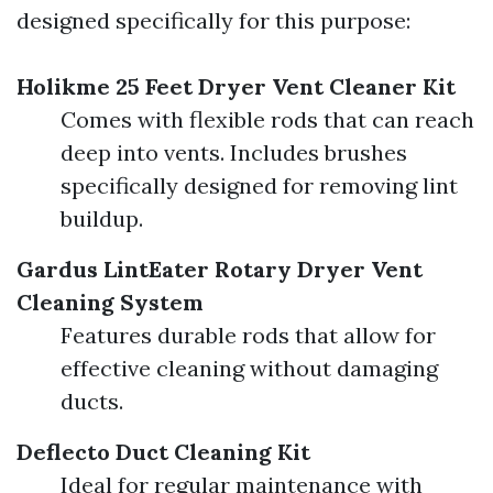
designed specifically for this purpose:
Holikme 25 Feet Dryer Vent Cleaner Kit
Comes with flexible rods that can reach
deep into vents. Includes brushes
specifically designed for removing lint
buildup.
Gardus LintEater Rotary Dryer Vent
Cleaning System
Features durable rods that allow for
effective cleaning without damaging
ducts.
Deflecto Duct Cleaning Kit
Ideal for regular maintenance with