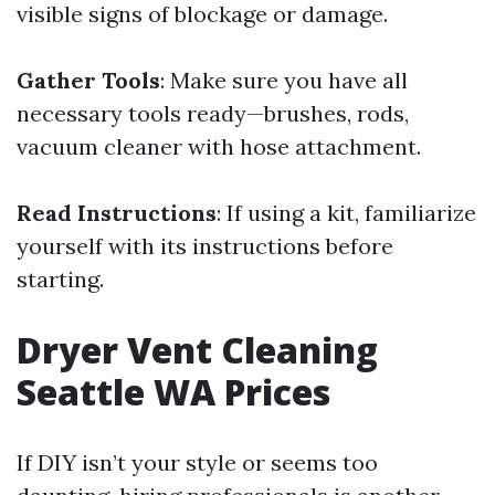
visible signs of blockage or damage.
Gather Tools
: Make sure you have all
necessary tools ready—brushes, rods,
vacuum cleaner with hose attachment.
Read Instructions
: If using a kit, familiarize
yourself with its instructions before
starting.
Dryer Vent Cleaning
Seattle WA Prices
If DIY isn’t your style or seems too