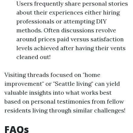
Users frequently share personal stories
about their experiences either hiring
professionals or attempting DIY
methods. Often discussions revolve
around prices paid versus satisfaction
levels achieved after having their vents
cleaned out!
Visiting threads focused on "home
improvement" or "Seattle living" can yield
valuable insights into what works best
based on personal testimonies from fellow
residents living through similar challenges!
FAQs