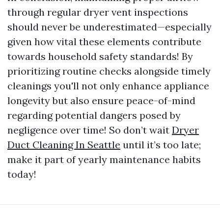
through regular dryer vent inspections
should never be underestimated—especially
given how vital these elements contribute
towards household safety standards! By
prioritizing routine checks alongside timely
cleanings you'll not only enhance appliance
longevity but also ensure peace-of-mind
regarding potential dangers posed by
negligence over time! So don’t wait
Dryer
Duct Cleaning In Seattle
until it’s too late;
make it part of yearly maintenance habits
today!