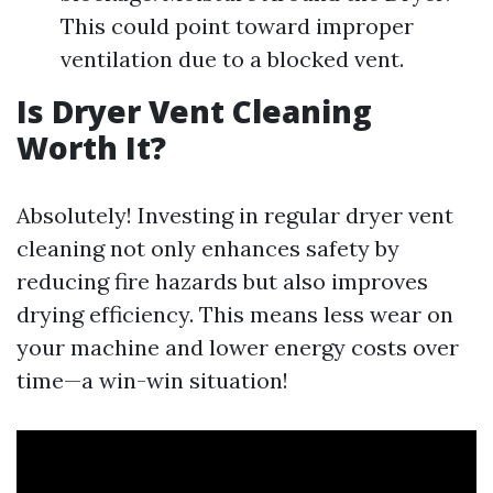
This could point toward improper
ventilation due to a blocked vent.
Is Dryer Vent Cleaning
Worth It?
Absolutely! Investing in regular dryer vent
cleaning not only enhances safety by
reducing fire hazards but also improves
drying efficiency. This means less wear on
your machine and lower energy costs over
time—a win-win situation!