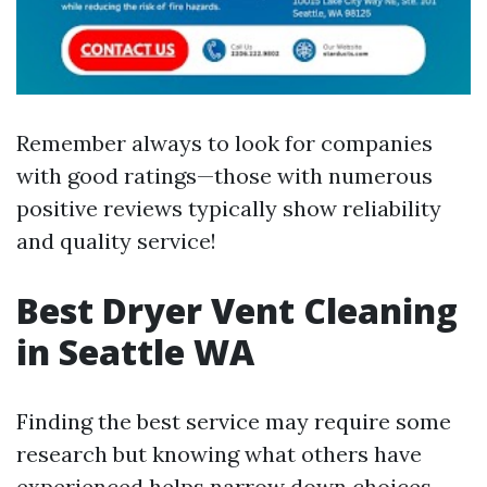
Remember always to look for companies
with good ratings—those with numerous
positive reviews typically show reliability
and quality service!
Best Dryer Vent Cleaning
in Seattle WA
Finding the best service may require some
research but knowing what others have
experienced helps narrow down choices