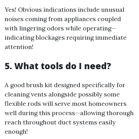
Yes! Obvious indications include unusual
noises coming from appliances coupled
with lingering odors while operating—
indicating blockages requiring immediate
attention!
5. What tools do I need?
A good brush kit designed specifically for
cleaning vents alongside possibly some
flexible rods will serve most homeowners
well during this process—allowing thorough
reach throughout duct systems easily
enough!