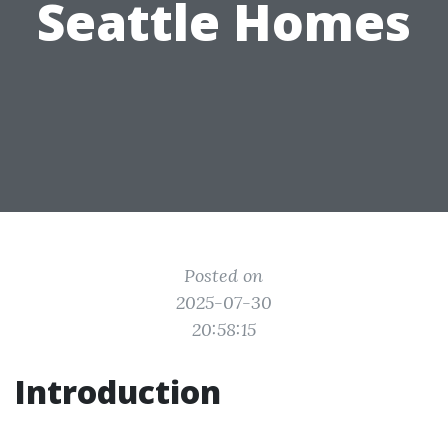
Seattle Homes
Posted on
2025-07-30
20:58:15
Introduction