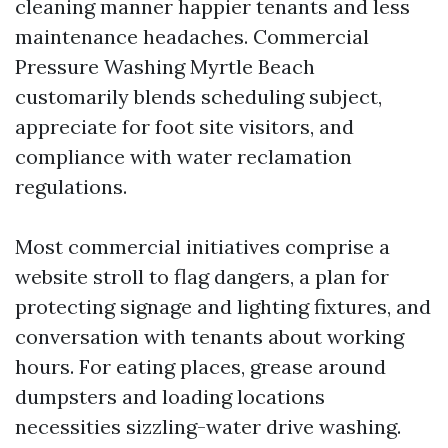
cleaning manner happier tenants and less
maintenance headaches. Commercial
Pressure Washing Myrtle Beach
customarily blends scheduling subject,
appreciate for foot site visitors, and
compliance with water reclamation
regulations.
Most commercial initiatives comprise a
website stroll to flag dangers, a plan for
protecting signage and lighting fixtures, and
conversation with tenants about working
hours. For eating places, grease around
dumpsters and loading locations
necessities sizzling-water drive washing.