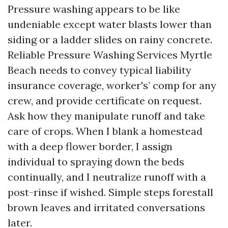
Pressure washing appears to be like
undeniable except water blasts lower than
siding or a ladder slides on rainy concrete.
Reliable Pressure Washing Services Myrtle
Beach needs to convey typical liability
insurance coverage, worker's’ comp for any
crew, and provide certificate on request.
Ask how they manipulate runoff and take
care of crops. When I blank a homestead
with a deep flower border, I assign
individual to spraying down the beds
continually, and I neutralize runoff with a
post-rinse if wished. Simple steps forestall
brown leaves and irritated conversations
later.