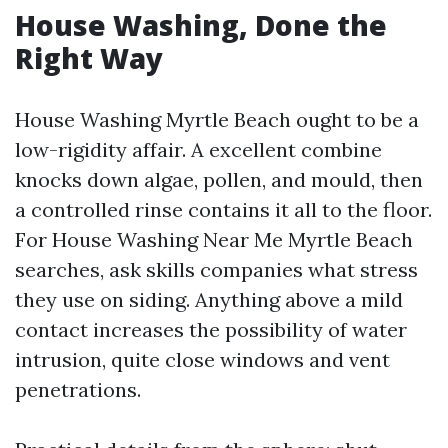
House Washing, Done the
Right Way
House Washing Myrtle Beach ought to be a
low-rigidity affair. A excellent combine
knocks down algae, pollen, and mould, then
a controlled rinse contains it all to the floor.
For House Washing Near Me Myrtle Beach
searches, ask skills companies what stress
they use on siding. Anything above a mild
contact increases the possibility of water
intrusion, quite close windows and vent
penetrations.