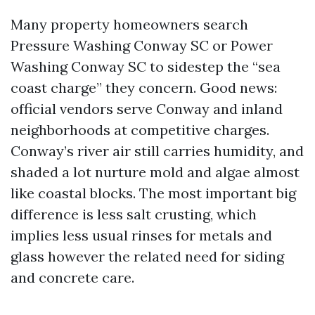
Many property homeowners search
Pressure Washing Conway SC or Power
Washing Conway SC to sidestep the “sea
coast charge” they concern. Good news:
official vendors serve Conway and inland
neighborhoods at competitive charges.
Conway’s river air still carries humidity, and
shaded a lot nurture mold and algae almost
like coastal blocks. The most important big
difference is less salt crusting, which
implies less usual rinses for metals and
glass however the related need for siding
and concrete care.