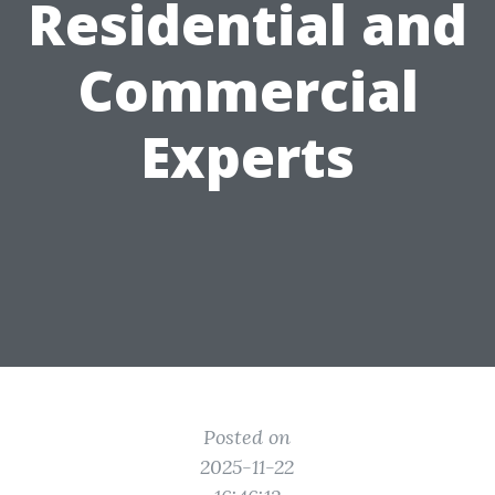
Residential and
Commercial
Experts
Posted on
2025-11-22