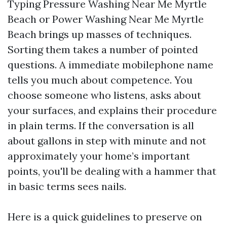
Typing Pressure Washing Near Me Myrtle
Beach or Power Washing Near Me Myrtle
Beach brings up masses of techniques.
Sorting them takes a number of pointed
questions. A immediate mobilephone name
tells you much about competence. You
choose someone who listens, asks about
your surfaces, and explains their procedure
in plain terms. If the conversation is all
about gallons in step with minute and not
approximately your home’s important
points, you'll be dealing with a hammer that
in basic terms sees nails.
Here is a quick guidelines to preserve on