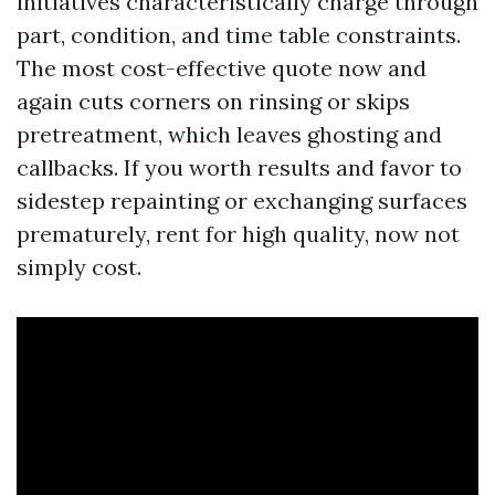
initiatives characteristically charge through
part, condition, and time table constraints.
The most cost-effective quote now and
again cuts corners on rinsing or skips
pretreatment, which leaves ghosting and
callbacks. If you worth results and favor to
sidestep repainting or exchanging surfaces
prematurely, rent for high quality, now not
simply cost.