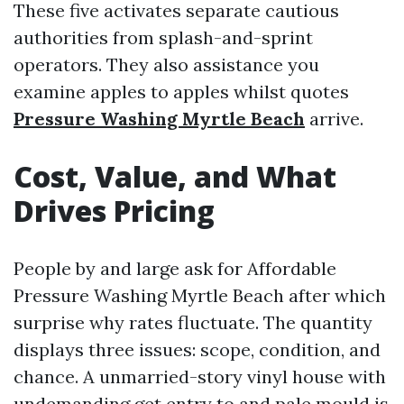
These five activates separate cautious
authorities from splash-and-sprint
operators. They also assistance you
examine apples to apples whilst quotes
Pressure Washing Myrtle Beach
arrive.
Cost, Value, and What
Drives Pricing
People by and large ask for Affordable
Pressure Washing Myrtle Beach after which
surprise why rates fluctuate. The quantity
displays three issues: scope, condition, and
chance. A unmarried-story vinyl house with
undemanding get entry to and pale mould is