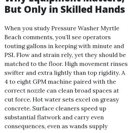
But Only in Skilled Hands
When you study Pressure Washer Myrtle
Beach comments, you’ll see operators
touting gallons in keeping with minute and
PSI. Flow and strain rely, yet they should be
matched to the floor. High movement rinses
swifter and extra lightly than top rigidity. A
4 to eight GPM machine paired with the
correct nozzle can clean broad spaces at
cut force. Hot water sets excel on greasy
concrete. Surface cleaners speed up
substantial flatwork and carry even
consequences, even as wands supply