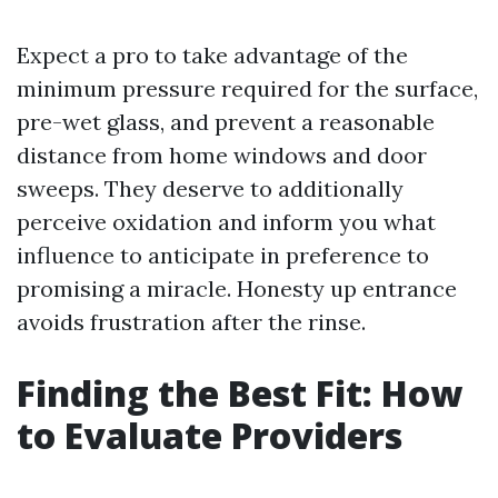
Expect a pro to take advantage of the
minimum pressure required for the surface,
pre-wet glass, and prevent a reasonable
distance from home windows and door
sweeps. They deserve to additionally
perceive oxidation and inform you what
influence to anticipate in preference to
promising a miracle. Honesty up entrance
avoids frustration after the rinse.
Finding the Best Fit: How
to Evaluate Providers