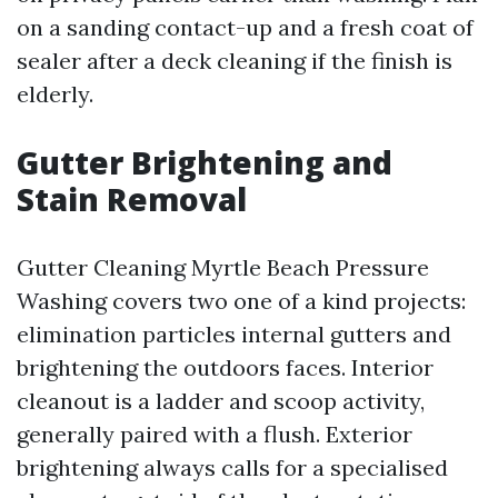
on a sanding contact-up and a fresh coat of
sealer after a deck cleaning if the finish is
elderly.
Gutter Brightening and
Stain Removal
Gutter Cleaning Myrtle Beach Pressure
Washing covers two one of a kind projects:
elimination particles internal gutters and
brightening the outdoors faces. Interior
cleanout is a ladder and scoop activity,
generally paired with a flush. Exterior
brightening always calls for a specialised