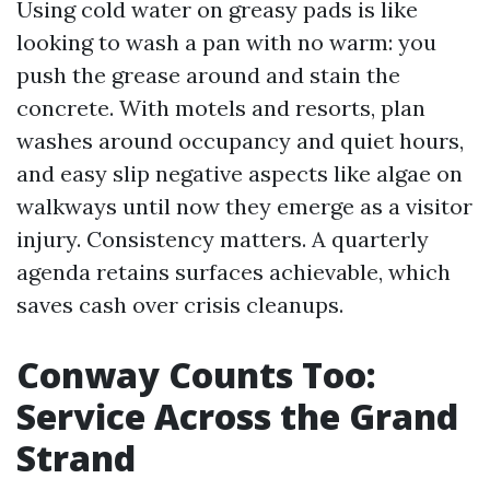
Using cold water on greasy pads is like
looking to wash a pan with no warm: you
push the grease around and stain the
concrete. With motels and resorts, plan
washes around occupancy and quiet hours,
and easy slip negative aspects like algae on
walkways until now they emerge as a visitor
injury. Consistency matters. A quarterly
agenda retains surfaces achievable, which
saves cash over crisis cleanups.
Conway Counts Too:
Service Across the Grand
Strand