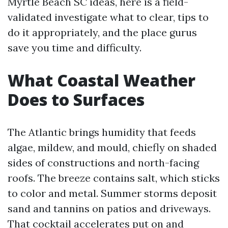
Myrtle Beach SC ideas, here is a field-
validated investigate what to clear, tips to
do it appropriately, and the place gurus
save you time and difficulty.
What Coastal Weather
Does to Surfaces
The Atlantic brings humidity that feeds
algae, mildew, and mould, chiefly on shaded
sides of constructions and north-facing
roofs. The breeze contains salt, which sticks
to color and metal. Summer storms deposit
sand and tannins on patios and driveways.
That cocktail accelerates put on and