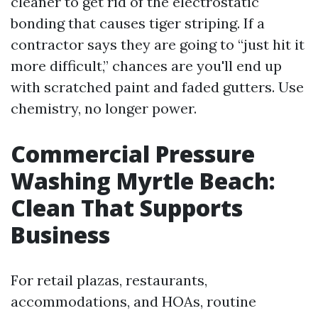
cleaner to get rid of the electrostatic
bonding that causes tiger striping. If a
contractor says they are going to “just hit it
more difficult,” chances are you'll end up
with scratched paint and faded gutters. Use
chemistry, no longer power.
Commercial Pressure
Washing Myrtle Beach:
Clean That Supports
Business
For retail plazas, restaurants,
accommodations, and HOAs, routine