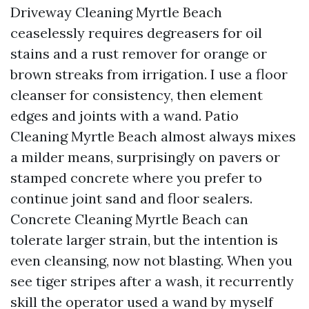
Driveway Cleaning Myrtle Beach
ceaselessly requires degreasers for oil
stains and a rust remover for orange or
brown streaks from irrigation. I use a floor
cleanser for consistency, then element
edges and joints with a wand. Patio
Cleaning Myrtle Beach almost always mixes
a milder means, surprisingly on pavers or
stamped concrete where you prefer to
continue joint sand and floor sealers.
Concrete Cleaning Myrtle Beach can
tolerate larger strain, but the intention is
even cleansing, now not blasting. When you
see tiger stripes after a wash, it recurrently
skill the operator used a wand by myself