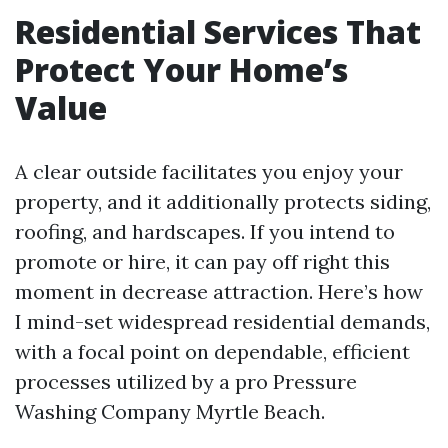
Residential Services That
Protect Your Home’s
Value
A clear outside facilitates you enjoy your
property, and it additionally protects siding,
roofing, and hardscapes. If you intend to
promote or hire, it can pay off right this
moment in decrease attraction. Here’s how
I mind-set widespread residential demands,
with a focal point on dependable, efficient
processes utilized by a pro Pressure
Washing Company Myrtle Beach.