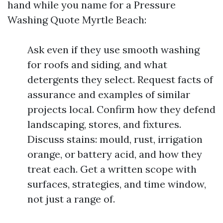
hand while you name for a Pressure
Washing Quote Myrtle Beach:
Ask even if they use smooth washing
for roofs and siding, and what
detergents they select. Request facts of
assurance and examples of similar
projects local. Confirm how they defend
landscaping, stores, and fixtures.
Discuss stains: mould, rust, irrigation
orange, or battery acid, and how they
treat each. Get a written scope with
surfaces, strategies, and time window,
not just a range of.