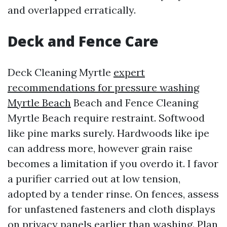
and overlapped erratically.
Deck and Fence Care
Deck Cleaning Myrtle
expert
recommendations for pressure washing
Myrtle Beach
Beach and Fence Cleaning
Myrtle Beach require restraint. Softwood
like pine marks surely. Hardwoods like ipe
can address more, however grain raise
becomes a limitation if you overdo it. I favor
a purifier carried out at low tension,
adopted by a tender rinse. On fences, assess
for unfastened fasteners and cloth displays
on privacy panels earlier than washing. Plan