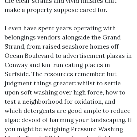
the clear strains and vivid finishes that
make a property suppose cared for.
I even have spent years operating with
belongings vendors alongside the Grand
Strand, from raised seashore homes off
Ocean Boulevard to advertisement plazas in
Conway and kin-run eating places in
Surfside. The resources remember, but
judgment things greater: whilst to settle
upon soft washing over high force, how to
test a neighborhood for oxidation, and
which detergents are good ample to reduce
algae devoid of harming your landscaping. If
you might be weighing Pressure Washing