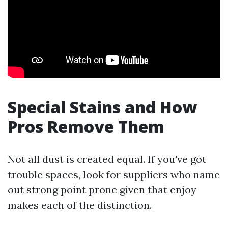
Special Stains and How
Pros Remove Them
Not all dust is created equal. If you've got
trouble spaces, look for suppliers who name
out strong point prone given that enjoy
makes each of the distinction.