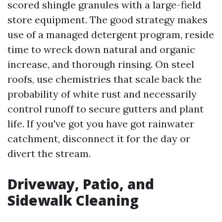
scored shingle granules with a large-field
store equipment. The good strategy makes
use of a managed detergent program, reside
time to wreck down natural and organic
increase, and thorough rinsing. On steel
roofs, use chemistries that scale back the
probability of white rust and necessarily
control runoff to secure gutters and plant
life. If you've got you have got rainwater
catchment, disconnect it for the day or
divert the stream.
Driveway, Patio, and
Sidewalk Cleaning