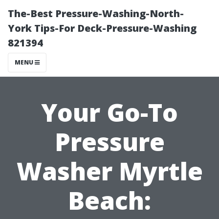
The-Best Pressure-Washing-North-
York Tips-For Deck-Pressure-Washing
821394
MENU
Your Go-To
Pressure
Washer Myrtle
Beach: