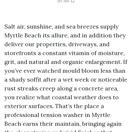
16:46:12
Salt air, sunshine, and sea breezes supply
Myrtle Beach its allure, and in addition they
deliver our properties, driveways, and
storefronts a constant vitamin of moisture,
grit, and natural and organic enlargement. If
you’ve ever watched mould bloom less than
a shady soffit after a wet week or noticeable
rust streaks creep along a concrete area,
you realize what coastal weather does to
exterior surfaces. That’s the place a
professional tension washer in Myrtle
Beach earns their maintain, bringing again