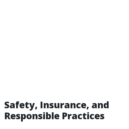
Safety, Insurance, and
Responsible Practices