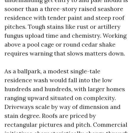
sooner than a three-story raised seashore
residence with tender paint and steep roof
pitches. Tough stains like rust or artillery
fungus upload time and chemistry. Working
above a pool cage or round cedar shake
requires warning that slows matters down.
As a ballpark, a modest single-tale
residence wash would fall into the low
hundreds and hundreds, with larger homes
ranging upward situated on complexity.
Driveways scale by way of dimension and
stain degree. Roofs are priced by
rectangular pictures and pitch. Commercial