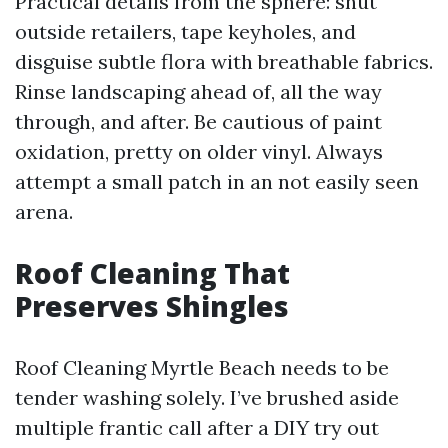
Practical details from the sphere: shut
outside retailers, tape keyholes, and
disguise subtle flora with breathable fabrics.
Rinse landscaping ahead of, all the way
through, and after. Be cautious of paint
oxidation, pretty on older vinyl. Always
attempt a small patch in an not easily seen
arena.
Roof Cleaning That
Preserves Shingles
Roof Cleaning Myrtle Beach needs to be
tender washing solely. I’ve brushed aside
multiple frantic call after a DIY try out