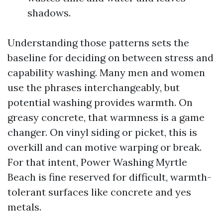
shadows.
Understanding those patterns sets the
baseline for deciding on between stress and
capability washing. Many men and women
use the phrases interchangeably, but
potential washing provides warmth. On
greasy concrete, that warmness is a game
changer. On vinyl siding or picket, this is
overkill and can motive warping or break.
For that intent, Power Washing Myrtle
Beach is fine reserved for difficult, warmth-
tolerant surfaces like concrete and yes
metals.