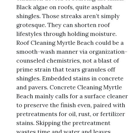
Black algae on roofs, quite asphalt
shingles. Those streaks aren’t simply
grotesque. They can shorten roof
lifestyles through holding moisture.
Roof Cleaning Myrtle Beach could be a
smooth-wash manner via organization-
counseled chemistries, not a blast of
prime strain that tears granules off
shingles. Embedded stains in concrete
and pavers. Concrete Cleaning Myrtle
Beach mainly calls for a surface cleaner
to preserve the finish even, paired with
pretreatments for oil, rust, or fertilizer
stains. Skipping the pretreatment
wastes time and water and leaves