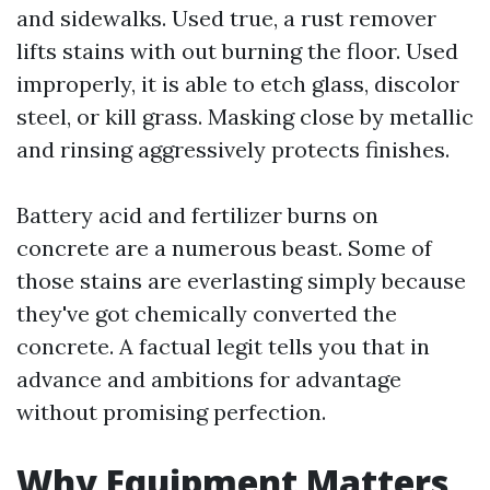
and sidewalks. Used true, a rust remover
lifts stains with out burning the floor. Used
improperly, it is able to etch glass, discolor
steel, or kill grass. Masking close by metallic
and rinsing aggressively protects finishes.
Battery acid and fertilizer burns on
concrete are a numerous beast. Some of
those stains are everlasting simply because
they've got chemically converted the
concrete. A factual legit tells you that in
advance and ambitions for advantage
without promising perfection.
Why Equipment Matters,