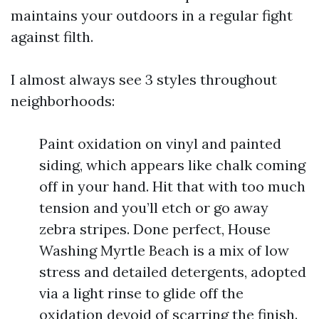
maintains your outdoors in a regular fight
against filth.
I almost always see 3 styles throughout
neighborhoods:
Paint oxidation on vinyl and painted
siding, which appears like chalk coming
off in your hand. Hit that with too much
tension and you’ll etch or go away
zebra stripes. Done perfect, House
Washing Myrtle Beach is a mix of low
stress and detailed detergents, adopted
via a light rinse to glide off the
oxidation devoid of scarring the finish.