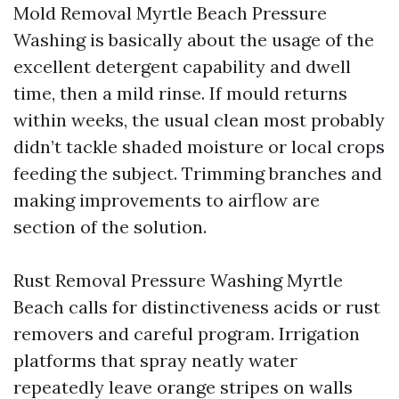
Mold Removal Myrtle Beach Pressure
Washing is basically about the usage of the
excellent detergent capability and dwell
time, then a mild rinse. If mould returns
within weeks, the usual clean most probably
didn’t tackle shaded moisture or local crops
feeding the subject. Trimming branches and
making improvements to airflow are
section of the solution.
Rust Removal Pressure Washing Myrtle
Beach calls for distinctiveness acids or rust
removers and careful program. Irrigation
platforms that spray neatly water
repeatedly leave orange stripes on walls